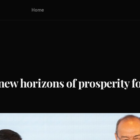
Home
n new horizons of prosperity 