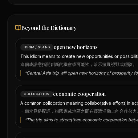
Beyond the Dictionary
open new horizons
IDIOM / SLANG
This idiom means to create new opportunities or possibili
這個成語意指開創新的機會或可能性，暗示擴展視野或經驗。
“
Central Asia trip will open new horizons of prosperity f
economic cooperation
COLLOCATION
A common collocation meaning collaborative efforts in eco
一個常見搭配詞，指國家或地區之間在經濟活動上的合作努力
“
The trip aims to strengthen economic cooperation bet