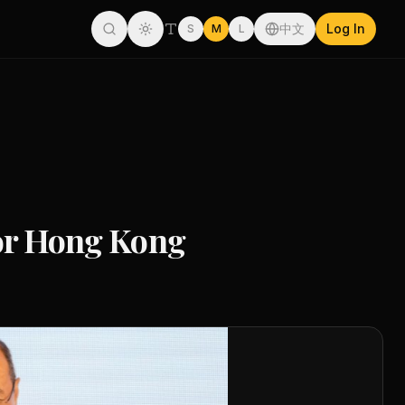
中文
Log In
S
M
L
for Hong Kong