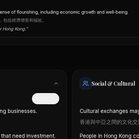
nse of flourishing, including economic growth and well-being.
，包括經濟增長和福祉。
or Hong Kong.
”
Social & Cultural
隱藏中文
ong businesses.
Cultural exchanges may
香港與中亞之間的文化交
 that need investment.
People in Hong Kong cou