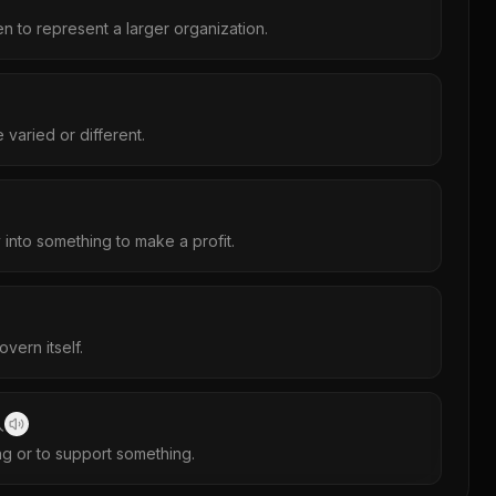
 to represent a larger organization.
varied or different.
into something to make a profit.
vern itself.
入
g or to support something.