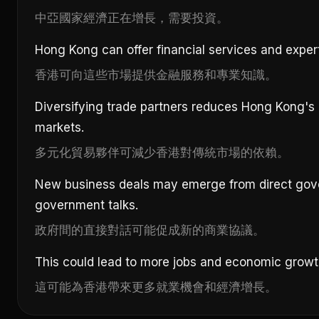
中亞國家經濟正在增長，需要投資。
Hong Kong can offer financial services and exper
香港可向這些市場提供金融服務和專業知識。
Diversifying trade partners reduces Hong Kong's r
markets.
多元化貿易夥伴可減少香港對傳統市場的依賴。
New business deals may emerge from direct gov
government talks.
政府間的直接對話可能促成新的商業協議。
This could lead to more jobs and economic growt
這可能為香港帶來更多就業機會和經濟增長。