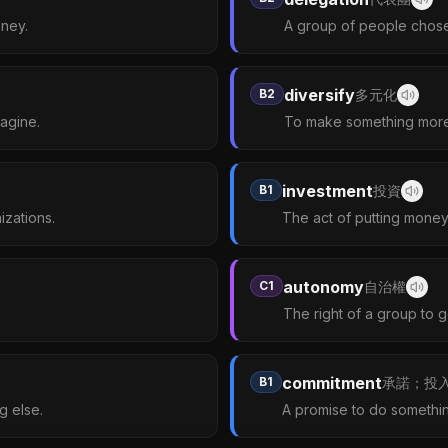
oney.
A group of people chosen
diversify
B2
多元化
agine.
To make something more 
investment
B1
投資
izations.
The act of putting money 
autonomy
C1
自治權
The right of a group to go
commitment
B1
承諾；投
g else.
A promise to do somethin