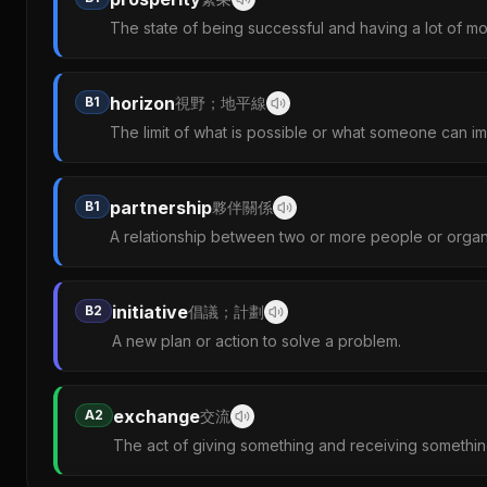
The state of being successful and having a lot of m
horizon
B1
視野；地平線
The limit of what is possible or what someone can im
partnership
B1
夥伴關係
A relationship between two or more people or organ
initiative
B2
倡議；計劃
A new plan or action to solve a problem.
exchange
A2
交流
The act of giving something and receiving somethin