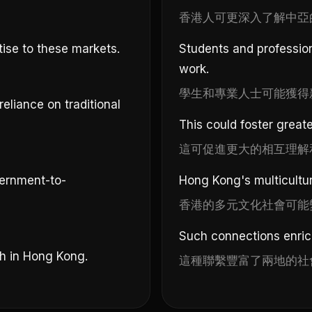
香港人可更深入了解中亞
tise to these markets.
Students and profession
work.
學生和專業人士可能獲得
eliance on traditional
This could foster great
這可促進更大的相互理解
ernment-to-
Hong Kong's multicultu
香港的多元文化社會可能
Such connections enrich
h in Hong Kong.
這種聯繫豐富了兩地的社