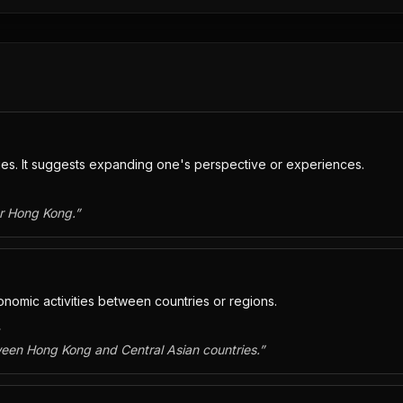
ties. It suggests expanding one's perspective or experiences.
or Hong Kong.
”
nomic activities between countries or regions.
。
ween Hong Kong and Central Asian countries.
”