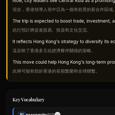
Now, city leaders see Central Asia as a promising
現在，香港領導人視中亞為一個有前景的新合作區域
The trip is expected to boost trade, investment, 
此行預計將促進貿易、投資和文化交流。
It reflects Hong Kong's strategy to diversify its 
這反映了香港多元化經濟夥伴關係的策略。
This move could help Hong Kong's long-term pros
此舉可能有助於香港的長期繁榮和全球聯繫。
Key Vocabulary
prosperity
B1
繁榮