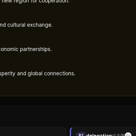
 new region for cooperation.
。
and cultural exchange.
economic partnerships.
perity and global connections.
delegation
B2
代表團