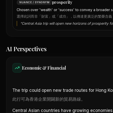
prosperity
NUANCE / SYNONYM
Chosen over 'wealth' or 'success' to convey a broader se
選擇此詞而非「財富」或「成功」，以傳達更廣泛的繁榮含義
“
Central Asia trip will open new horizons of prosperity f
AI Perspectives
Economic & Financial
The trip could open new trade routes for Hong K
此行可為香港企業開闢新的貿易路線。
Central Asian countries have growing economies