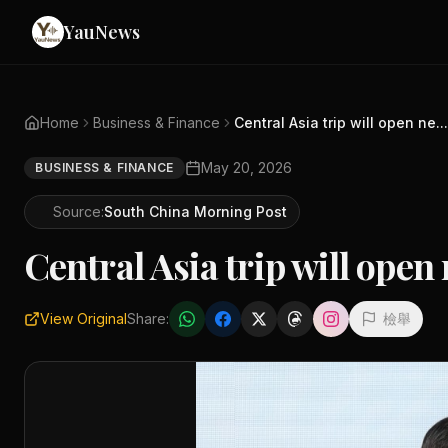
YauNews
Home
Business & Finance
Central Asia trip will open ne...
May 20, 2026
BUSINESS & FINANCE
Source:
South China Morning Post
Central Asia trip will ope
View Original
Share:
檢舉