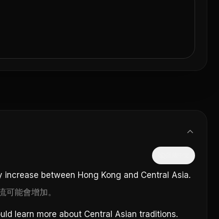
隱藏中文
 increase between Hong Kong and Central Asia.
流可能會增加。
ld learn more about Central Asian traditions.