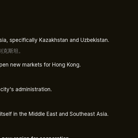
Asia, specifically Kazakhstan and Uzbekistan.
別克斯坦。
 open new markets for Hong Kong.
city's administration.
。
self in the Middle East and Southeast Asia.