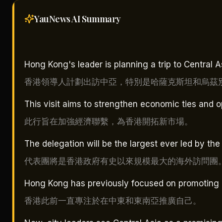
YauNews AI
Summary
Hong Kong's leader is planning a trip to Central 
香港領導人計劃出訪中亞，特別是哈薩克斯坦和烏茲
This visit aims to strengthen economic ties and
此行旨在加強經濟聯繫，為香港開拓新市場。
The delegation will be the largest ever led by the 
代表團將是香港政府有史以來規模最大的海外訪問團
Hong Kong has previously focused on promoting it
香港此前一直專注於在中東和東南亞推廣自己。