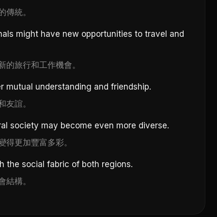
的傳統。
als might have new opportunities to travel and
新的旅行和工作機會。
er mutual understanding and friendship.
和友誼。
ral society may become even more diverse.
變得更加豐富多彩。
 the social fabric of both regions.
會結構。