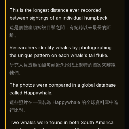
This is the longest distance ever recorded
between sightings of an individual humpback.
這是個體座頭鯨被目擊之間，有紀錄以來最長的距
離。
Researchers identify whales by photographing
the unique pattern on each whale's tail fluke.
研究人員透過拍攝每頭鯨魚尾鰭上獨特的圖案來辨識
牠們。
The photos were compared in a global database
called Happywhale.
這些照片在一個名為 Happywhale 的全球資料庫中進
行比對。
Two whales were found in both South America