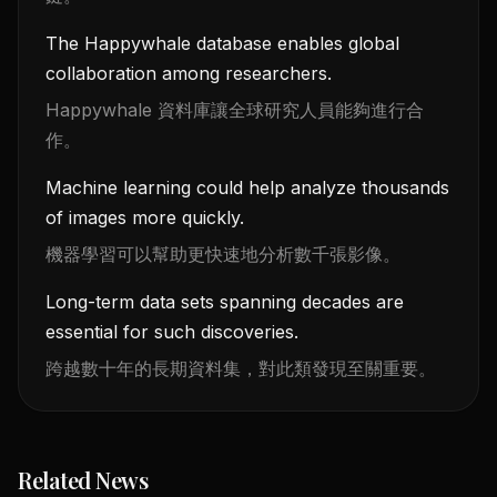
The Happywhale database enables global
collaboration among researchers.
Happywhale 資料庫讓全球研究人員能夠進行合
作。
Machine learning could help analyze thousands
of images more quickly.
機器學習可以幫助更快速地分析數千張影像。
Long-term data sets spanning decades are
essential for such discoveries.
跨越數十年的長期資料集，對此類發現至關重要。
Related News