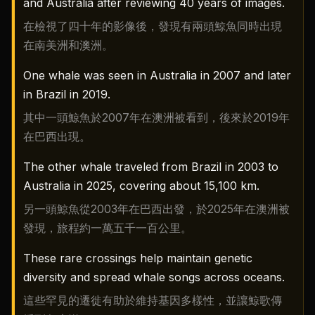
and Australia after reviewing 40 years of images.
在檢視了四十年的影像後，發現有兩頭鯨魚同時出現
在南美洲和澳洲。
One whale was seen in Australia in 2007 and later
in Brazil in 2019.
其中一頭鯨魚於2007年在澳洲被看到，後來於2019年
在巴西出現。
The other whale traveled from Brazil in 2003 to
Australia in 2025, covering about 15,100 km.
另一頭鯨魚從2003年在巴西出發，於2025年在澳洲被
發現，旅程約一萬五千一百公里。
These rare crossings help maintain genetic
diversity and spread whale songs across oceans.
這些罕見的遷徙有助於維持基因多樣性，並讓鯨歌傳