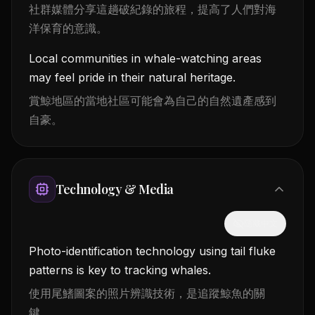
社群媒體分享這趟破紀錄的旅程，提高了人們對海
洋保育的意識。
Local communities in whale-watching areas
may feel pride in their natural heritage.
賞鯨地區的當地社區可能會為自己的自然遺產感到
自豪。
Technology & Media
隱藏中文
Photo-identification technology using tail fluke
patterns is key to tracking whales.
使用尾鰭圖案的照片辨識技術，是追蹤鯨魚的關
鍵。