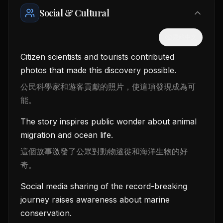
Social & Cultural
隱藏中文
Citizen scientists and tourists contributed
photos that made this discovery possible.
公民科學家和遊客貢獻的照片，使這項發現成為可
能。
The story inspires public wonder about animal
migration and ocean life.
這個故事激發了公眾對動物遷徙和海洋生物的好
奇。
Social media sharing of the record-breaking
journey raises awareness about marine
conservation.