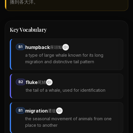
播到各大洋。
Key Vocabulary
humpback
B1
座頭鯨
a type of large whale known for its long
migration and distinctive tail pattern
fluke
B2
尾鰭
the tail of a whale, used for identification
migration
B1
遷徙
the seasonal movement of animals from one
place to another