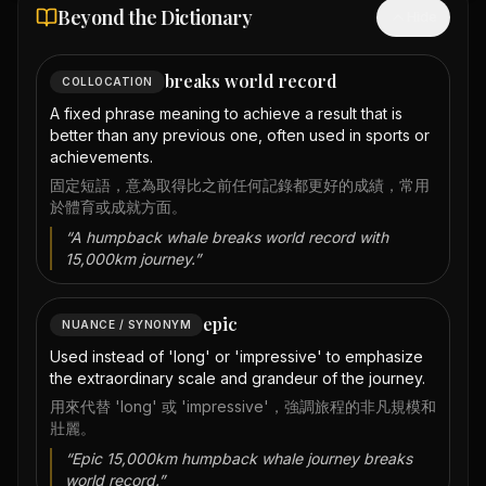
Beyond the Dictionary
Hide
breaks world record
COLLOCATION
A fixed phrase meaning to achieve a result that is
better than any previous one, often used in sports or
achievements.
固定短語，意為取得比之前任何記錄都更好的成績，常用
於體育或成就方面。
“
A humpback whale breaks world record with
15,000km journey.
”
epic
NUANCE / SYNONYM
Used instead of 'long' or 'impressive' to emphasize
the extraordinary scale and grandeur of the journey.
用來代替 'long' 或 'impressive'，強調旅程的非凡規模和
壯麗。
“
Epic 15,000km humpback whale journey breaks
world record.
”