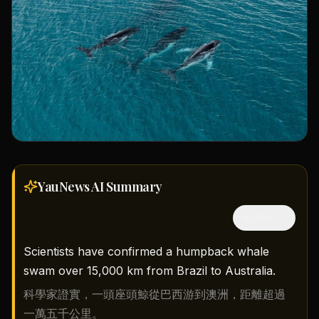
YauNews AI
Summary
隱藏中文
Scientists have confirmed a humpback whale
swam over 15,000 km from Brazil to Australia.
科學家證實，一頭座頭鯨從巴西游到澳洲，距離超過
一萬五千公里。