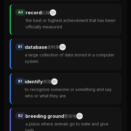
record
A2
紀錄
the best or highest achievement that has been
officially measured
database
B1
資料庫
a large collection of data stored in a computer
system
identify
B1
辨識
to recognize someone or something and say
who or what they are
breeding ground
B2
繁殖地
a place where animals go to mate and give
birth