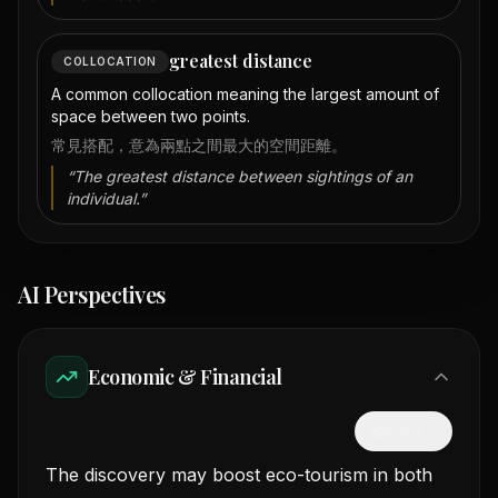
greatest distance
COLLOCATION
A common collocation meaning the largest amount of
space between two points.
常見搭配，意為兩點之間最大的空間距離。
“
The greatest distance between sightings of an
individual.
”
AI Perspectives
Economic & Financial
隱藏中文
The discovery may boost eco-tourism in both