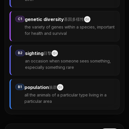
genetic diversity
C1
基因多樣性
the variety of genes within a species, important
for health and survival
sighting
B2
目擊
an occasion when someone sees something,
especially something rare
population
B1
族群
all the animals of a particular type living in a
particular area