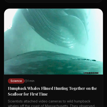
oldest ocean basin. It is known as the Ring of Fire due to
its many volcanoes and earthquakes. The Mariana
Trench, the deepest ocean part, is formed by the Pacific
Plate subducting. Ocean currents like El Niño and La Niña
affect global weather patterns. The Pacific is home to
diverse wildlife, including sharks, whales, and giant
Pacific octopuses. Point Nemo in the South Pacific is the
most remote place on Earth.
Science
1
min
Humpback Whales Filmed Hunting Together on the
Seafloor for First Time
Scientists attached video cameras to wild humpback
whales off the coast of Massachusetts. They observed