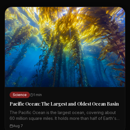
Science
1
min
Pacific Ocean: The Largest and Oldest Ocean Basin
The Pacific Ocean is the largest ocean, covering about
60 million square miles. It holds more than half of Earth's
free water and all continents could fit into its basin. The
Aug 7
Pacific basin is about 200 million years old, making it the