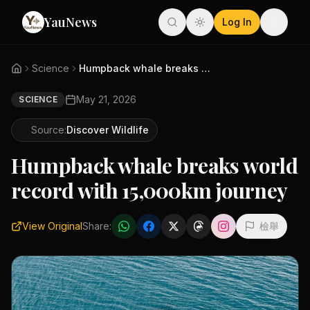
YauNews
Log In
Science
Humpback whale breaks world re...
May 21, 2026
SCIENCE
Source:
Discover Wildlife
Humpback whale breaks world
record with 15,000km journey
View Original
Share:
檢舉