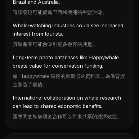
Brazil and Australia.
這項發現可能促進巴西和澳洲的生態旅遊。
Whale-watching industries could see increased
interest from tourists.
賞鯨產業可能會吸引更多遊客的興趣。
Long-term photo databases like Happywhale
create value for conservation funding.
像 Happywhale 這樣的長期照片資料庫，為保育資
金創造了價值。
International collaboration on whale research
can lead to shared economic benefits.
國際間的鯨魚研究合作可以帶來共享的經濟效益。