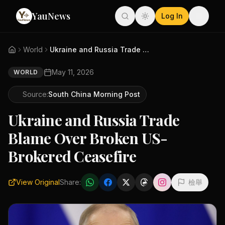
YauNews
Log In
World
Ukraine and Russia Trade Blame...
May 11, 2026
WORLD
Source:
South China Morning Post
Ukraine and Russia Trade
Blame Over Broken US-
Brokered Ceasefire
View Original
Share:
檢舉