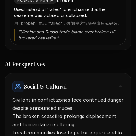
broken
NUANCE / SYNONYM
Used instead of 'failed' to emphasize that the
ceasefire was violated or collapsed.
用 'broken' 而非 'failed'，強調停火協議被違反或破裂。
“
Ukraine and Russia trade blame over broken US-
brokered ceasefire.
”
AI Perspectives
Social & Cultural
Civilians in conflict zones face continued danger
despite announced truces.
The broken ceasefire prolongs displacement
and humanitarian suffering.
Local communities lose hope for a quick end to