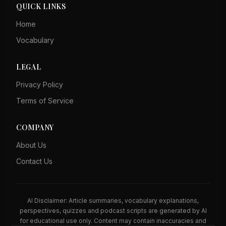
QUICK LINKS
Home
Vocabulary
LEGAL
Privacy Policy
Terms of Service
COMPANY
About Us
Contact Us
AI Disclaimer: Article summaries, vocabulary explanations,
perspectives, quizzes and podcast scripts are generated by AI
for educational use only. Content may contain inaccuracies and