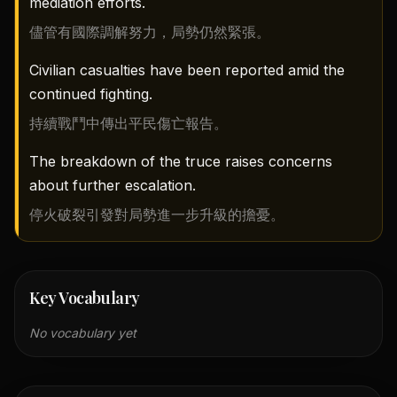
mediation efforts.
儘管有國際調解努力，局勢仍然緊張。
Civilian casualties have been reported amid the
continued fighting.
持續戰鬥中傳出平民傷亡報告。
The breakdown of the truce raises concerns
about further escalation.
停火破裂引發對局勢進一步升級的擔憂。
Key Vocabulary
No vocabulary yet