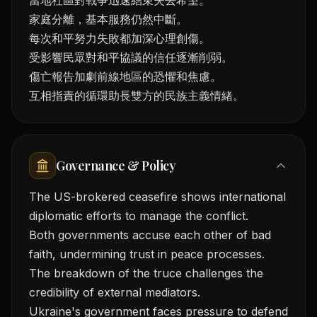
當地社區對戰爭迅速結束失去希望。
家庭分離，基本服務仍然中斷。
每次和平努力失敗都加深心理創傷。
受影響民眾對和平協議的信任逐漸削弱。
傷亡報告加劇前線地區的恐懼和焦慮。
互相指責的循環助長雙方的民族主義情緒。
Governance & Policy
The US-brokered ceasefire shows international
diplomatic efforts to manage the conflict.
Both governments accuse each other of bad
faith, undermining trust in peace processes.
The breakdown of the truce challenges the
credibility of external mediators.
Ukraine's government faces pressure to defend