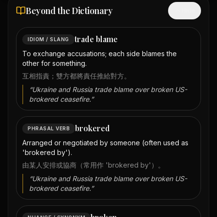
Beyond the Dictionary
Hide
trade blame
IDIOM / SLANG
To exchange accusations; each side blames the
other for something.
互相指責；雙方都將責任推給對方。
“
Ukraine and Russia trade blame over broken US-
brokered ceasefire.
”
brokered
PHRASAL VERB
Arranged or negotiated by someone (often used as
'brokered by').
由某人安排或協商（常用作 'brokered by'）。
“
Ukraine and Russia trade blame over broken US-
brokered ceasefire.
”