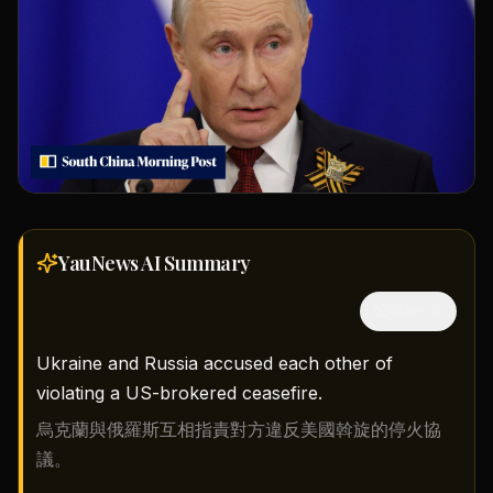
YauNews AI
Summary
隱藏中文
Ukraine and Russia accused each other of
violating a US-brokered ceasefire.
烏克蘭與俄羅斯互相指責對方違反美國斡旋的停火協
議。