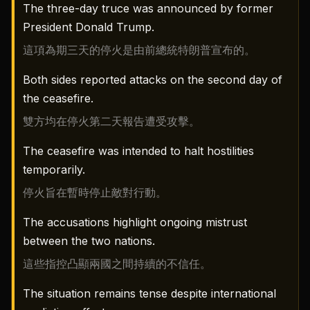
The three-day truce was announced by former
President Donald Trump.
這項為期三天的停火是由前總統特朗普宣布的。
Both sides reported attacks on the second day of
the ceasefire.
雙方均在停火第二天報告遭受攻擊。
The ceasefire was intended to halt hostilities
temporarily.
停火旨在暫時停止敵對行動。
The accusations highlight ongoing mistrust
between the two nations.
這些指控凸顯兩國之間持續的不信任。
The situation remains tense despite international