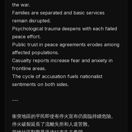
the war.
Families are separated and basic services
remain disrupted.
Psychological trauma deepens with each failed
peace effort.
Public trust in peace agreements erodes among
affected populations.
Casualty reports increase fear and anxiety in
frontline areas.
The cycle of accusation fuels nationalist
sentiments on both sides.
---
衝突地區的平民即使有停火宣布仍面臨持續危險。
停火破裂延長了流離失所和人道苦難。