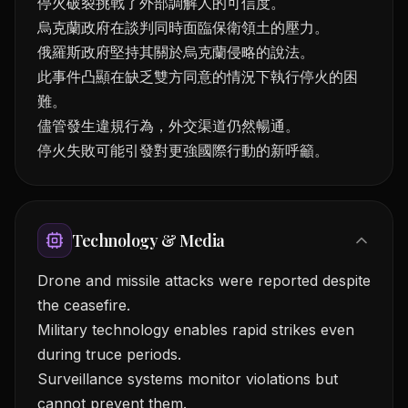
停火破裂挑戰了外部調解人的可信度。
烏克蘭政府在談判同時面臨保衛領土的壓力。
俄羅斯政府堅持其關於烏克蘭侵略的說法。
此事件凸顯在缺乏雙方同意的情況下執行停火的困
難。
儘管發生違規行為，外交渠道仍然暢通。
停火失敗可能引發對更強國際行動的新呼籲。
Technology & Media
Drone and missile attacks were reported despite
the ceasefire.
Military technology enables rapid strikes even
during truce periods.
Surveillance systems monitor violations but
cannot prevent them.