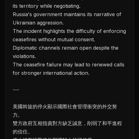
its territory while negotiating.
Russia's government maintains its narrative of
Ukrainian aggression.
The incident highlights the difficulty of enforcing
ceasefires without mutual consent.
Diplomatic channels remain open despite the
violations.
The ceasefire failure may lead to renewed calls
for stronger international action.
---
美國斡旋的停火顯示國際社會管理衝突的外交努
力。
雙方政府互相指責對方缺乏誠意，削弱了和平進程
的信任。