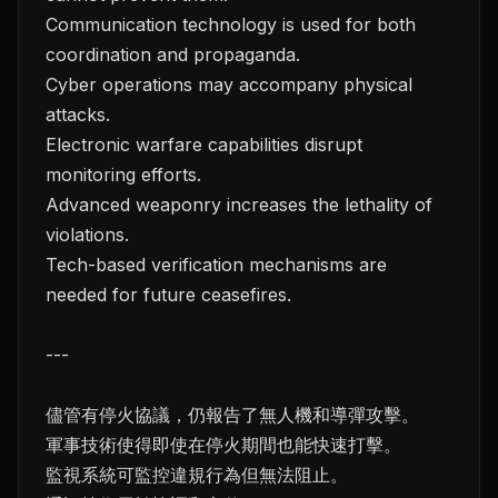
Communication technology is used for both
coordination and propaganda.
Cyber operations may accompany physical
attacks.
Electronic warfare capabilities disrupt
monitoring efforts.
Advanced weaponry increases the lethality of
violations.
Tech-based verification mechanisms are
needed for future ceasefires.
---
儘管有停火協議，仍報告了無人機和導彈攻擊。
軍事技術使得即使在停火期間也能快速打擊。
監視系統可監控違規行為但無法阻止。