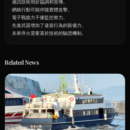
通訊技術用於協調和宣傳。
網絡行動可能伴隨實體攻擊。
電子戰能力干擾監控努力。
先進武器增加了違規行為的殺傷力。
未來停火需要基於技術的驗證機制。
Related News