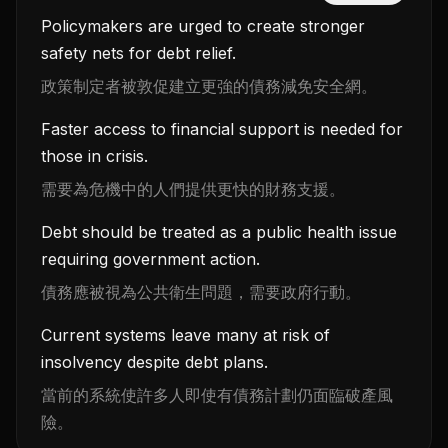
Policymakers are urged to create stronger
safety nets for debt relief.
政策制定者被敦促建立更強的債務減免安全網。
Faster access to financial support is needed for
those in crisis.
需要為危機中的人們提供更快的財務支援。
Debt should be treated as a public health issue
requiring government action.
債務應被視為公共衛生問題，需要政府行動。
Current systems leave many at risk of
insolvency despite debt plans.
當前的系統使許多人即使有債務計劃仍面臨破產風
險。