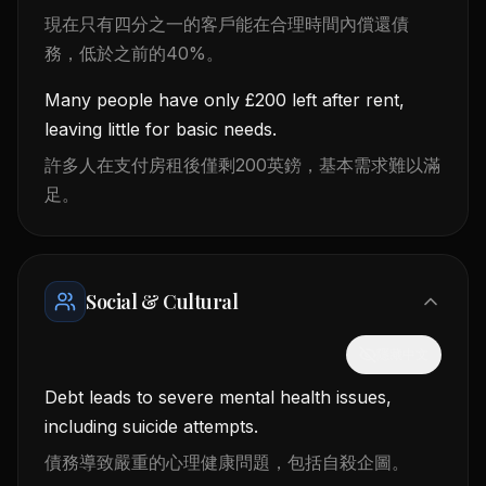
現在只有四分之一的客戶能在合理時間內償還債
務，低於之前的40%。
Many people have only £200 left after rent,
leaving little for basic needs.
許多人在支付房租後僅剩200英鎊，基本需求難以滿
足。
Social & Cultural
隱藏中文
Debt leads to severe mental health issues,
including suicide attempts.
債務導致嚴重的心理健康問題，包括自殺企圖。