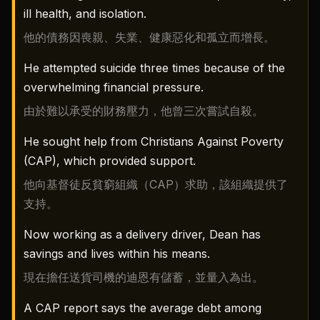
ill health, and isolation.
他的債務因喪親、失業、健康惡化和孤立而增長。
He attempted suicide three times because of the
overwhelming financial pressure.
由於難以承受的財務壓力，他曾三次嘗試自殺。
He sought help from Christians Against Poverty
(CAP), which provided support.
他向基督徒反貧窮組織（CAP）求助，該組織提供了
支持。
Now working as a delivery driver, Dean has
savings and lives within his means.
現在擔任送貨司機的迪恩有儲蓄，並量入為出。
A CAP report says the average debt among