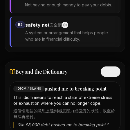
Not having enough money to pay your debts.
safety net
B2
安全網
A system or arrangement that helps people
who are in financial difficulty.
Beyond the Dictionary
Hide
pushed me to breaking point
IDIOM / SLANG
This idiom means to reach a state of extreme stress
or exhaustion where you can no longer cope.
這個慣用語的意思是達到極度壓力或疲憊的狀態，以至於
無法再應付。
“
An £8,000 debt pushed me to breaking point.
”