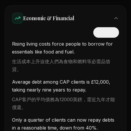
Economic & Financial
隱藏中文
Rising living costs force people to borrow for
essentials like food and fuel.
生活成本上升迫使人們為食物和燃料等必需品借
貸。
Average debt among CAP clients is £12,000,
taking nearly nine years to repay.
CAP客戶的平均債務為12000英鎊，需近九年才能
償還。
Only a quarter of clients can now repay debts
in a reasonable time, down from 40%.