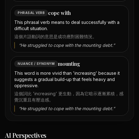
cope with
PHRASAL VERB
This phrasal verb means to deal successfully with a
difficult situation.
這個片語動詞的意思是成功應對困難情況。
“
He struggled to cope with the mounting debt.
”
mounting
NUANCE / SYNONYM
This word is more vivid than 'increasing' because it
suggests a gradual build-up that feels heavy and
oppressive.
這個詞比 'increasing' 更生動，因為它暗示逐漸累積，感
覺沉重且有壓迫感。
“
He struggled to cope with the mounting debt.
”
AI Perspectives