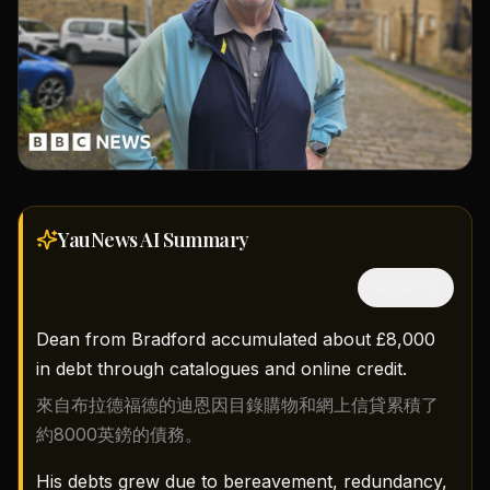
YauNews AI
Summary
隱藏中文
Dean from Bradford accumulated about £8,000
in debt through catalogues and online credit.
來自布拉德福德的迪恩因目錄購物和網上信貸累積了
約8000英鎊的債務。
His debts grew due to bereavement, redundancy,