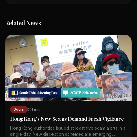
Related News
Social
1
min
Hong Kong's New Scams Demand Fresh Vigilance
Hong Kong authorities issued at least five scam alerts in a
single day. New deception schemes are emerging,