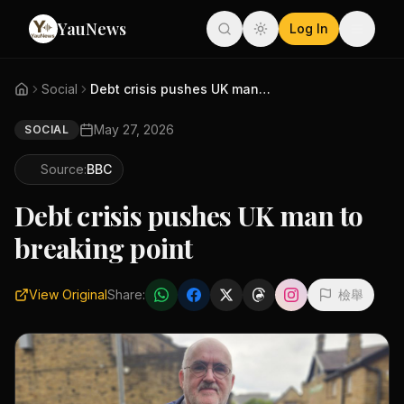
YauNews
Log In
Social
Debt crisis pushes UK man to b...
May 27, 2026
SOCIAL
Source:
BBC
Debt crisis pushes UK man to
breaking point
View Original
Share:
檢舉