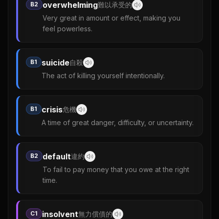
overwhelming
B2
難以承受的
Very great in amount or effect, making you
feel powerless.
suicide
B1
自殺
The act of killing yourself intentionally.
crisis
B1
危機
A time of great danger, difficulty, or uncertainty.
default
B2
違約
To fail to pay money that you owe at the right
time.
insolvent
C1
無力償債的