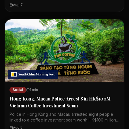
including crypto-related fraud. Officials urge the public to
Aug 7
stay alert and cautious. The scams target both individuals
and businesses. Losses from these schemes are
mounting quickly. Authorities are working to raise
awareness and prevent further cases. Residents are
advised to verify information before acting. Community
cooperation is essential to combat these threats.
Social
1
min
Hong Kong, Macau Police Arrest 8 in HK$100M
Vietnam Coffee Investment Scam
Police in Hong Kong and Macau arrested eight people
linked to a coffee investment scam worth HK$100 million.
The scheme involved a company called Fun Coffee,
Aug 5