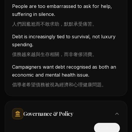
People are too embarrassed to ask for help,
suffering in silence.
人們因尷尬而不敢求助，默默承受痛苦。
Debt is increasingly tied to survival, not luxury
spending.
債務越來越與生存相關，而非奢侈消費。
Campaigners want debt recognised as both an
economic and mental health issue.
倡導者希望債務被視為經濟和心理健康問題。
Governance & Policy
隱藏中文