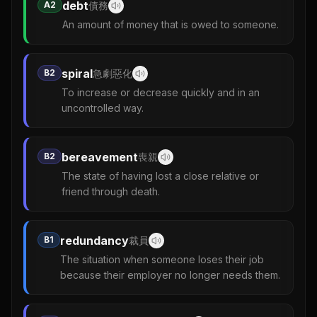
debt
A2
債務
An amount of money that is owed to someone.
spiral
B2
急劇惡化
To increase or decrease quickly and in an
uncontrolled way.
bereavement
B2
喪親
The state of having lost a close relative or
friend through death.
redundancy
B1
裁員
The situation when someone loses their job
because their employer no longer needs them.