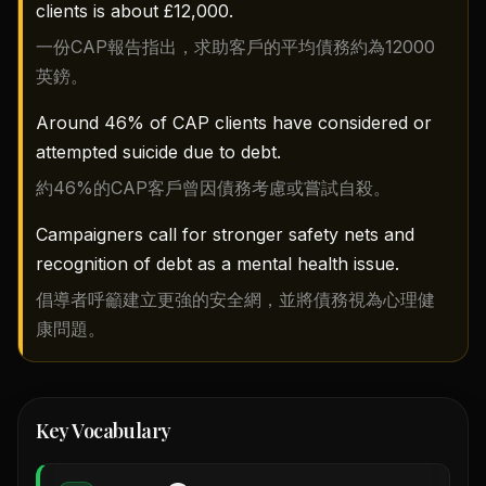
clients is about £12,000.
一份CAP報告指出，求助客戶的平均債務約為12000
英鎊。
Around 46% of CAP clients have considered or
attempted suicide due to debt.
約46%的CAP客戶曾因債務考慮或嘗試自殺。
Campaigners call for stronger safety nets and
recognition of debt as a mental health issue.
倡導者呼籲建立更強的安全網，並將債務視為心理健
康問題。
Key Vocabulary