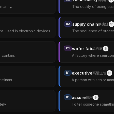
an army.
The quality of being easi
supply chain
B2
供應鏈
ons, used in electronic devices.
The sequence of process
wafer fab
C1
晶圓廠
 contain.
A factory where semicon
executive
B1
高階主管
ominant.
A person with senior mana
assure
B1
保證
ely.
To tell someone somethin