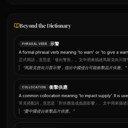
Beyond the Dictionary
示警
PHRASAL VERB
A formal phrasal verb meaning 'to warn' or 'to give a warn
正式用語，意思是「發出警告」。文中用來描述馬斯克向川普
“
馬斯克曾向川普示警，指出中國侵台可能衝擊晶片供應。
”
衝擊供應
COLLOCATION
A common collocation meaning 'to impact supply'. It is use
常見搭配詞，意思是「對供應造成負面影響」。文中用來描述
“
憂中國侵台衝擊晶片供應。
”