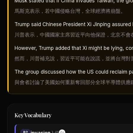
Musk stated that if China invades Taiwan, the g
馬斯克表示，若中國侵略台灣，全球經濟將崩盤。
Trump said Chinese President Xi Jinping assured 
川普表示，中國國家主席習近平向他保證，北京不會
However, Trump added that Xi might be lying, com
然而，川普補充說，習近平可能在說謊，並將台灣對
The group discussed how the US could reclaim pa
與會者討論了美國如何重新奪回部分全球半導體供應
Key Vocabulary
invasion
B2
入侵