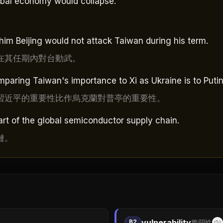
lobal economy would collapse.
him Beijing would not attack Taiwan during his term.
在其任期內對台動武。
paring Taiwan's importance to Xi as Ukraine is to Putin
習近平的重要性比作烏克蘭對普亭的重要性。
rt of the global semiconductor supply chain.
鏈。
vulnerability
B2
脆弱性