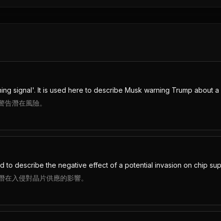
ing signal'. It is used here to describe Musk warning Trump about a p
警告潛在風險。
d to describe the negative effect of a potential invasion on chip sup
潛在入侵對晶片供應的影響。