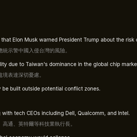
that Elon Musk warned President Trump about the risk o
總統示警中國入侵台灣的風險。
ity due to Taiwan's dominance in the global chip marke
處境表達深切憂慮。
e built outside potential conflict zones.
ith tech CEOs including Dell, Qualcomm, and Intel.
、高通、英特爾等科技業執行長。