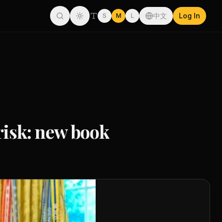
中文
Log In
S
M
L
isk: new book