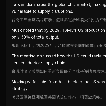
Taiwan dominates the global chip market, makin
vulnerable to supply disruptions.
台灣主導全球晶片市場，使世界經濟容易受到供應中
Musk noted that by 2029, TSMC's US production c
only 30% of total output.
馬斯克指出，到2029年，台積電在美國的產能仍僅佔
The meeting discussed how the US could reclaim 
semiconductor supply chain.
會議討論了美國如何重新奪回部分全球半導體供應鏈
Moving wafer fabs from Asia back to the US was
strategy.
將晶圓廠從亞洲遷回美國被提出作為一項關鍵策略。