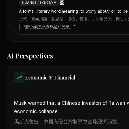
憂
NUANCE / SYNONYM
A formal, literary word meaning 'to worry about' or 'to 
正式、書面用語，意思是「擔心、憂慮」。比常見的「擔心」
“
憂中國侵台衝擊晶片供應。
”
AI Perspectives
Economic & Financial
Musk warned that a Chinese invasion of Taiwan 
economic collapse.
馬斯克警告，中國入侵台灣將導致全球經濟崩盤。