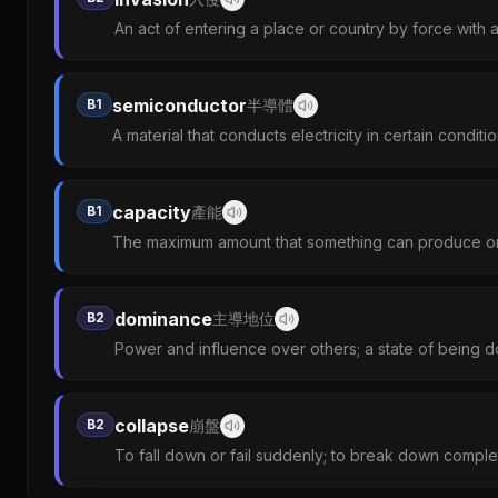
An act of entering a place or country by force with 
semiconductor
B1
半導體
A material that conducts electricity in certain conditi
capacity
B1
產能
The maximum amount that something can produce or
dominance
B2
主導地位
Power and influence over others; a state of being d
collapse
B2
崩盤
To fall down or fail suddenly; to break down complet