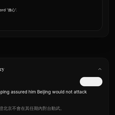
word '擔心'.
cy
隱藏中文
nping assured him Beijing would not attack
證北京不會在其任期內對台動武。