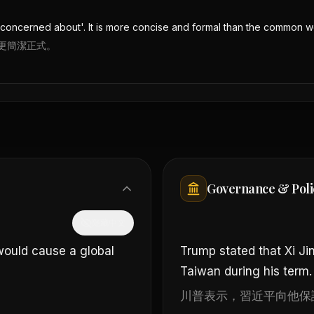
be concerned about'. It is more concise and formal than the common 
更簡潔正式。
Governance & Poli
隱藏中文
would cause a global
Trump stated that Xi Ji
Taiwan during his term.
川普表示，習近平向他保