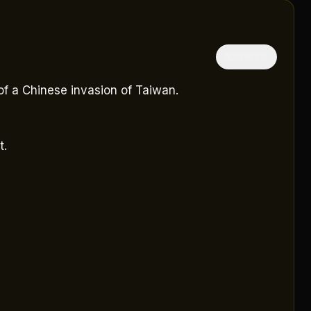
隱藏中文
f a Chinese invasion of Taiwan.
t.