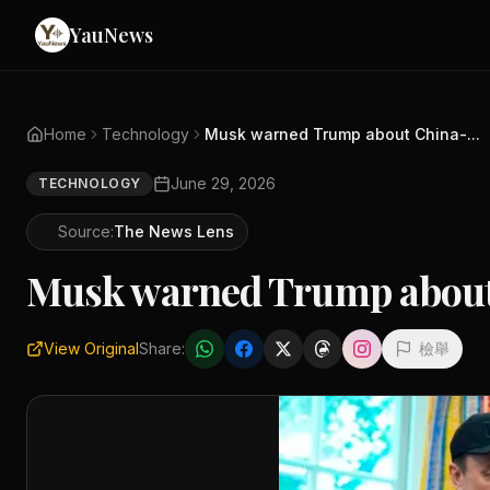
YauNews
Home
Technology
Musk warned Trump about China-...
June 29, 2026
TECHNOLOGY
Source:
The News Lens
Musk warned Trump about 
View Original
Share:
檢舉