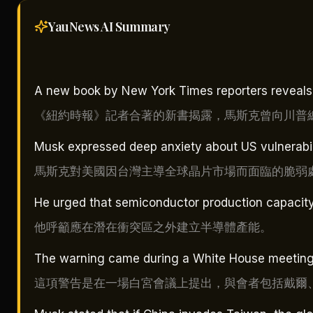
YauNews AI
Summary
A new book by New York Times reporters reveals 
《紐約時報》記者合著的新書揭露，馬斯克曾向川普
Musk expressed deep anxiety about US vulnerabil
馬斯克對美國因台灣主導全球晶片市場而面臨的脆弱
He urged that semiconductor production capacity b
他呼籲應在潛在衝突區之外建立半導體產能。
The warning came during a White House meeting w
這項警告是在一場白宮會議上提出，與會者包括戴爾