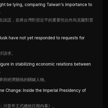
ght be lying, comparing Taiwan's importance to
.
在說謊，並將台灣對習近平的重要性比作烏克蘭對普
sk have not yet responded to requests for
評請求。
igure in stabilizing economic relations between
.
華府經濟關係的關鍵人物。
ime Change: Inside the Imperial Presidency of
：川普帝王式總統任期內幕》。