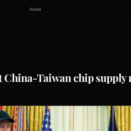
Home
China-Taiwan chip supply r