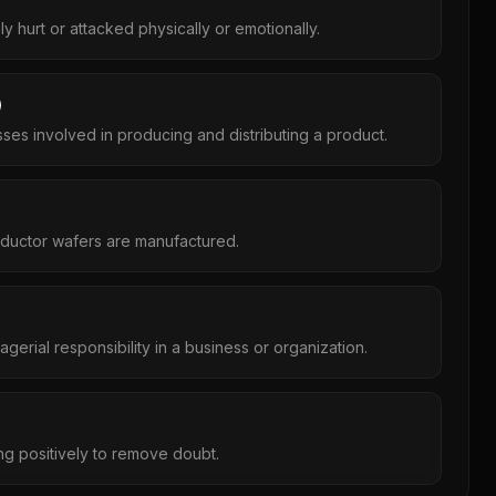
ly hurt or attacked physically or emotionally.
es involved in producing and distributing a product.
ductor wafers are manufactured.
gerial responsibility in a business or organization.
g positively to remove doubt.