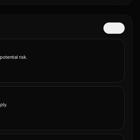
Hide
otential risk.
ply.