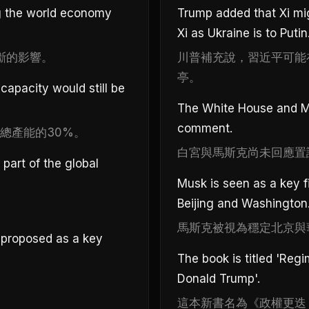
g the world economy
Trump added that Xi mi
Xi as Ukraine is to Putin
斷的影響。
川普補充說，習近平可能
亭。
apacity would still be
The White House and Mu
comment.
總產能的30%。
白宮與馬斯克尚未回應置
part of the global
Musk is seen as a key f
Beijing and Washington
。
馬斯克被視為穩定北京與
 proposed as a key
The book is titled 'Reg
Donald Trump'.
這本新書名為《政權更迭