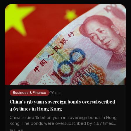
Business & Finance
1
min
China's 15b yuan sovereign bonds oversubscribed
4.67 times in Hong Kong
China issued 15 billion yuan in sovereign bonds in Hong
Kong. The bonds were oversubscribed by 4.67 times.
This shows strong investor interest in Chinese debt. The
Aug 6