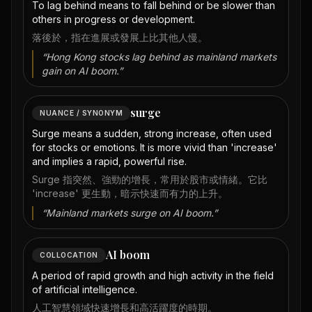
To lag behind means to fall behind or be slower than
others in progress or development.
落後於，指在進展或發展上比其他人慢。
“
Hong Kong stocks lag behind as mainland markets
gain on AI boom.
”
surge
NUANCE / SYNONYM
Surge means a sudden, strong increase, often used
for stocks or emotions. It is more vivid than 'increase'
and implies a rapid, powerful rise.
Surge 指突然、強勁的增長，常用於股市或情緒。它比
'increase' 更生動，暗示快速而有力的上升。
“
Mainland markets surge on AI boom.
”
AI boom
COLLOCATION
A period of rapid growth and high activity in the field
of artificial intelligence.
人工智慧領域快速增長和高活躍度的時期。