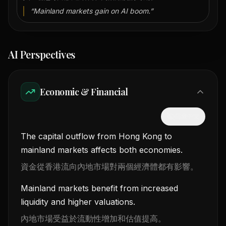
“
Mainland markets gain on AI boom.
”
AI Perspectives
Economic & Financial
隱藏中文
The capital outflow from Hong Kong to
mainland markets affects both economies.
資金從香港流向內地市場對兩個經濟體都有影響。
Mainland markets benefit from increased
liquidity and higher valuations.
內地市場受益於流動性增加和估值提高。