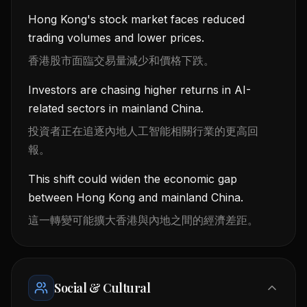
Hong Kong's stock market faces reduced
trading volumes and lower prices.
香港股市面臨交易量減少和價格下跌。
Investors are chasing higher returns in AI-
related sectors in mainland China.
投資者正在追逐內地人工智能相關行業的更高回
報。
This shift could widen the economic gap
between Hong Kong and mainland China.
這一轉變可能擴大香港與內地之間的經濟差距。
Social & Cultural