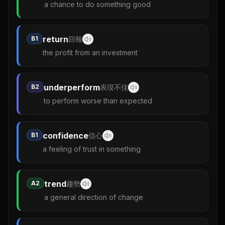
a chance to do something good
return
B1
回報
the profit from an investment
underperform
B2
表現不佳
to perform worse than expected
confidence
B1
信心
a feeling of trust in something
trend
A2
趨勢
a general direction of change