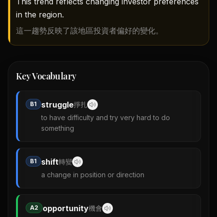
This trend reflects changing investor preferences
in the region.
這一趨勢反映了該地區投資者偏好的變化。
Key Vocabulary
struggle
B1
掙扎
to have difficulty and try very hard to do
something
shift
B1
轉變
a change in position or direction
opportunity
A2
機會