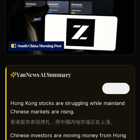
YauNews AI
Summary
隱藏中文
Hong Kong stocks are struggling while mainland
Chinese markets are rising.
香港股市表現掙扎，而中國內地市場正在上漲。
Chinese investors are moving money from Hong