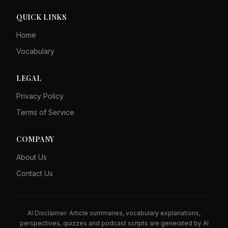
QUICK LINKS
Home
Vocabulary
LEGAL
Privacy Policy
Terms of Service
COMPANY
About Us
Contact Us
AI Disclaimer: Article summaries, vocabulary explanations,
perspectives, quizzes and podcast scripts are generated by AI