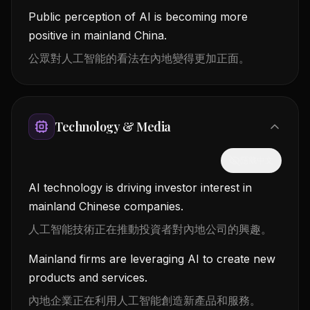
Public perception of AI is becoming more
positive in mainland China.
公眾對人工智能的看法在內地變得更加正面。
Technology & Media
隱藏中文
AI technology is driving investor interest in
mainland Chinese companies.
人工智能技術正在推動投資者對內地公司的興趣。
Mainland firms are leveraging AI to create new
products and services.
內地企業正在利用人工智能創造新產品和服務。