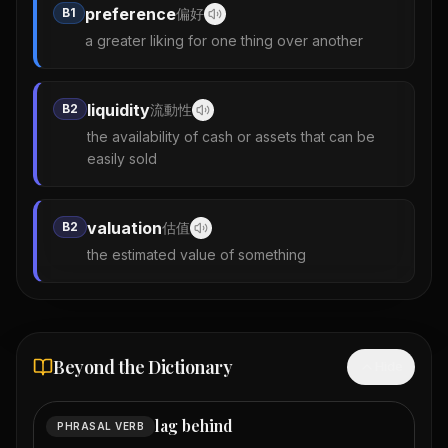
preference
B1
偏好
a greater liking for one thing over another
liquidity
B2
流動性
the availability of cash or assets that can be
easily sold
valuation
B2
估值
the estimated value of something
Beyond the Dictionary
Hide
lag behind
PHRASAL VERB