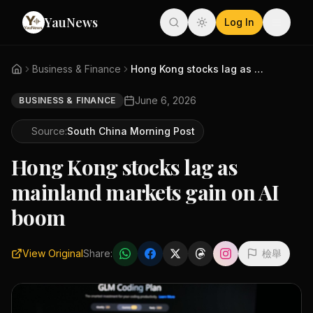
YauNews
Log In
Business & Finance
Hong Kong stocks lag as mainla...
June 6, 2026
BUSINESS & FINANCE
Source:
South China Morning Post
Hong Kong stocks lag as
mainland markets gain on AI
boom
View Original
Share:
檢舉