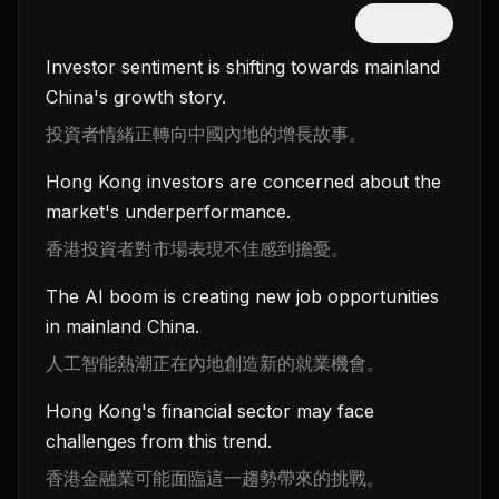
隱藏中文
Investor sentiment is shifting towards mainland
China's growth story.
投資者情緒正轉向中國內地的增長故事。
Hong Kong investors are concerned about the
market's underperformance.
香港投資者對市場表現不佳感到擔憂。
The AI boom is creating new job opportunities
in mainland China.
人工智能熱潮正在內地創造新的就業機會。
Hong Kong's financial sector may face
challenges from this trend.
香港金融業可能面臨這一趨勢帶來的挑戰。