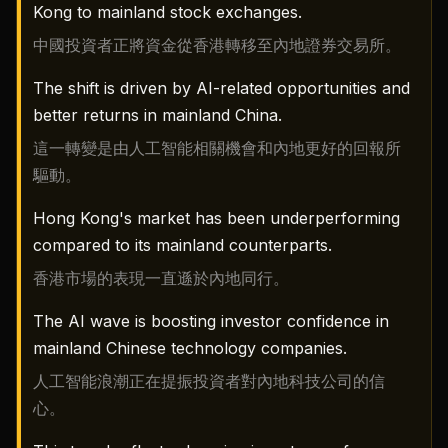
Kong to mainland stock exchanges.
中國投資者正將資金從香港轉移至內地證券交易所。
The shift is driven by AI-related opportunities and
better returns in mainland China.
這一轉變是由人工智能相關機會和內地更好的回報所
驅動。
Hong Kong's market has been underperforming
compared to its mainland counterparts.
香港市場的表現一直遜於內地同行。
The AI wave is boosting investor confidence in
mainland Chinese technology companies.
人工智能浪潮正在提振投資者對內地科技公司的信
心。