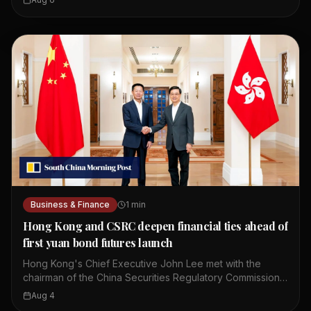
issuance took place in Hong Kong's financial market. The
bonds are part of China's regular issuance program. The
oversubscription indicates confidence in China's
economy. Hong Kong serves as a key offshore yuan hub.
This event highlights the city's role in global finance.
Business & Finance
1
min
Hong Kong and CSRC deepen financial ties ahead of
first yuan bond futures launch
Hong Kong's Chief Executive John Lee met with the
chairman of the China Securities Regulatory Commission,
Wu Qing. They discussed ways to deepen mutual market
Aug 4
access between Hong Kong and mainland China. The