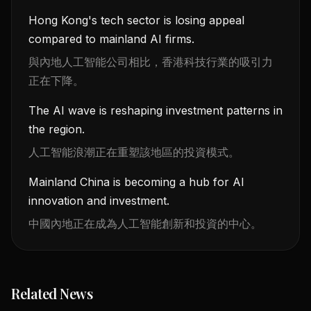
Hong Kong's tech sector is losing appeal
compared to mainland AI firms.
與內地人工智能公司相比，香港科技行業的吸引力
正在下降。
The AI wave is reshaping investment patterns in
the region.
人工智能浪潮正在重塑該地區的投資模式。
Mainland China is becoming a hub for AI
innovation and investment.
中國內地正在成為人工智能創新和投資的中心。
Related News