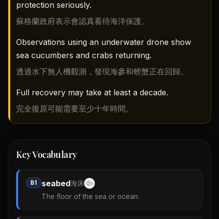
protection seriously.
蘇格蘭政府表示會認真看待海洋保護。
Observations using an underwater drone show
sea cucumbers and crabs returning.
透過水下無人機觀測，發現海參和螃蟹正在回歸。
Full recovery may take at least a decade.
完全復原可能需要至少十年時間。
Key Vocabulary
seabed
B1
海床
The floor of the sea or ocean.