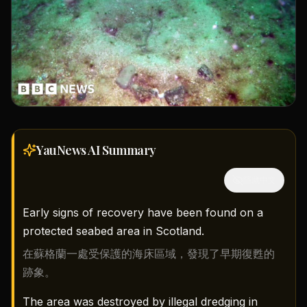
YauNews AI
Summary
隱藏中文
Early signs of recovery have been found on a
protected seabed area in Scotland.
在蘇格蘭一處受保護的海床區域，發現了早期復甦的
跡象。
The area was destroyed by illegal dredging in