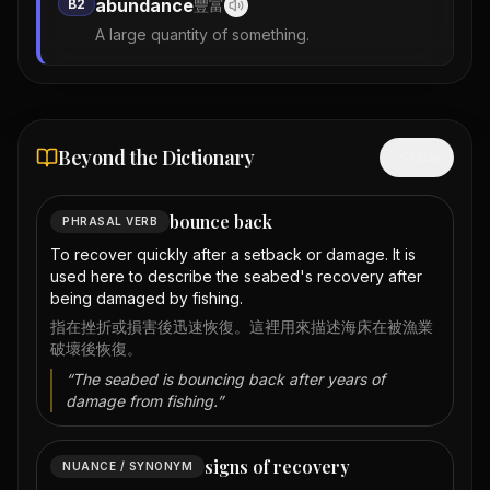
abundance
B2
豐富
A large quantity of something.
Beyond the Dictionary
Hide
bounce back
PHRASAL VERB
To recover quickly after a setback or damage. It is
used here to describe the seabed's recovery after
being damaged by fishing.
指在挫折或損害後迅速恢復。這裡用來描述海床在被漁業
破壞後恢復。
“
The seabed is bouncing back after years of
damage from fishing.
”
signs of recovery
NUANCE / SYNONYM