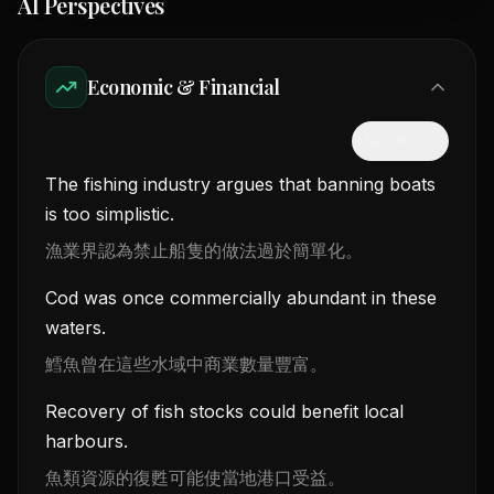
AI Perspectives
Economic & Financial
隱藏中文
The fishing industry argues that banning boats
is too simplistic.
漁業界認為禁止船隻的做法過於簡單化。
Cod was once commercially abundant in these
waters.
鱈魚曾在這些水域中商業數量豐富。
Recovery of fish stocks could benefit local
harbours.
魚類資源的復甦可能使當地港口受益。