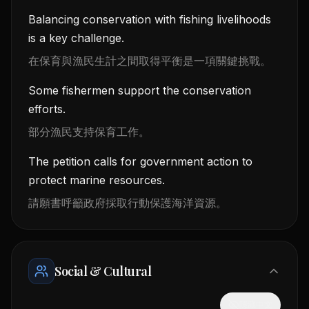
Balancing conservation with fishing livelihoods
is a key challenge.
在保育與漁民生計之間取得平衡是一項關鍵挑戰。
Some fishermen support the conservation
efforts.
部分漁民支持保育工作。
The petition calls for government action to
protect marine resources.
請願書呼籲政府採取行動保護海洋資源。
Social & Cultural
隱藏中文