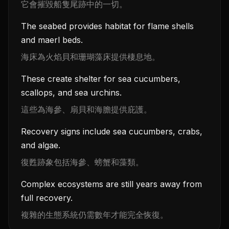
它會摧毀船隻尾跡中的一切。
The seabed provides habitat for flame shells
and maerl beds.
海床為火焰貝和珊瑚藻床提供棲息地。
These create shelter for sea cucumbers,
scallops, and sea urchins.
這些為海參、扇貝和海膽提供庇護。
Recovery signs include sea cucumbers, crabs,
and algae.
復甦跡象包括海參、螃蟹和藻類。
Complex ecosystems are still years away from
full recovery.
複雜的生態系統仍需數年才能完全恢復。