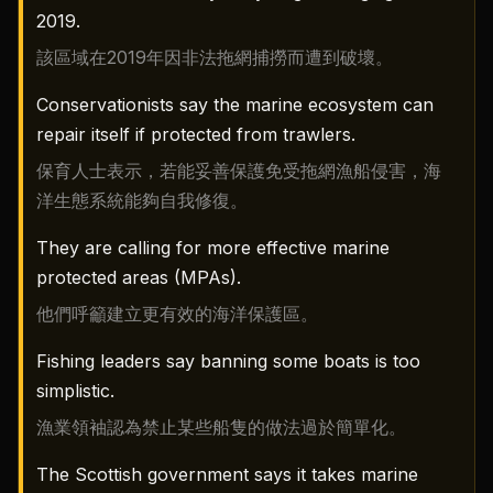
2019.
該區域在2019年因非法拖網捕撈而遭到破壞。
Conservationists say the marine ecosystem can
repair itself if protected from trawlers.
保育人士表示，若能妥善保護免受拖網漁船侵害，海
洋生態系統能夠自我修復。
They are calling for more effective marine
protected areas (MPAs).
他們呼籲建立更有效的海洋保護區。
Fishing leaders say banning some boats is too
simplistic.
漁業領袖認為禁止某些船隻的做法過於簡單化。
The Scottish government says it takes marine