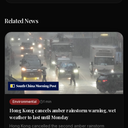
Related News
Environmental
1
min
Hong Kong cancels amber rainstorm warning, wet
weather to last until Monday
Hong Kong cancelled the second amber rainstorm