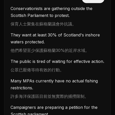
Conservationists are gathering outside the
Scottish Parliament to protest.
保育人士聚集在蘇格蘭議會外抗議。
They want at least 30% of Scotland's inshore
waters protected.
他們希望至少保護蘇格蘭30%的近岸水域。
The public is tired of waiting for effective action.
公眾已厭倦等待有效的行動。
Many MPAs currently have no actual fishing
restrictions.
許多海洋保護區目前並無實際的捕撈限制。
Campaigners are preparing a petition for the
Scottish parliament.