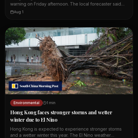
warning on Friday afternoon. The local forecaster said
wet weather is expected to continue until Monday. The
Aug 1
first amber alert of the day was issued at 10.20am.
Showers and thunderstorms are affecting the coast of
Guangdong. These weather conditions are linked to a
broad trough of low pressure. Residents should expect
more rain over the weekend. The Observatory continues
to monitor the situation closely.
Environmental
1
min
Hong Kong faces stronger storms and wetter
winter due to El Nino
Hong Kong is expected to experience stronger storms
and a wetter winter this year. The El Nino weather