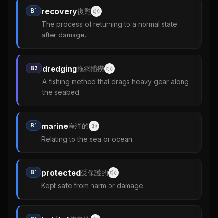
recovery
B1
復甦
The process of returning to a normal state
after damage.
dredging
B2
拖網捕撈
A fishing method that drags heavy gear along
the seabed.
marine
B1
海洋的
Relating to the sea or ocean.
protected
B1
受保護的
Kept safe from harm or damage.