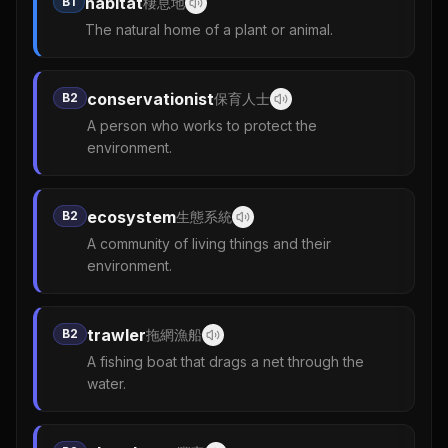
habitat
B1
棲息地
The natural home of a plant or animal.
conservationist
B2
保育人士
A person who works to protect the
environment.
ecosystem
B2
生態系統
A community of living things and their
environment.
trawler
B2
拖網漁船
A fishing boat that drags a net through the
water.