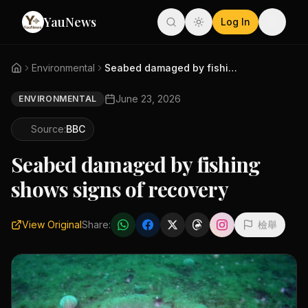
YauNews
Log In
Environmental
Seabed damaged by fishing show...
June 23, 2026
ENVIRONMENTAL
Source:
BBC
Seabed damaged by fishing
shows signs of recovery
View Original
Share:
檢舉