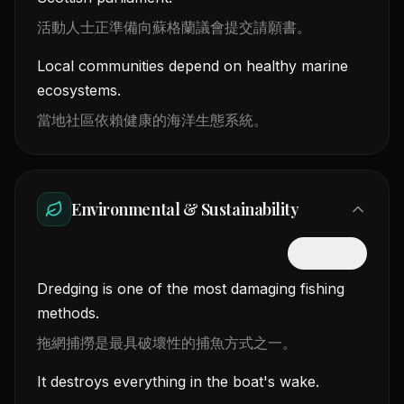
活動人士正準備向蘇格蘭議會提交請願書。
Local communities depend on healthy marine
ecosystems.
當地社區依賴健康的海洋生態系統。
Environmental & Sustainability
隱藏中文
Dredging is one of the most damaging fishing
methods.
拖網捕撈是最具破壞性的捕魚方式之一。
It destroys everything in the boat's wake.