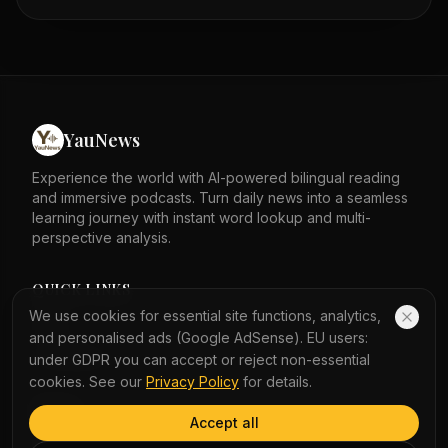
Observatory warned of unsettled weather on Monday.
Waves crashed onto the Kennedy Town promenade on
Sunday morning. A bus shelter in Sai Kung was knocked
over by the typhoon. The storm lashed Hong Kong
overnight. Passengers waited for MTR services at City
One station. Hundreds of flights in and out of Hong Kong
airport were cancelled because of the storm.
YauNews
Experience the world with AI-powered bilingual reading
and immersive podcasts. Turn daily news into a seamless
learning journey with instant word lookup and multi-
perspective analysis.
QUICK LINKS
We use cookies for essential site functions, analytics,
Home
and personalised ads (Google AdSense). EU users:
Vocabulary
under GDPR you can accept or reject non-essential
cookies. See our
Privacy Policy
for details.
LEGAL
Accept all
Privacy Policy