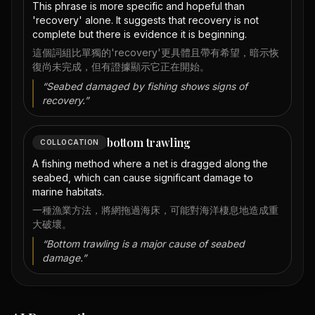
This phrase is more specific and hopeful than
'recovery' alone. It suggests that recovery is not
complete but there is evidence it is beginning.
這個詞組比單獨的'recovery'更具體且帶有希望，暗示恢
復尚未完成，但有證據顯示它正在開始。
“
Seabed damaged by fishing shows signs of
recovery.
”
bottom trawling
COLLOCATION
A fishing method where a net is dragged along the
seabed, which can cause significant damage to
marine habitats.
一種漁業方法，將網拖過海床，可能對海洋棲息地造成重
大破壞。
“
Bottom trawling is a major cause of seabed
damage.
”