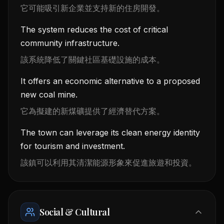
它可能吸引新企業並支持新的住房開發。
The system reduces the cost of critical
community infrastructure.
該系統降低了關鍵社區基礎設施的成本。
It offers an economic alternative to a proposed
new coal mine.
它為擬建的新煤礦提供了經濟替代方案。
The town can leverage its clean energy identity
for tourism and investment.
該鎮可以利用其清潔能源形象來促進旅遊和投資。
Social & Cultural