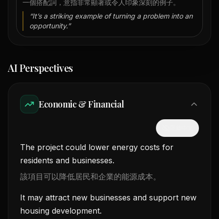
一個搭配詞，意指非常顯著或令人印象深刻的例子。
“
It’s a striking example of turning a problem into an
opportunity.
”
AI Perspectives
Economic & Financial
隱藏中文
The project could lower energy costs for
residents and businesses.
該項目可以降低居民和企業的能源成本。
It may attract new businesses and support new
housing development.