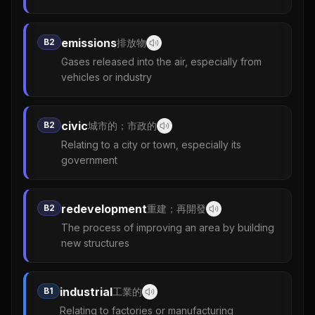
emissions
B2
排放物
Gases released into the air, especially from
vehicles or industry
civic
B2
城市的；市政的
Relating to a city or town, especially its
government
redevelopment
B2
重建；再開發
The process of improving an area by building
new structures
industrial
B1
工業的
Relating to factories or manufacturing