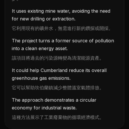
It uses existing mine water, avoiding the need
for new drilling or extraction.
它利用現有的礦井水，無需進行新的鑽探或開採。
The project turns a former source of pollution
into a clean energy asset.
該項目將過去的污染源轉變為清潔能源資產。
It could help Cumberland reduce its overall
greenhouse gas emissions.
它可以幫助坎伯蘭鎮減少整體溫室氣體排放。
The approach demonstrates a circular
economy for industrial waste.
這種方法展示了工業廢棄物的循環經濟模式。