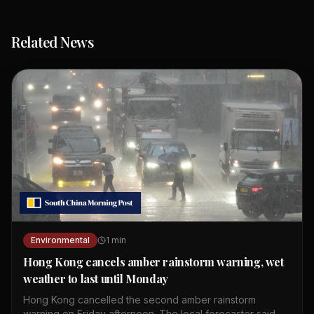
Related News
Environmental
1
min
Hong Kong cancels amber rainstorm warning, wet
weather to last until Monday
Hong Kong cancelled the second amber rainstorm
warning on Friday afternoon. The local forecaster said