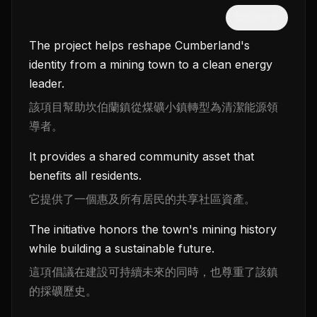
隱藏中文
The project helps reshape Cumberland's
identity from a mining town to a clean energy
leader.
該項目幫助坎伯蘭鎮從煤礦小鎮轉型為清潔能源領
導者。
It provides a shared community asset that
benefits all residents.
它提供了一個惠及所有居民的共享社區資產。
The initiative honors the town's mining history
while building a sustainable future.
這項倡議在建設可持續未來的同時，也尊重了該鎮
的採礦歷史。