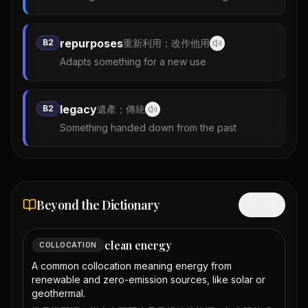
repurposes
B2
重新利用；改作他用
Adapts something for a new use
legacy
B2
遺產；傳統
Something handed down from the past
Beyond the Dictionary
Hide
clean energy
COLLOCATION
A common collocation meaning energy from
renewable and zero-emission sources, like solar or
geothermal.