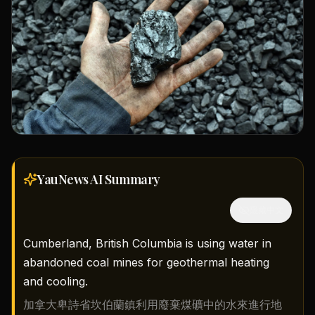
YauNews AI
Summary
隱藏中文
Cumberland, British Columbia is using water in
abandoned coal mines for geothermal heating
and cooling.
加拿大卑詩省坎伯蘭鎮利用廢棄煤礦中的水來進行地