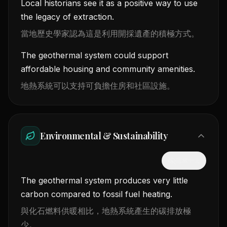
Local historians see it as a positive way to use
the legacy of extraction.
當地歷史學家認為這是利用開採遺產的積極方式。
The geothermal system could support
affordable housing and community amenities.
地熱系統可以支持可負擔住房和社區設施。
Environmental & Sustainability
隱藏中文
The geothermal system produces very little
carbon compared to fossil fuel heating.
與化石燃料供暖相比，地熱系統產生的碳排放極
少。