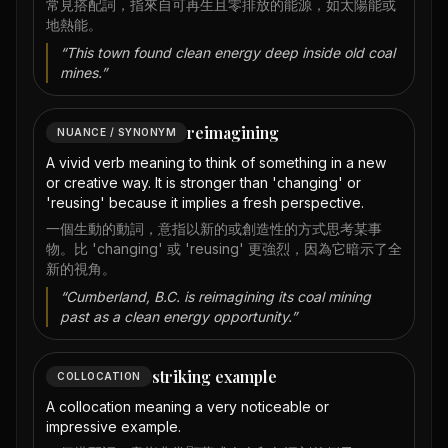
常見搭配詞，指來自可再生且零排放的能源，如太陽能或
地熱能。
“
This town found clean energy deep inside old coal
mines.
”
reimagining
NUANCE / SYNONYM
A vivid verb meaning to think of something in a new
or creative way. It is stronger than 'changing' or
'reusing' because it implies a fresh perspective.
一個生動的動詞，意指以新的或創造性的方式思考某事
物。比 'changing' 或 'reusing' 更強烈，因為它暗示了全
新的視角。
“
Cumberland, B.C. is reimagining its coal mining
past as a clean energy opportunity.
”
striking example
COLLOCATION
A collocation meaning a very noticeable or
impressive example.