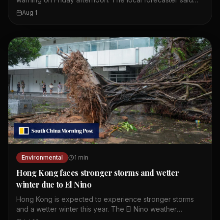
wet weather is expected to continue until Monday. The
Aug 1
first amber alert of the day was issued at 10.20am.
Showers and thunderstorms are affecting the coast of
Guangdong. These weather conditions are linked to a
broad trough of low pressure. Residents should expect
more rain over the weekend. The Observatory continues
to monitor the situation closely.
Environmental
1
min
Hong Kong faces stronger storms and wetter
winter due to El Nino
Hong Kong is expected to experience stronger storms
and a wetter winter this year. The El Nino weather
phenomenon is intensifying and providing storms with