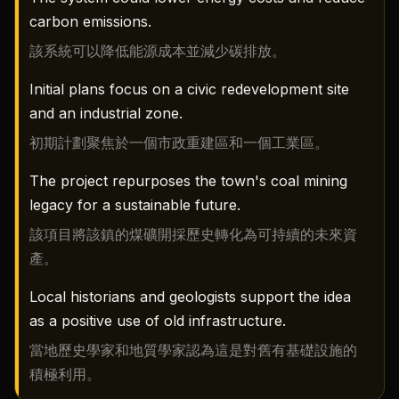
carbon emissions.
該系統可以降低能源成本並減少碳排放。
Initial plans focus on a civic redevelopment site
and an industrial zone.
初期計劃聚焦於一個市政重建區和一個工業區。
The project repurposes the town's coal mining
legacy for a sustainable future.
該項目將該鎮的煤礦開採歷史轉化為可持續的未來資
產。
Local historians and geologists support the idea
as a positive use of old infrastructure.
當地歷史學家和地質學家認為這是對舊有基礎設施的
積極利用。