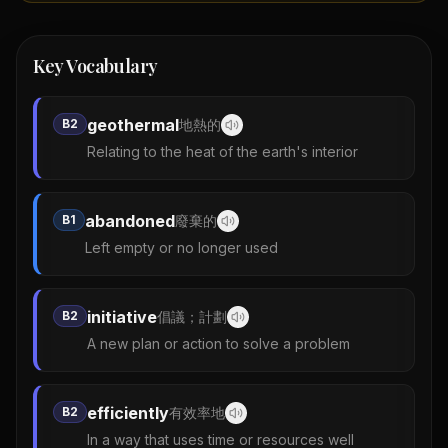
Key Vocabulary
geothermal
B2
地熱的
Relating to the heat of the earth's interior
abandoned
B1
廢棄的
Left empty or no longer used
initiative
B2
倡議；計劃
A new plan or action to solve a problem
efficiently
B2
有效率地
In a way that uses time or resources well