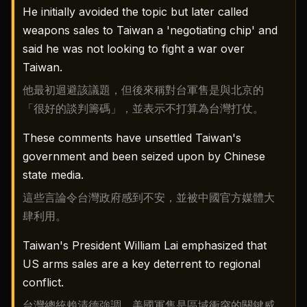
He initially avoided the topic but later called
weapons sales to Taiwan a 'negotiating chip' and
said he was not looking to fight a war over
Taiwan.
他最初迴避該議題，但後來稱對台軍售是與北京的
「很好的談判籌碼」，並表示不打算為台灣打仗。
These comments have unsettled Taiwan's
government and been seized upon by Chinese
state media.
這些言論令台灣政府感到不安，並被中國官方媒體大
肆利用。
Taiwan's President William Lai emphasized that
US arms sales are a key deterrent to regional
conflict.
台灣總統賴清德強調，美國軍售是區域衝突的關鍵威