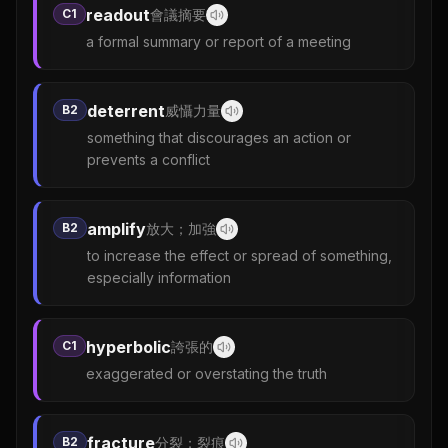
readout
C1
會議摘要
a formal summary or report of a meeting
deterrent
B2
威懾力量
something that discourages an action or
prevents a conflict
amplify
B2
放大；加強
to increase the effect or spread of something,
especially information
hyperbolic
C1
誇張的
exaggerated or overstating the truth
fracture
B2
分裂；裂痕