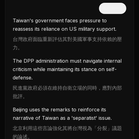
隱藏中文
Taiwan's government faces pressure to
reassess its reliance on US military support.
台灣政府面臨重新評估其對美國軍事支持依賴的壓
力。
The DPP administration must navigate internal
criticism while maintaining its stance on self-
defense.
民進黨政府必須在維持自衛立場的同時，應對內部
批評。
Beijing uses the remarks to reinforce its
narrative of Taiwan as a 'separatist' issue.
北京利用這些言論強化其將台灣視為「分裂」議題
的論述。