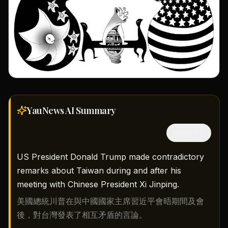
YauNews AI
Summary
隱藏中文
US President Donald Trump made contradictory
remarks about Taiwan during and after his
meeting with Chinese President Xi Jinping.
美國總統川普在與中國國家主席習近平會晤期間及會
後，對台灣發表了相互矛盾的言論。