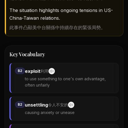
The situation highlights ongoing tensions in US-
China-Taiwan relations.
此事件凸顯美中台關係中持續存在的緊張局勢。
Key Vocabulary
exploit
B2
利用
to use something to one's own advantage,
often unfairly
unsettling
B2
令人不安的
causing anxiety or unease