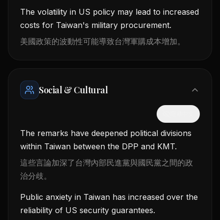
The volatility in US policy may lead to increased
costs for Taiwan's military procurement.
美國政策的波動性可能導致台灣軍購成本增加。
Social & Cultural
隱藏中文
The remarks have deepened political divisions
within Taiwan between the DPP and KMT.
這些言論加深了台灣內部民進黨與國民黨之間的政
治分歧。
Public anxiety in Taiwan has increased over the
reliability of US security guarantees.