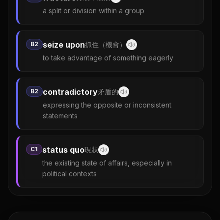
a split or division within a group
seize upon
B2
抓住（機會）
to take advantage of something eagerly
contradictory
B2
矛盾的
expressing the opposite or inconsistent
statements
status quo
C1
現狀
the existing state of affairs, especially in
political contexts