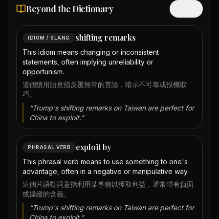
Beyond the Dictionary
Hide
shifting remarks
IDIOM / SLANG
This idiom means changing or inconsistent
statements, often implying unreliability or
opportunism.
這個慣用語意指反覆無常的言論，暗示不可靠或投機取
巧。
“
Trump's shifting remarks on Taiwan are perfect for
China to exploit.
”
exploit by
PHRASAL VERB
This phrasal verb means to use something to one's
advantage, often in a negative or manipulative way.
這個片語動詞意指利用某事物以獲取利益，通常帶有負面
或操縱的含義。
“
Trump's shifting remarks on Taiwan are perfect for
China to exploit.
”