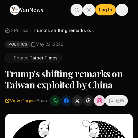
YauNews
Log In
Politics
Trump's shifting remarks on Ta...
May 23, 2026
POLITICS
Source:
Taipei Times
Trump's shifting remarks on
Taiwan exploited by China
View Original
Share:
檢舉