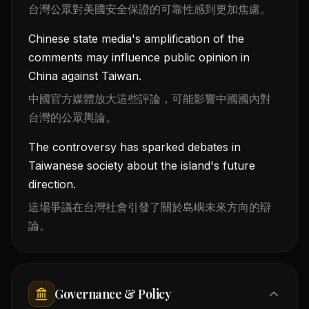
台灣公眾對美國安全保證的可靠性感到更加焦慮。
Chinese state media's amplification of the
comments may influence public opinion in
China against Taiwan.
中國官方媒體放大這些評論，可能影響中國國內對
台灣的公眾輿論。
The controversy has sparked debates in
Taiwanese society about the island's future
direction.
這場爭議在台灣社會引發了關於島嶼未來方向的辯
論。
Governance & Policy