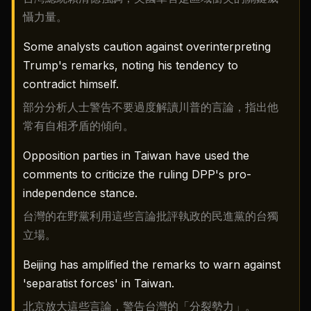
懾力量。
Some analysts caution against overinterpreting
Trump's remarks, noting his tendency to
contradict himself.
部分分析人士警告不要過度解讀川普的言論，指出他
常有自相矛盾的傾向。
Opposition parties in Taiwan have used the
comments to criticize the ruling DPP's pro-
independence stance.
台灣的在野黨利用這些言論批評執政的民進黨的台獨
立場。
Beijing has amplified the remarks to warn against
'separatist forces' in Taiwan.
北京放大這些言論，警告台灣的「分裂勢力」。