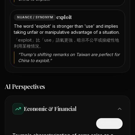
exploit
NUANCE / SYNONYM
The word 'exploit' is stronger than 'use' and implies
taking unfair or manipulative advantage of a situation.
「exploit」比「use」語氣更強，暗示不公平或操縱性地
利用某種情況。
“
Trump's shifting remarks on Taiwan are perfect for
China to exploit.
”
AI Perspectives
Economic & Financial
隱藏中文