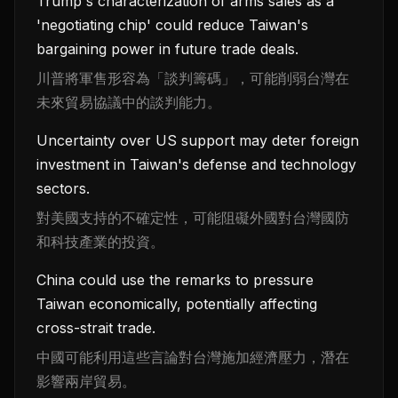
Trump's characterization of arms sales as a
'negotiating chip' could reduce Taiwan's
bargaining power in future trade deals.
川普將軍售形容為「談判籌碼」，可能削弱台灣在
未來貿易協議中的談判能力。
Uncertainty over US support may deter foreign
investment in Taiwan's defense and technology
sectors.
對美國支持的不確定性，可能阻礙外國對台灣國防
和科技產業的投資。
China could use the remarks to pressure
Taiwan economically, potentially affecting
cross-strait trade.
中國可能利用這些言論對台灣施加經濟壓力，潛在
影響兩岸貿易。