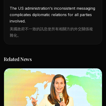
The US administration's inconsistent messaging
complicates diplomatic relations for all parties
involved.
美國政府不一致的訊息使所有相關方的外交關係複
雜化。
Related News