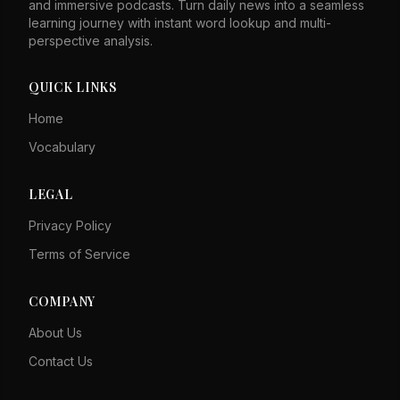
and immersive podcasts. Turn daily news into a seamless
learning journey with instant word lookup and multi-
perspective analysis.
QUICK LINKS
Home
Vocabulary
LEGAL
Privacy Policy
Terms of Service
COMPANY
About Us
Contact Us