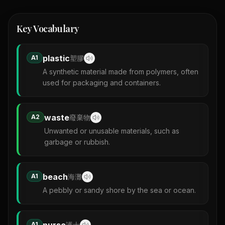
Key Vocabulary
plastic
A1
塑膠
A synthetic material made from polymers, often
used for packaging and containers.
waste
A2
廢棄物
Unwanted or unusable materials, such as
garbage or rubbish.
beach
A1
海灘
A pebbly or sandy shore by the sea or ocean.
nurse
A1
護士