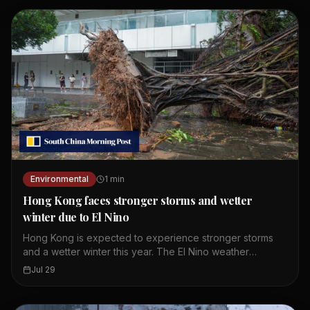
Guangdong. These weather conditions are linked to a
broad trough of low pressure. Residents should expect
more rain over the weekend. The Observatory continues
to monitor the situation closely.
Environmental
1
min
Hong Kong faces stronger storms and wetter
winter due to El Nino
Hong Kong is expected to experience stronger storms
and a wetter winter this year. The El Nino weather
phenomenon is intensifying and providing storms with
Jul 29
more moisture and energy. A leading meteorologist
pointed to expected record global temperatures. The
green group warned that the city should prepare for