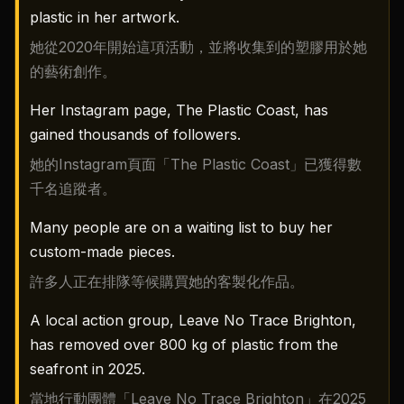
plastic in her artwork.
她從2020年開始這項活動，並將收集到的塑膠用於她
的藝術創作。
Her Instagram page, The Plastic Coast, has
gained thousands of followers.
她的Instagram頁面「The Plastic Coast」已獲得數
千名追蹤者。
Many people are on a waiting list to buy her
custom-made pieces.
許多人正在排隊等候購買她的客製化作品。
A local action group, Leave No Trace Brighton,
has removed over 800 kg of plastic from the
seafront in 2025.
當地行動團體「Leave No Trace Brighton」在2025