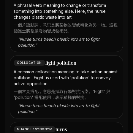
A phrasal verb meaning to change or transform
something into something else. Here, the nurse
changes plastic waste into art.
一個片語動詞，意思是將某物改變或轉化為另一物。這裡
指護士將塑膠廢物變成藝術品。
“
Nurse turns beach plastic into art to fight
pollution.
”
fight pollution
COLLOCATION
A common collocation meaning to take action against
pollution. 'Fight' is used with 'pollution' to convey
active opposition.
一個常見搭配，意思是採取行動對抗污染。'Fight' 與
'pollution' 搭配使用，表示積極的對抗。
“
Nurse turns beach plastic into art to fight
pollution.
”
turns
NUANCE / SYNONYM