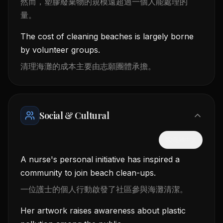
然而，塑膠廢棄物的規模遠超過一個人能處理的
量。
The cost of cleaning beaches is largely borne
by volunteer groups.
清理海灘的成本主要由志願團體承擔。
Social & Cultural
隱藏中文
A nurse's personal initiative has inspired a
community to join beach clean-ups.
一位護士的個人行動啟發了社區參與海灘清潔。
Her artwork raises awareness about plastic