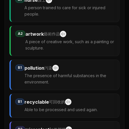
A person trained to care for sick or injured
people.
artwork
A2
藝術作品
A piece of creative work, such as a painting or
sculpture.
pollution
B1
污染
The presence of harmful substances in the
environment.
recyclable
B1
可回收的
Able to be processed and used again.