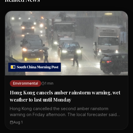
Environmental
1
min
Hong Kong cancels amber rainstorm warning, wet
weather to last until Monday
Hong Kong cancelled the second amber rainstorm
warning on Friday afternoon. The local forecaster said
wet weather is expected to continue until Monday. The
Aug 1
first amber alert of the day was issued at 10.20am.
Showers and thunderstorms are affecting the coast of