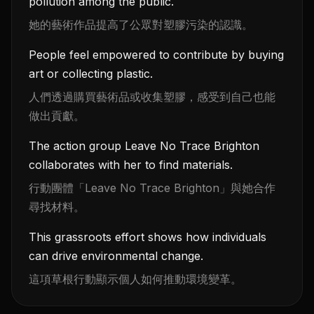
pollution among the public.
她的藝術作品提高了公眾對塑膠污染的認識。
People feel empowered to contribute by buying
art or collecting plastic.
人們透過購買藝術品或收集塑膠，感受到自己也能
做出貢獻。
The action group Leave No Trace Brighton
collaborates with her to find materials.
行動團體「Leave No Trace Brighton」與她合作
尋找材料。
This grassroots effort shows how individuals
can drive environmental change.
這項草根行動顯示個人如何推動環境變革。