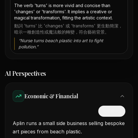
The verb 'turns' is more vivid and concise than
'changes' or 'transforms'. It implies a creative or
magical transformation, fitting the artistic context.
動詞 'turns' 比 'changes' 或 'transforms' 更生動簡潔，
暗示一種創造性或魔法般的轉變，符合藝術背景。
“
Nurse turns beach plastic into art to fight
pollution.
”
AI Perspectives
Economic & Financial
隱藏中文
Aplin runs a small side business selling bespoke
art pieces from beach plastic.