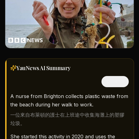
YauNews AI
Summary
隱藏中文
A nurse from Brighton collects plastic waste from
the beach during her walk to work.
一位來自布萊頓的護士在上班途中收集海灘上的塑膠
垃圾。
She started this activity in 2020 and uses the