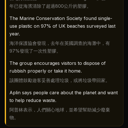
年已從海濱清除了超過800公斤的塑膠。
The Marine Conservation Society found single-
use plastic on 97% of UK beaches surveyed last
year.
海洋保護協會發現，去年在英國調查的海灘中，有
97%發現了一次性塑膠。
The group encourages visitors to dispose of
rubbish properly or take it home.
該團體鼓勵遊客妥善處理垃圾，或將垃圾帶回家。
Aplin says people care about the planet and want
to help reduce waste.
阿普林表示，人們關心地球，並希望幫助減少廢棄
物。