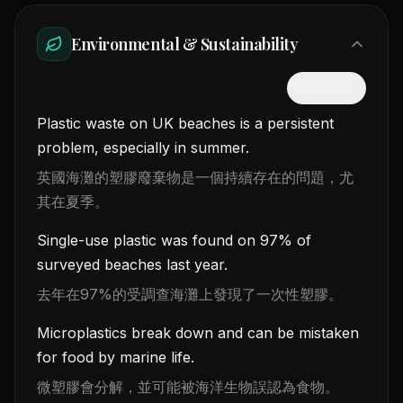
Environmental & Sustainability
隱藏中文
Plastic waste on UK beaches is a persistent
problem, especially in summer.
英國海灘的塑膠廢棄物是一個持續存在的問題，尤
其在夏季。
Single-use plastic was found on 97% of
surveyed beaches last year.
去年在97%的受調查海灘上發現了一次性塑膠。
Microplastics break down and can be mistaken
for food by marine life.
微塑膠會分解，並可能被海洋生物誤認為食物。