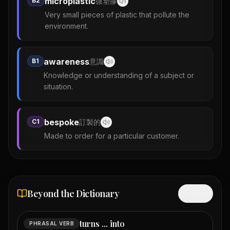
microplastic
B2
微塑膠
Very small pieces of plastic that pollute the
environment.
awareness
B1
意識
Knowledge or understanding of a subject or
situation.
bespoke
C1
訂製的
Made to order for a particular customer.
Beyond the Dictionary
Hide
turns ... into
PHRASAL VERB