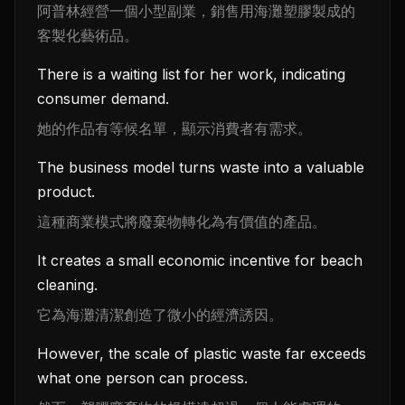
阿普林經營一個小型副業，銷售用海灘塑膠製成的
客製化藝術品。
There is a waiting list for her work, indicating
consumer demand.
她的作品有等候名單，顯示消費者有需求。
The business model turns waste into a valuable
product.
這種商業模式將廢棄物轉化為有價值的產品。
It creates a small economic incentive for beach
cleaning.
它為海灘清潔創造了微小的經濟誘因。
However, the scale of plastic waste far exceeds
what one person can process.