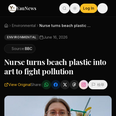
YauNews
Log In
Environmental
Nurse turns beach plastic into...
June 16, 2026
ENVIRONMENTAL
Source:
BBC
Nurse turns beach plastic into
art to fight pollution
View Original
Share:
檢舉