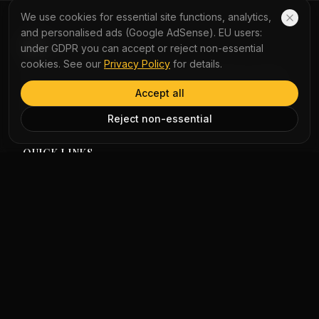
overnight. Passengers waited for MTR services at City
We use cookies for essential site functions, analytics,
One station. Hundreds of flights in and out of Hong Kong
and personalised ads (Google AdSense). EU users:
airport were cancelled because of the storm.
YauNews
under GDPR you can accept or reject non-essential
cookies. See our
Privacy Policy
for details.
Experience the world with AI-powered bilingual reading
and immersive podcasts. Turn daily news into a seamless
Accept all
learning journey with instant word lookup and multi-
perspective analysis.
Reject non-essential
QUICK LINKS
Home
Vocabulary
LEGAL
Privacy Policy
Terms of Service