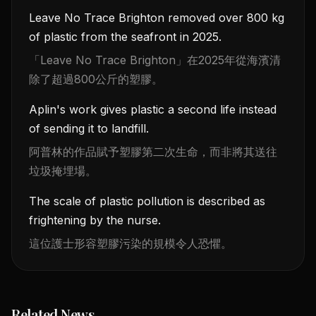
Leave No Trace Brighton removed over 800 kg
of plastic from the seafront in 2025.
「Leave No Trace Brighton」在2025年從海濱清
除了超過800公斤的塑膠。
Aplin's work gives plastic a second life instead
of sending it to landfill.
阿普林的作品賦予塑膠第二次生命，而非將其送往
垃圾掩埋場。
The scale of plastic pollution is described as
frightening by the nurse.
這位護士形容塑膠污染的規模令人恐懼。
Related News