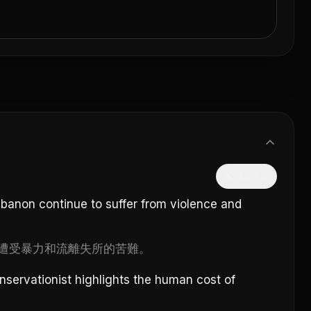
隱藏中文
ebanon continue to suffer from violence and
遭受暴力和流離失所的苦難。
conservationist highlights the human cost of