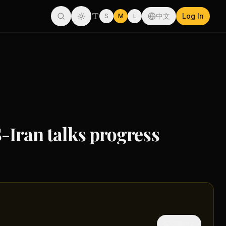
中文
Log In
S
M
L
S-Iran talks progress
隱藏中文