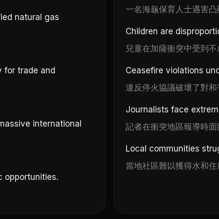
一名海龜保育人士遇害凸
ied natural gas
Children are disproporti
兒童在加薩衝突中受到不
y for trade and
Ceasefire violations un
違反停火協議破壞了對和
Journalists face extreme
massive international
記者在衝突地區報導時面
Local communities strug
當地社區難以獲得水和住
 opportunities.