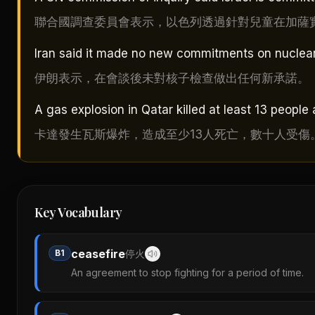
聯合國調查委員會表示，以色列透過針對兒童在加薩
Iran said it made no new commitments on nuclear 
伊朗表示，在會談後未對核子檢查做出任何新承諾。
A gas explosion in Qatar killed at least 13 people
卡達發生瓦斯爆炸，造成至少13人死亡，數十人受傷
Key Vocabulary
ceasefire
B1
停火
An agreement to stop fighting for a period of time.