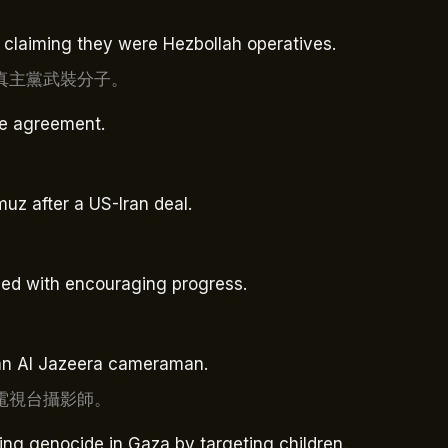
, claiming they were Hezbollah operatives.
真主黨武裝分子。
re agreement.
uz after a US-Iran deal.
nded with encouraging progress.
ng an Al Jazeera cameraman.
電視台攝影師。
ing genocide in Gaza by targeting children.