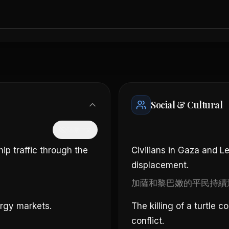
Social & Cultural
隱藏中文
hip traffic through the
Civilians in Gaza and L
displacement.
。
加薩和黎巴嫩的平民持續
ergy markets.
The killing of a turtle 
conflict.