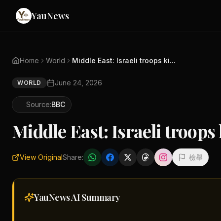
YauNews
Home
World
Middle East: Israeli troops ki...
June 24, 2026
WORLD
Source:
BBC
Middle East: Israeli troops
View Original
Share:
檢舉
YauNews AI
Summary