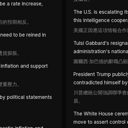
be a rate increase,
The U.S. is escalating 
this intelligence cooper
前的預期相反。
美國正因應這項情報合作
eed to be reined in
Tulsi Gabbard's resignat
administration's nationa
通貨膨脹。
圖爾西·加巴德的辭職凸
inflation and support
President Trump public
contradicted himself by
雙重壓力。
川普總統公開強調聯準會
by political statements
盾。
The White House ceremon
move to assert control 