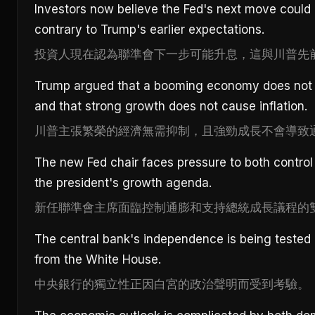
Investors now believe the Fed's next move could 
contrary to Trump's earlier expectations.
投資人現在認為聯準會下一步可能升息，這與川普先
Trump argued that a booming economy does not n
and that strong growth does not cause inflation.
川普主張繁榮的經濟無需抑制，且強勁成長不會導致
The new Fed chair faces pressure to both control 
the president's growth agenda.
新任聯準會主席面臨控制通膨和支持總統成長議程的
The central bank's independence is being tested 
from the White House.
中央銀行的獨立性正因白宮的政治聲明而受到考驗。