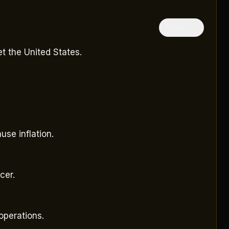
隱藏中文
t the United States.
se inflation.
cer.
operations.