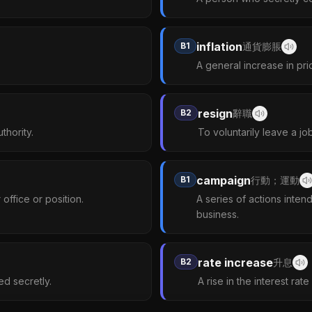
inflation
B1
通貨膨脹
A general increase in pri
resign
B2
辭職
thority.
To voluntarily leave a job
campaign
B1
行動；運動
office or position.
A series of actions intend
business.
rate increase
B2
升息
red secretly.
A rise in the interest rat