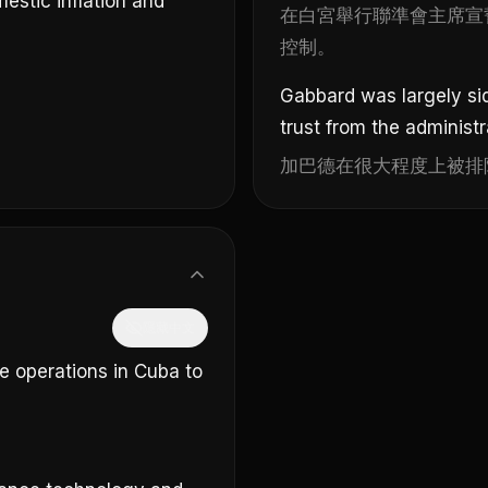
estic inflation and
在白宮舉行聯準會主席宣
控制。
。
Gabbard was largely sid
trust from the administr
加巴德在很大程度上被排
隱藏中文
ce operations in Cuba to
。