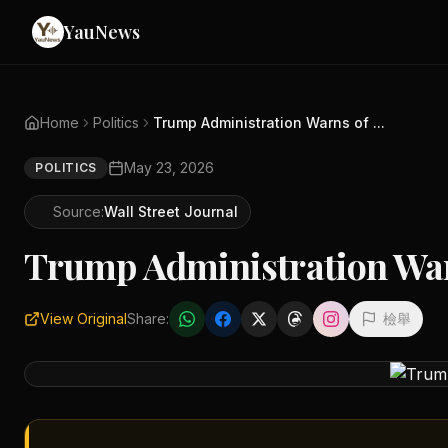
YauNews
Home
Politics
Trump Administration Warns of ...
May 23, 2026
POLITICS
Source:
Wall Street Journal
Trump Administration War
View Original
Share:
檢舉