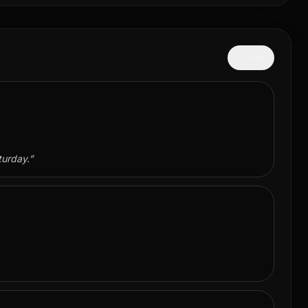
Hide
turday.
”