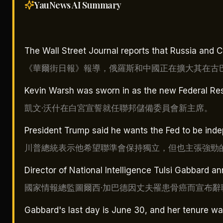
YauNews AI
Summary
The Wall Street Journal reports that Russia and C
《華爾街日報》報導，俄羅斯和中國正在擴大其在古
Kevin Warsh was sworn in as the new Federal Res
凱文·沃什在白宮宣誓就任聯邦儲備委員會新主席。
President Trump said he wants the Fed to be inde
川普總統表示他希望聯準會保持獨立，但也主張強勁
Director of National Intelligence Tulsi Gabbard 
國家情報總監圖爾西·加巴德因丈夫罹患骨癌而宣布辭
Gabbard's last day is June 30, and her tenure wa