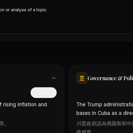
n or analysis of a topic.
Governance & Poli
隱藏中文
rising inflation and
The Trump administrati
bases in Cuba as a direc
席。
川普政府認為俄羅斯和中
接威脅。