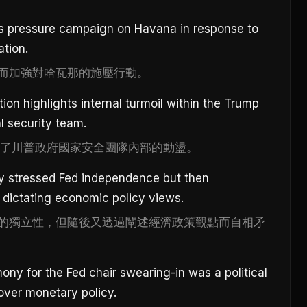
its pressure campaign on Havana in response to
ation.
而加強對哈瓦那的施壓行動。
ion highlights internal turmoil within the Trump
l security team.
顯了川普政府國家安全團隊內部的動盪。
ly stressed Fed independence but then
 dictating economic policy views.
的獨立性，但隨後又透過闡述經濟政策觀點而自相矛
y for the Fed chair swearing-in was a political
over monetary policy.