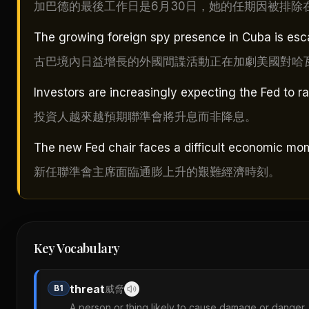
加巴德的最後工作日是6月30日，她的任期因被排除
The growing foreign spy presence in Cuba is esc
古巴境內日益增長的外國間諜活動正在加劇美國對哈
Investors are increasingly expecting the Fed to ra
投資人越來越預期聯準會將升息而非降息。
The new Fed chair faces a difficult economic mome
新任聯準會主席面臨通膨上升的艱難經濟時刻。
Key Vocabulary
threat
B1
威脅
A person or thing likely to cause damage or danger.