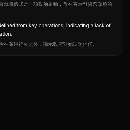
誓就職儀式是一項政治舉動，旨在宣示對貨幣政策的
elined from key operations, indicating a lack of
ation.
除在關鍵行動之外，顯示政府對她缺乏信任。