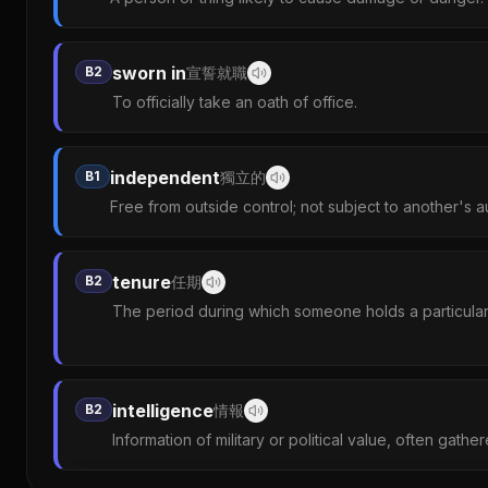
sworn in
B2
宣誓就職
To officially take an oath of office.
independent
B1
獨立的
Free from outside control; not subject to another's au
tenure
B2
任期
The period during which someone holds a particular 
intelligence
B2
情報
Information of military or political value, often gathe