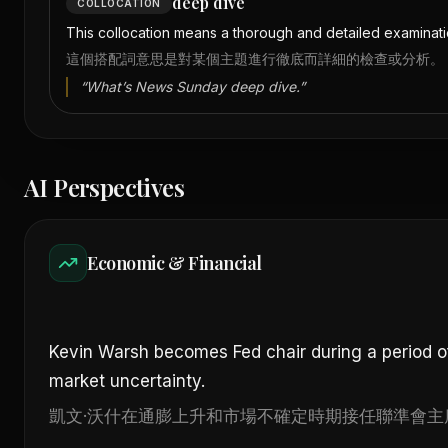
deep dive
COLLOCATION
This collocation means a thorough and detailed examinatio
這個搭配詞意思是對某個主題進行徹底而詳細的檢查或分析。
“
What’s News Sunday deep dive.
”
AI Perspectives
Economic & Financial
Kevin Warsh becomes Fed chair during a period of 
market uncertainty.
凱文·沃什在通膨上升和市場不確定時期接任聯準會主