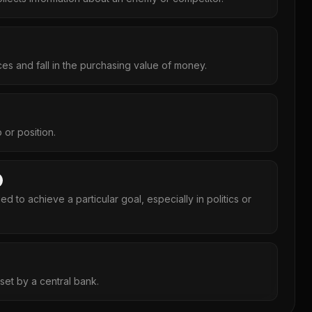
ces and fall in the purchasing value of money.
 or position.
ed to achieve a particular goal, especially in politics or
e set by a central bank.