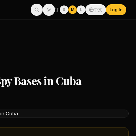
中文
Log In
S
M
L
py Bases in Cuba