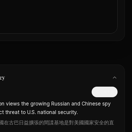
cy
隱藏中文
on views the growing Russian and Chinese spy
t threat to U.S. national security.
國在古巴日益擴張的間諜基地是對美國國家安全的直