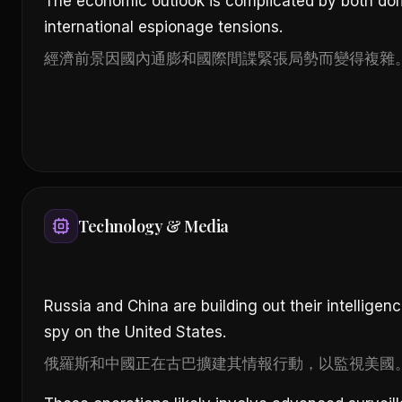
The economic outlook is complicated by both dom
international espionage tensions.
經濟前景因國內通膨和國際間諜緊張局勢而變得複雜
Technology & Media
Russia and China are building out their intelligen
spy on the United States.
俄羅斯和中國正在古巴擴建其情報行動，以監視美國