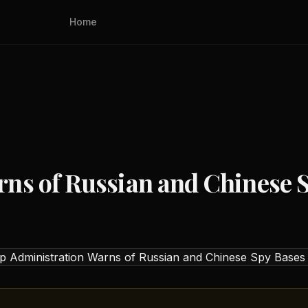
Home
ns of Russian and Chinese S