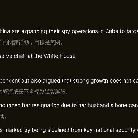
hina are expanding their spy operations in Cuba to targe
巴的間諜行動，目標是美國。
erve chair at the White House.
pendent but also argued that strong growth does not cau
的經濟成長不會導致通貨膨脹。
announced her resignation due to her husband's bone can
職。
s marked by being sidelined from key national security 