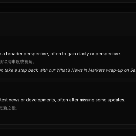
 a broader perspective, often to gain clarity or perspective.
獲得清晰度或視角。
en take a step back with our What’s News in Markets wrap-up on Sa
test news or developments, often after missing some updates.
更新之後。