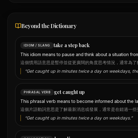
Beyond the Dictionary
take a step back
IDIOM / SLANG
This idiom means to pause and think about a situation from
這個慣用語意思是暫停並從更廣闊的角度思考情況，通常為了
“
Get caught up in minutes twice a day on weekdays, th
get caught up
PHRASAL VERB
This phrasal verb means to become informed about the la
這個片語動詞意思是了解最新消息或發展，通常是在錯過一些
“
Get caught up in minutes twice a day on weekdays.
”