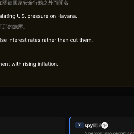
在關鍵國家安全行動之外而聞名。
alating U.S. pressure on Havana.
瓦那的施壓。
ise interest rates rather than cut them.
nt with rising inflation.
spy
B1
間諜
A person who secretly co