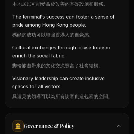
本地居民可能受益於改善的基礎設施和服務。
The terminal's success can foster a sense of
pride among Hong Kong people.
碼頭的成功可以增強香港人的自豪感。
Cultural exchanges through cruise tourism
enrich the social fabric.
郵輪旅遊帶來的文化交流豐富了社會結構。
Visionary leadership can create inclusive
spaces for all visitors.
具遠見的領導可以為所有訪客創造包容的空間。
Governance & Policy