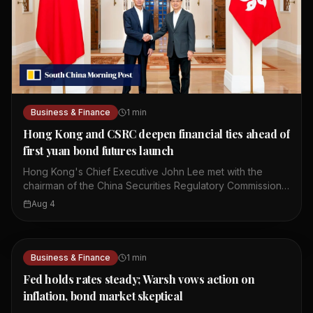
Business & Finance
1
min
Hong Kong and CSRC deepen financial ties ahead of
first yuan bond futures launch
Hong Kong's Chief Executive John Lee met with the
chairman of the China Securities Regulatory Commission,
Wu Qing. They discussed ways to deepen mutual market
Aug 4
access between Hong Kong and mainland China. The
meeting comes ahead of the launch of the first yuan
bond futures in Hong Kong. This move is part of broader
efforts to strengthen financial cooperation between the
Business & Finance
1
min
two sides. The talks focused on enhancing connectivity
Fed holds rates steady; Warsh vows action on
in the financial sector. Both sides expressed a
inflation, bond market skeptical
commitment to further integrate their capital markets. The
yuan bond futures launch is expected to provide new