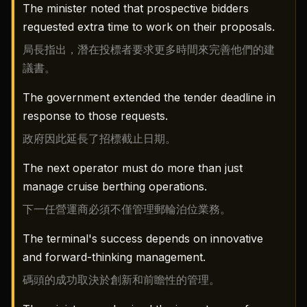
The minister noted that prospective bidders
requested extra time to work on their proposals.
局長指出，潛在投標者要求更多時間來完善他們的建
議書。
The government extended the tender deadline in
response to those requests.
政府因此延長了招標截止日期。
The next operator must do more than just
manage cruise berthing operations.
下一任營運商必須不僅管理郵輪泊位業務。
The terminal's success depends on innovative
and forward-thinking management.
碼頭的成功取決於創新和前瞻性的管理。