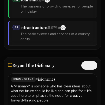
tourism
The business of providing services for people
on holiday.
infrastructure
B2
基礎設施
The basic systems and services of a country
or city.
Beyond the Dictionary
Hide
visionaries
IDIOM / SLANG
A 'visionary' is someone who has clear ideas about
what the future should be like and can plan for it. It's
used here to emphasize the need for creative,
forward-thinking people.