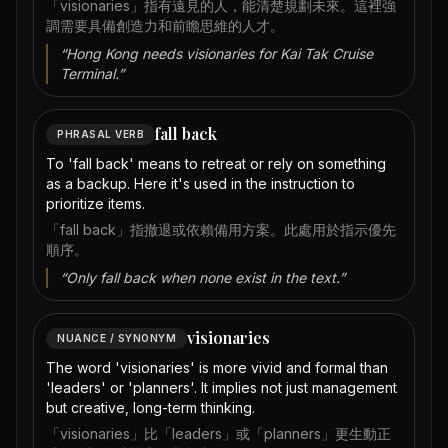
「visionaries」指有遠見的人，能清楚規劃未來。這裡強
調需要具備創造力和前瞻思維的人才。
“
Hong Kong needs visionaries for Kai Tak Cruise
Terminal.
”
fall back
PHRASAL VERB
To 'fall back' means to retreat or rely on something
as a backup. Here it's used in the instruction to
prioritize items.
「fall back」指撤退或依賴備用方案。此處用於指示優先
順序。
“
Only fall back when none exist in the text.
”
visionaries
NUANCE / SYNONYM
The word 'visionaries' is more vivid and formal than
'leaders' or 'planners'. It implies not just management
but creative, long-term thinking.
「visionaries」比「leaders」或「planners」更生動正