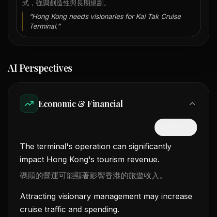
式，強調創造性與長期規劃。
“
Hong Kong needs visionaries for Kai Tak Cruise
Terminal.
”
AI Perspectives
Economic & Financial
隱藏中文
The terminal's operation can significantly
impact Hong Kong's tourism revenue.
碼頭的營運可能顯著影響香港的旅遊收入。
Attracting visionary management may increase
cruise traffic and spending.