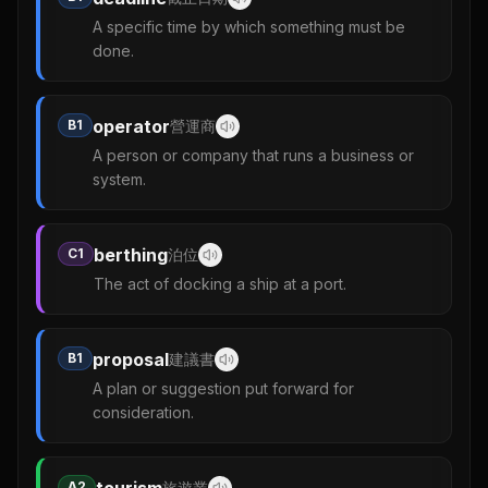
A specific time by which something must be
done.
operator
B1
營運商
A person or company that runs a business or
system.
berthing
C1
泊位
The act of docking a ship at a port.
proposal
B1
建議書
A plan or suggestion put forward for
consideration.
A2
旅遊業