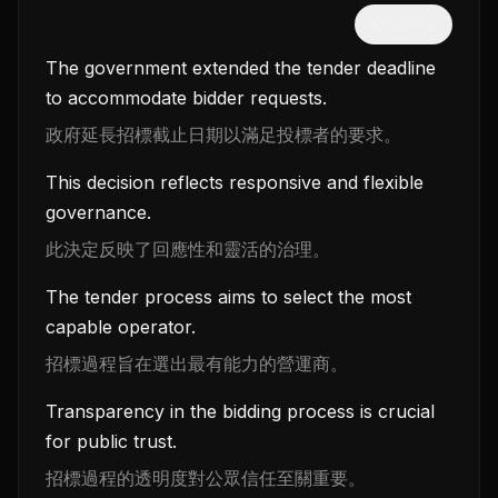
隱藏中文
The government extended the tender deadline
to accommodate bidder requests.
政府延長招標截止日期以滿足投標者的要求。
This decision reflects responsive and flexible
governance.
此決定反映了回應性和靈活的治理。
The tender process aims to select the most
capable operator.
招標過程旨在選出最有能力的營運商。
Transparency in the bidding process is crucial
for public trust.
招標過程的透明度對公眾信任至關重要。