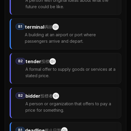
A person with original ideas about what the
future could be like.
terminal
B1
碼頭
A building at an airport or port where
passengers arrive and depart.
tender
B2
投標
A formal offer to supply goods or services at a
stated price.
bidder
B2
投標者
A person or organization that offers to pay a
price for something.
deadline
B1
截止日期