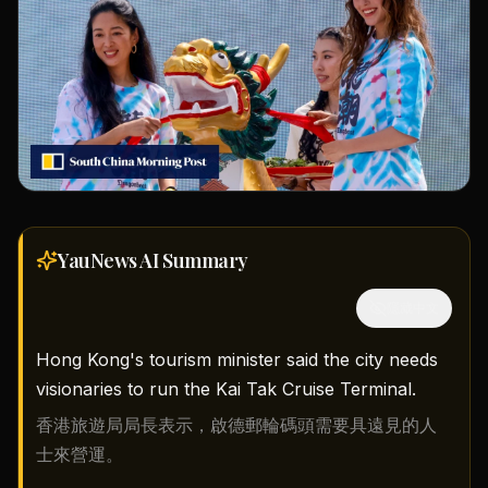
YauNews AI
Summary
隱藏中文
Hong Kong's tourism minister said the city needs
visionaries to run the Kai Tak Cruise Terminal.
香港旅遊局局長表示，啟德郵輪碼頭需要具遠見的人
士來營運。