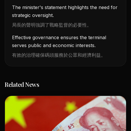
The minister's statement highlights the need for
strategic oversight.
局長的聲明強調了戰略監督的必要性。
Effective governance ensures the terminal
serves public and economic interests.
有效的治理確保碼頭服務於公眾和經濟利益。
Related News