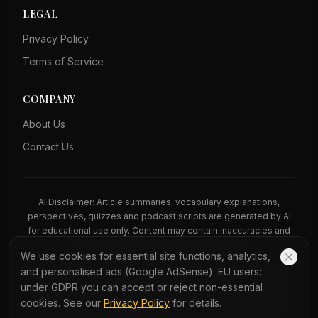
LEGAL
Privacy Policy
Terms of Service
COMPANY
About Us
Contact Us
AI Disclaimer: Article summaries, vocabulary explanations,
perspectives, quizzes and podcast scripts are generated by AI
for educational use only. Content may contain inaccuracies and
should not be treated as professional advice.
We use cookies for essential site functions, analytics,
News Copyright Notice: All news headlines, excerpts, and source
and personalised ads (Google AdSense). EU users:
materials remain the property of their respective publishers.
under GDPR you can accept or reject non-essential
YauNews provides bilingual learning aids and links back to the
cookies. See our
Privacy Policy
for details.
original sources. If you are a rights holder and wish to request