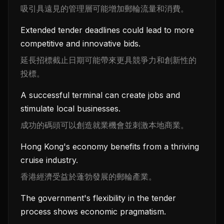
吸引具遠見的管理層可能增加郵輪流量和消費。
Extended tender deadlines could lead to more
competitive and innovative bids.
延長招標截止日期可能帶來更具競爭力和創新性的
投標。
A successful terminal can create jobs and
stimulate local businesses.
成功的碼頭可以創造就業機會並刺激本地商業。
Hong Kong's economy benefits from a thriving
cruise industry.
香港經濟受益於蓬勃發展的郵輪產業。
The government's flexibility in the tender
process shows economic pragmatism.