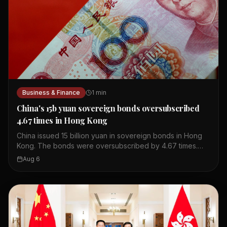
Business & Finance
1
min
China's 15b yuan sovereign bonds oversubscribed
4.67 times in Hong Kong
China issued 15 billion yuan in sovereign bonds in Hong
Kong. The bonds were oversubscribed by 4.67 times.
This shows strong investor interest in Chinese debt. The
Aug 6
issuance took place in Hong Kong's financial market. The
bonds are part of China's regular issuance program. The
oversubscription indicates confidence in China's
economy. Hong Kong serves as a key offshore yuan hub.
This event highlights the city's role in global finance.