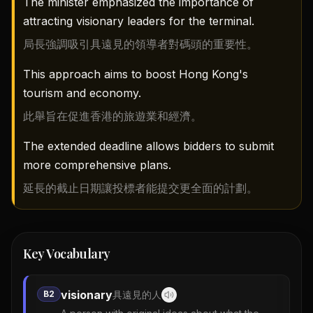
The minister emphasized the importance of
attracting visionary leaders for the terminal.
局長強調吸引具遠見的領導者對碼頭的重要性。
This approach aims to boost Hong Kong's
tourism and economy.
此舉旨在促進香港的旅遊業和經濟。
The extended deadline allows bidders to submit
more comprehensive plans.
延長的截止日期讓投標者能提交更全面的計劃。
Key Vocabulary
visionary
B2
具遠見的人