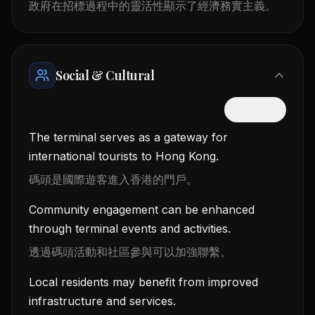
政府在招標過程中的靈活性顯示了經濟務實主義。
Social & Cultural
隱藏中文
The terminal serves as a gateway for
international tourists to Hong Kong.
碼頭是國際遊客進入香港的門戶。
Community engagement can be enhanced
through terminal events and activities.
透過碼頭活動和社區參與可以加強聯繫。
Local residents may benefit from improved
infrastructure and services.