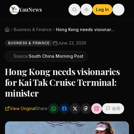
YauNews
Log In
Business & Finance
Hong Kong needs visionaries fo...
June 23, 2026
BUSINESS & FINANCE
Source:
South China Morning Post
Hong Kong needs visionaries
for Kai Tak Cruise Terminal:
minister
View Original
Share:
檢舉