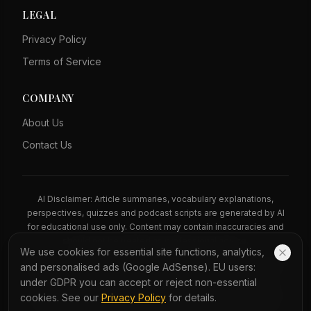
LEGAL
Privacy Policy
Terms of Service
COMPANY
About Us
Contact Us
AI Disclaimer: Article summaries, vocabulary explanations,
perspectives, quizzes and podcast scripts are generated by AI
for educational use only. Content may contain inaccuracies and
should not be treated as professional advice.
We use cookies for essential site functions, analytics,
News Copyright Notice: All news headlines, excerpts, and source
and personalised ads (Google AdSense). EU users:
materials remain the property of their respective publishers.
under GDPR you can accept or reject non-essential
YauNews provides bilingual learning aids and links back to the
cookies. See our
Privacy Policy
for details.
original sources. If you are a rights holder and wish to request