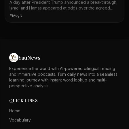
A day after President Trump announced a breakthrough,
shipments. The outcome of this confrontation remains
Israel and Hamas appeared at odds over the agreed
uncertain.
plan. Trump said on social media that Hamas had
Aug 5
accepted a plan leading to its complete disarmament. U.S.
officials said the plan would include Israel's withdrawal
from Gaza. However, both sides disagreed on what was
actually agreed to and who should make the first move.
The situation on the ground remained tense, with
airstrikes reported in Gaza City. The peace plan's
implementation faces significant challenges. The
YauNews
announcement raised hopes but also highlighted deep
divisions. The coming days will be crucial for the plan's
Experience the world with AI-powered bilingual reading
future.
and immersive podcasts. Turn daily news into a seamless
learning journey with instant word lookup and multi-
perspective analysis.
QUICK LINKS
Home
Vocabulary