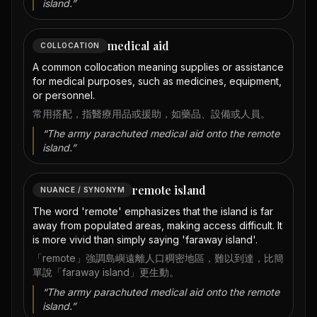
island.
”
medical aid
COLLOCATION
A common collocation meaning supplies or assistance
for medical purposes, such as medicines, equipment,
or personnel.
常用搭配，指醫療用品或援助，如藥品、設備或人員。
“
The army parachuted medical aid onto the remote
island.
”
remote island
NUANCE / SYNONYM
The word 'remote' emphasizes that the island is far
away from populated areas, making access difficult. It
is more vivid than simply saying 'faraway island'.
「remote」強調島嶼遠離人口稠密地區，難以到達，比簡
單說「faraway island」更生動。
“
The army parachuted medical aid onto the remote
island.
”