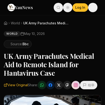
YauNews
Log In
World
UK Army Parachutes Medical Aid...
May 10, 2026
WORLD
Source:
Bbc
UK Army Parachutes Medical
Aid to Remote Island for
Hantavirus Case
View Original
Share:
檢舉