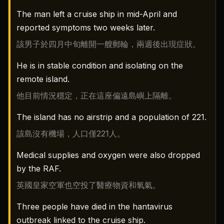
The man left a cruise ship in mid-April and
reported symptoms two weeks later.
該男子於四月中旬離開一艘郵輪，兩週後出現症狀。
He is in stable condition and isolating on the
remote island.
他目前情況穩定，正在這座偏遠島嶼上隔離。
The island has no airstrip and a population of 221.
該島沒有機場，人口僅221人。
Medical supplies and oxygen were also dropped
by the RAF.
英國皇家空軍也空投了醫療物資和氧氣。
Three people have died in the hantavirus
outbreak linked to the cruise ship.