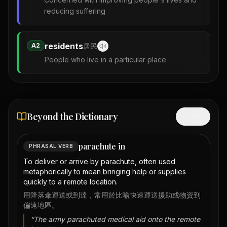
reducing suffering
residents
A2
居民
People who live in a particular place
Beyond the Dictionary
Hide
parachute in
PHRASAL VERB
To deliver or arrive by parachute, often used
metaphorically to mean bringing help or supplies
quickly to a remote location.
用降落傘運送或到達，常用於比喻快速運送援助或物資到
偏遠地區。
“
The army parachuted medical aid onto the remote