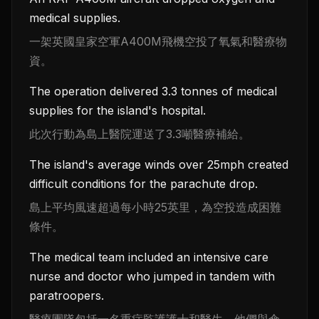
medical supplies.
一架英國皇家空軍A400M飛機空投了氧氣和醫療物
資。
The operation delivered 3.3 tonnes of medical
supplies for the island's hospital.
此次行動為島上醫院運送了3.3噸醫療補給。
The island's average winds over 25mph created
difficult conditions for the parachute drop.
島上平均風速超過每小時25英里，為空投造成困難
條件。
The medical team included an intensive care
nurse and doctor who jumped in tandem with
paratroopers.
醫療團隊包括一名重症監護護士和醫生，他們與傘