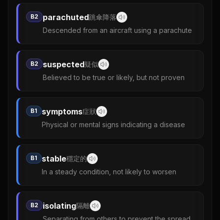
parachuted
B2
跳傘降落
Descended from an aircraft using a parachute
suspected
B2
疑似
Believed to be true or likely, but not proven
symptoms
B1
症狀
Physical or mental signs indicating a disease
stable
B1
穩定的
In a steady condition, not likely to worsen
isolating
B2
隔離
Separating from others to prevent the spread