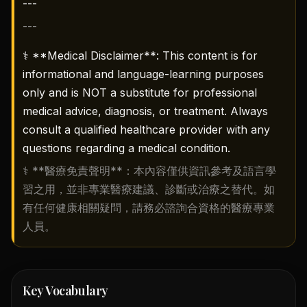
---
---
⚕️ **Medical Disclaimer**: This content is for
informational and language-learning purposes
only and is NOT a substitute for professional
medical advice, diagnosis, or treatment. Always
consult a qualified healthcare provider with any
questions regarding a medical condition.
⚕️ **醫療免責聲明**：本內容僅供資訊參考及語言學
習之用，並非專業醫療建議、診斷或治療之替代。如
有任何健康相關疑問，請務必諮詢合資格的醫療專業
人員。
Key Vocabulary