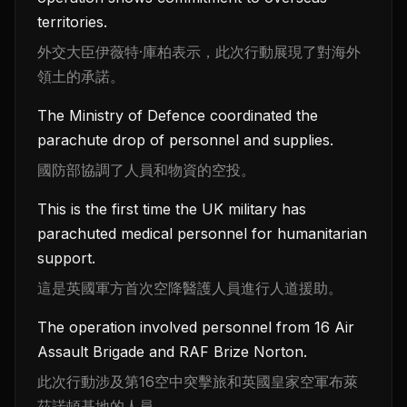
territories.
外交大臣伊薇特·庫柏表示，此次行動展現了對海外
領土的承諾。
The Ministry of Defence coordinated the
parachute drop of personnel and supplies.
國防部協調了人員和物資的空投。
This is the first time the UK military has
parachuted medical personnel for humanitarian
support.
這是英國軍方首次空降醫護人員進行人道援助。
The operation involved personnel from 16 Air
Assault Brigade and RAF Brize Norton.
此次行動涉及第16空中突擊旅和英國皇家空軍布萊
茲諾頓基地的人員。