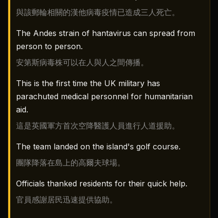
與該郵輪相關的漢他病毒疫情已造成三人死亡。
The Andes strain of hantavirus can spread from
person to person.
安第斯病毒株可以在人與人之間傳播。
This is the first time the UK military has
parachuted medical personnel for humanitarian
aid.
這是英國軍方首次空降醫護人員進行人道援助。
The team landed on the island's golf course.
團隊降落在島上的高爾夫球場。
Officials thanked residents for their quick help.
官員感謝居民迅速提供協助。