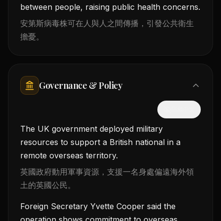
between people, raising public health concerns.
安第斯病毒株可在人與人之間傳播，引發公共衛生
擔憂。
Governance & Policy
隱藏中文
The UK government deployed military
resources to support a British national in a
remote overseas territory.
英國政府動用軍事資源，支援一名身處偏遠海外領
土的英國公民。
Foreign Secretary Yvette Cooper said the
operation shows commitment to overseas