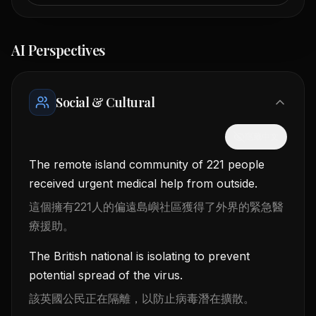
AI Perspectives
Social & Cultural
隱藏中文
The remote island community of 221 people
received urgent medical help from outside.
這個擁有221人的偏遠島嶼社區獲得了外界的緊急醫
療援助。
The British national is isolating to prevent
potential spread of the virus.
該英國公民正在隔離，以防止病毒潛在擴散。