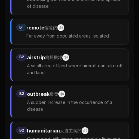
of disease
remote
B1
偏遠的
Far away from populated areas; isolated
airstrip
B2
簡易機場
A small area of land where aircraft can take off
and land
outbreak
B2
爆發
A sudden increase in the occurrence of a
disease
humanitarian
B2
人道主義的
Concerned with improving people's lives and