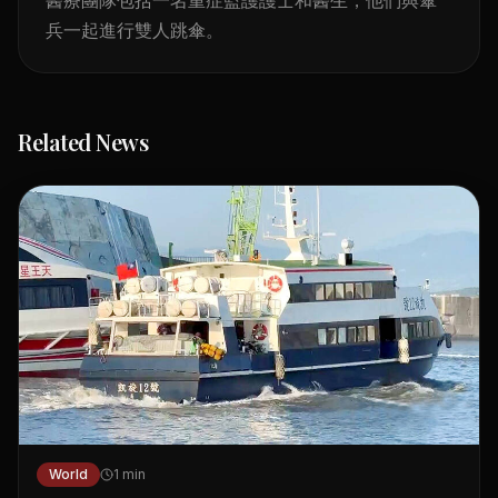
兵一起進行雙人跳傘。
Related News
World
1
min