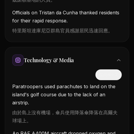
Officials on Tristan da Cunha thanked residents
for their rapid response.
特里斯坦達庫尼亞群島官員感謝居民迅速回應。
Technology & Media
隱藏中文
Paratroopers used parachutes to land on the
island's golf course due to the lack of an
airstrip.
由於島上沒有機場，傘兵使用降落傘降落在高爾夫
球場上。
An RAF A400M aircraft dropped oxygen and