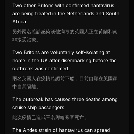
Two other Britons with confirmed hantavirus
are being treated in the Netherlands and South
Africa.
另外兩名確診感染漢他病毒的英國人正在荷蘭和南
非接受治療。
Two Britons are voluntarily self-isolating at
home in the UK after disembarking before the
outbreak was confirmed.
兩名英國人在疫情確認前下船，目前自願在英國家
中自我隔離。
The outbreak has caused three deaths among
cruise ship passengers.
此次疫情已造成三名郵輪乘客死亡。
The Andes strain of hantavirus can spread