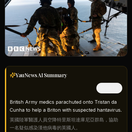
YauNews AI
Summary
隱藏中文
British Army medics parachuted onto Tristan da
Cunha to help a Briton with suspected hantavirus.
英國陸軍醫護人員空降特里斯坦達庫尼亞群島，協助
一名疑似感染漢他病毒的英國人。