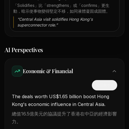
「Solidifies」比「strengthens」或「confirms」更生
動，暗示使事物變得堅定不移，如同液體凝固成固體。
“
Central Asia visit solidifies Hong Kong's
superconnector role.
”
AI Perspectives
Economic & Financial
隱藏中文
The deals worth US$1.65 billion boost Hong
Kong's economic influence in Central Asia.
總值16.5億美元的協議提升了香港在中亞的經濟影響
力。