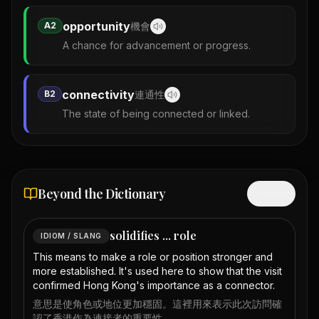
opportunity
A2
機會
A chance for advancement or progress.
connectivity
B2
連通性
The state of being connected or linked.
Beyond the Dictionary
Hide
solidifies ... role
IDIOM / SLANG
This means to make a role or position stronger and
more established. It's used here to show that the visit
confirmed Hong Kong's importance as a connector.
意思是使角色或地位更加穩固。這裡用來表示此次訪問確
認了香港作為連接者的重要性。