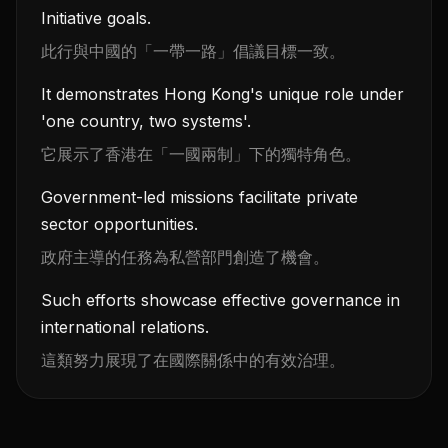
Initiative goals.
此行與中國的「一帶一路」倡議目標一致。
It demonstrates Hong Kong's unique role under
'one country, two systems'.
它展示了香港在「一國兩制」下的獨特角色。
Government-led missions facilitate private
sector opportunities.
政府主導的任務為私營部門創造了機會。
Such efforts showcase effective governance in
international relations.
這類努力展現了在國際關係中的有效治理。