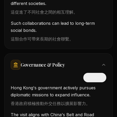
different societies.
這促進了不同社會之間的相互理解。
Such collaborations can lead to long-term
social bonds.
這類合作可帶來長期的社會聯繫。
Governance & Policy
隱藏中文
Hong Kong's government actively pursues
diplomatic missions to expand influence.
香港政府積極推動外交任務以擴展影響力。
The visit aligns with China's Belt and Road