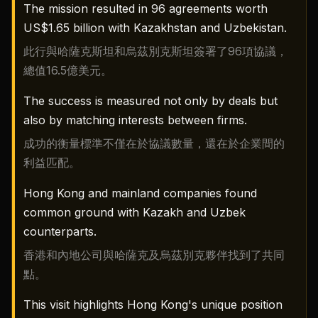
The mission resulted in 96 agreements worth
US$1.65 billion with Kazakhstan and Uzbekistan.
此行與哈薩克斯坦和烏茲別克斯坦簽署了96項協議，
總值16.5億美元。
The success is measured not only by deals but
also by matching interests between firms.
成功的衡量標準不僅在於協議數量，還在於企業間的
利益匹配。
Hong Kong and mainland companies found
common ground with Kazakh and Uzbek
counterparts.
香港和內地公司與哈薩克及烏茲別克夥伴找到了共同
點。
This visit highlights Hong Kong's unique position