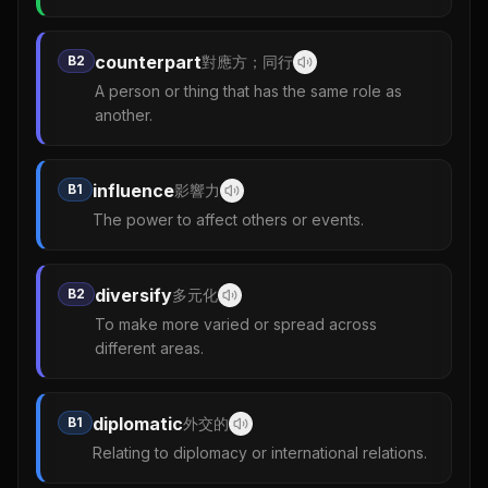
counterpart
B2
對應方；同行
A person or thing that has the same role as
another.
influence
B1
影響力
The power to affect others or events.
diversify
B2
多元化
To make more varied or spread across
different areas.
diplomatic
B1
外交的
Relating to diplomacy or international relations.