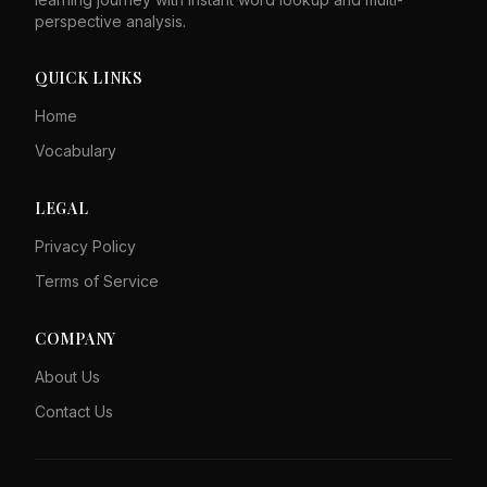
perspective analysis.
QUICK LINKS
Home
Vocabulary
LEGAL
Privacy Policy
Terms of Service
COMPANY
About Us
Contact Us