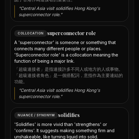
“
Central Asia visit solidifies Hong Kong's
superconnector role.
”
superconnector role
COLLOCATION
A 'superconnector' is someone or something that
connects many different people or places.
'Superconnector role' is a collocation meaning the
function of being a major link.
「超級連接者」是指連接許多不同人或地方的人或事物。
「超級連接者角色」是一個搭配詞，意指作為主要連結的
功能。
“
Central Asia visit solidifies Hong Kong's
superconnector role.
”
solidifies
NUANCE / SYNONYM
'Solidifies' is more vivid than 'strengthens' or
'confirms'. It suggests making something firm and
unshakeable, like turning liquid into solid.