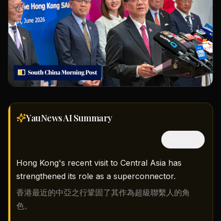
YauNews AI
Summary
隱藏中文
Hong Kong's recent visit to Central Asia has
strengthened its role as a superconnector.
香港最近的中亞之行鞏固了其作為超級聯繫人的角
色。