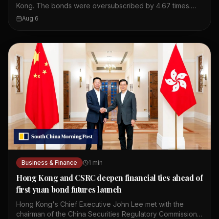
Kong. The bonds were oversubscribed by 4.67 times.
This shows strong investor interest in Chinese debt. The
Aug 6
issuance took place in Hong Kong's financial market. The
bonds are part of China's regular issuance program. The
oversubscription indicates confidence in China's
economy. Hong Kong serves as a key offshore yuan hub.
This event highlights the city's role in global finance.
Business & Finance
1
min
Hong Kong and CSRC deepen financial ties ahead of
first yuan bond futures launch
Hong Kong's Chief Executive John Lee met with the
chairman of the China Securities Regulatory Commission,