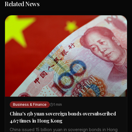
Related News
Business & Finance
1
min
China's 15b yuan sovereign bonds oversubscribed
4.67 times in Hong Kong
China issued 15 billion yuan in sovereign bonds in Hong