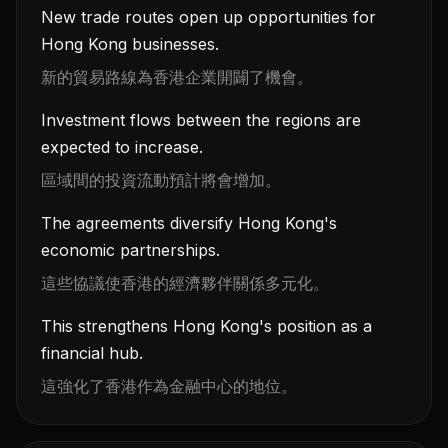
New trade routes open up opportunities for
Hong Kong businesses.
新的貿易路線為香港企業開闢了機會。
Investment flows between the regions are
expected to increase.
區域間的投資流動預計將會增加。
The agreements diversify Hong Kong's
economic partnerships.
這些協議使香港的經濟夥伴關係多元化。
This strengthens Hong Kong's position as a
financial hub.
這強化了香港作為金融中心的地位。