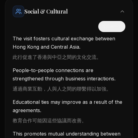
Social & Cultural
隱藏中文
The visit fosters cultural exchange between
Hong Kong and Central Asia.
此行促進了香港與中亞之間的文化交流。
People-to-people connections are
strengthened through business interactions.
通過商業互動，人與人之間的聯繫得以加強。
Educational ties may improve as a result of the
agreements.
教育合作可能因這些協議而改善。
This promotes mutual understanding between