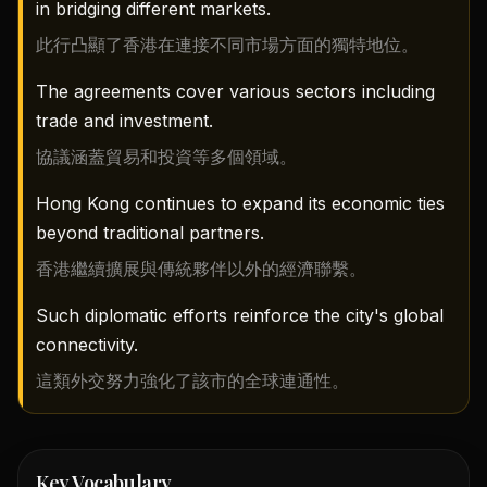
in bridging different markets.
此行凸顯了香港在連接不同市場方面的獨特地位。
The agreements cover various sectors including
trade and investment.
協議涵蓋貿易和投資等多個領域。
Hong Kong continues to expand its economic ties
beyond traditional partners.
香港繼續擴展與傳統夥伴以外的經濟聯繫。
Such diplomatic efforts reinforce the city's global
connectivity.
這類外交努力強化了該市的全球連通性。
Key Vocabulary