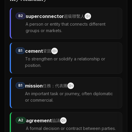
superconnector
B2
超級聯繫人
A person or entity that connects different
groups or markets.
cement
B1
鞏固
To strengthen or solidify a relationship or
position.
mission
B1
任務；代表團
An important task or journey, often diplomatic
or commercial.
agreement
A2
協議
A formal decision or contract between parties.