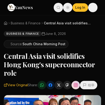
YauNews
Log In
Business & Finance
Central Asia visit solidifies ...
June 8, 2026
BUSINESS & FINANCE
Source:
South China Morning Post
Central Asia visit solidifies
Hong Kong's superconnector
role
View Original
Share:
檢舉