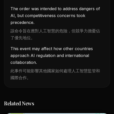
The order was intended to address dangers of
AI, but competitiveness concerns took
precedence.
該命令旨在應對人工智慧的危險，但競爭力擔憂佔
了優先地位。
This event may affect how other countries
approach AI regulation and international
collaboration.
此事件可能影響其他國家如何處理人工智慧監管和
國際合作。
Related News