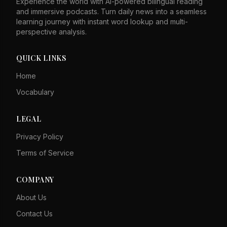
Experience the world with AI-powered bilingual reading
and immersive podcasts. Turn daily news into a seamless
learning journey with instant word lookup and multi-
perspective analysis.
QUICK LINKS
Home
Vocabulary
LEGAL
Privacy Policy
Terms of Service
COMPANY
About Us
Contact Us