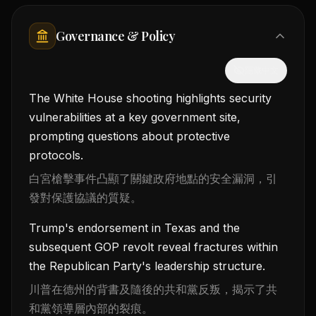
Governance & Policy
隱藏中文
The White House shooting highlights security
vulnerabilities at a key government site,
prompting questions about protective
protocols.
白宮槍擊事件凸顯了關鍵政府地點的安全漏洞，引
發對保護協議的質疑。
Trump's endorsement in Texas and the
subsequent GOP revolt reveal fractures within
the Republican Party's leadership structure.
川普在德州的背書及隨後的共和黨反叛，揭示了共
和黨領導層內部的裂痕。