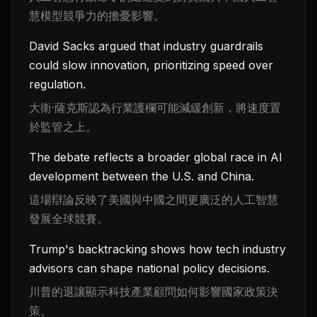
慧模型競爭力的擔憂影響。
David Sacks argued that industry guardrails
could slow innovation, prioritizing speed over
regulation.
大衛·薩克斯認為行業護欄可能減緩創新，將速度置
於監管之上。
The debate reflects a broader global race in AI
development between the U.S. and China.
這場辯論反映了美國與中國之間更廣泛的人工智慧
發展全球競賽。
Trump's backtracking shows how tech industry
advisors can shape national policy decisions.
川普的退讓顯示科技產業顧問如何影響國家政策決
策。