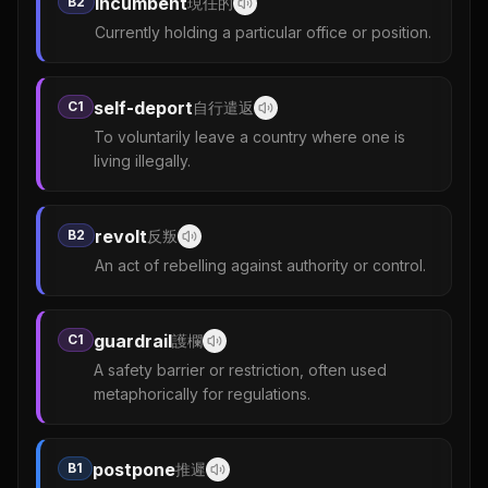
incumbent
B2
現任的
Currently holding a particular office or position.
self-deport
C1
自行遣返
To voluntarily leave a country where one is
living illegally.
revolt
B2
反叛
An act of rebelling against authority or control.
guardrail
C1
護欄
A safety barrier or restriction, often used
metaphorically for regulations.
postpone
B1
推遲