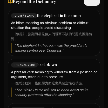
Beyond the Dictionary
Hide
the elephant in the room
IDIOM / SLANG
An idiom meaning an obvious problem or difficult
situation that people avoid discussing.
一個成語，指顯而易見但人們避而不談的問題或困難情
況。
“
The elephant in the room was the president's
waning control over Congress.
”
back down
PHRASAL VERB
A phrasal verb meaning to withdraw from a position or
argument, often due to pressure.
一個片語動詞，指因壓力而退出某個立場或爭論。
“
The White House refused to back down on its
security protocols after the shooting.
”