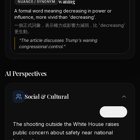
waning
NUANCE / SYNONYM
A formal word meaning decreasing in power or
influence, more vivid than 'decreasing'.
一個正式詞彙，表示權力或影響力減弱，比 'decreasing'
更生動。
“
The article discusses Trump's waning
congressional control.
”
AI Perspectives
Social & Cultural
隱藏中文
The shooting outside the White House raises
public concern about safety near national