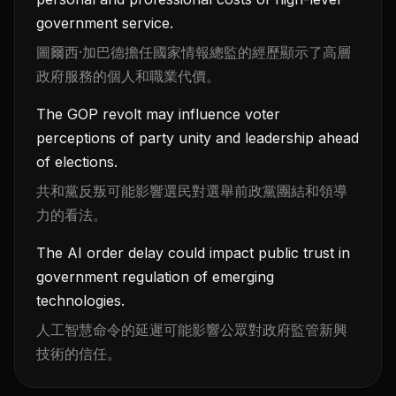
government service.
圖爾西·加巴德擔任國家情報總監的經歷顯示了高層
政府服務的個人和職業代價。
The GOP revolt may influence voter
perceptions of party unity and leadership ahead
of elections.
共和黨反叛可能影響選民對選舉前政黨團結和領導
力的看法。
The AI order delay could impact public trust in
government regulation of emerging
technologies.
人工智慧命令的延遲可能影響公眾對政府監管新興
技術的信任。