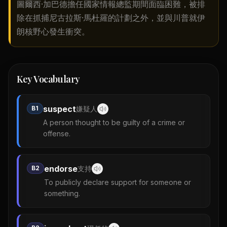
圖爾西·加巴德擔任國家情報總監期間面臨困難，被排
除在抓捕尼古拉斯·馬杜羅的計劃之外，並與川普就伊
朗核野心發生衝突。
Key Vocabulary
suspect
B1
嫌疑人
A person thought to be guilty of a crime or
offense.
endorse
B2
支持
To publicly declare support for someone or
something.