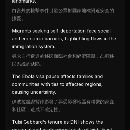
landmarks.
白宮外的槍擊事件引發公眾對國家地標附近安全的
擔憂。
Migrants seeking self-deportation face social
and economic barriers, highlighting flaws in the
immigration system.
尋求自行遣返的移民面臨社會和經濟障礙，凸顯移
民系統的缺陷。
The Ebola visa pause affects families and
communities with ties to affected regions,
causing uncertainty.
伊波拉簽證暫停影響了與受影響地區有聯繫的家庭
和社區，造成不確定性。
Tulsi Gabbard's tenure as DNI shows the
personal and professional costs of high-level