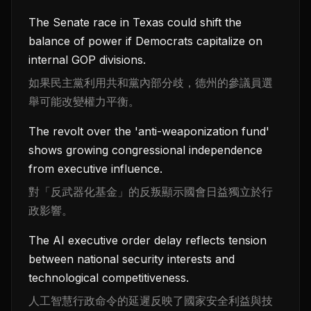
The Senate race in Texas could shift the
balance of power if Democrats capitalize on
internal GOP divisions.
如果民主黨利用共和黨內部分歧，德州的參議員選
舉可能改變權力平衡。
The revolt over the 'anti-weaponization fund'
shows growing congressional independence
from executive influence.
對「反武器化基金」的反叛顯示國會日益獨立於行
政影響。
The AI executive order delay reflects tension
between national security interests and
technological competitiveness.
人工智慧行政命令的延遲反映了國家安全利益與技