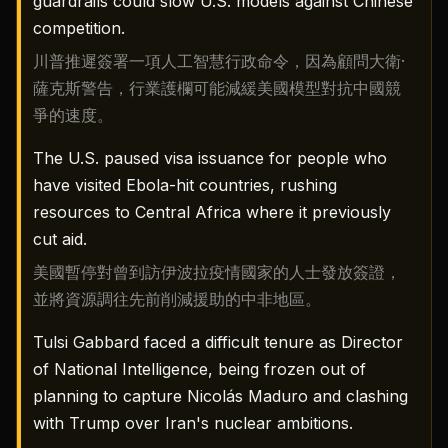
guardrails could slow U.S. models against Chinese
competition.
川普推遲簽署一項人工智慧行政命令，因為顧問大衛·
薩克斯警告，行業護欄可能減緩美國模型對抗中國競
爭的速度。
The U.S. paused visa issuance for people who
have visited Ebola-hit countries, rushing
resources to Central Africa where it previously
cut aid.
美國暫停對曾到訪伊波拉疫情國家的人士發放簽證，
並將資源調往先前削減援助的中非地區。
Tulsi Gabbard faced a difficult tenure as Director
of National Intelligence, being frozen out of
planning to capture Nicolás Maduro and clashing
with Trump over Iran's nuclear ambitions.