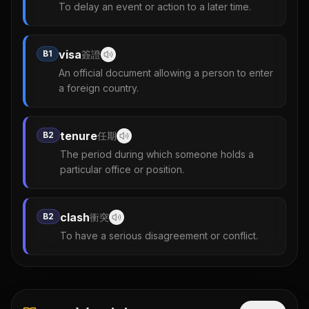
To delay an event or action to a later time.
visa
B1
簽證
An official document allowing a person to enter
a foreign country.
tenure
B2
任期
The period during which someone holds a
particular office or position.
clash
B2
衝突
To have a serious disagreement or conflict.