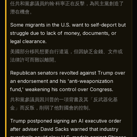
任共和黨參議員約翰·科寧正在反擊，為民主黨創造了
潛在機會。
Some migrants in the U.S. want to self-deport but
struggle due to lack of money, documents, or
legal clearance.
美國部分移民想要自行遣返，但因缺乏金錢、文件或
法律許可而難以離開。
Republican senators revolted against Trump over
an endorsement and his 'anti-weaponization
fund,' weakening his control over Congress.
共和黨參議員因川普的一項背書及其「反武器化基
金」而反叛，削弱了他對國會的控制。
Trump postponed signing an AI executive order
after adviser David Sacks warned that industry