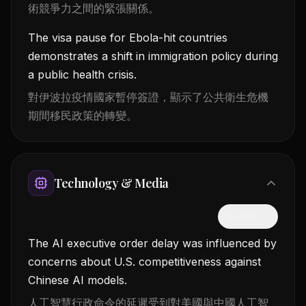
術競爭力之間的緊張關係。
The visa pause for Ebola-hit countries
demonstrates a shift in immigration policy during
a public health crisis.
對伊波拉疫情國家暫停簽證，顯示了公共衛生危機
期間移民政策的轉變。
Technology & Media
隱藏中文
The AI executive order delay was influenced by
concerns about U.S. competitiveness against
Chinese AI models.
人工智慧行政命令的延遲受到對美國與中國人工智