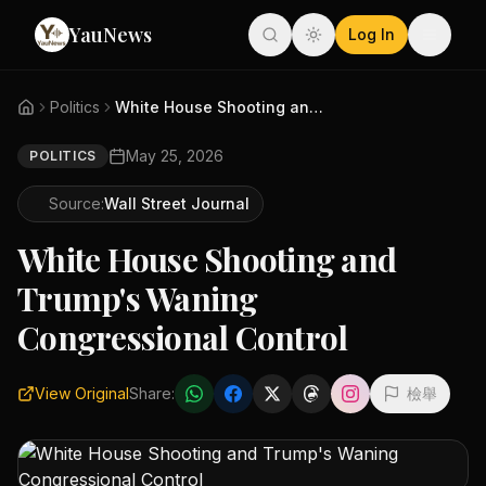
YauNews
Log In
Politics
White House Shooting and Trump...
May 25, 2026
POLITICS
Source:
Wall Street Journal
White House Shooting and
Trump's Waning
Congressional Control
View Original
Share:
檢舉