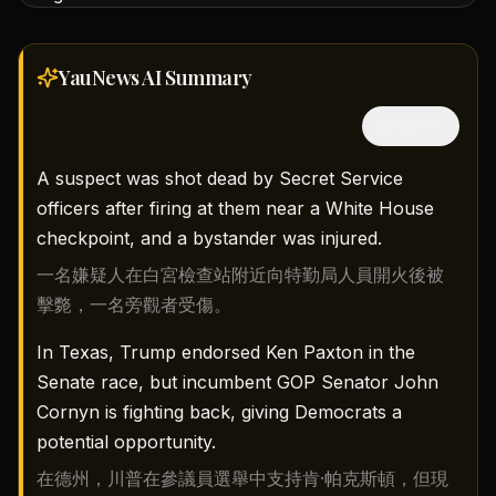
YauNews AI
Summary
隱藏中文
A suspect was shot dead by Secret Service
officers after firing at them near a White House
checkpoint, and a bystander was injured.
一名嫌疑人在白宮檢查站附近向特勤局人員開火後被
擊斃，一名旁觀者受傷。
In Texas, Trump endorsed Ken Paxton in the
Senate race, but incumbent GOP Senator John
Cornyn is fighting back, giving Democrats a
potential opportunity.
在德州，川普在參議員選舉中支持肯·帕克斯頓，但現