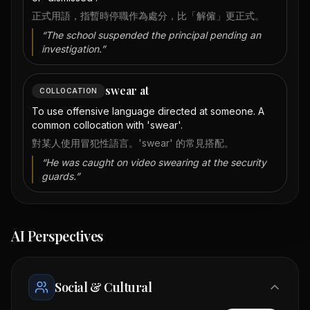
正式用語，指暫時停職作為處分，比「解僱」更正式。
“
The school suspended the principal pending an
investigation.
”
swear at
COLLOCATION
To use offensive language directed at someone. A
common collocation with 'swear'.
對某人使用冒犯性語言。'swear' 的常見搭配。
“
He was caught on video swearing at the security
guards.
”
AI Perspectives
Social & Cultural