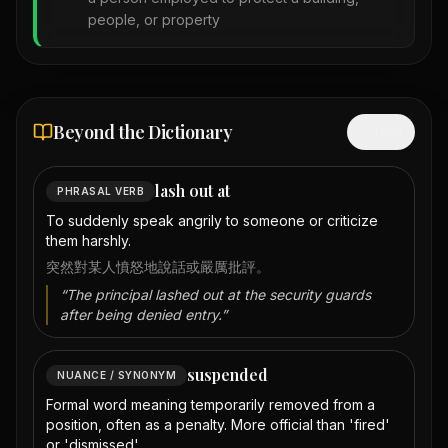
people, or property
Beyond the Dictionary
Hide
lash out at
PHRASAL VERB
To suddenly speak angrily to someone or criticize
them harshly.
突然對某人憤怒地說話或嚴厲批評。
“
The principal lashed out at the security guards
after being denied entry.
”
suspended
NUANCE / SYNONYM
Formal word meaning temporarily removed from a
position, often as a penalty. More official than 'fired'
or 'dismissed'.