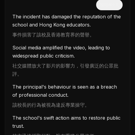
隱藏中文
The incident has damaged the reputation of the
school and Hong Kong educators.
事件損害了該校及香港教育界的聲譽。
Social media amplified the video, leading to
widespread public criticism.
社交媒體放大了影片的影響力，引發廣泛的公眾批
評。
The principal's behaviour is seen as a breach
of professional conduct.
該校長的行為被視為違反專業操守。
The school's swift action aims to restore public
trust.