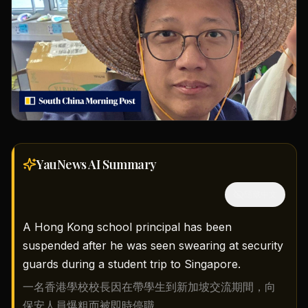
YauNews AI
Summary
隱藏中文
A Hong Kong school principal has been
suspended after he was seen swearing at security
guards during a student trip to Singapore.
一名香港學校校長因在帶學生到新加坡交流期間，向
保安人員爆粗而被即時停職。