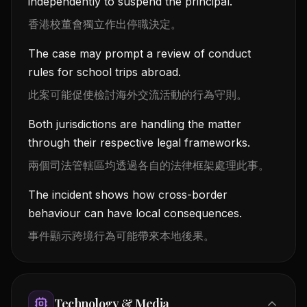
independently to suspend the principal.
香港校董會獨立作出停職決定。
The case may prompt a review of conduct
rules for school trips abroad.
此案可能促使檢討海外交流活動的行為守則。
Both jurisdictions are handling the matter
through their respective legal frameworks.
兩個司法管轄區均透過各自的法律框架處理此事。
The incident shows how cross-border
behaviour can have local consequences.
事件顯示跨境行為可能帶來本地後果。
Technology & Media