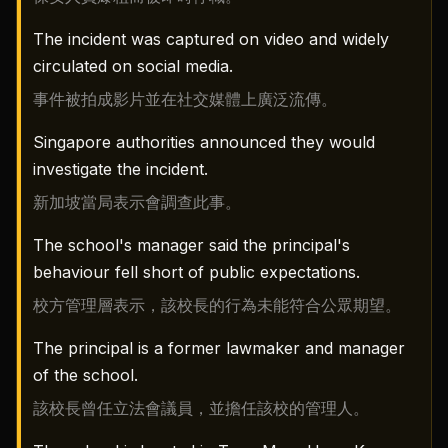
The incident was captured on video and widely
circulated on social media.
事件被拍成影片並在社交媒體上廣泛流傳。
Singapore authorities announced they would
investigate the incident.
新加坡當局表示會調查此事。
The school's manager said the principal's
behaviour fell short of public expectations.
校方管理層表示，該校長的行為未能符合公眾期望。
The principal is a former lawmaker and manager
of the school.
該校長曾任立法會議員，並擔任該校的管理人。