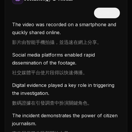
隱藏中文
The video was recorded on a smartphone and
quickly shared online.
影片由智能手機拍攝，並迅速在網上分享。
Social media platforms enabled rapid
dissemination of the footage.
社交媒體平台使片段得以快速傳播。
Digital evidence played a key role in triggering
the investigation.
數碼證據在引發調查中扮演關鍵角色。
The incident demonstrates the power of citizen
journalism.