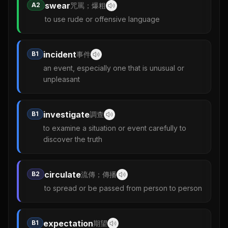
swear
A2
咒罵；爆粗
to use rude or offensive language
incident
B1
事件
an event, especially one that is unusual or
unpleasant
investigate
B1
調查
to examine a situation or event carefully to
discover the truth
circulate
B2
流傳；傳播
to spread or be passed from person to person
expectation
B1
期望