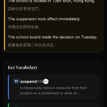
The school is located in Tuen Mun, Hong Kong.
該校位於香港屯門。
The suspension took effect immediately.
停職決定即時生效。
The school board made the decision on Tuesday.
校董會於星期二作出此決定。
Key Vocabulary
suspend
B1
停職
to temporarily remove someone from their
position as a punishment or while an
investigation is carried out