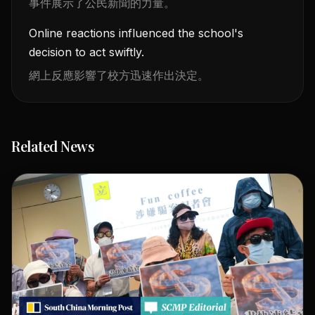
事件展示了公民新聞的力量。
Online reactions influenced the school's
decision to act swiftly.
網上反應影響了校方迅速作出決定。
Related News