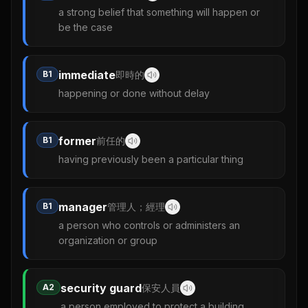
a strong belief that something will happen or
be the case
immediate
B1
即時的
happening or done without delay
former
B1
前任的
having previously been a particular thing
manager
B1
管理人；經理
a person who controls or administers an
organization or group
security guard
A2
保安人員
a person employed to protect a building,