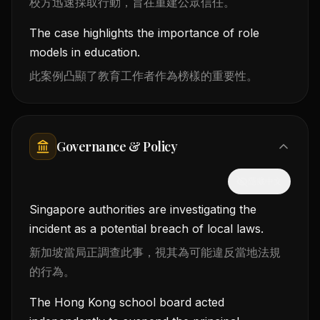
校方迅速採取行動，旨在重建公眾信任。
The case highlights the importance of role
models in education.
此案例凸顯了教育工作者作為榜樣的重要性。
Governance & Policy
隱藏中文
Singapore authorities are investigating the
incident as a potential breach of local laws.
新加坡當局正調查此事，視其為可能違反當地法規
的行為。
The Hong Kong school board acted