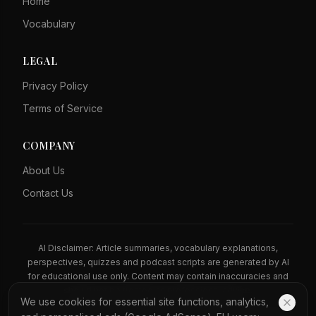
Home
Vocabulary
LEGAL
Privacy Policy
Terms of Service
COMPANY
About Us
Contact Us
AI Disclaimer: Article summaries, vocabulary explanations,
perspectives, quizzes and podcast scripts are generated by AI
for educational use only. Content may contain inaccuracies and
should not be treated as professional advice.
We use cookies for essential site functions, analytics,
News Copyright Notice: All news headlines, excerpts, and source