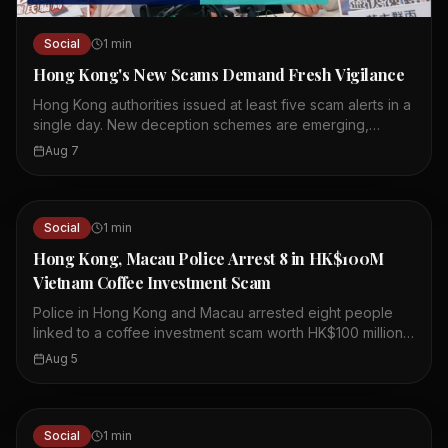
Social
1
min
Hong Kong's New Scams Demand Fresh Vigilance
Hong Kong authorities issued at least five scam alerts in a
single day. New deception schemes are emerging,
including crypto-related fraud. Officials urge the public to
Aug 7
stay alert and cautious. The scams target both individuals
and businesses. Losses from these schemes are
mounting quickly. Authorities are working to raise
awareness and prevent further cases. Residents are
Social
1
min
advised to verify information before acting. Community
Hong Kong, Macau Police Arrest 8 in HK$100M
cooperation is essential to combat these threats.
Vietnam Coffee Investment Scam
Police in Hong Kong and Macau arrested eight people
linked to a coffee investment scam worth HK$100 million.
The scheme involved a company called Fun Coffee,
Aug 5
which claimed to have assets over US$1 billion. Fun
Coffee set up operations in Hong Kong last year,
presenting itself as a legitimate coffee investment firm.
Authorities believe the company lured investors with
Social
1
min