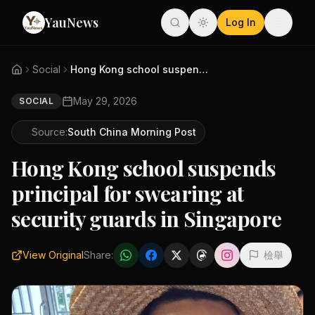
YauNews
Log In
Social
Hong Kong school suspends prin...
May 29, 2026
SOCIAL
Source:
South China Morning Post
Hong Kong school suspends
principal for swearing at
security guards in Singapore
View Original
Share:
檢舉