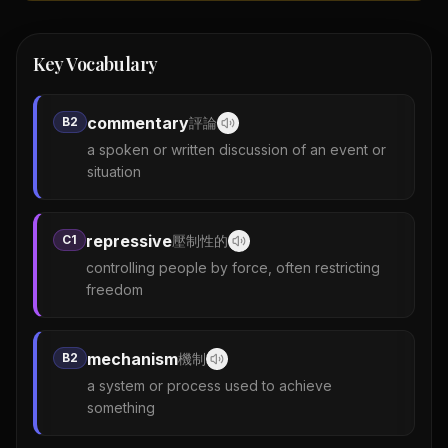
Key Vocabulary
commentary
B2
評論
a spoken or written discussion of an event or
situation
repressive
C1
壓制性的
controlling people by force, often restricting
freedom
mechanism
B2
機制
a system or process used to achieve
something