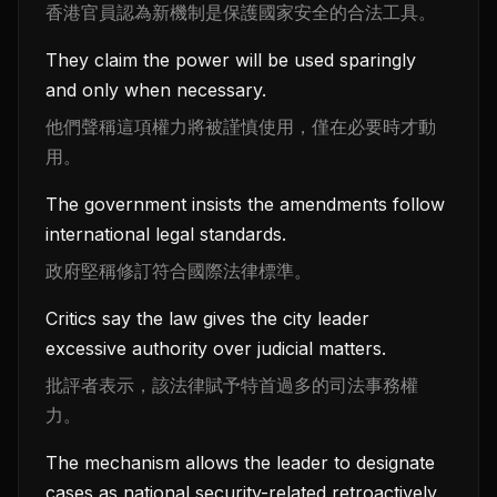
香港官員認為新機制是保護國家安全的合法工具。
They claim the power will be used sparingly
and only when necessary.
他們聲稱這項權力將被謹慎使用，僅在必要時才動
用。
The government insists the amendments follow
international legal standards.
政府堅稱修訂符合國際法律標準。
Critics say the law gives the city leader
excessive authority over judicial matters.
批評者表示，該法律賦予特首過多的司法事務權
力。
The mechanism allows the leader to designate
cases as national security-related retroactively.