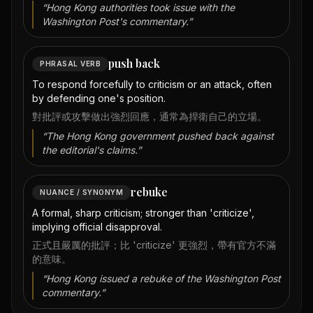
“
Hong Kong authorities took issue with the
Washington Post's commentary.
”
push back
PHRASAL VERB
To respond forcefully to criticism or an attack, often
by defending one's position.
對批評或攻擊做出強烈回應，通常為捍衛自己的立場。
“
The Hong Kong government pushed back against
the editorial's claims.
”
rebuke
NUANCE / SYNONYM
A formal, sharp criticism; stronger than 'criticize',
implying official disapproval.
正式且嚴厲的批評；比 'criticize' 更強烈，帶有官方不滿
的意味。
“
Hong Kong issued a rebuke of the Washington Post
commentary.
”