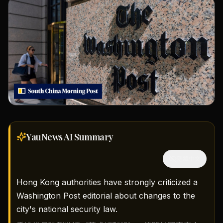
YauNews AI
Summary
隱藏中文
Hong Kong authorities have strongly criticized a
Washington Post editorial about changes to the
city's national security law.