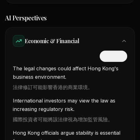
AI Perspectives
Economic & Financial
隱藏中文
The legal changes could affect Hong Kong's
business environment.
法律修訂可能影響香港的商業環境。
International investors may view the law as
increasing regulatory risk.
國際投資者可能將該法律視為增加監管風險。
Hong Kong officials argue stability is essential