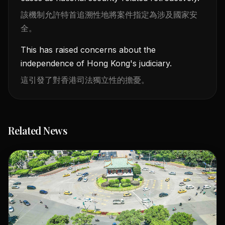
該機制允許特首追溯性地將案件指定為涉及國家安
全。
This has raised concerns about the
independence of Hong Kong's judiciary.
這引發了對香港司法獨立性的擔憂。
Related News