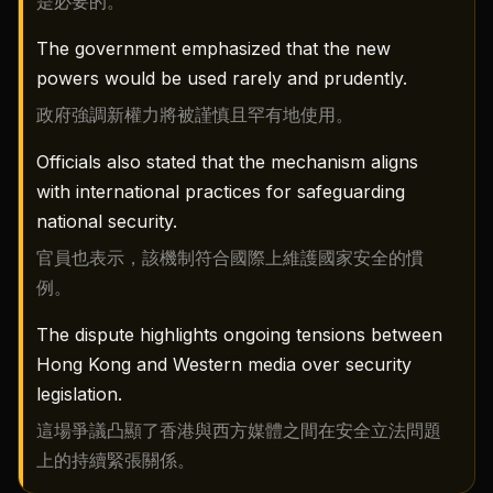
是必要的。
The government emphasized that the new
powers would be used rarely and prudently.
政府強調新權力將被謹慎且罕有地使用。
Officials also stated that the mechanism aligns
with international practices for safeguarding
national security.
官員也表示，該機制符合國際上維護國家安全的慣
例。
The dispute highlights ongoing tensions between
Hong Kong and Western media over security
legislation.
這場爭議凸顯了香港與西方媒體之間在安全立法問題
上的持續緊張關係。