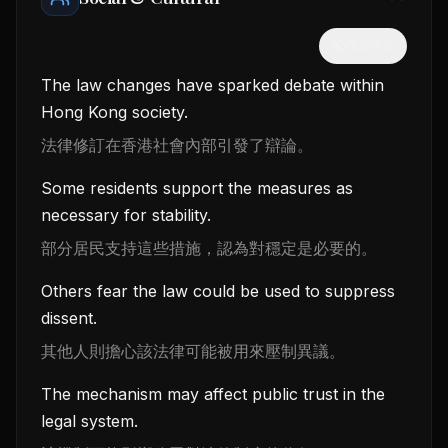
隱藏中文
The law changes have sparked debate within
Hong Kong society.
法律修訂在香港社會內部引發了辯論。
Some residents support the measures as
necessary for stability.
部分居民支持這些措施，認為對穩定是必要的。
Others fear the law could be used to suppress
dissent.
其他人則擔心該法律可能被用來壓制異議。
The mechanism may affect public trust in the
legal system.