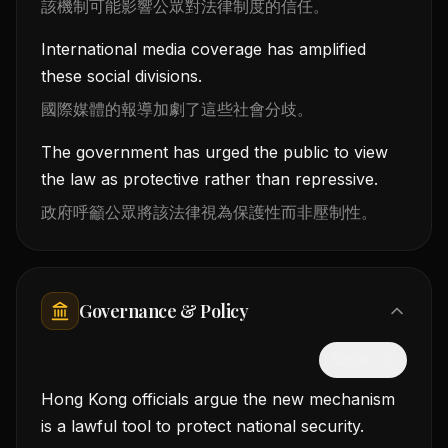
該機制可能影響公眾對法律制度的信任。
International media coverage has amplified
these social divisions.
國際媒體的報導加劇了這些社會分歧。
The government has urged the public to view
the law as protective rather than repressive.
政府呼籲公眾將該法律視為保護性而非壓制性。
Governance & Policy
隱藏中文
Hong Kong officials argue the new mechanism
is a lawful tool to protect national security.