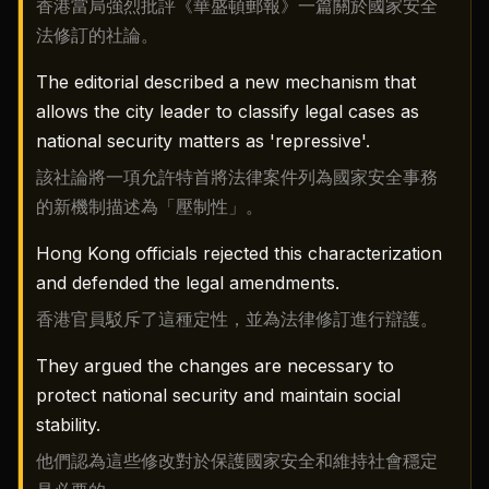
香港當局強烈批評《華盛頓郵報》一篇關於國家安全
法修訂的社論。
The editorial described a new mechanism that
allows the city leader to classify legal cases as
national security matters as 'repressive'.
該社論將一項允許特首將法律案件列為國家安全事務
的新機制描述為「壓制性」。
Hong Kong officials rejected this characterization
and defended the legal amendments.
香港官員駁斥了這種定性，並為法律修訂進行辯護。
They argued the changes are necessary to
protect national security and maintain social
stability.
他們認為這些修改對於保護國家安全和維持社會穩定