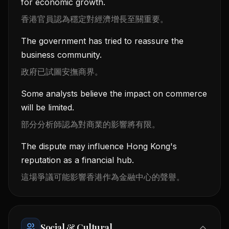
for economic growth.
香港官員認為穩定對經濟增長至關重要。
The government has tried to reassure the
business community.
政府已試圖安撫商界。
Some analysts believe the impact on commerce
will be limited.
部分分析師認為對商業的影響將有限。
The dispute may influence Hong Kong's
reputation as a financial hub.
這場爭議可能影響香港作為金融中心的聲譽。
Social & Cultural