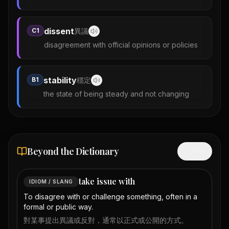
dissent
C1
異議
disagreement with official opinions or policies
stability
B1
穩定
the state of being steady and not changing
Beyond the Dictionary
Hide
take issue with
IDIOM / SLANG
To disagree with or challenge something, often in a
formal or public way.
對某事提出異議或反對，通常以正式或公開的方式。