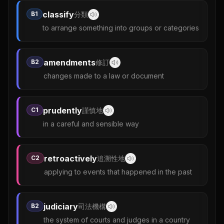
classify
B1
分類
to arrange something into groups or categories
amendments
B2
修訂
changes made to a law or document
prudently
C1
謹慎地
in a careful and sensible way
retroactively
C2
追溯性地
applying to events that happened in the past
judiciary
B2
司法機構
the system of courts and judges in a country