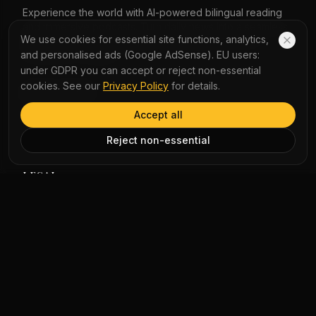
of Hong Kong's progress and stability.
Experience the world with AI-powered bilingual reading
and immersive podcasts. Turn daily news into a seamless
We use cookies for essential site functions, analytics,
learning journey with instant word lookup and multi-
and personalised ads (Google AdSense). EU users:
perspective analysis.
under GDPR you can accept or reject non-essential
cookies. See our
Privacy Policy
for details.
QUICK LINKS
Accept all
Home
Vocabulary
Reject non-essential
LEGAL
Privacy Policy
Terms of Service
COMPANY
About Us
Contact Us