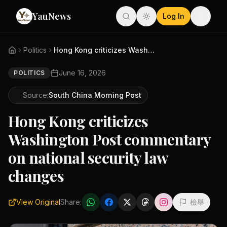
YauNews
Log In
Politics
Hong Kong criticizes Washingto...
June 16, 2026
POLITICS
Source:
South China Morning Post
Hong Kong criticizes
Washington Post commentary
on national security law
changes
View Original
Share:
檢舉