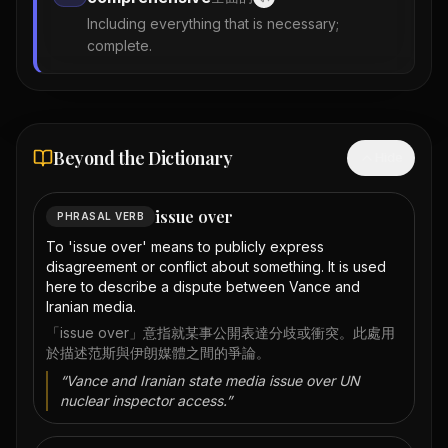
Including everything that is necessary;
complete.
Beyond the Dictionary
Hide
issue over
PHRASAL VERB
To 'issue over' means to publicly express
disagreement or conflict about something. It is used
here to describe a dispute between Vance and
Iranian media.
「issue over」意指就某事公開表達分歧或衝突。此處用
於描述范斯與伊朗媒體之間的爭論。
“
Vance and Iranian state media issue over UN
nuclear inspector access.
”