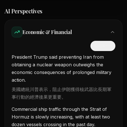
AI Perspectives
Economic & Financial
隱藏中文
President Trump said preventing Iran from
obtaining a nuclear weapon outweighs the
economic consequences of prolonged military
action.
美國總統川普表示，阻止伊朗獲得核武器比長期軍
事行動的經濟後果更重要。
Commercial ship traffic through the Strait of
Hormuz is slowly increasing, with at least two
dozen vessels crossing in the past day.