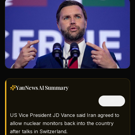
YauNews AI
Summary
隱藏中文
US Vice President JD Vance said Iran agreed to
allow nuclear monitors back into the country
after talks in Switzerland.