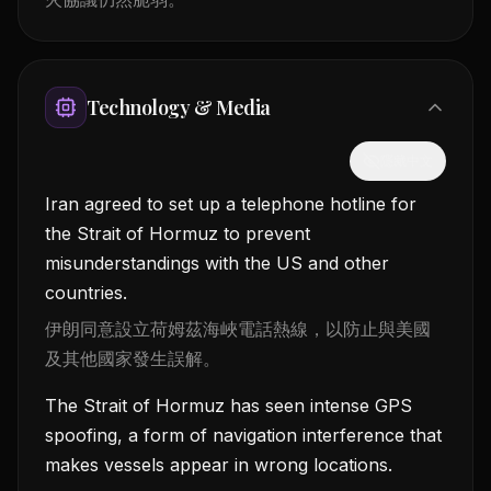
Technology & Media
隱藏中文
Iran agreed to set up a telephone hotline for
the Strait of Hormuz to prevent
misunderstandings with the US and other
countries.
伊朗同意設立荷姆茲海峽電話熱線，以防止與美國
及其他國家發生誤解。
The Strait of Hormuz has seen intense GPS
spoofing, a form of navigation interference that
makes vessels appear in wrong locations.