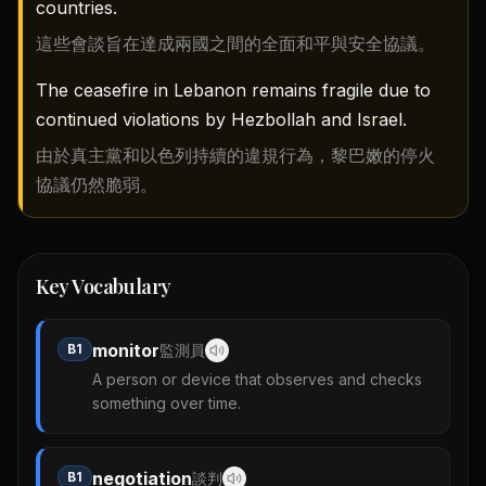
countries.
這些會談旨在達成兩國之間的全面和平與安全協議。
The ceasefire in Lebanon remains fragile due to
continued violations by Hezbollah and Israel.
由於真主黨和以色列持續的違規行為，黎巴嫩的停火
協議仍然脆弱。
Key Vocabulary
monitor
B1
監測員
A person or device that observes and checks
something over time.
negotiation
B1
談判