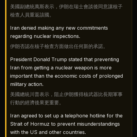
美國副總統萬斯表示，伊朗在瑞士會談後同意讓核子
檢查人員重返該國。
Iran denied making any new commitments
regarding nuclear inspections.
伊朗否認在核子檢查方面做出任何新的承諾。
President Donald Trump stated that preventing
Iran from getting a nuclear weapon is more
important than the economic costs of prolonged
military action.
美國總統川普表示，阻止伊朗獲得核武器比長期軍事
行動的經濟後果更重要。
Iran agreed to set up a telephone hotline for the
Strait of Hormuz to prevent misunderstandings
with the US and other countries.