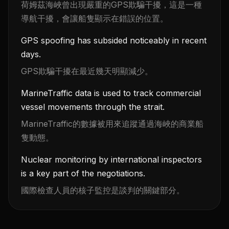
荷姆茲海峽曾出現嚴重的GPS欺騙干擾，這是一種
導航干擾，會讓船隻顯示在錯誤的位置。
GPS spoofing has subsided noticeably in recent
days.
GPS欺騙干擾在最近幾天明顯減少。
MarineTraffic data is used to track commercial
vessel movements through the strait.
MarineTraffic的數據被用來追蹤通過海峽的商業船
隻動態。
Nuclear monitoring by international inspectors
is a key part of the negotiations.
國際檢查人員的核子監控是談判的關鍵部分。