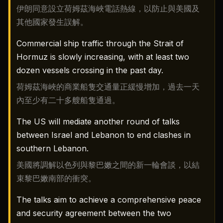
伊朗同意設立荷姆茲海峽電話熱線，以防止與美國及
其他國家發生誤解。
Commercial ship traffic through the Strait of
Hormuz is slowly increasing, with at least two
dozen vessels crossing in the past day.
荷姆茲海峽的商業船隻交通量正緩慢增加，過去一天
內至少有二十多艘船隻通過。
The US will mediate another round of talks
between Israel and Lebanon to end clashes in
southern Lebanon.
美國將調解以色列與黎巴嫩之間的新一輪會談，以結
束黎巴嫩南部的衝突。
The talks aim to achieve a comprehensive peace
and security agreement between the two