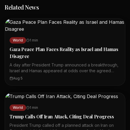
Related News
World
1
min
Gaza Peace Plan Faces Reality as Israel and Hamas
Disagree
A day after President Trump announced a breakthrough,
Israel and Hamas appeared at odds over the agreed
plan. Trump said on social media that Hamas had
Aug 5
accepted a plan leading to its complete disarmament. U.S.
officials said the plan would include Israel's withdrawal
from Gaza. However, both sides disagreed on what was
actually agreed to and who should make the first move.
The situation on the ground remained tense, with
World
1
min
airstrikes reported in Gaza City. The peace plan's
Trump Calls Off Iran Attack, Citing Deal Progress
implementation faces significant challenges. The
announcement raised hopes but also highlighted deep
President Trump called off a planned attack on Iran on
divisions. The coming days will be crucial for the plan's