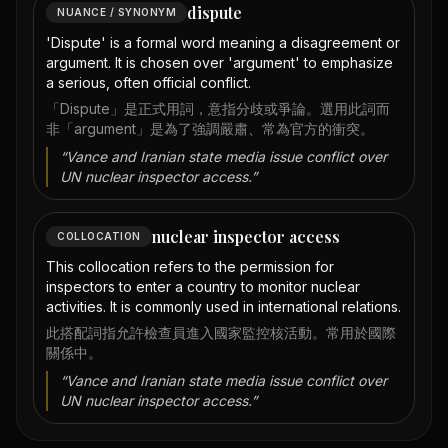
dispute
NUANCE / SYNONYM
'Dispute' is a formal word meaning a disagreement or
argument. It is chosen over 'argument' to emphasize
a serious, often official conflict.
「Dispute」是正式用詞，意指分歧或爭論。選用此詞而
非「argument」是為了強調嚴肅、常為官方的衝突。
“
Vance and Iranian state media issue conflict over
UN nuclear inspector access.
”
nuclear inspector access
COLLOCATION
This collocation refers to the permission for
inspectors to enter a country to monitor nuclear
activities. It is commonly used in international relations.
此搭配詞指允許檢查員進入國家監控核活動。常用於國際
關係中。
“
Vance and Iranian state media issue conflict over
UN nuclear inspector access.
”