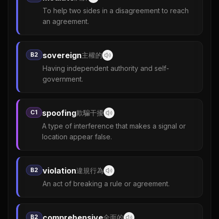
To help two sides in a disagreement to reach
an agreement.
sovereign
B2
主權的
Having independent authority and self-
government.
spoofing
C1
欺騙干擾
A type of interference that makes a signal or
location appear false.
violation
B2
違規行為
An act of breaking a rule or agreement.
comprehensive
B2
全面的