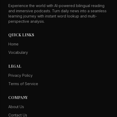
sites in Taiwan, the Ministry of National Defense said.
Experience the world with AI-powered bilingual reading
Taiwan's first N700ST bullet trains, based on Japan's
and immersive podcasts. Turn daily news into a seamless
N700S Shinkansen, will start service next year. A new
learning journey with instant word lookup and multi-
Taiwan Tourism Institute was inaugurated to develop the
perspective analysis.
tourism industry, though critics question its effectiveness.
QUICK LINKS
Home
Vocabulary
LEGAL
Privacy Policy
Terms of Service
COMPANY
About Us
Contact Us