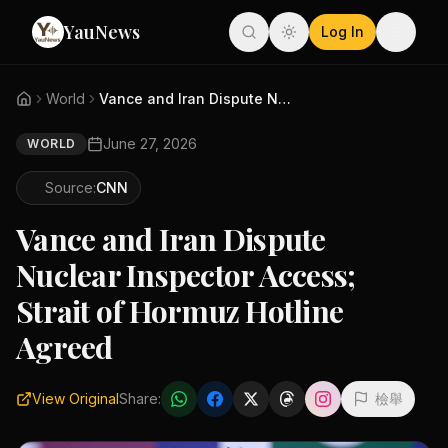
YauNews
Log In
World
Vance and Iran Dispute Nuclear...
June 27, 2026
WORLD
Source:
CNN
Vance and Iran Dispute
Nuclear Inspector Access;
Strait of Hormuz Hotline
Agreed
View Original
Share:
檢舉