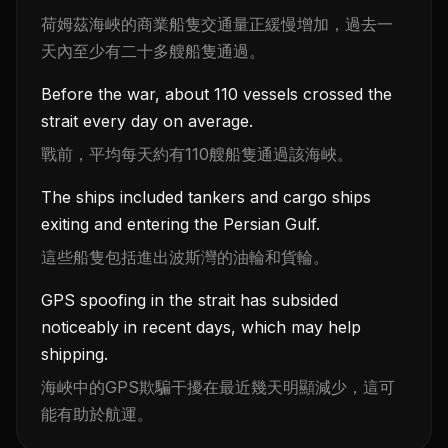
荷姆茲海峽的商業船隻交通量正緩慢增加，過去一
天內至少有二十多艘船隻通過。
Before the war, about 110 vessels crossed the
strait every day on average.
戰前，平均每天約有110艘船隻通過該海峽。
The ships included tankers and cargo ships
exiting and entering the Persian Gulf.
這些船隻包括進出波斯灣的油輪和貨輪。
GPS spoofing in the strait has subsided
noticeably in recent days, which may help
shipping.
海峽中的GPS欺騙干擾在最近幾天明顯減少，這可
能有助於航運。