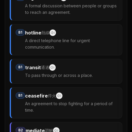
A formal discussion between people or groups
to reach an agreement.
hotline
B1
熱線
A direct telephone line for urgent
communication.
transit
B1
通過
To pass through or across a place.
ceasefire
B1
停火
An agreement to stop fighting for a period of
time.
mediate
B2
調解