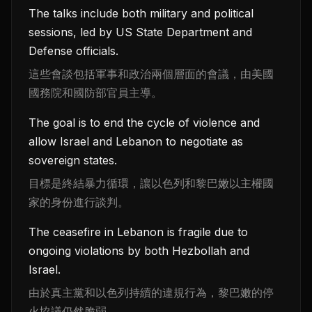
The talks include both military and political
sessions, led by US State Department and
Defense officials.
這些會談包括軍事和政治兩個層面的會議，由美國
國務院和國防部官員主導。
The goal is to end the cycle of violence and
allow Israel and Lebanon to negotiate as
sovereign states.
目標是終結暴力循環，讓以色列和黎巴嫩以主權國
家的身份進行談判。
The ceasefire in Lebanon is fragile due to
ongoing violations by both Hezbollah and
Israel.
由於真主黨和以色列持續的違規行為，黎巴嫩的停
火協議仍然脆弱。