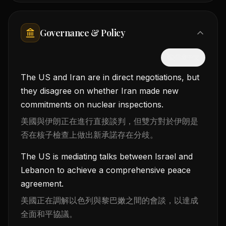
Governance & Policy
隱藏中文
The US and Iran are in direct negotiations, but
they disagree on whether Iran made new
commitments on nuclear inspections.
美國與伊朗正在進行直接談判，但雙方對於伊朗是
否在核子檢查上做出新承諾存在分歧。
The US is mediating talks between Israel and
Lebanon to achieve a comprehensive peace
agreement.
美國正在調解以色列與黎巴嫩之間的會談，以達成
全面和平協議。