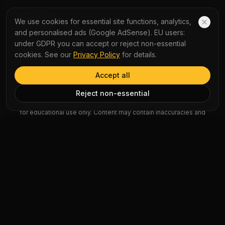
COMPANY
We use cookies for essential site functions, analytics,
and personalised ads (Google AdSense). EU users:
About Us
under GDPR you can accept or reject non-essential
Contact Us
cookies. See our
Privacy Policy
for details.
Accept all
AI Disclaimer: Article summaries, vocabulary explanations,
Reject non-essential
perspectives, quizzes and podcast scripts are generated by AI
for educational use only. Content may contain inaccuracies and
should not be treated as professional advice.
News Copyright Notice: All news headlines, excerpts, and source
materials remain the property of their respective publishers.
YauNews provides bilingual learning aids and links back to the
original sources. If you are a rights holder and wish to request
removal, please contact admin@yaunews.com.
©
2026
YauNews.
All rights reserved.