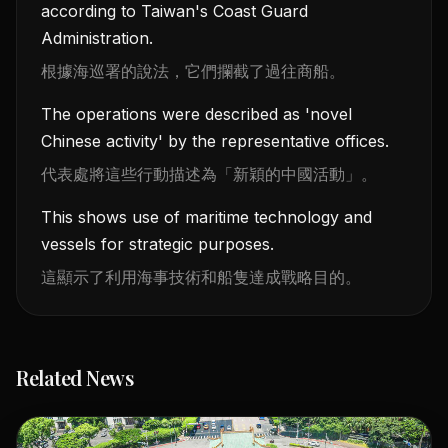
according to Taiwan's Coast Guard
Administration.
根據海巡署的說法，它們攔截了過往商船。
The operations were described as 'novel
Chinese activity' by the representative offices.
代表處將這些行動描述為「新穎的中國活動」。
This shows use of maritime technology and
vessels for strategic purposes.
這顯示了利用海事技術和船隻達成戰略目的。
Related News