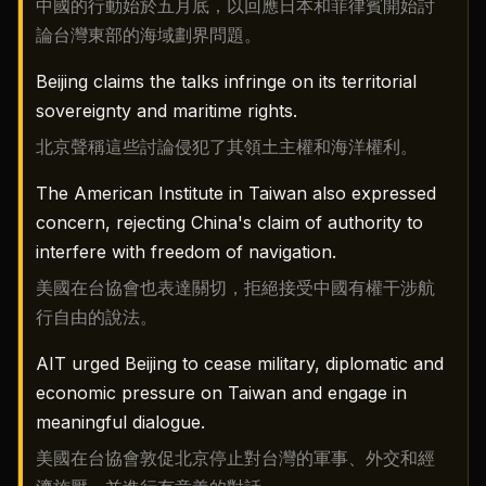
中國的行動始於五月底，以回應日本和菲律賓開始討
論台灣東部的海域劃界問題。
Beijing claims the talks infringe on its territorial
sovereignty and maritime rights.
北京聲稱這些討論侵犯了其領土主權和海洋權利。
The American Institute in Taiwan also expressed
concern, rejecting China's claim of authority to
interfere with freedom of navigation.
美國在台協會也表達關切，拒絕接受中國有權干涉航
行自由的說法。
AIT urged Beijing to cease military, diplomatic and
economic pressure on Taiwan and engage in
meaningful dialogue.
美國在台協會敦促北京停止對台灣的軍事、外交和經