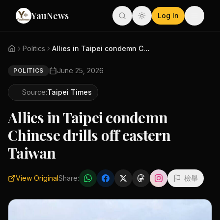
YauNews
Log In
Politics
Allies in Taipei condemn Chine...
June 25, 2026
POLITICS
Source:
Taipei Times
Allies in Taipei condemn
Chinese drills off eastern
Taiwan
View Original
Share:
檢舉