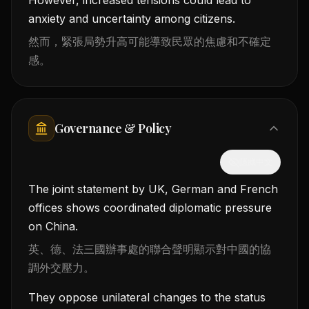
anxiety and uncertainty among citizens.
然而，緊張局勢升高可能導致民眾的焦慮和不確定
感。
Governance & Policy
隱藏中文
The joint statement by UK, German and French
offices shows coordinated diplomatic pressure
on China.
英、德、法三國辦事處的聯合聲明顯示對中國的協
調外交壓力。
They oppose unilateral changes to the status