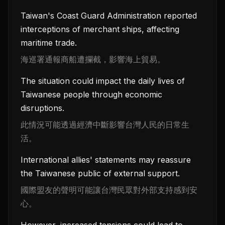
Taiwan's Coast Guard Administration reported
interceptions of merchant ships, affecting
maritime trade.
海巡署通報商船遭攔截，影響海上貿易。
The situation could impact the daily lives of
Taiwanese people through economic
disruptions.
此情況可能透過經濟中斷影響台灣人民的日常生
活。
International allies' statements may reassure
the Taiwanese public of external support.
國際盟友的聲明可能讓台灣民眾對外部支持感到安
心。
However, increased tensions could lead to