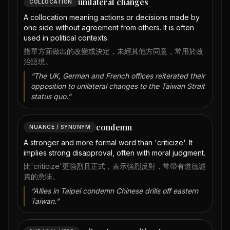
unilateral changes
COLLOCATION
A collocation meaning actions or decisions made by
one side without agreement from others. It is often
used in political contexts.
指單方面做出的改變或決定，未經其他方同意，常用於政
治語境。
“
The UK, German and French offices reiterated their
opposition to unilateral changes to the Taiwan Strait
status quo.
”
condemn
NUANCE / SYNONYM
A stronger and more formal word than 'criticize'. It
implies strong disapproval, often with moral judgment.
比'criticize'更強烈且正式，表示強烈反對，常帶有道德譴
責的意味。
“
Allies in Taipei condemn Chinese drills off eastern
Taiwan.
”