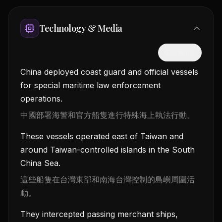
Technology & Media
隱藏中文
China deployed coast guard and official vessels
for special maritime law enforcement
operations.
中國部署海警和官方船隻進行特殊海上執法行動。
These vessels operated east of Taiwan and
around Taiwan-controlled islands in the South
China Sea.
這些船隻在台灣東部和南海台灣控制的島嶼周圍活
動。
They intercepted passing merchant ships,