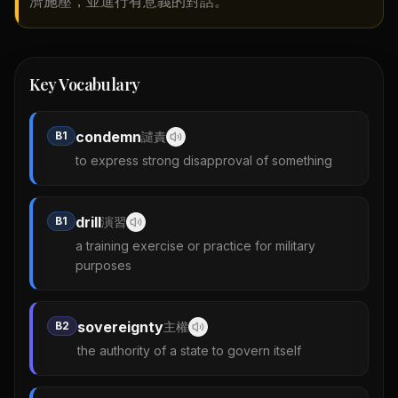
濟施壓，並進行有意義的對話。
Key Vocabulary
condemn
B1
譴責
to express strong disapproval of something
drill
B1
演習
a training exercise or practice for military
purposes
sovereignty
B2
主權
the authority of a state to govern itself