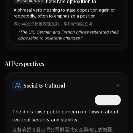
reiterate opposition to
PHRASAL VERB
A phrasal verb meaning to state opposition again or
repeatedly, often to emphasize a position.
表示再次或反覆表達反對，常用於強調立場。
“
The UK, German and French offices reiterated their
opposition to unilateral changes.
”
AI Perspectives
Social & Cultural
隱藏中文
The drills raise public concern in Taiwan about
regional security and stability.
這些演習引發台灣公眾對區域安全與穩定的擔憂。