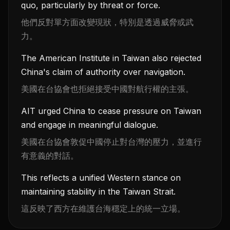
quo, particularly by threat or force.
他們反對單方面改變現狀，特別是透過威脅或武
力。
The American Institute in Taiwan also rejected
China's claim of authority over navigation.
美國在台協會也拒絕接受中國對航行權的主張。
AIT urged China to cease pressure on Taiwan
and engage in meaningful dialogue.
美國在台協會敦促中國停止對台灣的壓力，並進行
有意義的對話。
This reflects a unified Western stance on
maintaining stability in the Taiwan Strait.
這反映了西方在維護台海穩定上的統一立場。