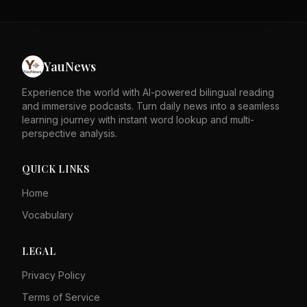
stability. The author asserts that these factors speak for
themselves against detractors. The piece likely responds
to external critiques of Hong Kong's governance. It
emphasizes the city's resilience and legal framework as
strengths. The tone is defensive, rejecting negative
YauNews
portrayals of Hong Kong. Overall, it calls for recognition
of Hong Kong's progress and stability.
Experience the world with AI-powered bilingual reading
and immersive podcasts. Turn daily news into a seamless
learning journey with instant word lookup and multi-
perspective analysis.
QUICK LINKS
Home
Vocabulary
LEGAL
Privacy Policy
Terms of Service