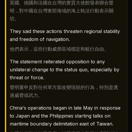
英國、德國和法國在台灣的實質大使館發表聯合聲
明，對中國在台灣東部海域的海上執法行動表示關
切。
They said these actions threaten regional stability
and freedom of navigation.
他們表示，這些行動威脅區域穩定和航行自由。
The statement reiterated opposition to any
unilateral change to the status quo, especially by
threat or force.
聲明重申反對任何單方面改變現狀的行為，特別是透
過威脅或武力。
China's operations began in late May in response
to Japan and the Philippines starting talks on
maritime boundary delimitation east of Taiwan.