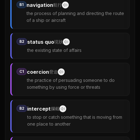
navigation
B1
航行
the process of planning and directing the route
of a ship or aircraft
status quo
B2
現狀
the existing state of affairs
coercion
C1
脅迫
the practice of persuading someone to do
something by using force or threats
intercept
B2
攔截
to stop or catch something that is moving from
one place to another