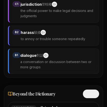
jurisdiction
C1
管轄權
the official power to make legal decisions and
judgments
harass
B2
騷擾
to annoy or trouble someone repeatedly
dialogue
B1
對話
a conversation or discussion between two or
more groups
Beyond the Dictionary
Hide