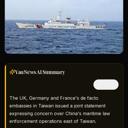
YauNews AI
Summary
隱藏中文
The UK, Germany and France's de facto
embassies in Taiwan issued a joint statement
expressing concern over China's maritime law
enforcement operations east of Taiwan.