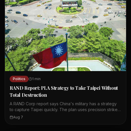
Politics
1
min
RAND Report: PLA Strategy to Take Taipei Without
Total Destruction
A RAND Corp report says China's military has a strategy
to capture Taipei quickly. The plan uses precision strikes,
cyberattacks, and cognitive warfare to paralyze the city.
Aug 7
It aims to break the public's will to resist without causing
total destruction. The concept was published in China's