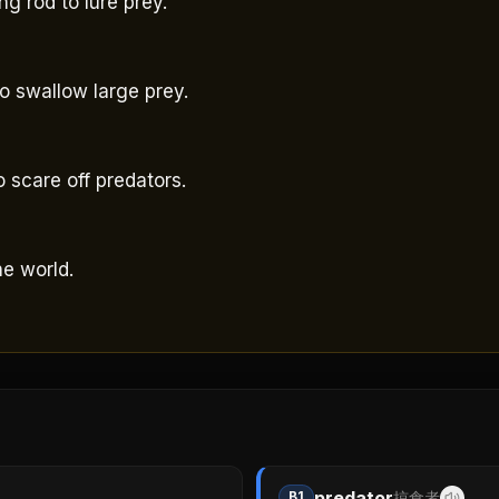
ng rod to lure prey.
to swallow large prey.
。
 scare off predators.
he world.
predator
B1
掠食者