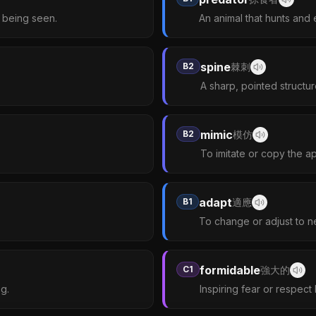
d being seen.
An animal that hunts and 
spine
B2
棘刺
A sharp, pointed structu
mimic
B2
模仿
To imitate or copy the a
adapt
B1
適應
To change or adjust to n
formidable
C1
強大的
g.
Inspiring fear or respect