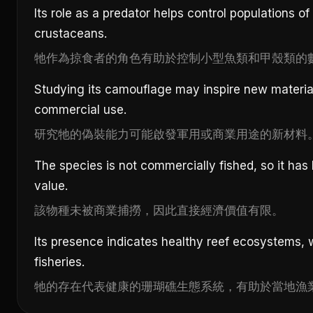
Its role as a predator helps control populations of
crustaceans.
牠作為掠食者的角色有助於控制小型魚類和甲殼類的
Studying its camouflage may inspire new materials
commercial use.
研究牠的偽裝能力可能啟發軍用或商業用途的新材料
The species is not commercially fished, so it has
value.
該物種未被商業捕撈，因此直接經濟價值有限。
Its presence indicates healthy reef ecosystems, 
fisheries.
牠的存在代表健康的珊瑚礁生態系統，有助於當地漁