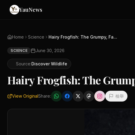
YauNews
Home
Science
Hairy Frogfish: The Grumpy, Fa...
June 30, 2026
SCIENCE
Source:
Discover Wildlife
Hairy Frogfish: The Grump
View Original
Share:
檢舉