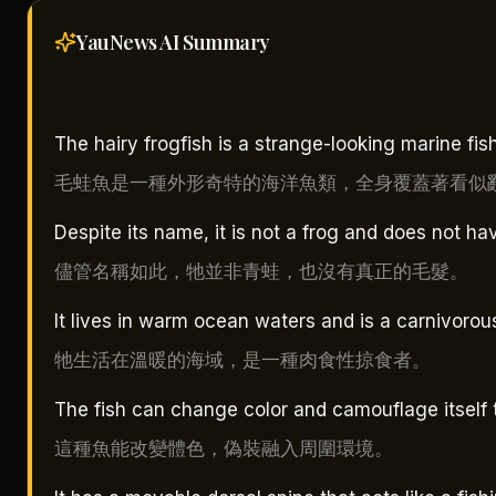
YauNews AI
Summary
The hairy frogfish is a strange-looking marine fi
毛蛙魚是一種外形奇特的海洋魚類，全身覆蓋著看似
Despite its name, it is not a frog and does not hav
儘管名稱如此，牠並非青蛙，也沒有真正的毛髮。
It lives in warm ocean waters and is a carnivorou
牠生活在溫暖的海域，是一種肉食性掠食者。
The fish can change color and camouflage itself 
這種魚能改變體色，偽裝融入周圍環境。