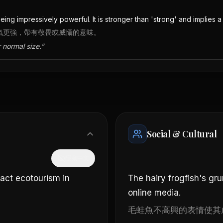
ing impressively powerful. It is stronger than 'strong' and implies a
語氣更強，帶有敬畏或威懾的意味。
 normal size.
”
Social & Cultural
隱藏中文
ract ecotourism in
The hairy frogfish's gr
online media.
毛蛙魚不高興的表情使其