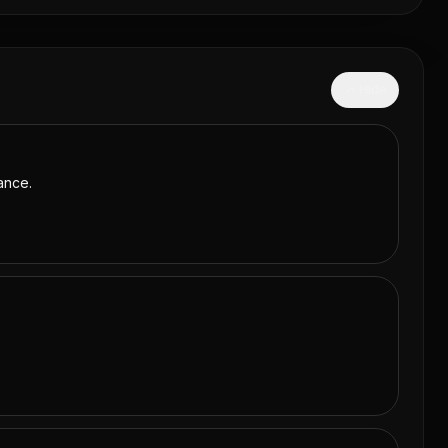
Hide
ance.