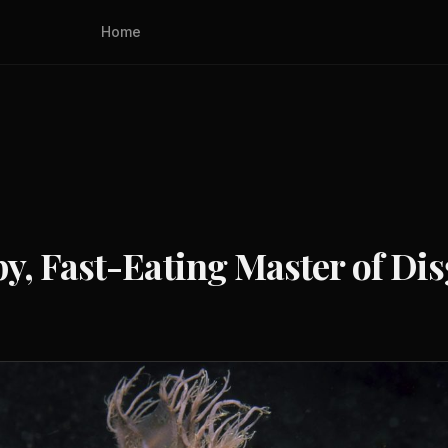
Home
y, Fast-Eating Master of Dis