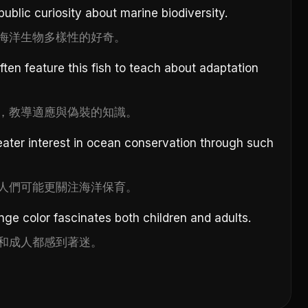
public curiosity about marine biodiversity.
海洋生物多樣性的好奇。
ten feature this fish to teach about adaptation
，教導適應與偽裝的知識。
ater interest in ocean conservation through such
人們可能更關注海洋保育。
ange color fascinates both children and adults.
和成人都感到著迷。