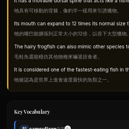
It has a movable dorsal spine that acts like a fishi
牠具有可移動的背棘，像釣竿一樣用來引誘獵物。
Its mouth can expand to 12 times its normal size 
牠的嘴巴能擴張到正常大小的12倍，以吞下大型獵物
The hairy frogfish can also mimic other species to
毛蛙魚還能模仿其他物種來嚇退掠食者。
It is considered one of the fastest-eating fish in t
牠被認為是世界上進食速度最快的魚類之一。
Key Vocabulary
camouflage
B1
偽裝