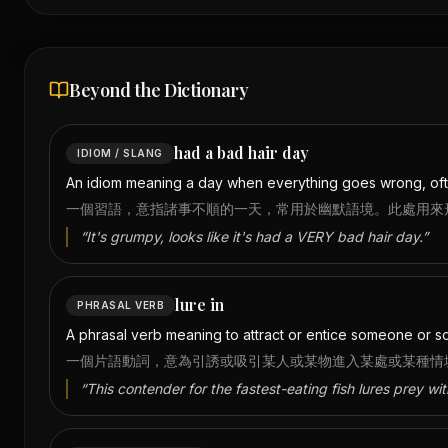
Beyond the Dictionary
had a bad hair day
IDIOM / SLANG
An idiom meaning a day when everything goes wrong, oft
一個習語，意指諸事不順的一天，常用於幽默語境。此處用來
“
It's grumpy, looks like it's had a VERY bad hair day.
”
lure in
PHRASAL VERB
A phrasal verb meaning to attract or entice someone or som
一個片語動詞，意為引誘或吸引某人或某物進入某處或某種情
“
This contender for the fastest-eating fish lures prey wi