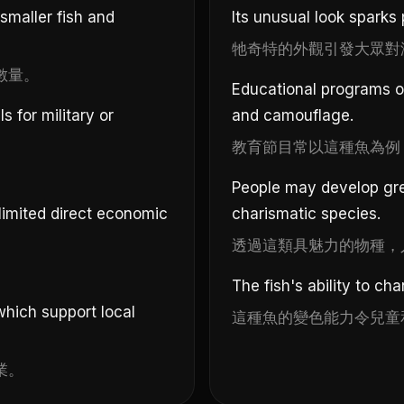
 smaller fish and
Its unusual look sparks 
牠奇特的外觀引發大眾對
數量。
Educational programs of
 for military or
and camouflage.
教育節目常以這種魚為例
。
People may develop gre
 limited direct economic
charismatic species.
透過這類具魅力的物種，
The fish's ability to ch
which support local
這種魚的變色能力令兒童
業。