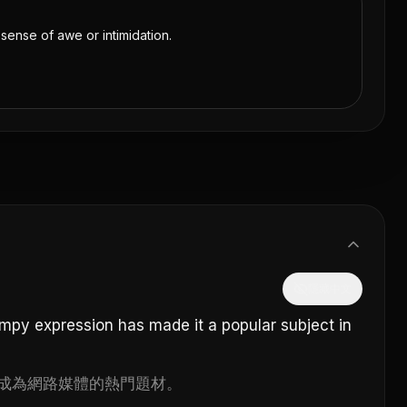
 sense of awe or intimidation.
隱藏中文
umpy expression has made it a popular subject in
成為網路媒體的熱門題材。