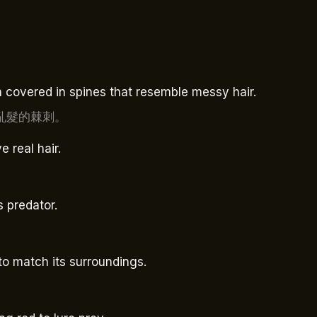
sh covered in spines that resemble messy hair.
亂髮的棘刺。
e real hair.
s predator.
to match its surroundings.