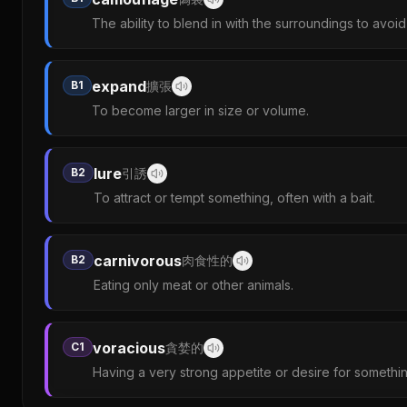
The ability to blend in with the surroundings to avoi
expand
B1
擴張
To become larger in size or volume.
lure
B2
引誘
To attract or tempt something, often with a bait.
carnivorous
B2
肉食性的
Eating only meat or other animals.
voracious
C1
貪婪的
Having a very strong appetite or desire for somethin