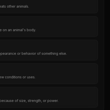
eats other animals.
re on an animal's body.
ppearance or behavior of something else.
ew conditions or uses.
 because of size, strength, or power.