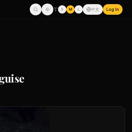
中文
Log In
S
M
L
guise