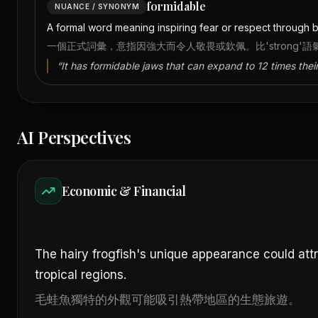
formidable
NUANCE / SYNONYM
A formal word meaning inspiring fear or respect through be
一個正式詞彙，意指因強大而令人敬畏或欽佩。比'strong'
“
It has formidable jaws that can expand to 12 times their
AI Perspectives
Economic & Financial
The hairy frogfish's unique appearance could att
tropical regions.
毛蛙魚獨特的外觀可能吸引熱帶地區的生態旅遊。