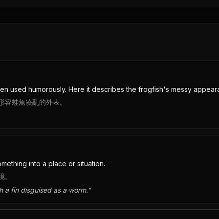
en used humorously. Here it describes the frogfish's messy appear
形容蛙魚凌亂的外表。
ething into a place or situation.
境。
th a fin disguised as a worm.
”