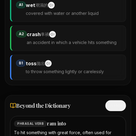
wet
A1
潮濕的
covered with water or another liquid
crash
A2
車禍
an accident in which a vehicle hits something
toss
B1
拋出
to throw something lightly or carelessly
Beyond the Dictionary
Hide
ram into
PHRASAL VERB
To hit something with great force, often used for