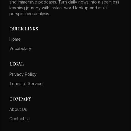
and immersive podcasts. Turn daily news into a seamless
learning journey with instant word lookup and multi-
perspective analysis.
QUICK LINKS
Home
Vocabulary
LEGAL
Privacy Policy
Terms of Service
COMPANY
About Us
Contact Us