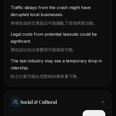
Traffic delays from the crash might have
disrupted local businesses.
車禍造成的交通延誤可能擾亂了當地商業活動。
Legal costs from potential lawsuits could be
significant.
潛在訴訟的法律費用可能相當可觀。
The taxi industry may see a temporary drop in
ridership.
的士行業可能出現暫時的乘客量下降。
Social & Cultural
隱藏中文