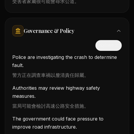
受害者家屬很可能會尋求公道。
Governance & Policy
隱藏中文
Police are investigating the crash to determine
fault.
警方正在調查車禍以釐清責任歸屬。
Authorities may review highway safety
measures.
當局可能會檢討高速公路安全措施。
The government could face pressure to
improve road infrastructure.