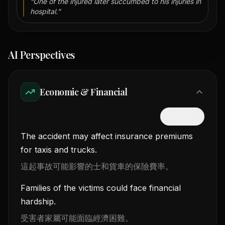
“
One of the injured later succumbed to his injuries in
hospital.
”
AI Perspectives
Economic & Financial
隱藏中文
The accident may affect insurance premiums
for taxis and trucks.
這起事故可能影響的士和貨車的保險費率。
Families of the victims could face financial
hardship.
受害者家屬可能面臨經濟困難。