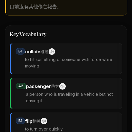
目前沒有其他傷亡報告。
Key Vocabulary
collide
B1
碰撞
to hit something or someone with force while
moving
passenger
A2
乘客
a person who is traveling in a vehicle but not
driving it
flip
B1
翻轉
to turn over quickly