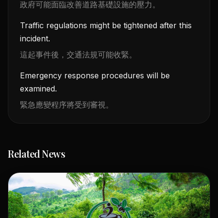
政府可能面臨改善道路基礎設施的壓力。
Traffic regulations might be tightened after this
incident.
這起事件後，交通法規可能收緊。
Emergency response procedures will be
examined.
緊急應變程序將受到審視。
Related News