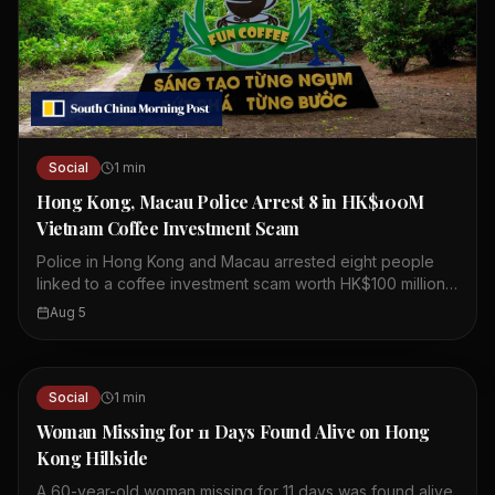
Social
1
min
Hong Kong, Macau Police Arrest 8 in HK$100M
Vietnam Coffee Investment Scam
Police in Hong Kong and Macau arrested eight people
linked to a coffee investment scam worth HK$100 million.
The scheme involved a company called Fun Coffee,
Aug 5
which claimed to have assets over US$1 billion. Fun
Coffee set up operations in Hong Kong last year,
presenting itself as a legitimate coffee investment firm.
Authorities believe the company lured investors with
Social
1
min
promises of high returns. The arrests were part of a joint
Woman Missing for 11 Days Found Alive on Hong
operation between the two cities' police forces.
Kong Hillside
Investigators are still looking into the full extent of the
fraud. Victims may have been recruited through social
A 60-year-old woman missing for 11 days was found alive