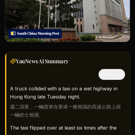
YauNews AI
Summary
隱藏中文
A truck collided with a taxi on a wet highway in
Hong Kong late Tuesday night.
週二深夜，一輛貨車在香港一條潮濕的高速公路上與
一輛的士相撞。
The taxi flipped over at least six times after the