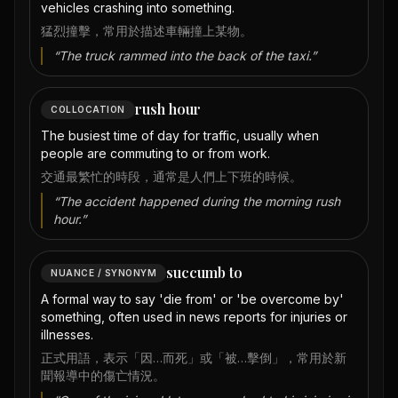
vehicles crashing into something.
猛烈撞擊，常用於描述車輛撞上某物。
“
The truck rammed into the back of the taxi.
”
rush hour
COLLOCATION
The busiest time of day for traffic, usually when
people are commuting to or from work.
交通最繁忙的時段，通常是人們上下班的時候。
“
The accident happened during the morning rush
hour.
”
succumb to
NUANCE / SYNONYM
A formal way to say 'die from' or 'be overcome by'
something, often used in news reports for injuries or
illnesses.
正式用語，表示「因…而死」或「被…擊倒」，常用於新
聞報導中的傷亡情況。