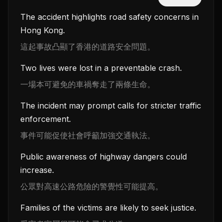
The accident highlights road safety concerns in
Hong Kong.
這起事故凸顯了香港的道路安全問題。
Two lives were lost in a preventable crash.
一場本可避免的車禍奪走了兩條生命。
The incident may prompt calls for stricter traffic
enforcement.
事件可能促使社會呼籲加強交通執法。
Public awareness of highway dangers could
increase.
公眾對高速公路危險的警覺性可能提高。
Families of the victims are likely to seek justice.