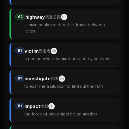
highway
A2
高速公路
a main public road for fast travel between
cities
victim
B1
受害者
a person who is harmed or killed by an event
investigate
B1
調查
to examine a situation to find out the truth
impact
B1
撞擊
the force of one object hitting another