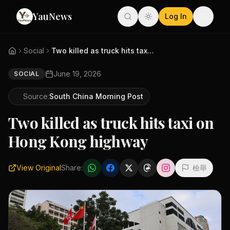
YauNews
Log In
Social
Two killed as truck hits taxi ...
June 19, 2026
SOCIAL
Source:
South China Morning Post
Two killed as truck hits taxi on
Hong Kong highway
View Original
Share:
檢舉