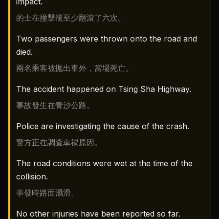
impact.
的士在撞擊後至少翻滾了六次。
Two passengers were thrown onto the road and
died.
兩名乘客被拋出車外，當場死亡。
The accident happened on Tsing Sha Highway.
事故發生在青沙公路。
Police are investigating the cause of the crash.
警方正在調查車禍原因。
The road conditions were wet at the time of the
collision.
事發時路面濕滑。
No other injuries have been reported so far.