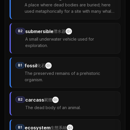
A place where dead bodies are buried; here
used metaphorically for a site with many whale
remains.
submersible
B2
潛水器
A small underwater vehicle used for
exploration.
fossil
B1
化石
The preserved remains of a prehistoric
organism.
carcass
B2
屍體
The dead body of an animal.
ecosystem
B1
生態系統