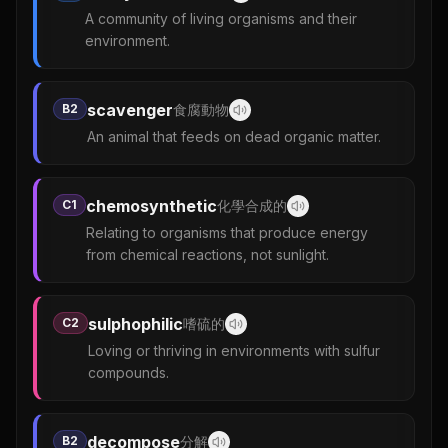
A community of living organisms and their
environment.
scavenger
B2
食腐動物
An animal that feeds on dead organic matter.
chemosynthetic
C1
化學合成的
Relating to organisms that produce energy
from chemical reactions, not sunlight.
sulphophilic
C2
嗜硫的
Loving or thriving in environments with sulfur
compounds.
decompose
B2
分解