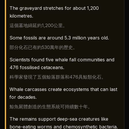
The graveyard stretches for about 1,200
kilometres.
這個墓地綿延約1,200公里。
Some fossils are around 5.3 million years old.
部分化石已有約530萬年的歷史。
Scientists found five whale fall communities and
476 fossilised cetaceans.
科學家發現了五個鯨落群落和476具鯨類化石。
Whale carcasses create ecosystems that can last
for decades.
鯨魚屍體創造的生態系統可持續數十年。
The remains support deep-sea creatures like
bone-eating worms and chemosynthetic bacteria.