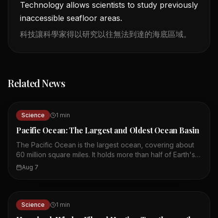
Technology allows scientists to study previously
inaccessible seafloor areas.
科技讓科學家得以研究以往無法到達的海底區域。
Related News
Science
1
min
Pacific Ocean: The Largest and Oldest Ocean Basin
The Pacific Ocean is the largest ocean, covering about
60 million square miles. It holds more than half of Earth's
free water and all continents could fit into its basin. The
Aug 7
Pacific basin is about 200 million years old, making it the
oldest ocean basin. It is known as the Ring of Fire due to
its many volcanoes and earthquakes. The Mariana
Trench, the deepest ocean part, is formed by the Pacific
Science
1
min
Plate subducting. Ocean currents like El Niño and La Niña