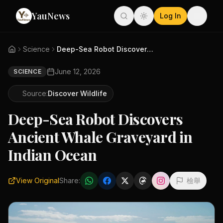
YauNews
Log In
Science
Deep-Sea Robot Discovers Ancie...
June 12, 2026
SCIENCE
Source:
Discover Wildlife
Deep-Sea Robot Discovers
Ancient Whale Graveyard in
Indian Ocean
View Original
Share:
檢舉