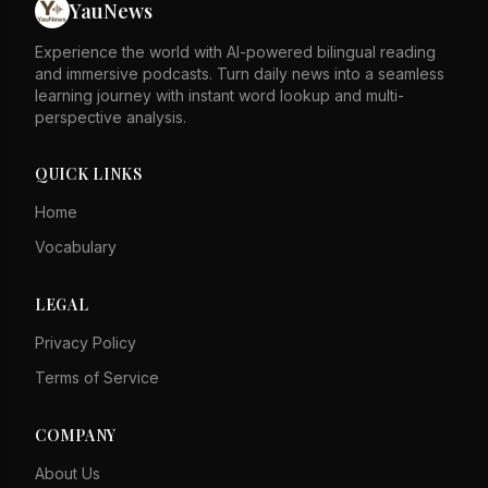
YauNews
Megalodon. Blue whales have baleen plates instead of
teeth to filter food from the water.
Experience the world with AI-powered bilingual reading
and immersive podcasts. Turn daily news into a seamless
learning journey with instant word lookup and multi-
perspective analysis.
QUICK LINKS
Home
Vocabulary
LEGAL
Privacy Policy
Terms of Service
COMPANY
About Us