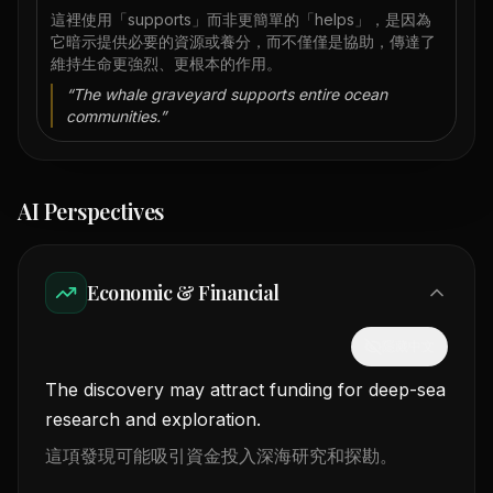
這裡使用「supports」而非更簡單的「helps」，是因為
它暗示提供必要的資源或養分，而不僅僅是協助，傳達了
維持生命更強烈、更根本的作用。
“
The whale graveyard supports entire ocean
communities.
”
AI Perspectives
Economic & Financial
隱藏中文
The discovery may attract funding for deep-sea
research and exploration.
這項發現可能吸引資金投入深海研究和探勘。