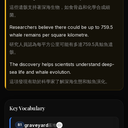
這些遺骸支持著深海生物，如食骨蟲和化學合成細
菌。
Researchers believe there could be up to 759.5
whale remains per square kilometre.
研究人員認為每平方公里可能有多達759.5具鯨魚遺
骸。
The discovery helps scientists understand deep-
sea life and whale evolution.
這項發現有助於科學家了解深海生態和鯨魚演化。
Key Vocabulary
graveyard
B1
墓地