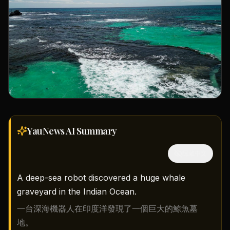
YauNews AI
Summary
隱藏中文
A deep-sea robot discovered a huge whale
graveyard in the Indian Ocean.
一台深海機器人在印度洋發現了一個巨大的鯨魚墓
地。