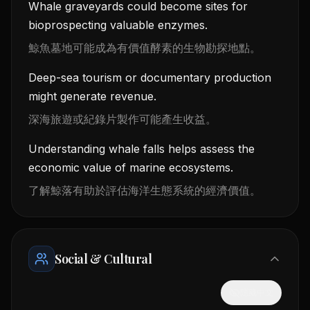
Whale graveyards could become sites for
bioprospecting valuable enzymes.
鯨魚墓地可能成為有價值酵素的生物勘探地點。
Deep-sea tourism or documentary production
might generate revenue.
深海旅遊或紀錄片製作可能產生收益。
Understanding whale falls helps assess the
economic value of marine ecosystems.
了解鯨落有助於評估海洋生態系統的經濟價值。
Social & Cultural
隱藏中文