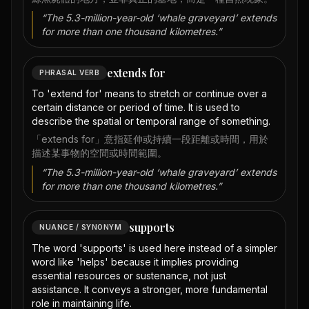
“
The 5.3-million-year-old ‘whale graveyard’ extends
for more than one thousand kilometres.
”
extends for
PHRASAL VERB
To 'extend for' means to stretch or continue over a
certain distance or period of time. It is used to
describe the spatial or temporal range of something.
「extends for」意指延伸或持續一段距離或時間，用於
描述某事物的空間或時間範圍。
“
The 5.3-million-year-old ‘whale graveyard’ extends
for more than one thousand kilometres.
”
supports
NUANCE / SYNONYM
The word 'supports' is used here instead of a simpler
word like 'helps' because it implies providing
essential resources or sustenance, not just
assistance. It conveys a stronger, more fundamental
role in maintaining life.