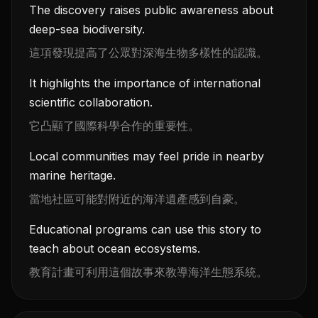
The discovery raises public awareness about
deep-sea biodiversity.
這項發現提高了公眾對深海生物多樣性的認識。
It highlights the importance of international
scientific collaboration.
它凸顯了國際科學合作的重要性。
Local communities may feel pride in nearby
marine heritage.
當地社區可能對附近的海洋遺產感到自豪。
Educational programs can use this story to
teach about ocean ecosystems.
教育計畫可利用這個故事來教導海洋生態系統。