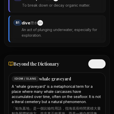
To break down or decay organic matter.
dive
B1
潛水
An act of plunging underwater, especially for
exploration.
Beyond the Dictionary
Hide
whale graveyard
IDIOM / SLANG
A 'whale graveyard' is a metaphorical term for a
place where many whale carcasses have
accumulated over time, often on the seafloor. It is not
a literal cemetery but a natural phenomenon.
「鯨魚墓地」是一個比喻性用語，指海底長時間累積大量
鯨魚屍體的地方，並非真正的墓地，而是一種自然現象。