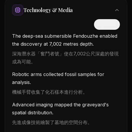
Technology & Media
隱藏中文
The deep-sea submersible Fendouzhe enabled
the discovery at 7,002 metres depth.
深海潛水器「奮鬥者號」使在7,002公尺深處的發現
成為可能。
Robotic arms collected fossil samples for
analysis.
機械手臂收集了化石樣本進行分析。
Advanced imaging mapped the graveyard's
spatial distribution.
先進成像技術繪製了墓地的空間分布。