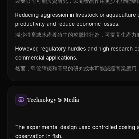
製藥公司可能投資研究，以開發副作用更少的標靶藥
Reducing aggression in livestock or aquaculture
productivity and reduce economic losses.
減少牲畜或水產養殖中的攻擊性行為，可提高生產力
However, regulatory hurdles and high research 
commercial applications.
然而，監管障礙和高昂的研究成本可能減緩商業應用
Technology & Media
The experimental design used controlled dosing 
observation in fish.