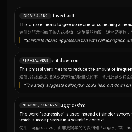
dosed with
IDIOM / SLANG
This phrase means to give someone or something a measure
這個短語意指給予某人或某物一定劑量的物質，通常是藥物，
“
Scientists dosed aggressive fish with hallucinogenic dr
cut down on
PHRASAL VERB
This phrasal verb means to reduce the amount or frequenc
這個片語動詞意指減少某事物的數量或頻率，常用於減少負面
“
The study suggests psilocybin could help cut down on 
aggressive
NUANCE / SYNONYM
The word 'aggressive' is used instead of simpler synonyms 
which is more precise in a scientific context.
使用「aggressive」而非更簡單的同義詞如「angry」