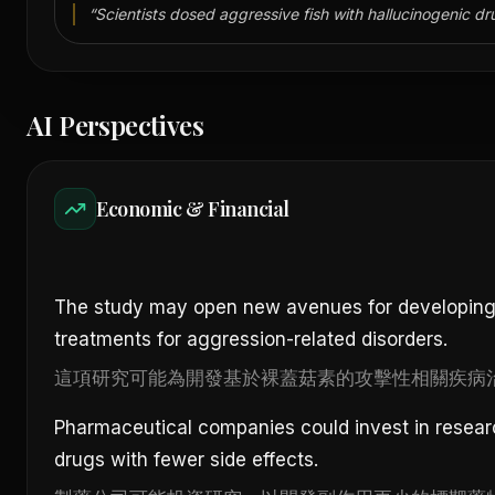
“
Scientists dosed aggressive fish with hallucinogenic dr
AI Perspectives
Economic & Financial
The study may open new avenues for developing
treatments for aggression-related disorders.
這項研究可能為開發基於裸蓋菇素的攻擊性相關疾病
Pharmaceutical companies could invest in resear
drugs with fewer side effects.