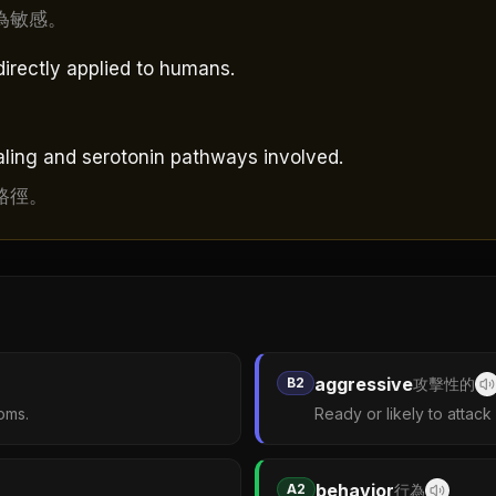
為敏感。
directly applied to humans.
naling and serotonin pathways involved.
路徑。
aggressive
B2
攻擊性的
oms.
Ready or likely to attack
behavior
A2
行為