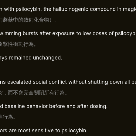
sh with psilocybin, the hallucinogenic compound in ma
幻蘑菇中的致幻化合物）。
wimming bursts after exposure to low doses of psilocybi
攻擊性衝刺行為。
plays remained unchanged.
s escalated social conflict without shutting down all b
突，而不會完全關閉所有行為。
d baseline behavior before and after dosing.
準行為。
ors are most sensitive to psilocybin.