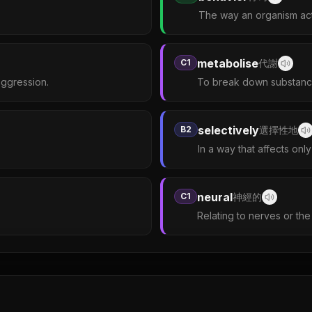
The way an organism acts
metabolise
C1
代謝
aggression.
To break down substance
selectively
B2
選擇性地
In a way that affects only
neural
C1
神經的
Relating to nerves or th