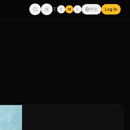
中文
Log In
S
M
L