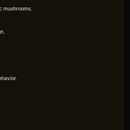
gic mushrooms.
n.
ehavior.