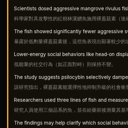
Scientists dosed aggressive mangrove rivulus fi
科學家對具攻擊性的紅樹林溪鱂魚施用裸蓋菇素（迷
The fish showed significantly fewer aggressive s
暴露於低劑量裸蓋菇素後，這些魚表現出顯著較少的
Lower-energy social behaviors like head-on dis
低能量的社交行為（如正面對峙）則保持不變。
The study suggests psilocybin selectively dampen
該研究指出，裸蓋菇素能選擇性地抑制升級的社會衝
Researchers used three lines of fish and measure
研究人員使用三個品系的魚，並在給藥前後測量其基
The findings may help clarify which social behavi