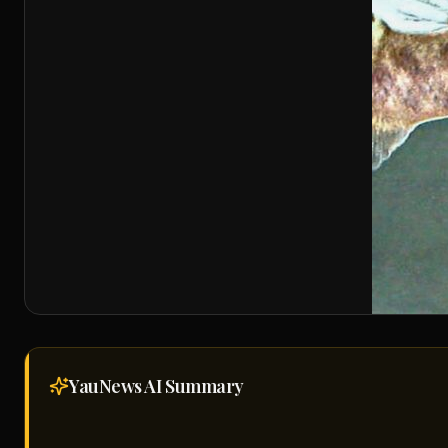
YauNews AI
Summary