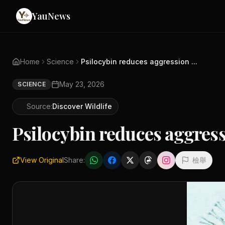
YauNews
Home
Science
Psilocybin reduces aggression ...
May 23, 2026
SCIENCE
Source:
Discover Wildlife
Psilocybin reduces aggress
View Original
Share:
檢舉