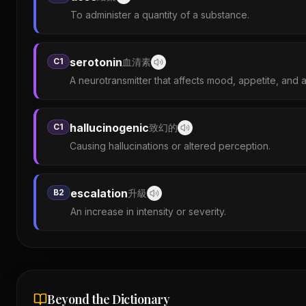
To administer a quantity of a substance.
serotonin
C1
血清素
A neurotransmitter that affects mood, appetite, and 
hallucinogenic
C1
致幻的
Causing hallucinations or altered perception.
escalation
B2
升級
An increase in intensity or severity.
Beyond the Dictionary