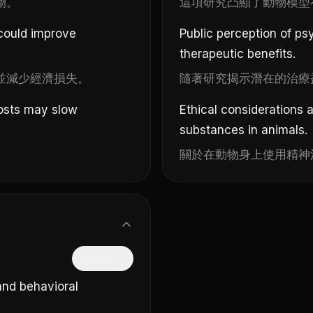
物。
這項研究凸顯了動物模型
 could improve
Public perception of ps
therapeutic benefits.
並減少經濟損失。
隨著研究揭示潛在的治療
costs may slow
Ethical considerations 
substances in animals.
。
關於在動物身上使用精神
隱藏中文
and behavioral