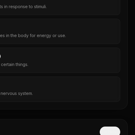
 in response to stimuli.
s in the body for energy or use.
 certain things.
e nervous system.
Hide