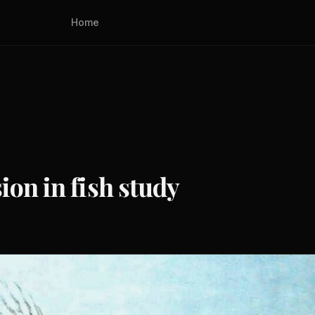
Home
ion in fish study