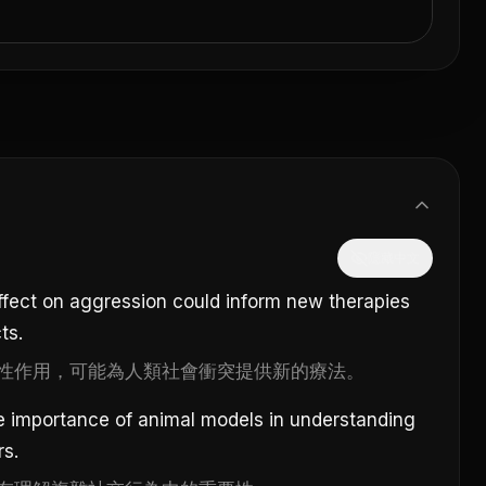
隱藏中文
effect on aggression could inform new therapies
ts.
性作用，可能為人類社會衝突提供新的療法。
he importance of animal models in understanding
rs.