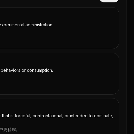
xperimental administration.
e behaviors or consumption.
that is forceful, confrontational, or intended to dominate,
境中更精確。