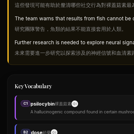
這些發現可能有助於釐清哪些社交行為對裸蓋菇素最
The team warns that results from fish cannot be 
研究團隊警告，魚類的結果不能直接套用於人類。
Further research is needed to explore neural sig
未來需要進一步研究以探索涉及的神經信號和血清素
Key Vocabulary
psilocybin
C1
裸蓋菇素
A hallucinogenic compound found in certain mushro
dose
B2
給藥