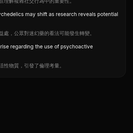
在理解複雜社交行為中的重要性。
ychedelics may shift as research reveals potential
益處，公眾對迷幻藥的看法可能發生轉變。
arise regarding the use of psychoactive
活性物質，引發了倫理考量。