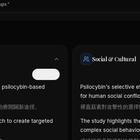
ugs.
”
Social & Cultural
隱藏中文
 psilocybin-based
Psilocybin's selective 
for human social conflic
治療開闢新途徑。
裸蓋菇素對攻擊性的選擇
ch to create targeted
The study highlights t
complex social behavio