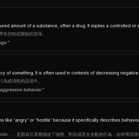
d amount of a substance, often a drug. It implies a controlled or e
帶有控制或實驗的意味。
ugs.
”
y of something. It is often used in contexts of decreasing negativ
行為或消耗的語境中。
aggressive behavior.
”
like 'angry' or 'hostile' because it specifically describes behavior 
或「hostile」，是因為它具體描述了強勢、對抗或意在支配的行為，在科學語