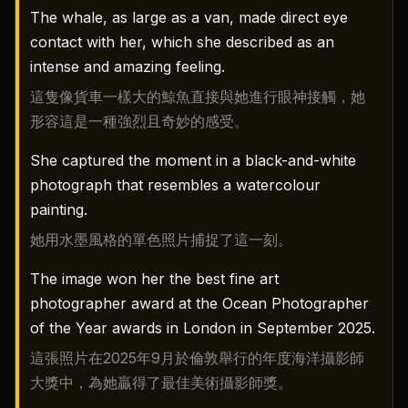
The whale, as large as a van, made direct eye
contact with her, which she described as an
intense and amazing feeling.
這隻像貨車一樣大的鯨魚直接與她進行眼神接觸，她
形容這是一種強烈且奇妙的感受。
She captured the moment in a black-and-white
photograph that resembles a watercolour
painting.
她用水墨風格的單色照片捕捉了這一刻。
The image won her the best fine art
photographer award at the Ocean Photographer
of the Year awards in London in September 2025.
這張照片在2025年9月於倫敦舉行的年度海洋攝影師
大獎中，為她贏得了最佳美術攝影師獎。