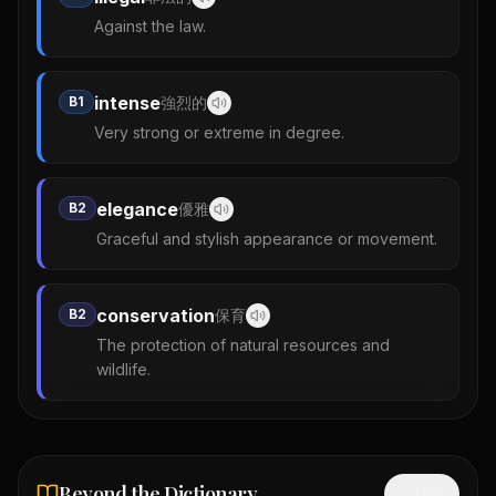
Against the law.
intense
B1
強烈的
Very strong or extreme in degree.
elegance
B2
優雅
Graceful and stylish appearance or movement.
conservation
B2
保育
The protection of natural resources and
wildlife.
Beyond the Dictionary
Hide