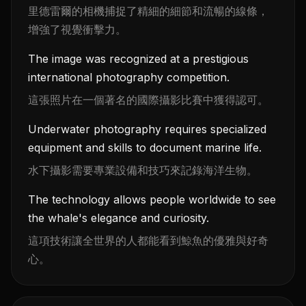
里德雷爾的相機捕捉了精細的細節和流暢的線條，
增強了視覺衝擊力。
The image was recognized at a prestigious
international photography competition.
這張照片在一個著名的國際攝影比賽中獲得認可。
Underwater photography requires specialized
equipment and skills to document marine life.
水下攝影需要專業設備和技巧來記錄海洋生物。
The technology allows people worldwide to see
the whale's elegance and curiosity.
這項技術讓全世界的人都能看到鯨魚的優雅與好奇
心。