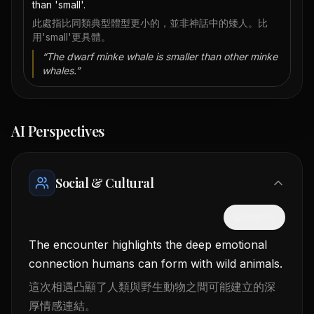
than 'small'.
此處指比同類典型體型更小的，並非神話中的矮人。比
用'small'更具體。
“
The dwarf minke whale is smaller than other minke
whales.
”
AI Perspectives
Social & Cultural
隱藏中文
The encounter highlights the deep emotional
connection humans can form with wild animals.
這次相遇凸顯了人類與野生動物之間可能建立的深
厚情感連結。