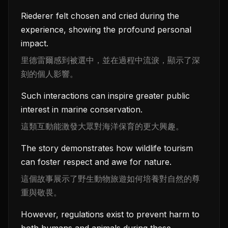
Riederer felt chosen and cried during the
experience, showing the profound personal
impact.
里德雷爾感到被選中，並在過程中流淚，顯示了深
刻的個人影響。
Such interactions can inspire greater public
interest in marine conservation.
這類互動能激發大眾對海洋保育的更大興趣。
The story demonstrates how wildlife tourism
can foster respect and awe for nature.
這個故事展示了野生動物旅遊如何培養對自然的尊
重與敬畏。
However, regulations exist to prevent harm to
both humans and animals during these