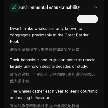
Environmental & Sustainability
隱藏中文
Dwarf minke whales are only known to
congregate predictably in the Great Barrier
Reef.
侏儒小鬚鯨僅在大堡礁有規律聚集的紀錄。
Their behaviour and migration patterns remain
largely unknown despite decades of study.
儘管經過數十年的研究，牠們的行為和遷徙模式仍
然大多未知。
The whales gather each year to learn courtship
and mating behaviours.
這些鯨魚每年聚集以學習求偶和交配行為。