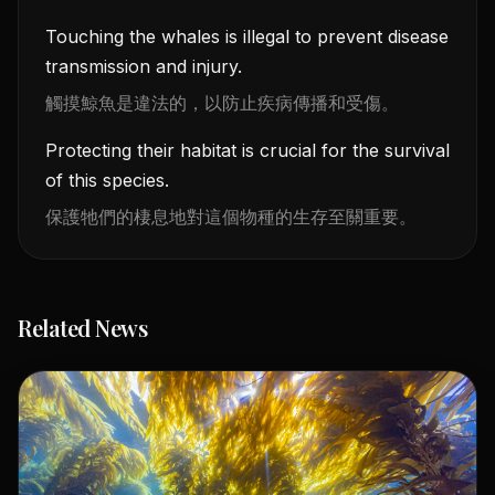
Touching the whales is illegal to prevent disease
transmission and injury.
觸摸鯨魚是違法的，以防止疾病傳播和受傷。
Protecting their habitat is crucial for the survival
of this species.
保護牠們的棲息地對這個物種的生存至關重要。
Related News