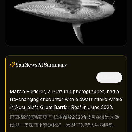
YauNews AI
Summary
隱藏中文
Marcia Riederer, a Brazilian photographer, had a
life-changing encounter with a dwarf minke whale
in Australia's Great Barrier Reef in June 2023.
巴西攝影師瑪西亞·里德雷爾於2023年6月在澳洲大堡
礁與一隻侏儒小鬚鯨相遇，經歷了改變人生的時刻。