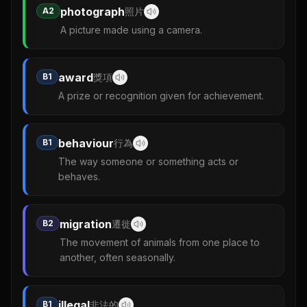
photograph
A2
照片
A picture made using a camera.
award
B1
獎項
A prize or recognition given for achievement.
behaviour
B1
行為
The way someone or something acts or
behaves.
migration
B2
遷徙
The movement of animals from one place to
another, often seasonally.
illegal
B1
非法的