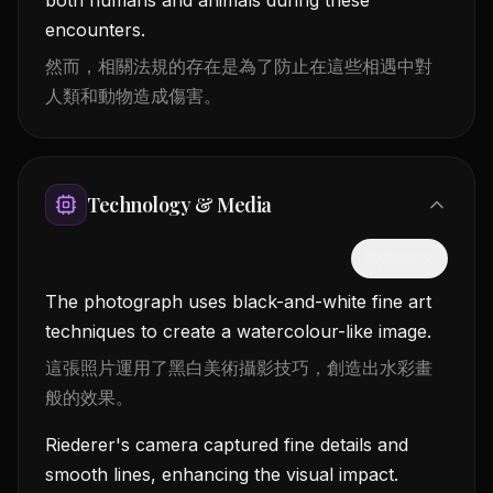
encounters.
然而，相關法規的存在是為了防止在這些相遇中對
人類和動物造成傷害。
Technology & Media
隱藏中文
The photograph uses black-and-white fine art
techniques to create a watercolour-like image.
這張照片運用了黑白美術攝影技巧，創造出水彩畫
般的效果。
Riederer's camera captured fine details and
smooth lines, enhancing the visual impact.