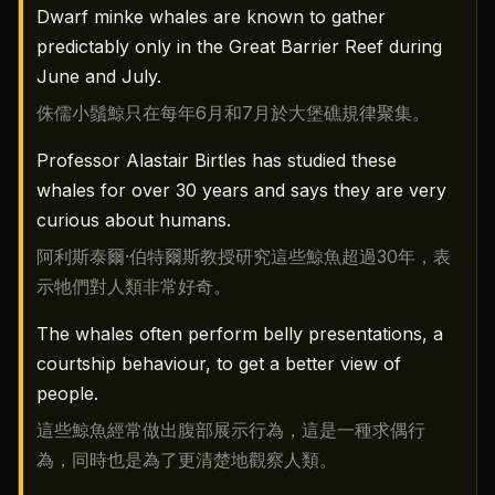
Dwarf minke whales are known to gather
predictably only in the Great Barrier Reef during
June and July.
侏儒小鬚鯨只在每年6月和7月於大堡礁規律聚集。
Professor Alastair Birtles has studied these
whales for over 30 years and says they are very
curious about humans.
阿利斯泰爾·伯特爾斯教授研究這些鯨魚超過30年，表
示牠們對人類非常好奇。
The whales often perform belly presentations, a
courtship behaviour, to get a better view of
people.
這些鯨魚經常做出腹部展示行為，這是一種求偶行
為，同時也是為了更清楚地觀察人類。