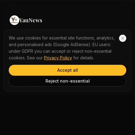
feed almost exclusively on krill, consuming up to 40
million per day in summer. The largest blue whale
recorded was 108 feet long, bigger than the largest
YauNews
Megalodon. Blue whales have baleen plates instead of
teeth to filter food from the water.
Experience the world with AI-powered bilingual reading
and immersive podcasts. Turn daily news into a seamless
We use cookies for essential site functions, analytics,
learning journey with instant word lookup and multi-
and personalised ads (Google AdSense). EU users:
perspective analysis.
under GDPR you can accept or reject non-essential
cookies. See our
Privacy Policy
for details.
QUICK LINKS
Accept all
Home
Reject non-essential
Vocabulary
LEGAL
Privacy Policy
Terms of Service