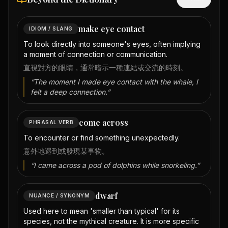
make eye contact
IDIOM / SLANG
To look directly into someone's eyes, often implying
a moment of connection or communication.
直視對方的眼睛，通常暗示一種連結或交流的時刻。
“
The moment I made eye contact with the whale, I
felt a deep connection.
”
come across
PHRASAL VERB
To encounter or find something unexpectedly.
意外地遇到或發現某事物。
“
I came across a pod of dolphins while snorkeling.
”
dwarf
NUANCE / SYNONYM
Used here to mean 'smaller than typical' for its
species, not the mythical creature. It is more specific