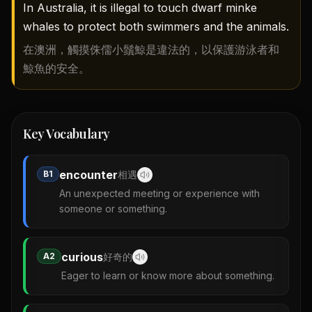
In Australia, it is illegal to touch dwarf minke
whales to protect both swimmers and the animals.
在澳洲，觸摸侏儒小鬚鯨是違法的，以保護游泳者和
鯨魚的安全。
Key Vocabulary
encounter
B1
相遇
An unexpected meeting or experience with
someone or something.
curious
A2
好奇的
Eager to learn or know more about something.