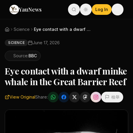
YauNews
Log In
Science
Eye contact with a dwarf minke...
June 17, 2026
SCIENCE
Source:
BBC
Eye contact with a dwarf minke
whale in the Great Barrier Reef
View Original
Share:
檢舉