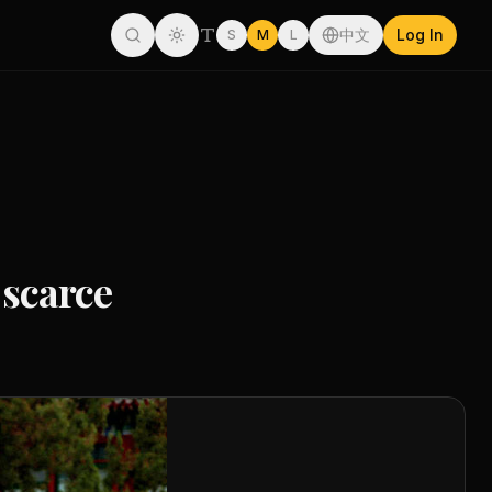
中文
Log In
S
M
L
 scarce