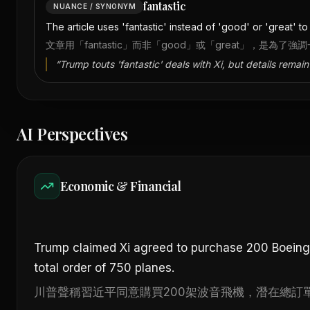
fantastic
NUANCE / SYNONYM
The article uses 'fantastic' instead of 'good' or 'great' 
文章用「fantastic」而非「good」或「great」，
“
Trump touts 'fantastic' deals with Xi, but details remain
AI Perspectives
Economic & Financial
Trump claimed Xi agreed to purchase 200 Boeing j
total order of 750 planes.
川普聲稱習近平同意購買200架波音飛機，潛在總訂單