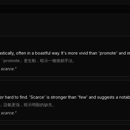
ically, often in a boastful way. It's more vivid than 'promote' and im
promote」更生動，暗示一種推銷手法。
 scarce.
”
g or hard to find. 'Scarce' is stronger than 'few' and suggests a not
ew」語氣更強，暗示明顯的缺失。
 scarce.
”