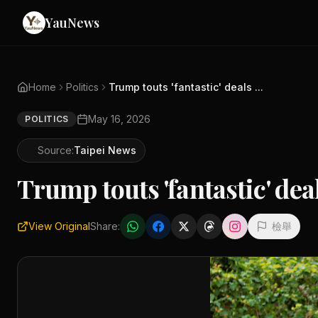
YauNews
Home
Politics
Trump touts 'fantastic' deals ...
May 16, 2026
POLITICS
Source:
Taipei News
Trump touts 'fantastic' dea
View Original
Share:
檢舉