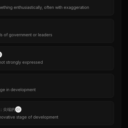
ething enthusiastically, often with exaggeration
s of government or leaders
not strongly expressed
tage in development
；尖端的
novative stage of development