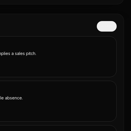
Hide
plies a sales pitch.
able absence.