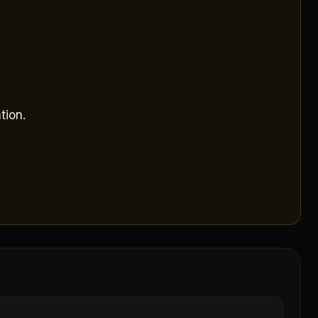
tion.