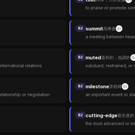
to praise or promote som
summit
B2
高峰會
a meeting between head
muted
B2
溫和的；低調的
nternational relations
subdued, restrained, or 
milestone
B2
里程碑
elationship or negotiation
an important event or s
cutting-edge
B2
最先進的
the most advanced or in