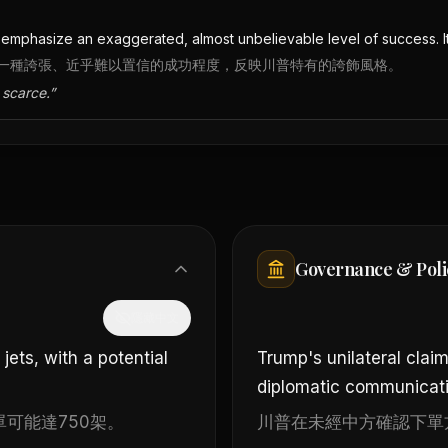
to emphasize an exaggerated, almost unbelievable level of success. I
是為了強調一種誇張、近乎難以置信的成功程度，反映川普特有的誇飾風格。
 scarce.
”
Governance & Poli
隱藏中文
ets, with a potential
Trump's unilateral clai
diplomatic communicati
可能達750架。
川普在未經中方確認下單