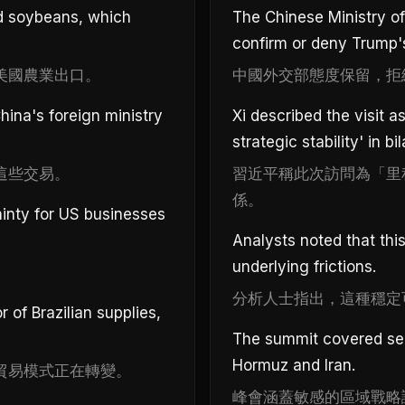
nd soybeans, which
The Chinese Ministry of
confirm or deny Trump'
美國農業出口。
中國外交部態度保留，拒
ina's foreign ministry
Xi described the visit 
strategic stability' in bil
這些交易。
習近平稱此次訪問為「里
係。
inty for US businesses
Analysts noted that this 
underlying frictions.
分析人士指出，這種穩定
of Brazilian supplies,
The summit covered sens
Hormuz and Iran.
貿易模式正在轉變。
峰會涵蓋敏感的區域戰略