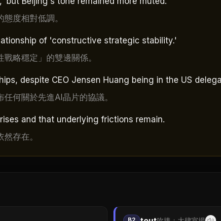
d,' but Beijing's tone remained more muted.
的態度相對低調。
ationship of 'constructive strategic stability.'
性戰略穩定」的雙邊關係。
ips, despite CEO Jensen Huang being in the US delega
任何關於先進AI晶片的協議。
ises and that underlying frictions remain.
依然存在。
tout
B2
吹捧；大肆宣揚