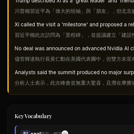
Trump described Xi as a 'great leader' and 'frien
川普稱習近平為「偉大的領袖」與「朋友」，但北京
Xi called the visit a 'milestone' and proposed a rel
習近平稱此次訪問為「里程碑」，並提議建立「建設
No deal was announced on advanced Nvidia AI ch
儘管輝達執行長黃仁勳在美國代表團中，但雙方未宣布
Analysts said the summit produced no major surpr
分析人士表示，此次峰會並無重大驚喜，且潛在摩擦
Key Vocabulary
seal
B2
敲定；確認