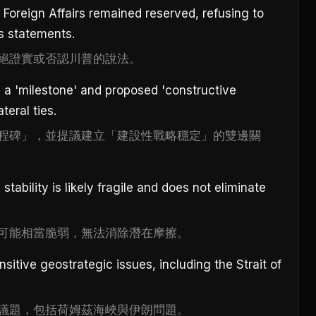
 Foreign Affairs remained reserved, refusing to
s statements.
絕證實或否認川普的說法。
as a 'milestone' and proposed 'constructive
ateral ties.
程碑」，並提議建立「建設性戰略穩定」的雙邊關
stability is likely fragile and does not eliminate
可能相當脆弱，無法消除潛在摩擦。
itive geostrategic issues, including the Strait of
議題，包括荷姆茲海峽與伊朗問題。