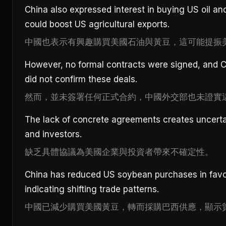
China also expressed interest in buying US oil a
could boost US agricultural exports.
中國也表示有興趣購買美國石油與黃豆，這可能提振
However, no formal contracts were signed, and Ch
did not confirm these deals.
然而，並未簽署任何正式合約，中國外交部也未證實
The lack of concrete agreements creates uncerta
and investors.
缺乏具體協議為美國企業與投資者帶來不確定性。
China has reduced US soybean purchases in favor 
indicating shifting trade patterns.
中國已減少購買美國黃豆，轉而採購巴西供應，顯示