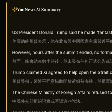
YauNews AI
Summary
US President Donald Trump said he made 'fantastic
美國總統川普表示，他在北京與中國國家主席習近平
However, hours after the summit ended, no form
然而，峰會結束數小時後，並未發布任何正式公告或
Trump claimed Xi agreed to help open the Strait 
川普聲稱，習近平同意協助開放荷姆茲海峽，並購買
The Chinese Ministry of Foreign Affairs refused t
中國外交部拒絕證實或否認這些說法。