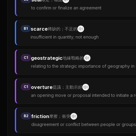
to confirm or finalize an agreement
scarce
B1
稀缺的；不足的
insufficient in quantity; not enough
geostrategic
C1
地緣戰略的
relating to the strategic importance of geography in i
overture
C1
提議；主動示好
an opening move or proposal intended to initiate a r
friction
B2
摩擦；衝突
disagreement or conflict between people or groups