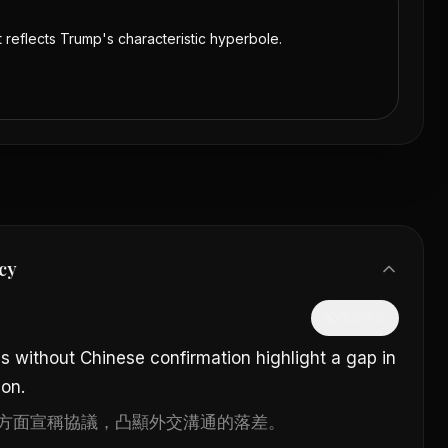
t reflects Trump's characteristic hyperbole.
cy
隱藏中文
ms without Chinese confirmation highlight a gap in
on.
方面宣稱協議，凸顯外交溝通的落差。