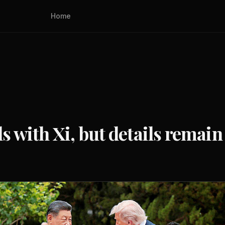
Home
ls with Xi, but details remain