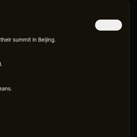
隱藏中文
heir summit in Beijing.
.
eans.