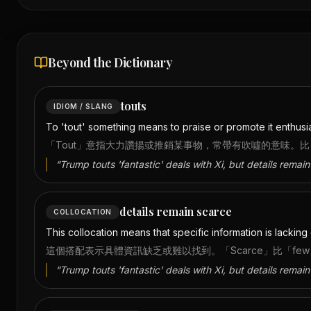
Beyond the Dictionary
touts
IDIOM / SLANG
To 'tout' something means to praise or promote it enthusiast
「Tout」意指大力讚揚或推銷某事物，常帶有吹噓的意味。比「
“
Trump touts 'fantastic' deals with Xi, but details remain
details remain scarce
COLLOCATION
This collocation means that specific information is lackin
這個搭配表示具體資訊缺乏或難以找到。「Scarce」比「f
“
Trump touts 'fantastic' deals with Xi, but details remain