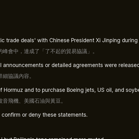
 trade deals' with Chinese President Xi Jinping during t
的峰會中，達成了「了不起的貿易協議」。
al announcements or detailed agreements were released
詳細協議內容。
of Hormuz and to purchase Boeing jets, US oil, and soyb
波音飛機、美國石油與黃豆。
o confirm or deny these statements.