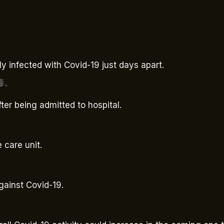
 infected with Covid-19 just days apart.
毒。
fter being admitted to hospital.
 care unit.
gainst Covid-19.