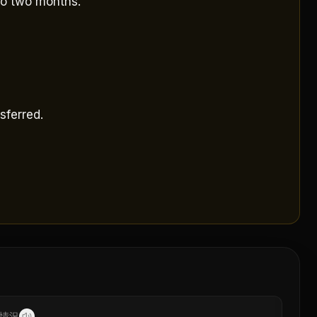
to two months.
sferred.
情況