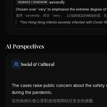
severely
NUANCE / SYNONYM
Chosen over 'very' to emphasize the extreme degree of in
選擇「severely」而非「very」，以強調感染的極端程度。
“
Two Hong Kong infants severely infected with Covid-19
AI Perspectives
Social & Cultural
The cases raise public concern about the safety 
during the pandemic.
這些病例引發公眾對疫情期間幼兒安全的擔憂。