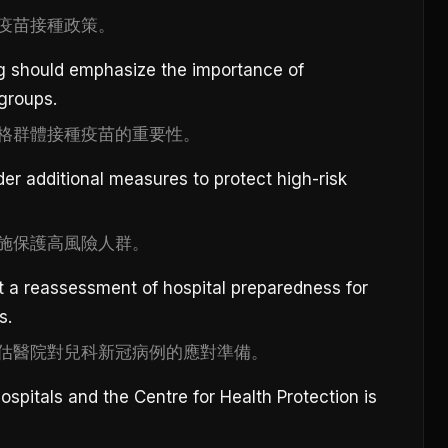
疫苗接種政策。
g should emphasize the importance of
 groups.
格群體接種疫苗的重要性。
der additional measures to protect high-risk
施保護高風險人群。
 a reassessment of hospital preparedness for
s.
估醫院對兒科新冠病例的應對準備。
spitals and the Centre for Health Protection is