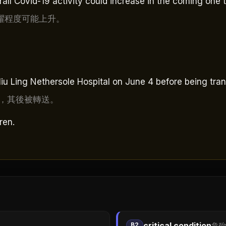
rall Covid-19 activity could increase in the coming one 
躍程度可能上升。
u Ling Nethersole Hospital on June 4 before being tran
，其後被轉送。
ren.
critical condition
B2
危殆