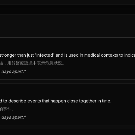
stronger than just 'infected' and is used in medical contexts to indicat
強，用於醫療語境中表示危急狀況。
 days apart.
”
ed to describe events that happen close together in time.
的事件。
 days apart.
”