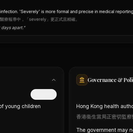
fection. 'Severely' is more formal and precise in medical reporting
在醫療報導中，「severely」更正式且精確。
 days apart.
”
Governance & Poli
隱藏中文
of young children
Hong Kong health author
香港衞生當局正密切監察
The government may need