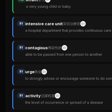
a very young child or baby
intensive care unit
B1
深切治療部
a hospital department that provides continuous care fo
contagious
B1
傳染性的
able to be passed from one person to another
urge
B1
敦促
to strongly advise or encourage someone to do so
activity
B1
活躍程度
the level of occurrence or spread of a disease