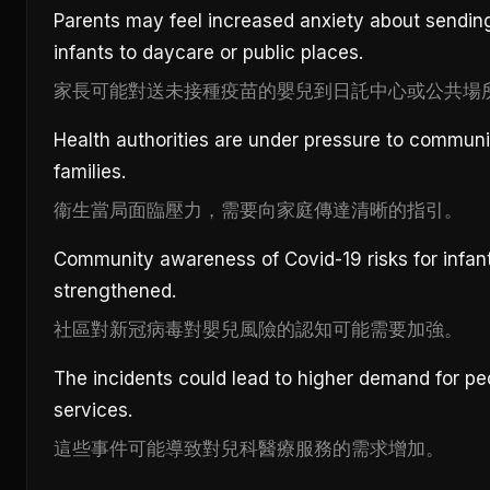
Parents may feel increased anxiety about sendin
infants to daycare or public places.
家長可能對送未接種疫苗的嬰兒到日託中心或公共場
Health authorities are under pressure to communi
families.
衞生當局面臨壓力，需要向家庭傳達清晰的指引。
Community awareness of Covid-19 risks for infan
strengthened.
社區對新冠病毒對嬰兒風險的認知可能需要加強。
The incidents could lead to higher demand for ped
services.
這些事件可能導致對兒科醫療服務的需求增加。