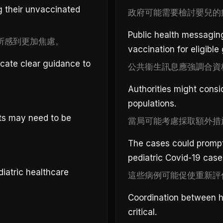
g their unvaccinated
政府可能需要檢討嬰兒的
Public health messagin
所感到更加焦慮。
vaccination for eligible
cate clear guidance to
公共衞生訊息應強調合資
Authorities might consi
populations.
ts may need to be
當局可能考慮採取額外措
The cases could prompt
pediatric Covid-19 case
iatric healthcare
這些病例可能促使重新評
Coordination between ho
critical.