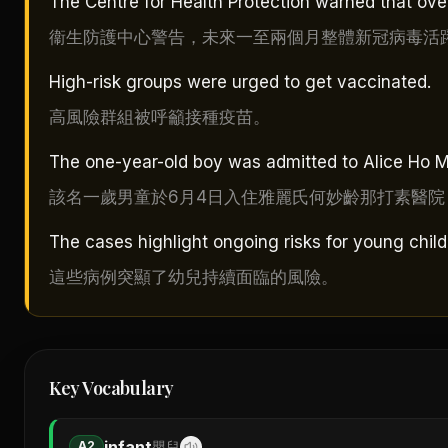
The Centre for Health Protection warned that ove
衞生防護中心警告，未來一至兩個月整體新冠病毒活
High-risk groups were urged to get vaccinated.
高風險群組被呼籲接種疫苗。
The one-year-old boy was admitted to Alice Ho Mi
該名一歲男童於6月4日入住雅麗氏何妙齡那打素醫院
The cases highlight ongoing risks for young child
這些病例突顯了幼兒持續面臨的風險。
Key Vocabulary
infant
A2
嬰兒