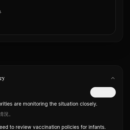
.
cy
隱藏中文
ities are monitoring the situation closely.
情況。
 to review vaccination policies for infants.