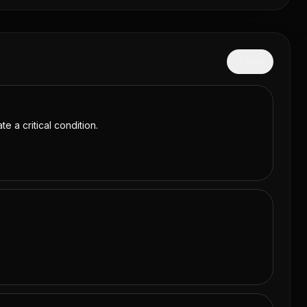
Hide
e a critical condition.