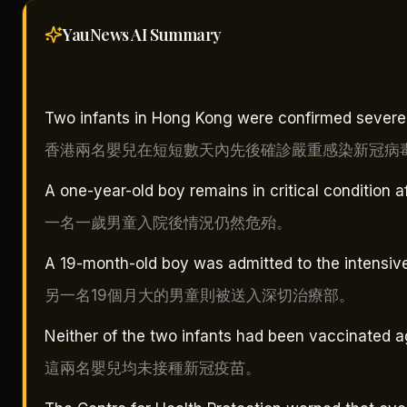
YauNews AI
Summary
Two infants in Hong Kong were confirmed severely
香港兩名嬰兒在短短數天內先後確診嚴重感染新冠病
A one-year-old boy remains in critical condition a
一名一歲男童入院後情況仍然危殆。
A 19-month-old boy was admitted to the intensive
另一名19個月大的男童則被送入深切治療部。
Neither of the two infants had been vaccinated a
這兩名嬰兒均未接種新冠疫苗。