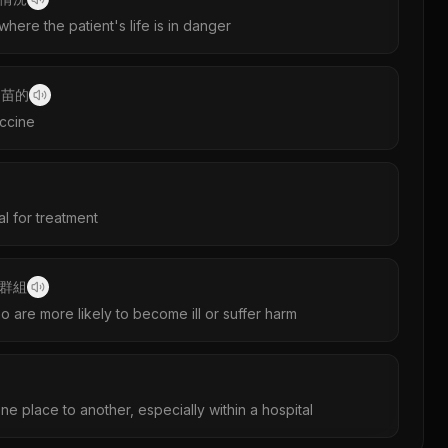
 where the patient's life is in danger
疫苗的
accine
al for treatment
群組
 are more likely to become ill or suffer harm
 place to another, especially within a hospital