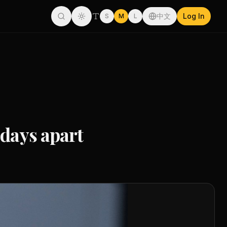
中文
Log In
S
M
L
 days apart