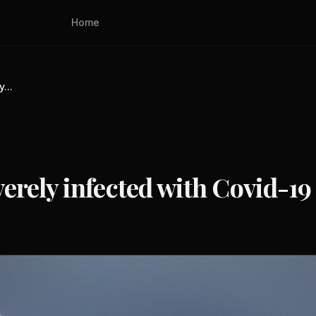
Home
...
rely infected with Covid-19