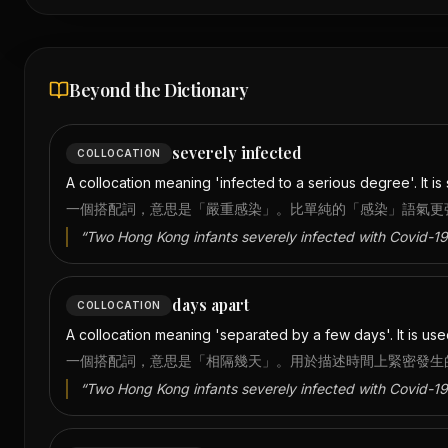
Beyond the Dictionary
severely infected
COLLOCATION
A collocation meaning 'infected to a serious degree'. It is 
一個搭配詞，意思是「嚴重感染」。比單純的「感染」語氣更
“
Two Hong Kong infants severely infected with Covid-19
days apart
COLLOCATION
A collocation meaning 'separated by a few days'. It is us
一個搭配詞，意思是「相隔幾天」。用於描述時間上緊密發生
“
Two Hong Kong infants severely infected with Covid-19