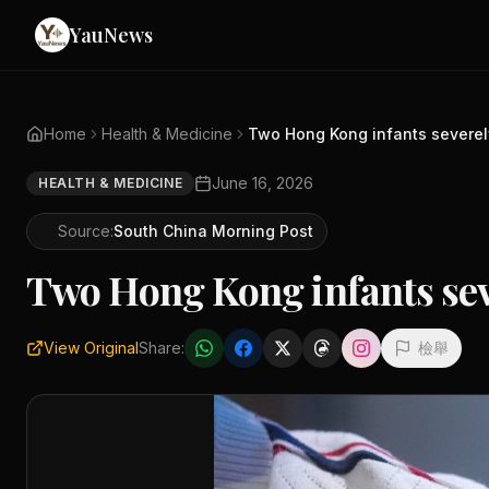
YauNews
Home
Health & Medicine
Two Hong Kong infants severely
June 16, 2026
HEALTH & MEDICINE
Source:
South China Morning Post
Two Hong Kong infants seve
View Original
Share:
檢舉