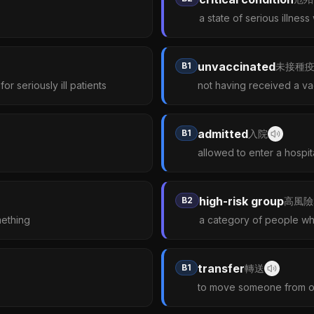
a state of serious illness
unvaccinated
B1
未接種
r seriously ill patients
not having received a v
admitted
B1
入院
allowed to enter a hospit
high-risk group
B2
高風險
mething
a category of people who
transfer
B1
轉送
to move someone from one