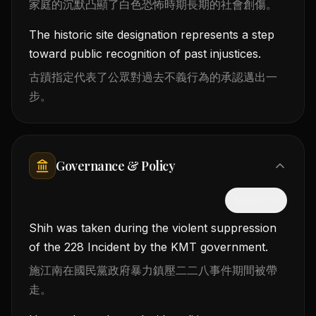
家庭的沉默凸顯了白色恐怖時期長期的社會創傷。
The historic site designation represents a step
toward public recognition of past injustices.
古蹟指定代表了公眾對過去不義行為的承認邁出一
步。
Governance & Policy
隱藏中文
Shih was taken during the violent suppression
of the 228 Incident by the KMT government.
施江南在國民黨政府暴力鎮壓二二八事件期間被帶
走。