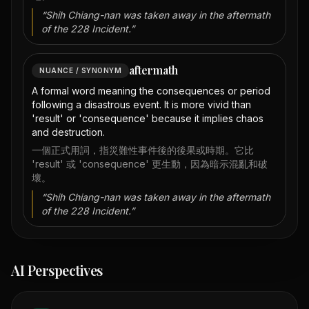
“
Shih Chiang-nan was taken away in the aftermath
of the 228 Incident.
”
aftermath
NUANCE / SYNONYM
A formal word meaning the consequences or period
following a disastrous event. It is more vivid than
'result' or 'consequence' because it implies chaos
and destruction.
一個正式用詞，指災難性事件後的後果或時期。它比
'result' 或 'consequence' 更生動，因為暗示混亂和破
壞。
“
Shih Chiang-nan was taken away in the aftermath
of the 228 Incident.
”
AI Perspectives