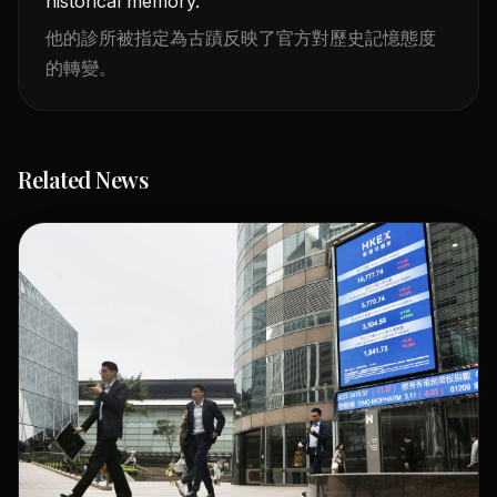
historical memory.
他的診所被指定為古蹟反映了官方對歷史記憶態度
的轉變。
Related News