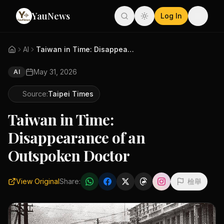
YauNews
Log In
AI
Taiwan in Time: Disappearance ...
May 31, 2026
AI
Source:
Taipei Times
Taiwan in Time:
Disappearance of an
Outspoken Doctor
View Original
Share:
檢舉