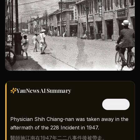
YauNews AI
Summary
隱藏中文
Physician Shih Chiang-nan was taken away in the
aftermath of the 228 Incident in 1947.
醫師施江南在1947年二二八事件後被帶走。