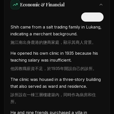
Economic & Financial
隱藏中文
Shih came from a salt trading family in Lukang,
indicating a merchant background.
施江南出身鹿港的鹽商家庭，顯示其商人背景。
He opened his own clinic in 1935 because his
teaching salary was insufficient.
他因教職薪資不足，於1935年開設自己的診所。
The clinic was housed in a three-story building
that also served as ward and residence.
診所設在一棟三層樓建築內，同時作為病房和住
所。
He and nine friends purchased a villa in