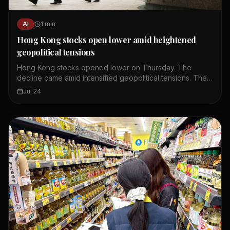
AI
1
min
Hong Kong stocks open lower amid heightened
geopolitical tensions
Hong Kong stocks opened lower on Thursday. The
decline came amid intensified geopolitical tensions. The
Hang Seng Index fell by more than 200 points at the
Jul 24
open. Investor sentiment was dampened by global
uncertainties. The drop was led by technology and
property shares. Trading volume was moderate in early
session. Analysts expect continued volatility in the near
term.