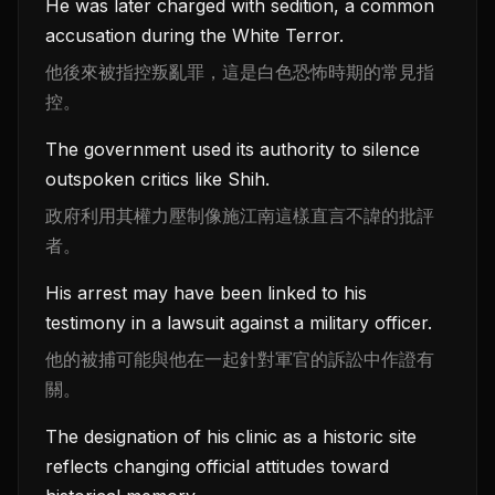
He was later charged with sedition, a common
accusation during the White Terror.
他後來被指控叛亂罪，這是白色恐怖時期的常見指
控。
The government used its authority to silence
outspoken critics like Shih.
政府利用其權力壓制像施江南這樣直言不諱的批評
者。
His arrest may have been linked to his
testimony in a lawsuit against a military officer.
他的被捕可能與他在一起針對軍官的訴訟中作證有
關。
The designation of his clinic as a historic site
reflects changing official attitudes toward