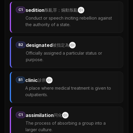
sedition
C1
叛亂罪；煽動叛亂
Conduct or speech inciting rebellion against
the authority of a state.
designated
B2
被指定為
Officially assigned a particular status or
purpose.
clinic
B1
診所
A place where medical treatment is given to
outpatients.
assimilation
C1
同化
The process of absorbing a group into a
larger culture.