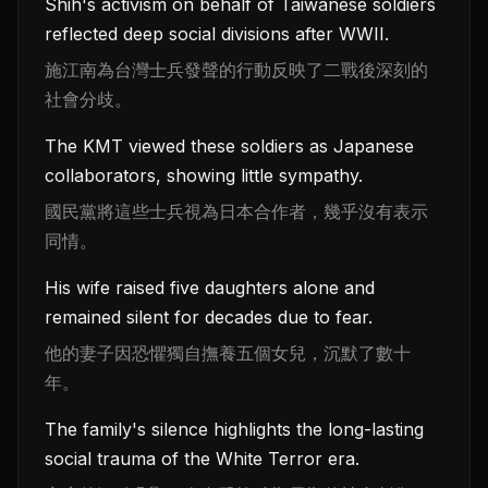
Shih's activism on behalf of Taiwanese soldiers
reflected deep social divisions after WWII.
施江南為台灣士兵發聲的行動反映了二戰後深刻的
社會分歧。
The KMT viewed these soldiers as Japanese
collaborators, showing little sympathy.
國民黨將這些士兵視為日本合作者，幾乎沒有表示
同情。
His wife raised five daughters alone and
remained silent for decades due to fear.
他的妻子因恐懼獨自撫養五個女兒，沉默了數十
年。
The family's silence highlights the long-lasting
social trauma of the White Terror era.