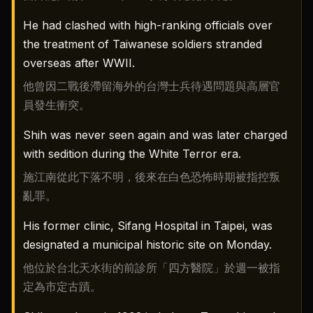
He had clashed with high-ranking officials over
the treatment of Taiwanese soldiers stranded
overseas after WWII.
他曾因二戰後滯留海外的台灣士兵待遇問題與高層官
員發生衝突。
Shih was never seen again and was later charged
with sedition during the White Terror era.
施江南從此下落不明，後來在白色恐怖時期被指控叛
亂罪。
His former clinic, Sifang Hospital in Taipei, was
designated a municipal historic site on Monday.
他位於台北天水街的前診所「四方醫院」於週一被指
定為市定古蹟。