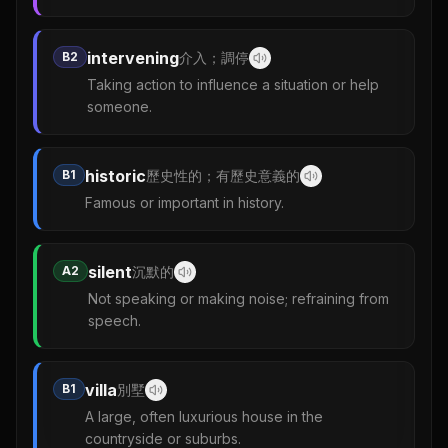
intervening
B2
介入；調停
Taking action to influence a situation or help
someone.
historic
B1
歷史性的；有歷史意義的
Famous or important in history.
silent
A2
沉默的
Not speaking or making noise; refraining from
speech.
villa
B1
別墅
A large, often luxurious house in the
countryside or suburbs.