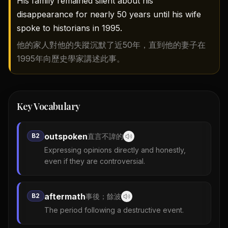
His family remained silent about his
disappearance for nearly 50 years until his wife
spoke to historians in 1995.
他的家人對他的失蹤沉默了近50年，直到他的妻子在
1995年向歷史學家講述此事。
Key Vocabulary
outspoken
B2
直言不諱的
Expressing opinions directly and honestly,
even if they are controversial.
aftermath
B2
事後；餘波
The period following a destructive event.