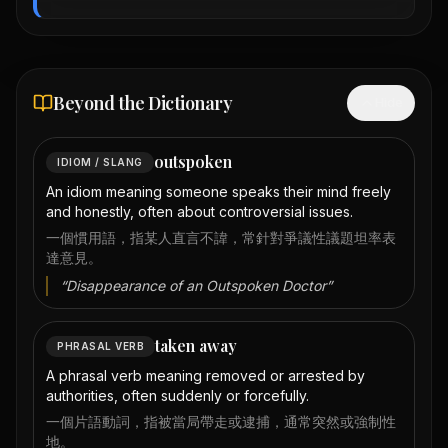
Beyond the Dictionary
Hide
outspoken
IDIOM / SLANG
An idiom meaning someone speaks their mind freely
and honestly, often about controversial issues.
一個慣用語，指某人直言不諱，常針對爭議性議題坦率表
達意見。
“
Disappearance of an Outspoken Doctor
”
taken away
PHRASAL VERB
A phrasal verb meaning removed or arrested by
authorities, often suddenly or forcefully.
一個片語動詞，指被當局帶走或逮捕，通常突然或強制性
地。