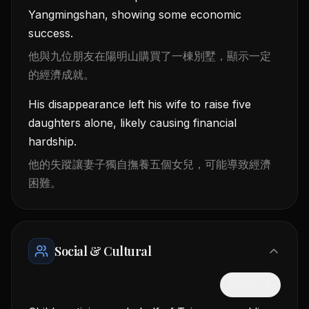
Yangmingshan, showing some economic
success.
他與九位朋友在陽明山購買了一棟別墅，顯示一定
的經濟成就。
His disappearance left his wife to raise five
daughters alone, likely causing financial
hardship.
他的失蹤讓妻子獨自撫養五個女兒，可能導致經濟
困難。
Social & Cultural
隱藏中文