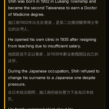
Shih was born in 1902 in Lukang Township and
became the second Taiwanese to earn a Doctor
of Medicine degree.
施江南1902年出生於鹿港，是第二位獲得醫學博士學
位的台灣人。
He opened his own clinic in 1935 after resigning
from teaching due to insufficient salary.
他因薪資不足以養家，於1935年辭去教職開設自己的
診所。
During the Japanese occupation, Shih refused to
change his surname to a Japanese one despite
pressure.
在日本統治期間，施江南拒絕在壓力下改為日本姓
氏。