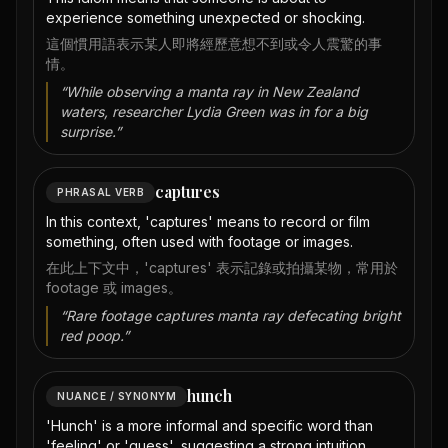
experience something unexpected or shocking.
這個慣用語表示某人即將經歷意想不到或令人震驚的事
情。
“
While observing a manta ray in New Zealand
waters, researcher Lydia Green was in for a big
surprise.
”
captures
PHRASAL VERB
In this context, 'captures' means to record or film
something, often used with footage or images.
在此上下文中，'captures' 表示記錄或拍攝某物，常用於
footage 或 images。
“
Rare footage captures manta ray defecating bright
red poop.
”
hunch
NUANCE / SYNONYM
'Hunch' is a more informal and specific word than
'feeling' or 'guess', suggesting a strong intuition