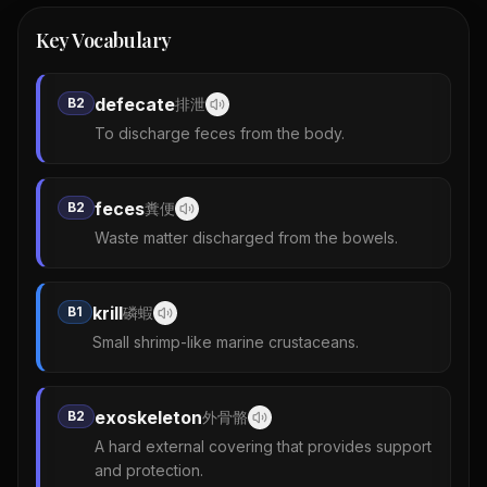
Key Vocabulary
defecate
B2
排泄
To discharge feces from the body.
feces
B2
糞便
Waste matter discharged from the bowels.
krill
B1
磷蝦
Small shrimp-like marine crustaceans.
exoskeleton
B2
外骨骼
A hard external covering that provides support
and protection.