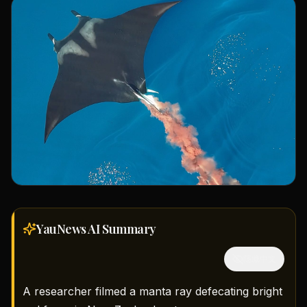
YauNews AI
Summary
隱藏中文
A researcher filmed a manta ray defecating bright