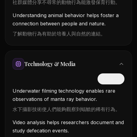
社群媒體分享不尋常的動物行為能激發保育行動。
Understanding animal behavior helps foster a
connection between people and nature.
了解動物行為有助於培養人與自然的連結。
Technology & Media
隱藏中文
Underwater filming technology enables rare
observations of manta ray behavior.
水下攝影技術使人們能夠觀察到蝠鱝的稀有行為。
Video analysis helps researchers document and
study defecation events.