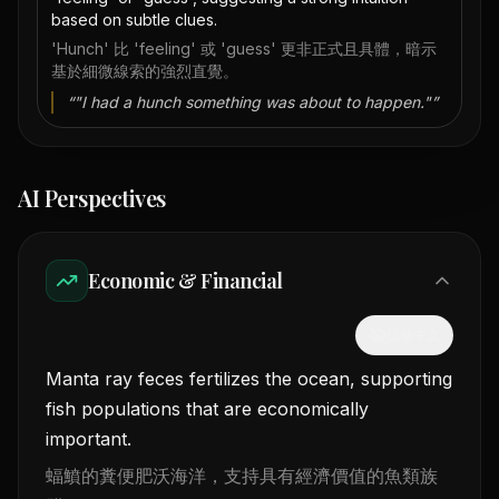
based on subtle clues.
'Hunch' 比 'feeling' 或 'guess' 更非正式且具體，暗示
基於細微線索的強烈直覺。
“
"I had a hunch something was about to happen."
”
AI Perspectives
Economic & Financial
隱藏中文
Manta ray feces fertilizes the ocean, supporting
fish populations that are economically
important.
蝠鱝的糞便肥沃海洋，支持具有經濟價值的魚類族