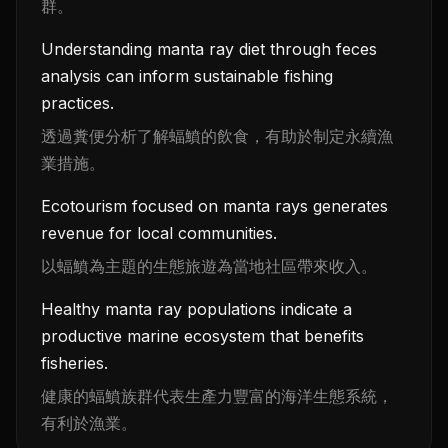
群。
Understanding manta ray diet through feces
analysis can inform sustainable fishing
practices.
透過糞便分析了解蝠鱝的飲食，有助於制定永續漁
業措施。
Ecotourism focused on manta rays generates
revenue for local communities.
以蝠鱝為主題的生態旅遊為當地社區帶來收入。
Healthy manta ray populations indicate a
productive marine ecosystem that benefits
fisheries.
健康的蝠鱝族群代表生產力豐富的海洋生態系統，
有利於漁業。