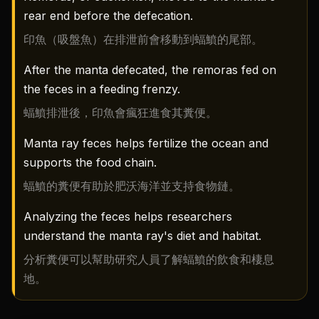
rear end before the defecation.
印魚（吸盤魚）在排泄前會移動到蝠鱝的尾部。
After the manta defecated, the remoras fed on
the feces in a feeding frenzy.
蝠鱝排泄後，印魚會瘋狂進食其糞便。
Manta ray feces helps fertilize the ocean and
supports the food chain.
蝠鱝的糞便有助於肥沃海洋並支持食物鏈。
Analyzing the feces helps researchers
understand the manta ray's diet and habitat.
分析糞便可以幫助研究人員了解蝠鱝的飲食和棲息
地。