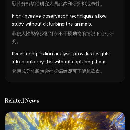
影片分析幫助研究人員記錄和研究排泄事件。
Non-invasive observation techniques allow
study without disturbing the animals.
非侵入性觀察技術可在不干擾動物的情況下進行研
究。
Feces composition analysis provides insights
into manta ray diet without capturing them.
糞便成分分析無需捕捉蝠鱝即可了解其飲食。
Related News