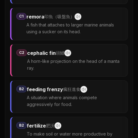
remora
C1
印魚（吸盤魚）
A fish that attaches to larger marine animals
using a sucker on its head.
cephalic fin
C2
頭鰭
A horn-like projection on the head of a manta
ray.
feeding frenzy
B2
瘋狂進食
A situation where animals compete
aggressively for food.
fertilize
B2
肥沃
To make soil or water more productive by