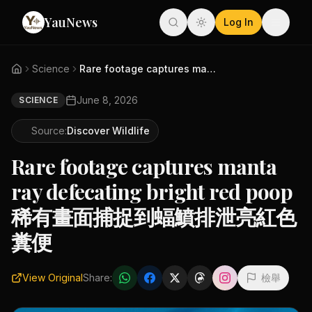
YauNews
Log In
Science
Rare footage captures manta ra...
June 8, 2026
SCIENCE
Source:
Discover Wildlife
Rare footage captures manta
ray defecating bright red poop
稀有畫面捕捉到蝠鱝排泄亮紅色
糞便
View Original
Share:
檢舉