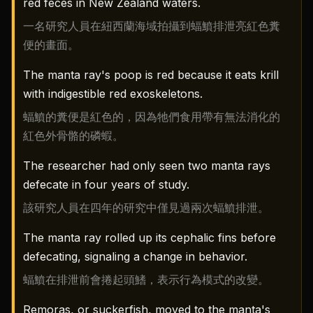
red feces in New Zealand waters.
一名研究人員在紐西蘭海域拍攝到蝠鱝排泄亮紅色糞
便的畫面。
The manta ray's poop is red because it eats krill
with indigestible red exoskeletons.
蝠鱝的糞便是紅色的，因為牠們食用帶有無法消化的
紅色外骨骼的磷蝦。
The researcher had only seen two manta rays
defecate in four years of study.
該研究人員在四年的研究中僅見過兩次蝠鱝排泄。
The manta ray rolled up its cephalic fins before
defecating, signaling a change in behavior.
蝠鱝在排泄前會捲起頭鰭，表示行為模式的改變。
Remoras, or suckerfish, moved to the manta's