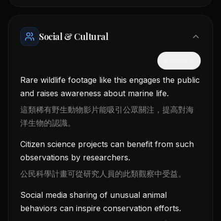
Social & Cultural
隱藏中文
Rare wildlife footage like this engages the public
and raises awareness about marine life.
這類稀有野生動物影片能吸引公眾關注，提高對海
洋生物的認識。
Citizen science projects can benefit from such
observations by researchers.
公民科學計畫可從研究人員的此類觀察中受益。
Social media sharing of unusual animal
behaviors can inspire conservation efforts.