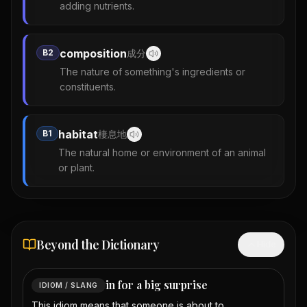
adding nutrients.
composition
B2
成分
The nature of something's ingredients or
constituents.
habitat
B1
棲息地
The natural home or environment of an animal
or plant.
Beyond the Dictionary
Hide
in for a big surprise
IDIOM / SLANG
This idiom means that someone is about to