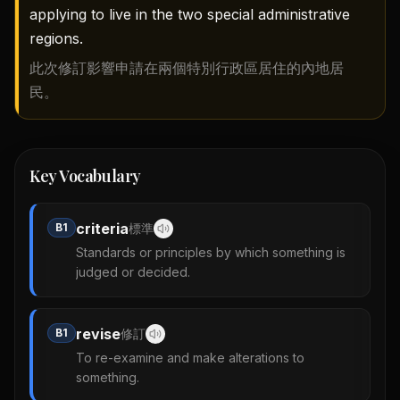
applying to live in the two special administrative
regions.
此次修訂影響申請在兩個特別行政區居住的內地居
民。
Key Vocabulary
criteria
B1
標準
Standards or principles by which something is
judged or decided.
revise
B1
修訂
To re-examine and make alterations to
something.