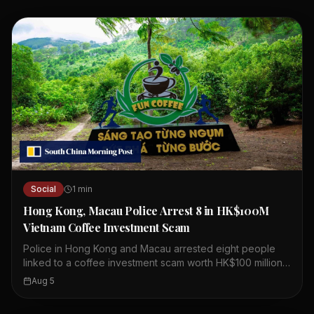
Social
1
min
Hong Kong, Macau Police Arrest 8 in HK$100M
Vietnam Coffee Investment Scam
Police in Hong Kong and Macau arrested eight people
linked to a coffee investment scam worth HK$100 million.
The scheme involved a company called Fun Coffee,
Aug 5
which claimed to have assets over US$1 billion. Fun
Coffee set up operations in Hong Kong last year,