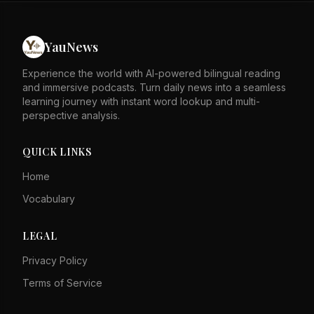
Queen Elizabeth Hospital for treatment. Police are
investigating the case and the adults are in custody.
YauNews
Experience the world with AI-powered bilingual reading
and immersive podcasts. Turn daily news into a seamless
learning journey with instant word lookup and multi-
perspective analysis.
QUICK LINKS
Home
Vocabulary
LEGAL
Privacy Policy
Terms of Service