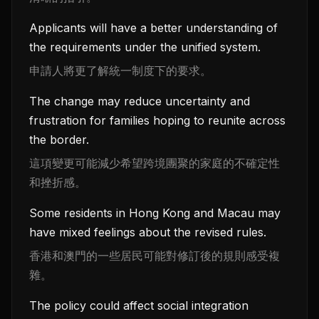
Applicants will have a better understanding of
the requirements under the unified system.
申請人將更了解統一制度下的要求。
The change may reduce uncertainty and
frustration for families hoping to reunite across
the border.
這項變更可能減少希望跨境團聚的家庭的不確定性
和挫折感。
Some residents in Hong Kong and Macau may
have mixed feelings about the revised rules.
香港和澳門的一些居民可能對修訂後的規則感受複
雜。
The policy could affect social integration