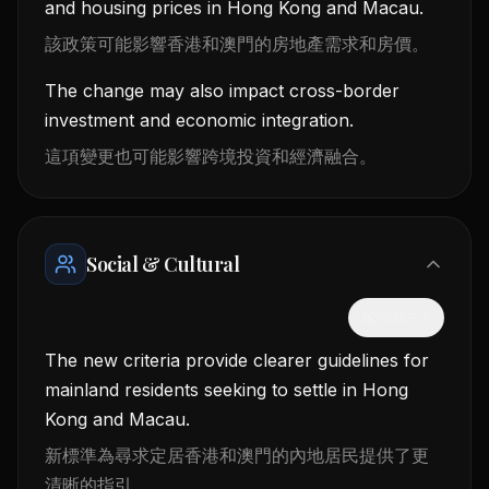
and housing prices in Hong Kong and Macau.
該政策可能影響香港和澳門的房地產需求和房價。
The change may also impact cross-border
investment and economic integration.
這項變更也可能影響跨境投資和經濟融合。
Social & Cultural
隱藏中文
The new criteria provide clearer guidelines for
mainland residents seeking to settle in Hong
Kong and Macau.
新標準為尋求定居香港和澳門的內地居民提供了更
清晰的指引。