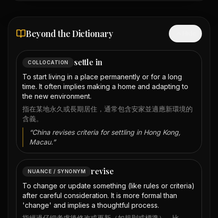
Beyond the Dictionary
Hide
settle in
COLLOCATION
To start living in a place permanently or for a long
time. It often implies making a home and adapting to
the new environment.
指在某地永久或長期居住，通常包含安家並適應新環境的
含義。
“
China revises criteria for settling in Hong Kong,
Macau.
”
revise
NUANCE / SYNONYM
To change or update something (like rules or criteria)
after careful consideration. It is more formal than
'change' and implies a thoughtful process.
指經過仔細考慮後修改或更新（如規則或標準）。比