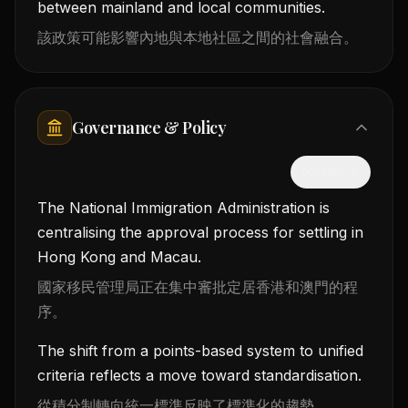
between mainland and local communities.
該政策可能影響內地與本地社區之間的社會融合。
Governance & Policy
隱藏中文
The National Immigration Administration is
centralising the approval process for settling in
Hong Kong and Macau.
國家移民管理局正在集中審批定居香港和澳門的程
序。
The shift from a points-based system to unified
criteria reflects a move toward standardisation.
從積分制轉向統一標準反映了標準化的趨勢。