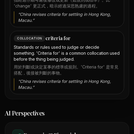
'change' 更正式，暗示經過深思熟慮的過程。
“
China revises criteria for settling in Hong Kong,
Macau.
”
criteria for
COLLOCATION
Standards or rules used to judge or decide
something. 'Criteria for' is a common collocation used
before the thing being judged.
用於判斷或決定某事的標準或規則。'Criteria for' 是常見
搭配，後接被判斷的事物。
“
China revises criteria for settling in Hong Kong,
Macau.
”
AI Perspectives