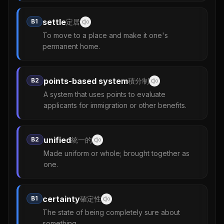
settle
B1
定居
To move to a place and make it one's
permanent home.
points-based system
B2
積分制
A system that uses points to evaluate
applicants for immigration or other benefits.
unified
B2
統一的
Made uniform or whole; brought together as
one.
certainty
B1
確定性
The state of being completely sure about
something.