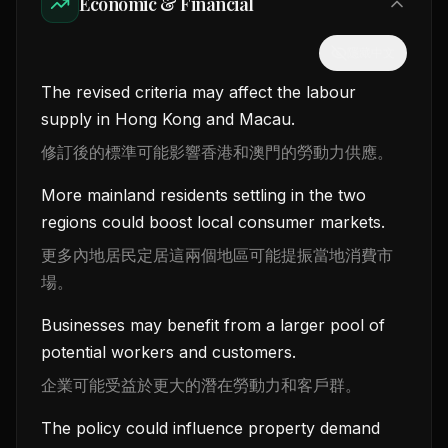
Economic & Financial
隱藏中文
The revised criteria may affect the labour
supply in Hong Kong and Macau.
修訂後的標準可能影響香港和澳門的勞動力供應。
More mainland residents settling in the two
regions could boost local consumer markets.
更多內地居民定居這兩個地區可能提振當地消費市
場。
Businesses may benefit from a larger pool of
potential workers and customers.
企業可能受益於更大的潛在勞動力和客戶群。
The policy could influence property demand