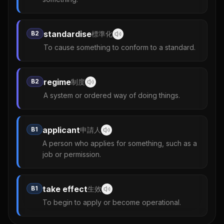
standardise
B2
標準化
To cause something to conform to a standard.
regime
B2
制度
A system or ordered way of doing things.
applicant
B1
申請人
A person who applies for something, such as a
job or permission.
take effect
B1
生效
To begin to apply or become operational.