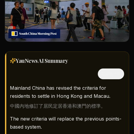
YauNews AI
Summary
隱藏中文
Mainland China has revised the criteria for
residents to settle in Hong Kong and Macau.
中國內地修訂了居民定居香港和澳門的標準。
The new criteria will replace the previous points-
based system.