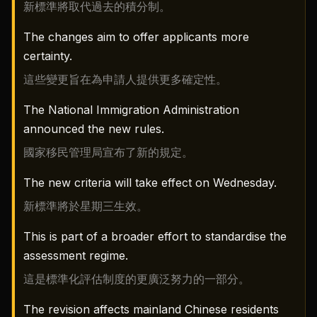
新標準將取代過去的積分制。
The changes aim to offer applicants more
certainty.
這些變更旨在為申請人提供更多確定性。
The National Immigration Administration
announced the new rules.
國家移民管理局宣布了新的規定。
The new criteria will take effect on Wednesday.
新標準將於星期三生效。
This is part of a broader effort to standardise the
assessment regime.
這是標準化評估制度的更廣泛努力的一部分。
The revision affects mainland Chinese residents