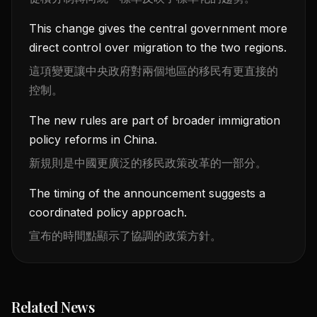
This change gives the central government more
direct control over migration to the two regions.
這項變更讓中央政府對兩個地區的移民有更直接的
控制。
The new rules are part of broader immigration
policy reforms in China.
新規則是中國更廣泛的移民政策改革的一部分。
The timing of the announcement suggests a
coordinated policy approach.
宣布的時間點顯示了協調的政策方針。
Related News