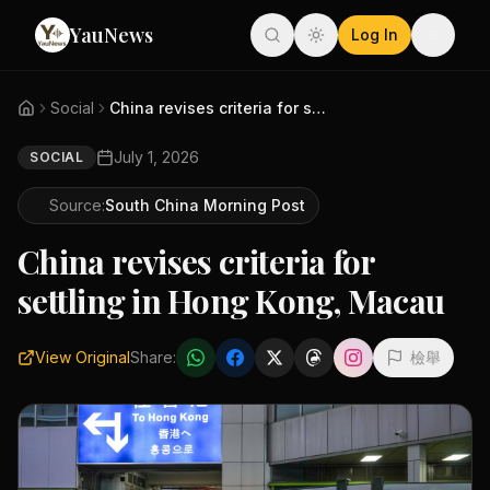
YauNews
Log In
Social
China revises criteria for set...
July 1, 2026
SOCIAL
Source:
South China Morning Post
China revises criteria for
settling in Hong Kong, Macau
View Original
Share:
檢舉