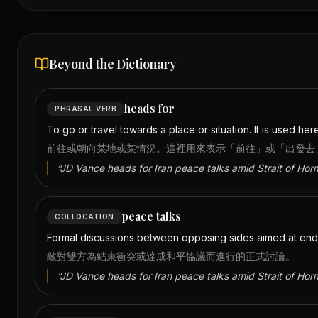
Beyond the Dictionary
heads for
PHRASAL VERB
To go or travel towards a place or situation. It is used here
前往或朝向某地或某情況。這裡用來表示「前往」或「出發去
“
JD Vance heads for Iran peace talks amid Strait of Hor
peace talks
COLLOCATION
Formal discussions between opposing sides aimed at endi
敵對雙方為結束衝突或達成和平協議而進行的正式討論。
“
JD Vance heads for Iran peace talks amid Strait of Hor