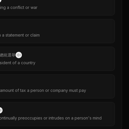
ng a conflict or war
h a statement or claim
總統選舉
sident of a country
amount of tax a person or company must pay
continually preoccupies or intrudes on a person's mind