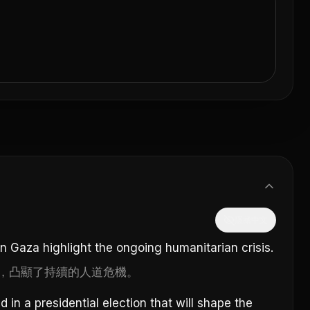
隱藏中文
in Gaza highlight the ongoing humanitarian crisis.
，凸顯了持續的人道危機。
in a presidential election that will shape the