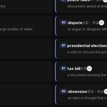
ntry
discussions aimed at endi
dispute
B2
反駁；爭論
arge bodies of water
to argue or disagree wit
presidential election
B1
a vote to choose the pre
tax bill
B1
稅單
a document showing the 
obsession
B2
著迷；執念
an idea or thought that 