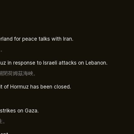
land for peace talks with Iran.
判。
uz in response to Israeli attacks on Lebanon.
關閉荷姆茲海峽。
it of Hormuz has been closed.
irstrikes on Gaza.
生。