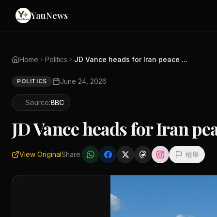
YauNews
Home
Politics
JD Vance heads for Iran peace ...
June 24, 2026
POLITICS
Source:
BBC
JD Vance heads for Iran pe
View Original
Share:
檢舉