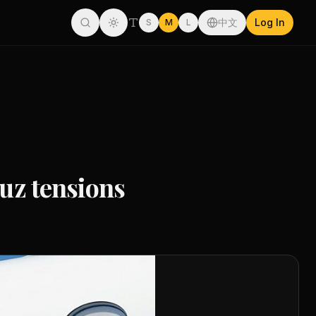
中文
Log In
S
M
L
muz tensions