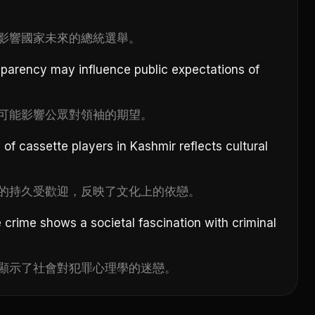
影響國家未來的總統選舉。
sparency may influence public expectations of
可能影響公眾對領袖的期望。
of cassette players in Kashmir reflects cultural
的持久受歡迎，反映了文化上的依戀。
 crime shows a societal fascination with criminal
顯示了社會對犯罪心理學的迷戀。