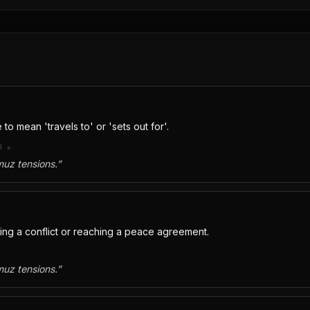
 to mean 'travels to' or 'sets out for'.
」。
muz tensions.
”
ng a conflict or reaching a peace agreement.
muz tensions.
”