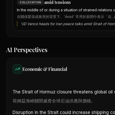
amid tensions
COLLOCATION
In the middle of or during a situation of strained relations 
在關係緊張或衝突的背景下。'Amid' 常用於新聞中表示「在
“
JD Vance heads for Iran peace talks amid Strait of Hor
AI Perspectives
Economic & Financial
The Strait of Hormuz closure threatens global oil 
荷姆茲海峽關閉威脅全球石油供應與價格。
Disruption in the Strait could increase shipping 