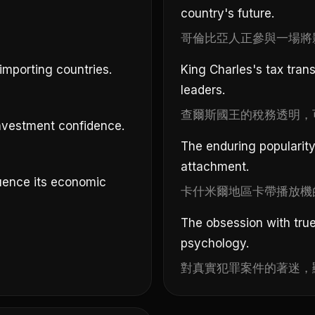
country's future.
哥倫比亞人正參與一場將
importing countries.
King Charles's tax tran
leaders.
查爾斯國王的稅務透明，
 investment confidence.
The enduring popularity 
attachment.
luence its economic
卡什米爾地區卡帶播放機
The obsession with true
psychology.
對真實犯罪案件的著迷，