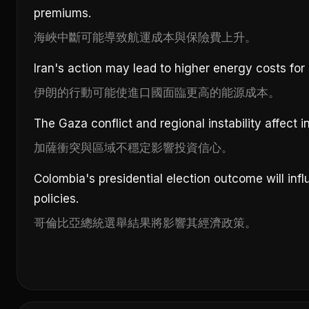
premiums.
海峽中斷可能導致航運成本與保險費上升。
Iran's action may lead to higher energy costs for 
伊朗的行動可能使進口國面臨更高的能源成本。
The Gaza conflict and regional instability affect
加薩衝突與區域不穩定影響投資信心。
Colombia's presidential election outcome will inf
policies.
哥倫比亞總統選舉結果將影響其經濟政策。