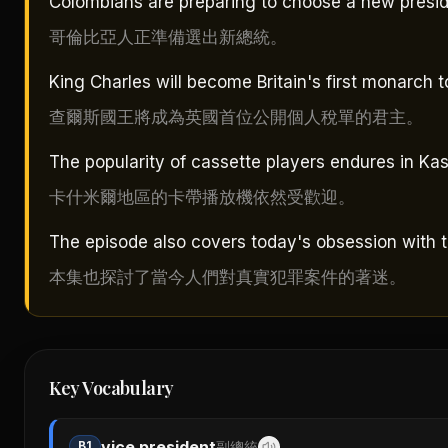
Colombians are preparing to choose a new presid
哥倫比亞人正準備選出新總統。
King Charles will become Britain's first monarch to
查爾斯國王將成為英國首位公開個人稅單的君主。
The popularity of cassette players endures in Kas
卡什米爾地區的卡帶播放機依然受歡迎。
The episode also covers today's obsession with t
本集也探討了當今人們對真實犯罪案件的著迷。
Key Vocabulary
vice president
B1
副總統