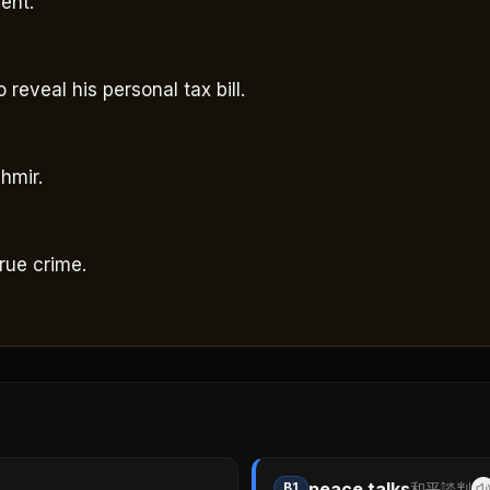
ent.
 reveal his personal tax bill.
hmir.
rue crime.
peace talks
B1
和平談判