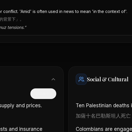
or conflict. 'Amid' is often used in news to mean 'in the context of'.
…的背景下」。
muz tensions.
”
Social & Cultural
隱藏中文
supply and prices.
Ten Palestinian deaths 
加薩十名巴勒斯坦人死亡
costs and insurance
Colombians are engaged 