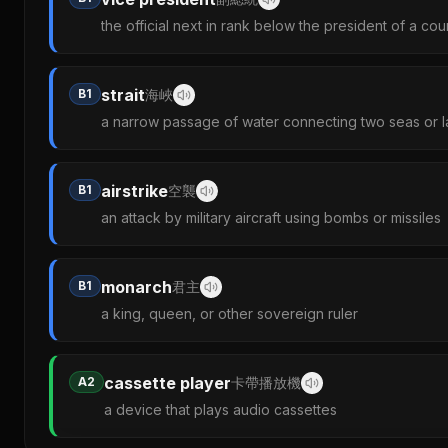
the official next in rank below the president of a cou
strait
B1
海峽
a narrow passage of water connecting two seas or l
airstrike
B1
空襲
an attack by military aircraft using bombs or missiles
monarch
B1
君主
a king, queen, or other sovereign ruler
cassette player
A2
卡帶播放機
a device that plays audio cassettes