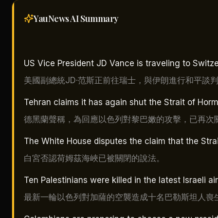
YauNews AI
Summary
US Vice President JD Vance is traveling to Switzer
美國副總統JD·范斯正前往瑞士，與伊朗進行和平談
Tehran claims it has again shut the Strait of Horm
德黑蘭聲稱，為回應以色列對黎巴嫩的攻擊，已再次
The White House disputes the claim that the Stra
白宮否認荷姆茲海峽已被關閉的說法。
Ten Palestinians were killed in the latest Israeli a
最新一輪以色列對加薩的空襲造成十名巴勒斯坦人喪