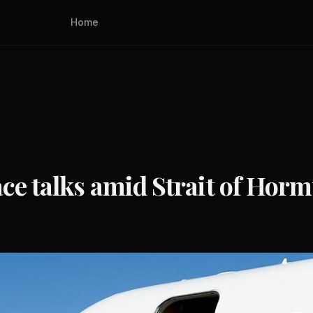
Home
ace talks amid Strait of Hor