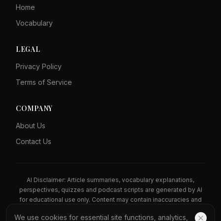
Home
Vocabulary
LEGAL
Privacy Policy
Terms of Service
COMPANY
About Us
Contact Us
AI Disclaimer: Article summaries, vocabulary explanations,
perspectives, quizzes and podcast scripts are generated by AI
for educational use only. Content may contain inaccuracies and
should not be treated as professional advice.
We use cookies for essential site functions, analytics,