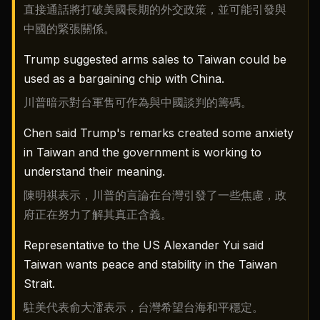
直接通話將打破美國長期的外交政策，並可能引發與
中國的緊張關係。
Trump suggested arms sales to Taiwan could be
used as a bargaining chip with China.
川普暗示對台軍售可作為與中國談判的籌碼。
Chen said Trump's remarks created some anxiety
in Taiwan and the government is working to
understand their meaning.
陳明祺表示，川普的言論在台灣引發了一些焦慮，政
府正在努力了解其真正含義。
Representative to the US Alexander Yui said
Taiwan wants peace and stability in the Taiwan
Strait.
駐美代表俞大㵢表示，台灣希望台海和平穩定。