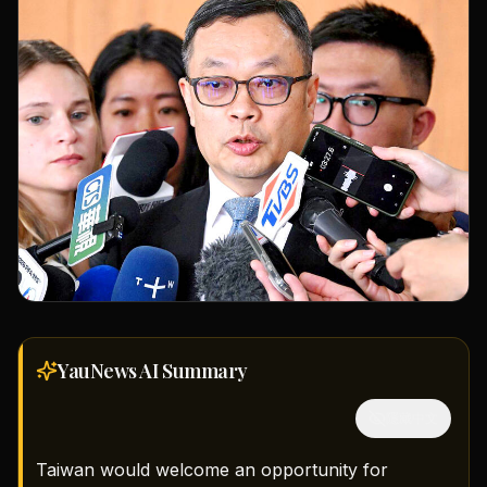
YauNews AI
Summary
隱藏中文
Taiwan would welcome an opportunity for