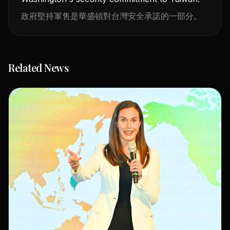
政府堅持軍售是華盛頓對台灣安全承諾的一部分。
Related News