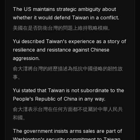
The US maintains strategic ambiguity about
whether it would defend Taiwan in a conflict.
美國在是否防衛台灣的問題上維持戰略模糊。
Yui described Taiwan's experience as a story of
resilience and resistance against Chinese
aggression.
俞大㵢將台灣的經歷描述為抵抗中國侵略的韌性故
事。
Yui stated that Taiwan is not subordinate to the
People's Republic of China in any way.
俞大㵢表示台灣在任何方面都不從屬於中華人民共
和國。
The government insists arms sales are part of
Washington's security commitment to Taiwan.