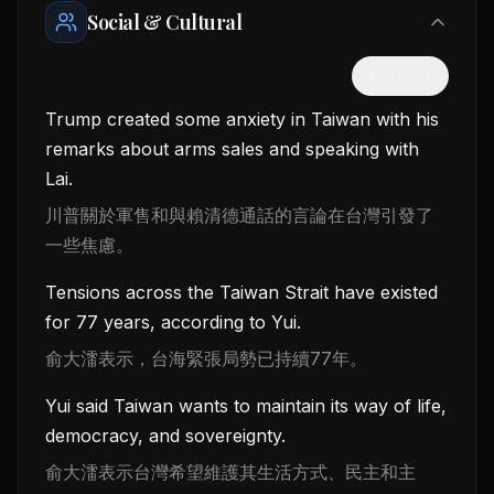
Social & Cultural
隱藏中文
Trump created some anxiety in Taiwan with his
remarks about arms sales and speaking with
Lai.
川普關於軍售和與賴清德通話的言論在台灣引發了
一些焦慮。
Tensions across the Taiwan Strait have existed
for 77 years, according to Yui.
俞大㵢表示，台海緊張局勢已持續77年。
Yui said Taiwan wants to maintain its way of life,
democracy, and sovereignty.
俞大㵢表示台灣希望維護其生活方式、民主和主