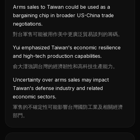
Arms sales to Taiwan could be used as a
bargaining chip in broader US-China trade
negotiations.
對台軍售可能被用作美中更廣泛貿易談判的籌碼。
Yui emphasized Taiwan's economic resilience
and high-tech production capabilities.
俞大㵢強調台灣的經濟韌性和高科技生產能力。
Uncertainty over arms sales may impact
Taiwan's defense industry and related
economic sectors.
軍售的不確定性可能影響台灣國防工業及相關經濟
部門。