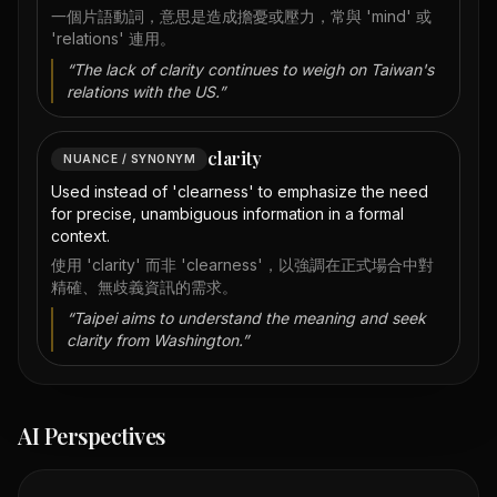
一個片語動詞，意思是造成擔憂或壓力，常與 'mind' 或
'relations' 連用。
“
The lack of clarity continues to weigh on Taiwan's
relations with the US.
”
clarity
NUANCE / SYNONYM
Used instead of 'clearness' to emphasize the need
for precise, unambiguous information in a formal
context.
使用 'clarity' 而非 'clearness'，以強調在正式場合中對
精確、無歧義資訊的需求。
“
Taipei aims to understand the meaning and seek
clarity from Washington.
”
AI Perspectives