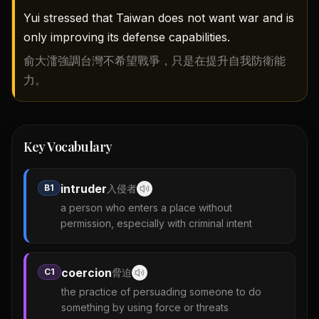
Yui stressed that Taiwan does not want war and is
only improving its defense capabilities.
俞大㵢強調台灣不希望戰爭，只是在提升自我防衛能
力。
Key Vocabulary
intruder
B1
入侵者
a person who enters a place without
permission, especially with criminal intent
coercion
C1
脅迫
the practice of persuading someone to do
something by using force or threats