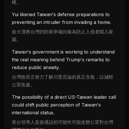
權。
Yui likened Taiwan's defense preparations to
preventing an intruder from invading a home.
俞大㵢將台灣的防衛準備比喻為防止入侵者闖入家
園。
Taiwan's government is working to understand
the real meaning behind Trump's remarks to
reduce public anxiety.
台灣政府正努力了解川普言論的真正含義，以減輕
公眾焦慮。
The possibility of a direct US-Taiwan leader call
could shift public perception of Taiwan's
international status.
美台領導人直接通話的可能性可能改變公眾對台灣