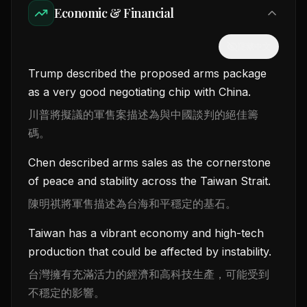
Economic & Financial
隱藏中文
Trump described the proposed arms package
as a very good negotiating chip with China.
川普將擬議的軍售案描述為與中國談判的絕佳籌
碼。
Chen described arms sales as the cornerstone
of peace and stability across the Taiwan Strait.
陳明祺將軍售描述為台海和平穩定的基石。
Taiwan has a vibrant economy and high-tech
production that could be affected by instability.
台灣擁有充滿活力的經濟和高科技生產，可能受到
不穩定的影響。