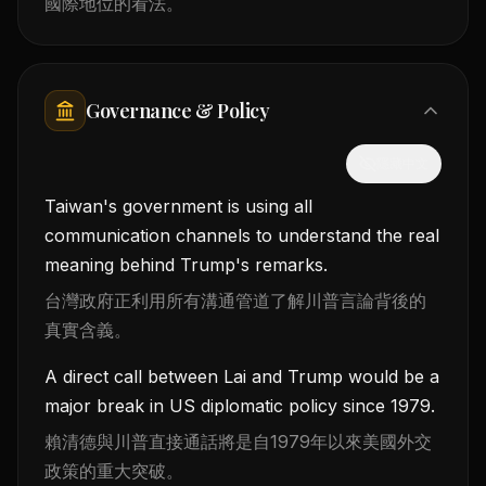
國際地位的看法。
Governance & Policy
隱藏中文
Taiwan's government is using all
communication channels to understand the real
meaning behind Trump's remarks.
台灣政府正利用所有溝通管道了解川普言論背後的
真實含義。
A direct call between Lai and Trump would be a
major break in US diplomatic policy since 1979.
賴清德與川普直接通話將是自1979年以來美國外交
政策的重大突破。