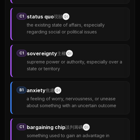
status quo
C1
現狀
the existing state of affairs, especially
regarding social or political issues
sovereignty
C1
主權
supreme power or authority, especially over a
state or territory
anxiety
B1
焦慮
a feeling of worry, nervousness, or unease
about something with an uncertain outcome
bargaining chip
C1
談判籌碼
something used to gain an advantage in