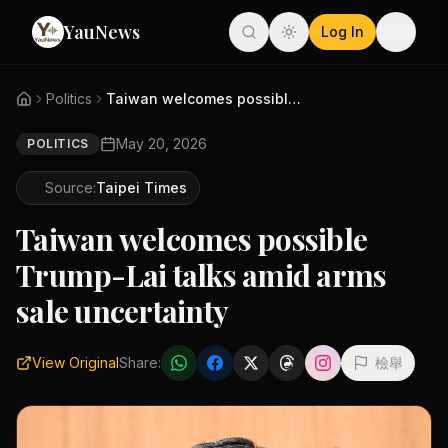
YauNews
Log In
Politics
Taiwan welcomes possible Trump...
May 20, 2026
POLITICS
Source:
Taipei Times
Taiwan welcomes possible
Trump-Lai talks amid arms
sale uncertainty
View Original
Share:
檢舉