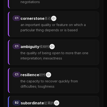
negotiations
cornerstone
C1
基石
an important quality or feature on which a
particular thing depends or is based
ambiguity
C1
模糊性
the quality of being open to more than one
interpretation; inexactness
resilience
C1
韌性
the capacity to recover quickly from
difficulties; toughness
subordinate
B2
從屬的