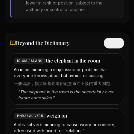
lower in rank or position; subject to the
authority or control of another
Beyond the Dictionary
Hide
the elephant in the room
IDIOM / SLANG
An idiom meaning a major issue or problem that
everyone knows about but avoids discussing.
一個習語，指大家都知道但刻意避而不談的重大問題。
“
The elephant in the room is the uncertainty over
future arms sales.
”
weigh on
PHRASAL VERB
A phrasal verb meaning to cause worry or concern,
often used with 'mind' or 'relations'.