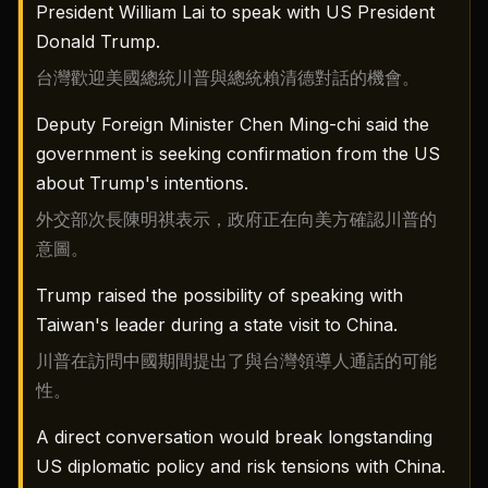
President William Lai to speak with US President
Donald Trump.
台灣歡迎美國總統川普與總統賴清德對話的機會。
Deputy Foreign Minister Chen Ming-chi said the
government is seeking confirmation from the US
about Trump's intentions.
外交部次長陳明祺表示，政府正在向美方確認川普的
意圖。
Trump raised the possibility of speaking with
Taiwan's leader during a state visit to China.
川普在訪問中國期間提出了與台灣領導人通話的可能
性。
A direct conversation would break longstanding
US diplomatic policy and risk tensions with China.