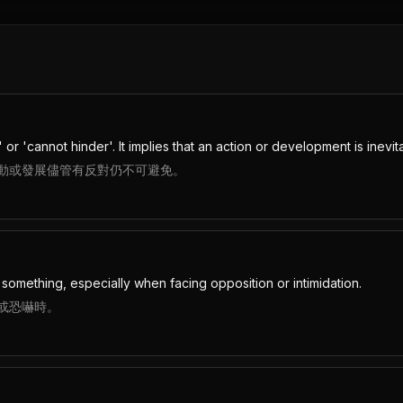
or 'cannot hinder'. It implies that an action or development is inevi
動或發展儘管有反對仍不可避免。
something, especially when facing opposition or intimidation.
或恐嚇時。