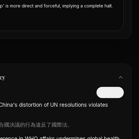
op' is more direct and forceful, implying a complete halt.
cy
隱藏中文
ina's distortion of UN resolutions violates
合國決議的行為違反了國際法。
ference in WHO affairs undermines global health