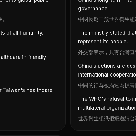
governance.
生。
中國長期干預世界衛生組
s of all humanity.
The ministry stated tha
represent its people.
外交部表示，只有台灣直
lthcare in friendly
China's actions are desc
international cooperatio
中國的行為被描述為損害
r Taiwan's healthcare
The WHO's refusal to i
multilateral organizatio
世界衛生組織拒絕邀請台