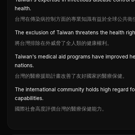
health.
台灣在傳染病控制方面的專業知識有益於全球公共衛
The exclusion of Taiwan threatens the health right
將台灣排除在外威脅了全人類的健康權利。
Taiwan's medical aid programs have improved hea
nations.
台灣的醫療援助計畫改善了友好國家的醫療保健。
The international community holds high regard fo
capabilities.
國際社會高度評價台灣的醫療保健能力。