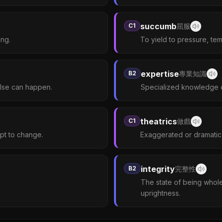
succumb
C1
屈服
ing.
To yield to pressure, tem
expertise
B2
專業知識
else can happen.
Specialized knowledge or s
theatrics
C1
做戲
apt to change.
Exaggerated or dramatic 
integrity
B2
完整性
The state of being whol
uprightness.