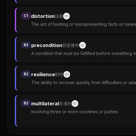
distortion
C1
扭曲
The act of twisting or misrepresenting facts or mean
precondition
B2
前提條件
A condition that must be fulfilled before something 
resilience
B2
韌性
The ability to recover quickly from difficulties or ad
multilateral
B2
多邊的
Involving three or more countries or parties.