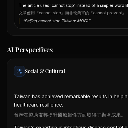
The article uses 'cannot stop' instead of a simpler word lik
文章使用『cannot stop』而非較簡單的『cannot pre
“
Beijing cannot stop Taiwan: MOFA
”
AI Perspectives
Social & Cultural
Taiwan has achieved remarkable results in helpin
healthcare resilience.
台灣在協助友邦提升醫療韌性方面取得了顯著成果。
Taiwan's expertise in infectious disease control b