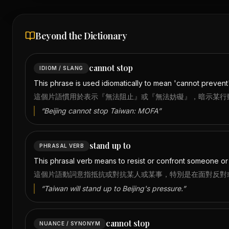
Beyond the Dictionary
cannot stop
IDIOM / SLANG
This phrase is used idiomatically to mean 'cannot prevent' 
這個片語慣用於表示『無法阻止』或『無法妨礙』，暗示某行
“
Beijing cannot stop Taiwan: MOFA
”
stand up to
PHRASAL VERB
This phrasal verb means to resist or confront someone or 
這個片語動詞意指抵抗或對抗某人或某事，特別是在面對反對
“
Taiwan will stand up to Beijing's pressure.
”
cannot stop
NUANCE / SYNONYM