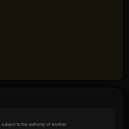
 subject to the authority of another.