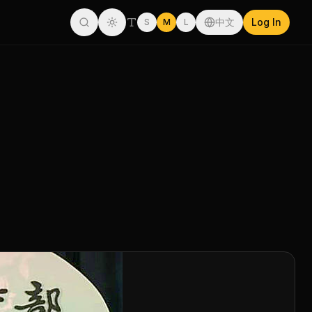
中文
Log In
S
M
L