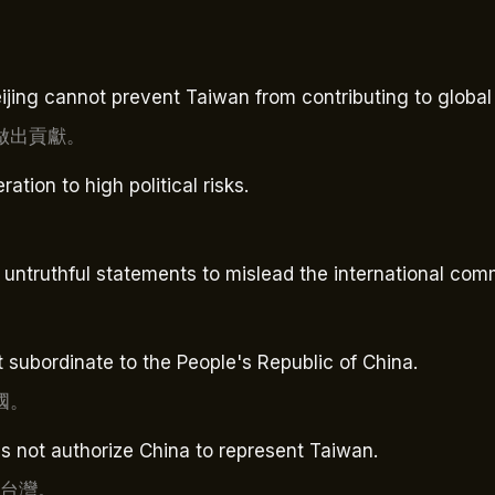
eijing cannot prevent Taiwan from contributing to global
做出貢獻。
tion to high political risks.
。
untruthful statements to mislead the international com
 subordinate to the People's Republic of China.
國。
s not authorize China to represent Taiwan.
表台灣。