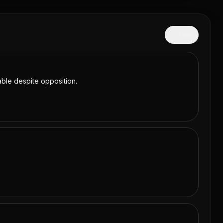
Hide
table despite opposition.