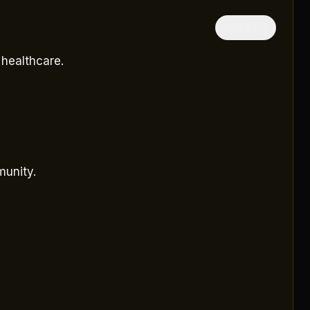
隱藏中文
 healthcare.
munity.