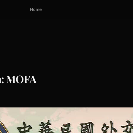
Home
an: MOFA