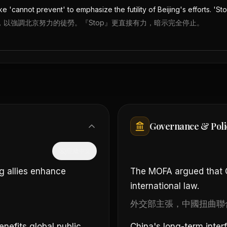
e 'cannot prevent' to emphasize the futility of Beijing's efforts. 'St
vent』，以強調北京努力的徒勞。『Stop』更直接有力，暗示完全停止。
Governance & Poli
隱藏中文
g allies enhance
The MOFA argued that Ch
international law.
外交部主張，中國扭曲聯
enefits global public
China's long-term inter