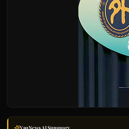
YauNews AI
Summary