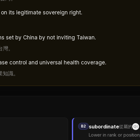
n its legitimate sovereign right.
。
 set by China by not inviting Taiwan.
台灣。
ase control and universal health coverage.
業知識。
subordinate
B2
從屬的
Lower in rank or position;