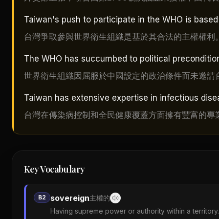
Taiwan's push to participate in the WHO is based o
台灣爭取參與世界衛生組織是基於其合法的主權權利
The WHO has succumbed to political preconditions
世界衛生組織因屈服於中國設定的政治條件而未邀請
Taiwan has extensive expertise in infectious dise
台灣在傳染病控制和全民健康覆蓋方面擁有豐富的專
Key Vocabulary
sovereign
B2
主權的
Having supreme power or authority within a territory.