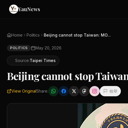
YauNews
Home
Politics
Beijing cannot stop Taiwan: MO...
May 20, 2026
POLITICS
Source:
Taipei Times
Beijing cannot stop Taiw
View Original
Share:
檢舉