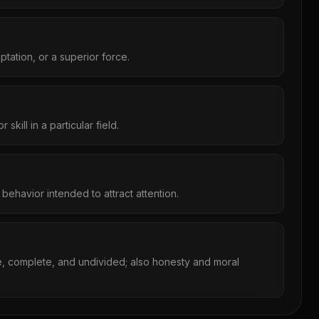
ptation, or a superior force.
kill in a particular field.
behavior intended to attract attention.
e, complete, and undivided; also honesty and moral