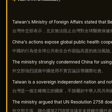
Taiwan's Ministry of Foreign Affairs stated that B
台灣外交部表示，北京無法阻止台灣對全球醫療保健
China's actions expose global public health coopera
中國的行為使全球公共衛生合作面臨高度的政治風險
The ministry strongly condemned China for using 
外交部強烈譴責中國使用不實言論誤導國際社會。
Taiwan is a sovereign independent nation and not
台灣是一個主權獨立的國家，不隸屬於中華人民共和
The ministry argued that UN Resolution 2758 doe
外交部主張，聯合國第2758號決議並未授權中國代