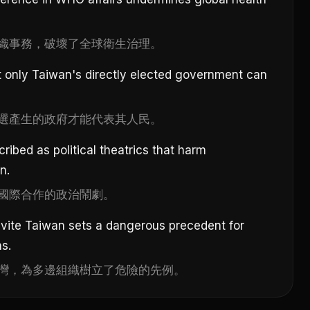
織事務，破壞了全球衛生治理。
t only Taiwan's directly elected government can
選產生的政府才能代表其人民。
ribed as political theatrics that harm
n.
國際合作的政治鬧劇。
nvite Taiwan sets a dangerous precedent for
ns.
灣，為多邊組織樹立了危險的先例。