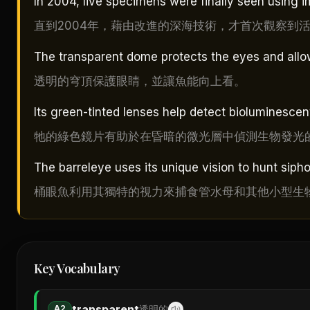
In 2004, live specimens were finally seen using
直到2004年，藉由改進的深海技術，才首次觀察到
The transparent dome protects the eyes and allow
透明的穹頂保護眼睛，並讓魚能向上看。
Its green-tinted lenses help detect bioluminescent
牠的綠色鏡片有助於在昏暗的微光層中偵測生物發光
The barreleye uses its unique vision to hunt siph
桶眼魚利用其獨特的視力來捕食管水母和其他小型生
Key Vocabulary
transparent
A2
透明的