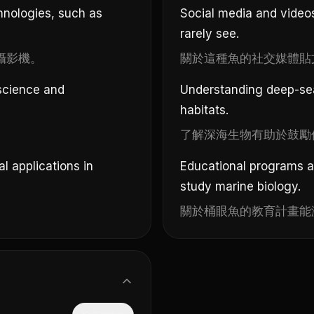
hnologies, such as
Social media and videos
rarely see.
攝影機。
關於這種魚的社交媒體貼
 science and
Understanding deep-se
habitats.
。
了解深海生物有助於鼓勵
 applications in
Educational programs a
study marine biology.
關於桶眼魚的教育計畫能