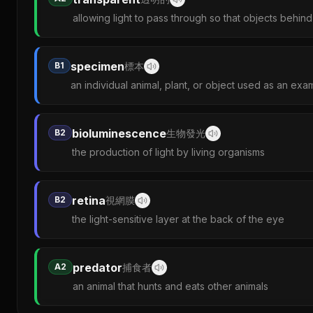
allowing light to pass through so that objects behin
specimen
B1
標本
an individual animal, plant, or object used as an exa
bioluminescence
B2
生物發光
the production of light by living organisms
retina
B2
視網膜
the light-sensitive layer at the back of the eye
predator
A2
捕食者
an animal that hunts and eats other animals