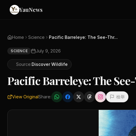
YauNews
Home
Science
Pacific Barreleye: The See-Thr...
July 9, 2026
SCIENCE
Source:
Discover Wildlife
Pacific Barreleye: T
View Original
Share:
檢舉