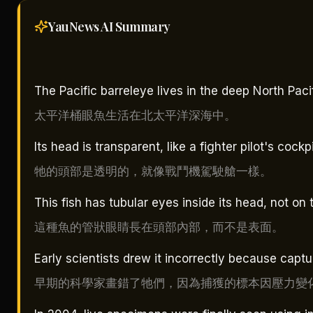
YauNews AI
Summary
The Pacific barreleye lives in the deep North Pac
太平洋桶眼魚生活在北太平洋深海中。
Its head is transparent, like a fighter pilot's cockpi
牠的頭部是透明的，就像戰鬥機駕駛艙一樣。
This fish has tubular eyes inside its head, not on 
這種魚的管狀眼睛長在頭部內部，而不是表面。
Early scientists drew it incorrectly because cap
早期的科學家畫錯了牠們，因為捕獲的標本因壓力變