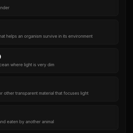
inder
at helps an organism survive in its environment
cean where light is very dim
r other transparent material that focuses light
 and eaten by another animal