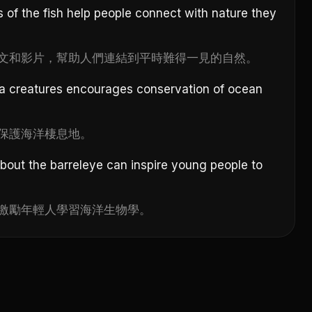
 of the fish help people connect with nature they
文和影片，幫助人們連結到平時難得一見的自然。
a creatures encourages conservation of ocean
保護海洋棲息地。
bout the barreleye can inspire young people to
激勵年輕人學習海洋生物學。