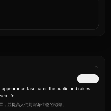
隱藏中文
 appearance fascinates the public and raises
ea life.
眾，並提高人們對深海生物的認識。