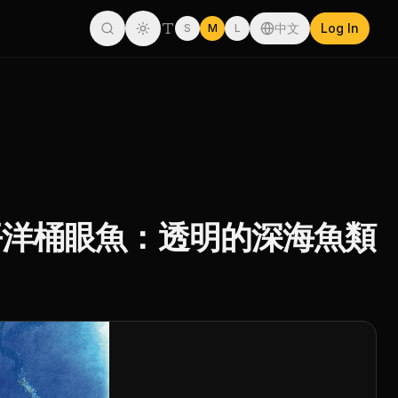
中文
Log In
S
M
L
a Fish 太平洋桶眼魚：透明的深海魚類