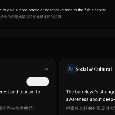
e to give a more poetic or descriptive tone to the fish's habitat.
來給魚的棲息地增添詩意或描述性的語氣。
Social & Cultural
隱藏中文
erest and tourism to
The barreleye's strange
awareness about deep-s
研究帶來旅遊收益。
桶眼魚奇特的外觀吸引大