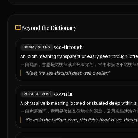
Beyond the Dictionary
see-through
IDIOM / SLANG
An idiom meaning transparent or easily seen through, oft
一個習語，意思是透明的或容易看穿的，常用來描述不透明的
“
Meet the see-through deep-sea dweller.
”
down in
PHRASAL VERB
A phrasal verb meaning located or situated deep within a 
一個片語動詞，意思是位於某個地方的深處，常用來描述海洋
“
Down in the twilight zone, this fish’s head is see-throug