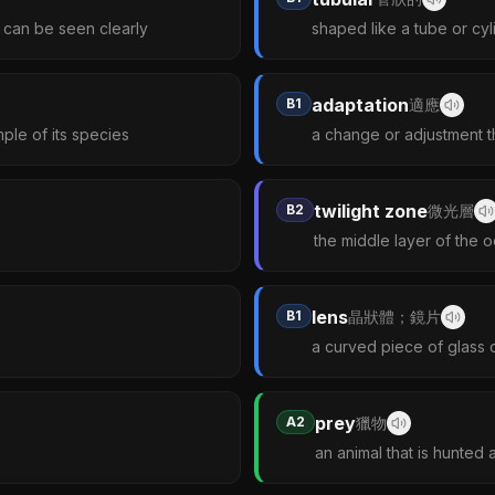
d can be seen clearly
shaped like a tube or cyl
adaptation
B1
適應
mple of its species
a change or adjustment th
twilight zone
B2
微光層
the middle layer of the o
lens
B1
晶狀體；鏡片
a curved piece of glass o
prey
A2
獵物
an animal that is hunted