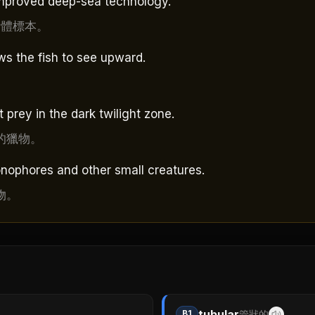
 improved deep-sea technology.
活體標本。
s the fish to see upward.
 prey in the dark twilight zone.
的獵物。
onophores and other small creatures.
物。
tubular
B1
管狀的