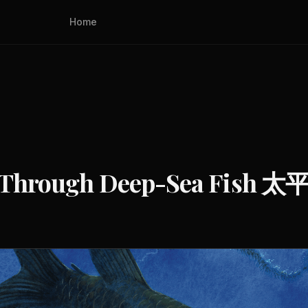
Home
he See-Through Deep-Se