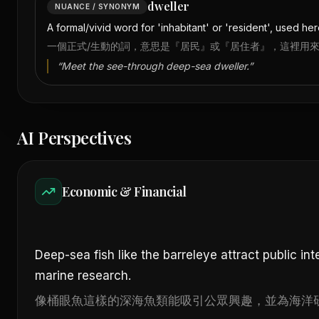
dweller
NUANCE / SYNONYM
A formal/vivid word for 'inhabitant' or 'resident', used her
一個正式/生動的詞，意思是『居民』或『居住者』，這裡用
“
Meet the see-through deep-sea dweller.
”
AI Perspectives
Economic & Financial
Deep-sea fish like the barreleye attract public int
marine research.
像桶眼魚這樣的深海魚類能吸引公眾興趣，並為海洋