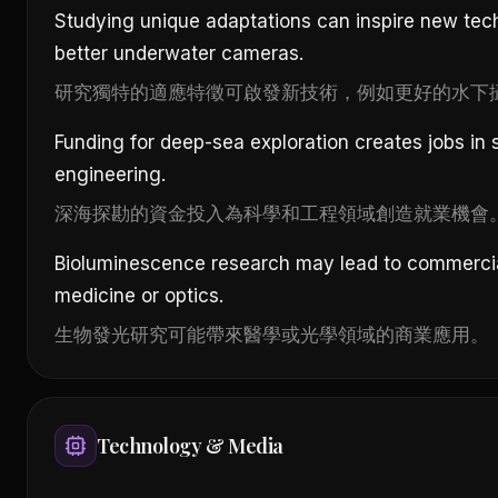
Studying unique adaptations can inspire new tec
better underwater cameras.
研究獨特的適應特徵可啟發新技術，例如更好的水下
Funding for deep-sea exploration creates jobs in
engineering.
深海探勘的資金投入為科學和工程領域創造就業機會
Bioluminescence research may lead to commercial
medicine or optics.
生物發光研究可能帶來醫學或光學領域的商業應用。
Technology & Media