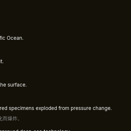
ific Ocean.
t.
the surface.
tured specimens exploded from pressure change.
化而爆炸。