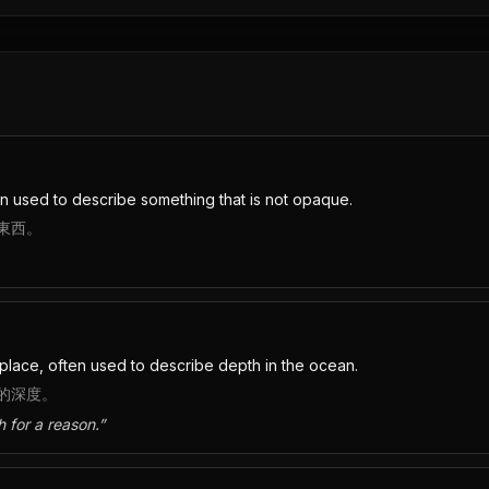
en used to describe something that is not opaque.
東西。
place, often used to describe depth in the ocean.
的深度。
h for a reason.
”