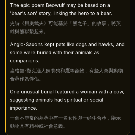
The epic poem Beowulf may be based on a
'bear's son' story, linking the hero to a bear.
史詩《貝奧武夫》可能基於「熊之子」的故事，將英
雄與熊聯繫起來。
Anglo-Saxons kept pets like dogs and hawks, and
some were buried with their animals as
companions.
盎格魯-撒克遜人飼養狗和鷹等寵物，有些人會與動物
合葬作為伴侶。
One unusual burial featured a woman with a cow,
suggesting animals had spiritual or social
importance.
一個不尋常的墓葬中有一名女性與一頭牛合葬，顯示
動物具有精神或社會意義。