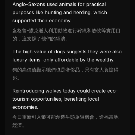
Anglo-Saxons used animals for practical
purposes like hunting and herding, which
supported their economy.
盎格魯-撒克遜人利用動物進行狩獵和放牧等實用目
的，這支撐了他們的經濟。
The high value of dogs suggests they were also
luxury items, only affordable by the wealthy.
狗的高價值顯示牠們也是奢侈品，只有富人負擔得
起。
Reintroducing wolves today could create eco-
tourism opportunities, benefiting local
economies.
今日重新引入狼可能創造生態旅遊機會，造福當地
經濟。