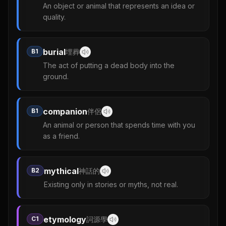
An object or animal that represents an idea or
quality.
burial
B1
埋葬
The act of putting a dead body into the
ground.
companion
B1
伴侶
An animal or person that spends time with you
as a friend.
mythical
B2
神話的
Existing only in stories or myths, not real.
etymology
C1
詞源學