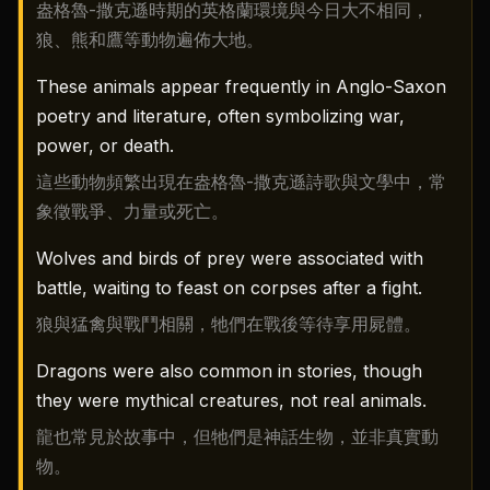
盎格魯-撒克遜時期的英格蘭環境與今日大不相同，
狼、熊和鷹等動物遍佈大地。
These animals appear frequently in Anglo-Saxon
poetry and literature, often symbolizing war,
power, or death.
這些動物頻繁出現在盎格魯-撒克遜詩歌與文學中，常
象徵戰爭、力量或死亡。
Wolves and birds of prey were associated with
battle, waiting to feast on corpses after a fight.
狼與猛禽與戰鬥相關，牠們在戰後等待享用屍體。
Dragons were also common in stories, though
they were mythical creatures, not real animals.
龍也常見於故事中，但牠們是神話生物，並非真實動
物。