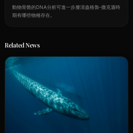
動物骨骼的DNA分析可進一步釐清盎格魯-撒克遜時
期有哪些物種存在。
Related News