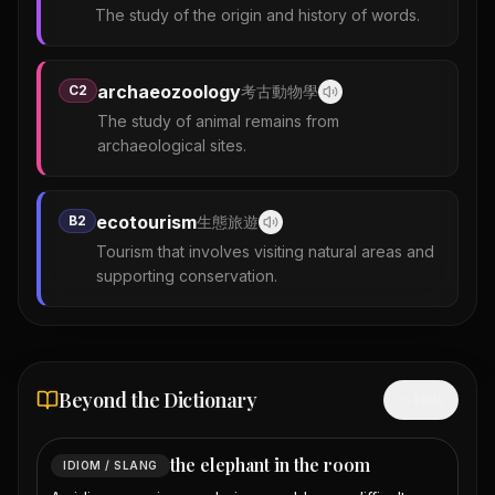
The study of the origin and history of words.
archaeozoology
C2
考古動物學
The study of animal remains from
archaeological sites.
ecotourism
B2
生態旅遊
Tourism that involves visiting natural areas and
supporting conservation.
Beyond the Dictionary
Hide
the elephant in the room
IDIOM / SLANG