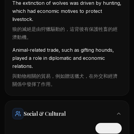
The extinction of wolves was driven by hunting,
which had economic motives to protect
livestock.
狼的滅絕是由狩獵驅動的，這背後有保護牲畜的經
濟動機。
Animal-related trade, such as gifting hounds,
played a role in diplomatic and economic
relations.
與動物相關的貿易，例如贈送獵犬，在外交和經濟
關係中發揮了作用。
Social & Cultural
隱藏中文