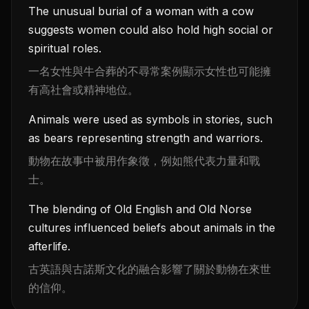
The unusual burial of a woman with a cow
suggests women could also hold high social or
spiritual roles.
一名女性與牛合葬的不尋常案例顯示女性也可能擁
有高社會或精神地位。
Animals were used as symbols in stories, such
as bears representing strength and warriors.
動物在故事中被用作象徵，例如熊代表力量和戰
士。
The blending of Old English and Old Norse
cultures influenced beliefs about animals in the
afterlife.
古英語與古諾斯文化的融合影響了關於動物在來世
的信仰。