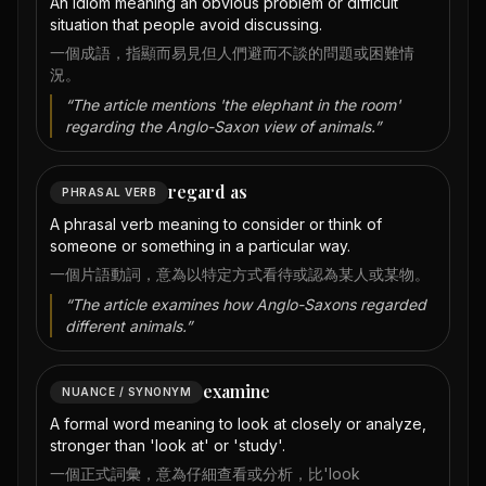
An idiom meaning an obvious problem or difficult
situation that people avoid discussing.
一個成語，指顯而易見但人們避而不談的問題或困難情
況。
“
The article mentions 'the elephant in the room'
regarding the Anglo-Saxon view of animals.
”
regard as
PHRASAL VERB
A phrasal verb meaning to consider or think of
someone or something in a particular way.
一個片語動詞，意為以特定方式看待或認為某人或某物。
“
The article examines how Anglo-Saxons regarded
different animals.
”
examine
NUANCE / SYNONYM
A formal word meaning to look at closely or analyze,
stronger than 'look at' or 'study'.
一個正式詞彙，意為仔細查看或分析，比'look