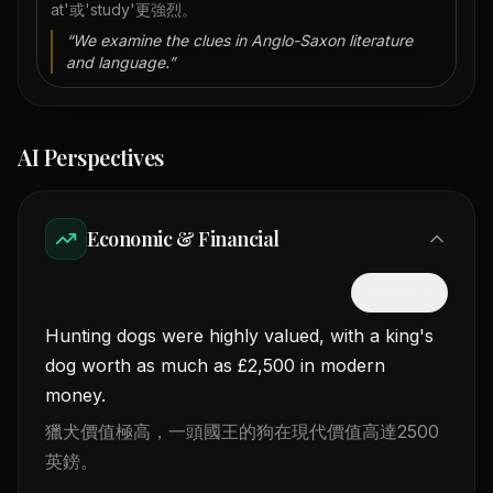
at'或'study'更強烈。
“
We examine the clues in Anglo-Saxon literature
and language.
”
AI Perspectives
Economic & Financial
隱藏中文
Hunting dogs were highly valued, with a king's
dog worth as much as £2,500 in modern
money.
獵犬價值極高，一頭國王的狗在現代價值高達2500
英鎊。