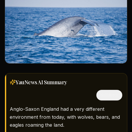
YauNews AI
Summary
隱藏中文
Anglo-Saxon England had a very different
environment from today, with wolves, bears, and
eagles roaming the land.