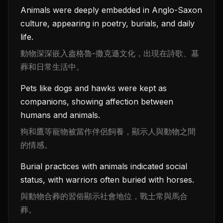
Animals were deeply embedded in Anglo-Saxon
culture, appearing in poetry, burials, and daily
life.
動物深深嵌入盎格魯-撒克遜文化，出現在詩歌、墓
葬和日常生活中。
Pets like dogs and hawks were kept as
companions, showing affection between
humans and animals.
狗和鷹等寵物被當作伴侶飼養，顯示人與動物之間
的情感。
Burial practices with animals indicated social
status, with warriors often buried with horses.
與動物合葬的習俗顯示社會地位，戰士常與馬合
葬。