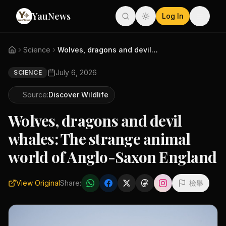
YauNews
Log In
Science
Wolves, dragons and devil whal...
July 6, 2026
SCIENCE
Source:
Discover Wildlife
Wolves, dragons and devil
whales: The strange animal
world of Anglo-Saxon England
View Original
Share:
檢舉