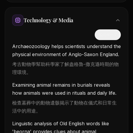
Technology & Media
隱藏中文
Archaeozoology helps scientists understand the
physical environment of Anglo-Saxon England.
考古動物學幫助科學家了解盎格魯-撒克遜時期的物
理環境。
Examining animal remains in burials reveals
how animals were used in rituals and daily life.
檢查墓葬中的動物遺骸揭示了動物在儀式和日常生
活中的用途。
Linguistic analysis of Old English words like
'beorna' provides clues about animal