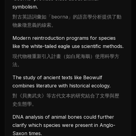
symbolism.
對古英語詞彙如「beorna」的語言學分析提供了動
物象徵意義的線索。
Modern reintroduction programs for species
like the white-tailed eagle use scientific methods.
現代物種重新引入計畫（如白尾海鵰）使用科學方
法。
The study of ancient texts like Beowulf
combines literature with historical ecology.
對《貝奧武夫》等古代文本的研究結合了文學與歷
史生態學。
DNA analysis of animal bones could further
clarify which species were present in Anglo-
Saxon times.