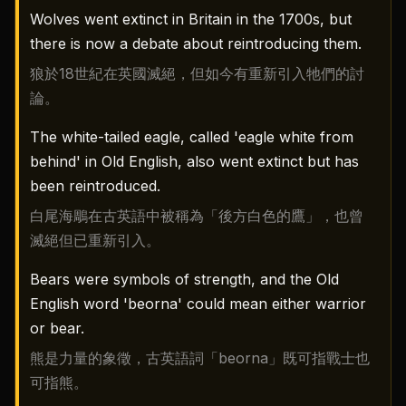
Wolves went extinct in Britain in the 1700s, but
there is now a debate about reintroducing them.
狼於18世紀在英國滅絕，但如今有重新引入牠們的討
論。
The white-tailed eagle, called 'eagle white from
behind' in Old English, also went extinct but has
been reintroduced.
白尾海鵰在古英語中被稱為「後方白色的鷹」，也曾
滅絕但已重新引入。
Bears were symbols of strength, and the Old
English word 'beorna' could mean either warrior
or bear.
熊是力量的象徵，古英語詞「beorna」既可指戰士也
可指熊。