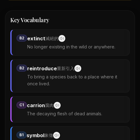
Key Vocabulary
extinct
B2
滅絕的
No longer existing in the wild or anywhere.
reintroduce
B2
重新引入
To bring a species back to a place where it
once lived.
carrion
C1
腐肉
The decaying flesh of dead animals.
symbol
B1
象徵