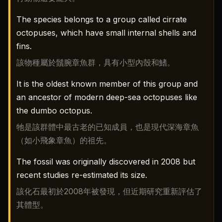
The species belongs to a group called cirrate
octopuses, which have small internal shells and
fins.
該物種屬於鬚腕章魚群，具有小型內殼和鰭。
It is the oldest known member of this group and
an ancestor of modern deep-sea octopuses like
the dumbo octopus.
牠是該群體中最古老的已知成員，也是現代深海章魚
（如小飛象章魚）的祖先。
The fossil was originally discovered in 2008 but
recent studies re-estimated its size.
該化石最初於2008年被發現，但近期研究重新評估了
其體型。