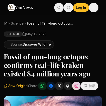
YauNews
Log In
Science
Fossil of 19m-long octopus con...
May 15, 2026
SCIENCE
Source:
Discover Wildlife
Fossil of 19m-long octopus
confirms real-life kraken
existed 84 million years ago
View Original
Share:
檢舉