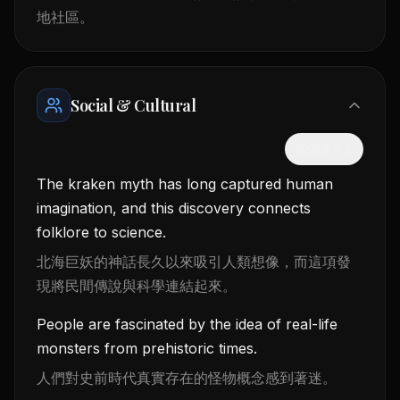
地社區。
Social & Cultural
隱藏中文
The kraken myth has long captured human
imagination, and this discovery connects
folklore to science.
北海巨妖的神話長久以來吸引人類想像，而這項發
現將民間傳說與科學連結起來。
People are fascinated by the idea of real-life
monsters from prehistoric times.
人們對史前時代真實存在的怪物概念感到著迷。