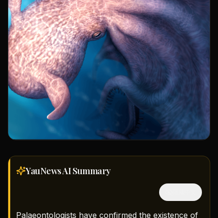
YauNews AI
Summary
隱藏中文
Palaeontologists have confirmed the existence of