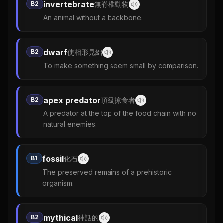
invertebrate
B2
無脊椎動物
An animal without a backbone.
dwarf
B2
使相形見絀
To make something seem small by comparison.
apex predator
B2
頂級掠食者
A predator at the top of the food chain with no
natural enemies.
fossil
B1
化石
The preserved remains of a prehistoric
organism.
mythical
B2
神話的