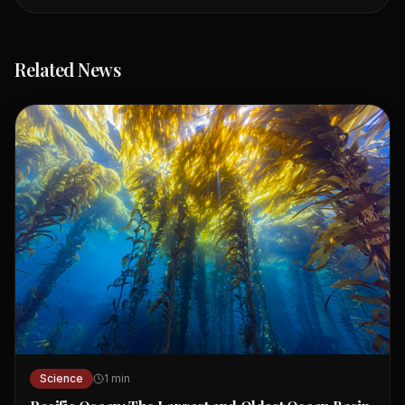
Related News
Science
1
min