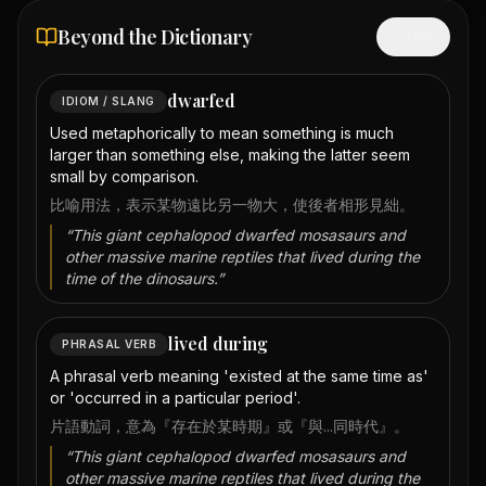
Beyond the Dictionary
Hide
dwarfed
IDIOM / SLANG
Used metaphorically to mean something is much
larger than something else, making the latter seem
small by comparison.
比喻用法，表示某物遠比另一物大，使後者相形見絀。
“
This giant cephalopod dwarfed mosasaurs and
other massive marine reptiles that lived during the
time of the dinosaurs.
”
lived during
PHRASAL VERB
A phrasal verb meaning 'existed at the same time as'
or 'occurred in a particular period'.
片語動詞，意為『存在於某時期』或『與...同時代』。
“
This giant cephalopod dwarfed mosasaurs and
other massive marine reptiles that lived during the