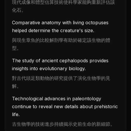
現代成像和體型估算技術使科學家能夠重新評估該
化石。
Comparative anatomy with living octopuses
helped determine the creature's size.
與現生章魚的比較解剖學有助於確定該生物的體
型。
The study of ancient cephalopods provides
insights into evolutionary biology.
對古代頭足類動物的研究提供了演化生物學的見
解。
Technological advances in paleontology
continue to reveal new details about prehistoric
life.
古生物學的技術進步持續揭示史前生命的新細節。