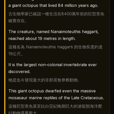
a giant octopus that lived 84 million years ago.
古生物學家已確認一種生活在8400萬年前的巨型章魚
確實存在。
The creature, named Nanaimoteuthis haggarti,
reached about 19 metres in length.
這種名為 Nanaimoteuthis haggarti 的生物長度約達
19公尺。
It is the largest non-colonial invertebrate ever
discovered.
牠是迄今發現最大的非群居無脊椎動物。
This giant octopus dwarfed even the massive
mosasaur marine reptiles of the Late Cretaceous.
這種巨型章魚甚至比白堊紀晚期巨大的滄龍類海洋爬
行動物還要龐大。