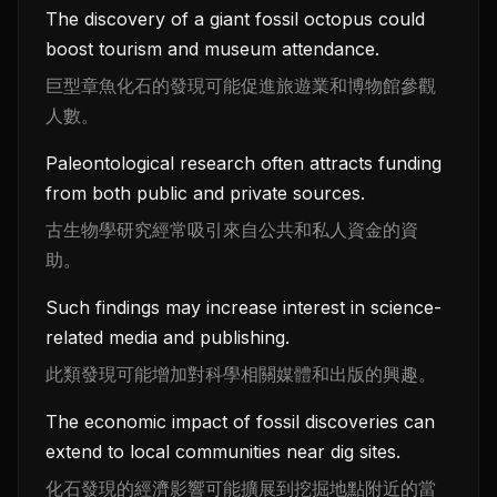
The discovery of a giant fossil octopus could
boost tourism and museum attendance.
巨型章魚化石的發現可能促進旅遊業和博物館參觀
人數。
Paleontological research often attracts funding
from both public and private sources.
古生物學研究經常吸引來自公共和私人資金的資
助。
Such findings may increase interest in science-
related media and publishing.
此類發現可能增加對科學相關媒體和出版的興趣。
The economic impact of fossil discoveries can
extend to local communities near dig sites.
化石發現的經濟影響可能擴展到挖掘地點附近的當