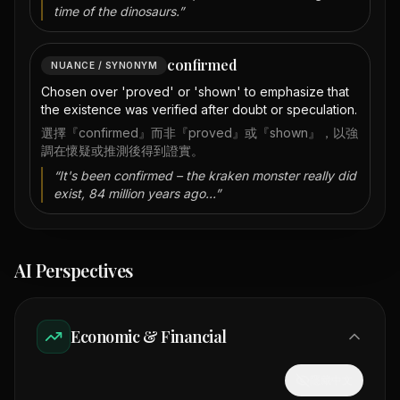
time of the dinosaurs.
”
confirmed
NUANCE / SYNONYM
Chosen over 'proved' or 'shown' to emphasize that
the existence was verified after doubt or speculation.
選擇『confirmed』而非『proved』或『shown』，以強
調在懷疑或推測後得到證實。
“
It's been confirmed – the kraken monster really did
exist, 84 million years ago...
”
AI Perspectives
Economic & Financial
隱藏中文