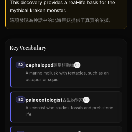
This discovery provides a real-life basis for the
mythical kraken monster.
這項發現為神話中的北海巨妖提供了真實的依據。
Key Vocabulary
cephalopod
B2
頭足類動物
A marine mollusk with tentacles, such as an
octopus or squid.
palaeontologist
B2
古生物學家
A scientist who studies fossils and prehistoric
life.