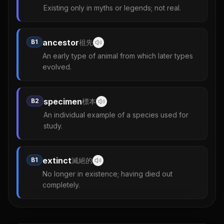
Existing only in myths or legends; not real.
ancestor
B1
祖先
An early type of animal from which later types
evolved.
specimen
B2
標本
An individual example of a species used for
study.
extinct
B1
滅絕的
No longer in existence; having died out
completely.