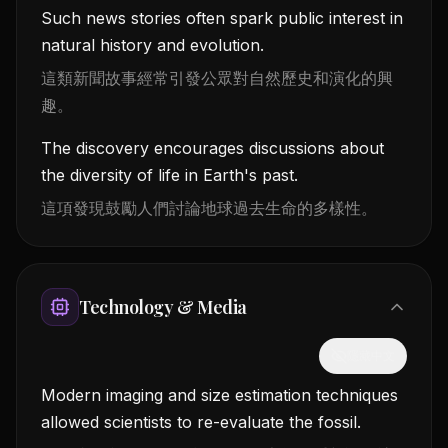
Such news stories often spark public interest in
natural history and evolution.
這類新聞故事經常引發公眾對自然歷史和演化的興
趣。
The discovery encourages discussions about
the diversity of life in Earth's past.
這項發現鼓勵人們討論地球過去生命的多樣性。
Technology & Media
隱藏中文
Modern imaging and size estimation techniques
allowed scientists to re-evaluate the fossil.