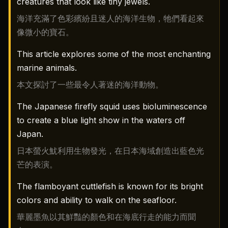
creatures that look like tiny jewels.
海洋充滿了色彩繽紛且迷人的海洋生物，牠們看起來
像微小的寶石。
This article explores some of the most enchanting
marine animals.
本文探討了一些最令人著迷的海洋動物。
The Japanese firefly squid uses bioluminescence
to create a blue light show in the waters off
Japan.
日本螢火魷利用生物發光，在日本海域創造出藍色光
芒的表演。
The flamboyant cuttlefish is known for its bright
colors and ability to walk on the seafloor.
華麗墨魚以其鮮豔的顏色和在海底行走的能力而聞