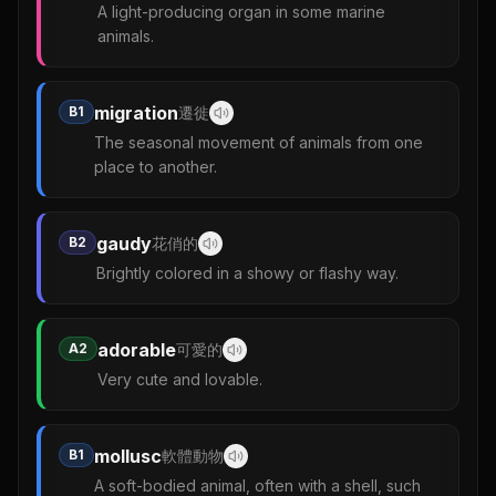
A light-producing organ in some marine
animals.
migration
B1
遷徙
The seasonal movement of animals from one
place to another.
gaudy
B2
花俏的
Brightly colored in a showy or flashy way.
adorable
A2
可愛的
Very cute and lovable.
mollusc
B1
軟體動物
A soft-bodied animal, often with a shell, such