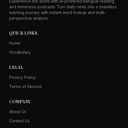
Experience the world with AI-powered bilingual reading
and immersive podcasts. Turn daily news into a seamless
learning journey with instant word lookup and multi-
perspective analysis.
QUICK LINKS
Home
Vocabulary
LEGAL
Privacy Policy
Terms of Service
COMPANY
About Us
Contact Us