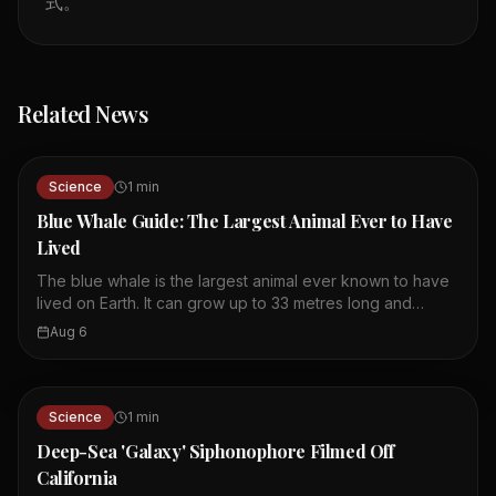
式。
Related News
Science
1
min
Blue Whale Guide: The Largest Animal Ever to Have
Lived
The blue whale is the largest animal ever known to have
lived on Earth. It can grow up to 33 metres long and
weigh as much as 180,000 kilograms. Its size is possible
Aug 6
because water supports its body, so it does not need
heavy bones. Whales must be large to retain body heat in
the cold ocean. Blue whales appear blue because they
reflect the sky, but they are actually blue-grey. They
Science
1
min
feed almost exclusively on krill, consuming up to 40
Deep-Sea 'Galaxy' Siphonophore Filmed Off
million per day in summer. The largest blue whale
California
recorded was 108 feet long, bigger than the largest