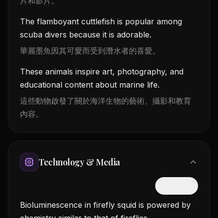
片和影片。
The flamboyant cuttlefish is popular among
scuba divers because it is adorable.
華麗墨魚因其可愛而受到潛水者的喜愛。
These animals inspire art, photography, and
educational content about marine life.
這些動物啟發了關於海洋生物的藝術、攝影和教育
內容。
Technology & Media
隱藏中文
Bioluminescence in firefly squid is powered by
chemistry similar to that of fireflies.