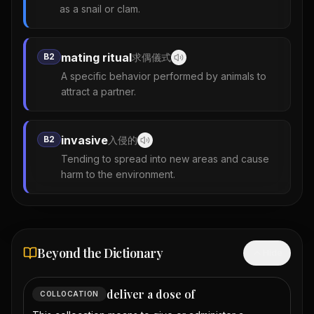
as a snail or clam.
mating ritual
B2
求偶儀式
A specific behavior performed by animals to
attract a partner.
invasive
B2
入侵的
Tending to spread into new areas and cause
harm to the environment.
Beyond the Dictionary
Hide
deliver a dose of
COLLOCATION