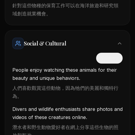
針對這些物種的保育工作可以在海洋旅遊和研究領
域創造就業機會。
Social & Cultural
隱藏中文
People enjoy watching these animals for their
beauty and unique behaviors.
人們喜歡觀賞這些動物，因為牠們的美麗和獨特行
為。
Divers and wildlife enthusiasts share photos and
videos of these creatures online.
潛水者和野生動物愛好者在網上分享這些生物的照