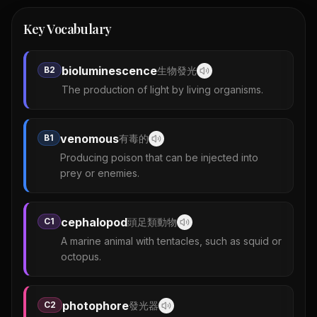
Key Vocabulary
bioluminescence
B2
生物發光
The production of light by living organisms.
venomous
B1
有毒的
Producing poison that can be injected into
prey or enemies.
cephalopod
C1
頭足類動物
A marine animal with tentacles, such as squid or
octopus.
photophore
C2
發光器