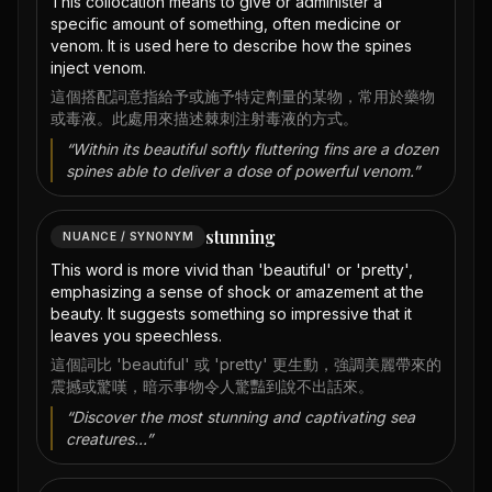
This collocation means to give or administer a
specific amount of something, often medicine or
venom. It is used here to describe how the spines
inject venom.
這個搭配詞意指給予或施予特定劑量的某物，常用於藥物
或毒液。此處用來描述棘刺注射毒液的方式。
“
Within its beautiful softly fluttering fins are a dozen
spines able to deliver a dose of powerful venom.
”
stunning
NUANCE / SYNONYM
This word is more vivid than 'beautiful' or 'pretty',
emphasizing a sense of shock or amazement at the
beauty. It suggests something so impressive that it
leaves you speechless.
這個詞比 'beautiful' 或 'pretty' 更生動，強調美麗帶來的
震撼或驚嘆，暗示事物令人驚豔到說不出話來。
“
Discover the most stunning and captivating sea
creatures...
”