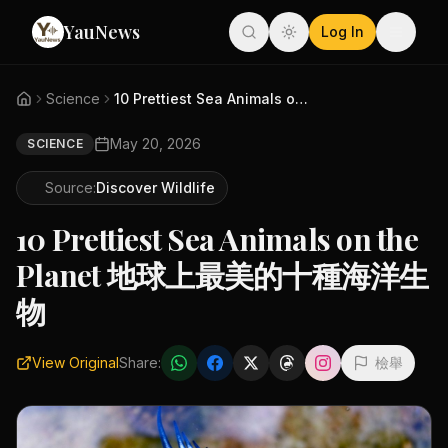
YauNews
Log In
Science
10 Prettiest Sea Animals on th...
May 20, 2026
SCIENCE
Source:
Discover Wildlife
10 Prettiest Sea Animals on the
Planet 地球上最美的十種海洋生
物
View Original
Share:
檢舉