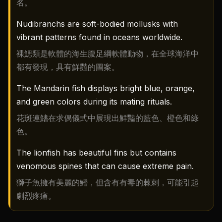
名。
Nudibranchs are soft-bodied mollusks with
vibrant patterns found in oceans worldwide.
裸鰓類是軟體的海生腹足綱軟體動物，在全球海洋中
都有發現，具有鮮豔的圖案。
The Mandarin fish displays bright blue, orange,
and green colors during its mating rituals.
花斑連鰭在求偶儀式中展現出鮮豔的藍色、橙色和綠
色。
The lionfish has beautiful fins but contains
venomous spines that can cause extreme pain.
獅子魚擁有美麗的鰭，但含有有毒的棘刺，可能引起
劇烈疼痛。