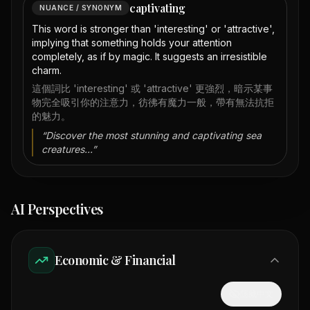
captivating
NUANCE / SYNONYM
This word is stronger than 'interesting' or 'attractive',
implying that something holds your attention
completely, as if by magic. It suggests an irresistible
charm.
這個詞比 'interesting' 或 'attractive' 更強烈，暗示某事
物完全吸引你的注意力，彷彿有魔力一般，帶有無法抗拒
的魅力。
“
Discover the most stunning and captivating sea
creatures...
”
AI Perspectives
Economic & Financial
隱藏中文