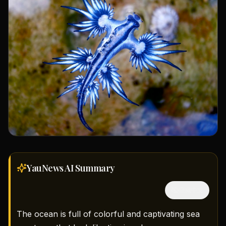
YauNews AI
Summary
隱藏中文
The ocean is full of colorful and captivating sea