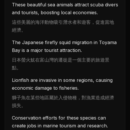
These beautiful sea animals attract scuba divers
and tourists, boosting local economies.
這些美麗的海洋動物吸引潛水者和遊客，促進當地
經濟。
The Japanese firefly squid migration in Toyama
Bay is a major tourist attraction.
日本螢火魷在富山灣的遷徙是一個主要的旅遊景
點。
Lionfish are invasive in some regions, causing
economic damage to fisheries.
獅子魚在某些地區屬於入侵物種，對漁業造成經濟
損失。
Conservation efforts for these species can
create jobs in marine tourism and research.