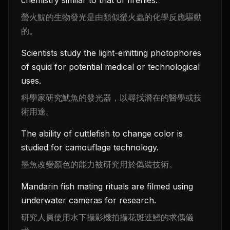
螢火魷的生物發光是由類似螢火蟲的化學反應驅動
的。
Scientists study the light-emitting photophores
of squid for potential medical or technological
uses.
科學家研究魷魚的發光器，以尋找潛在的醫學或技
術用途。
The ability of cuttlefish to change color is
studied for camouflage technology.
墨魚改變顏色的能力被研究用於偽裝技術。
Mandarin fish mating rituals are filmed using
underwater cameras for research.
研究人員使用水下攝影機拍攝花斑連鰭的求偶儀