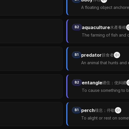
A floating object anchore
aquaculture
B2
水產養殖
The farming of fish and o
predator
B1
掠食者
An animal that hunts and 
entangle
B2
纏住；使糾纏
To cause something to b
perch
B1
棲息；停歇
To alight or rest on some