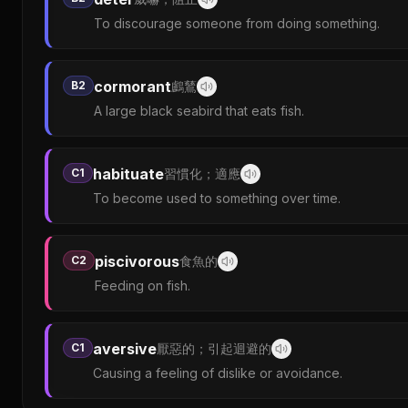
To discourage someone from doing something.
cormorant
B2
鸕鶿
A large black seabird that eats fish.
habituate
C1
習慣化；適應
To become used to something over time.
piscivorous
C2
食魚的
Feeding on fish.
aversive
C1
厭惡的；引起迴避的
Causing a feeling of dislike or avoidance.