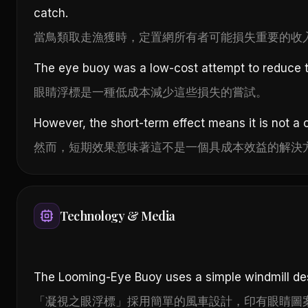
catch.
當鳥類取走漁獲時，定置網所有者可能損失重要的收
The eye buoy was a low-cost attempt to reduce t
眼睛浮標是一種低成本減少這些損失的嘗試。
However, the short-term effect means it is not a c
然而，短期效果意味著這不是一個具成本效益的解決
Technology & Media
The Looming-Eye Buoy uses a simple windmill des
「凝視之眼浮標」採用簡單的風車設計，印有眼睛圖