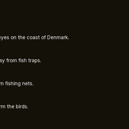
 eyes on the coast of Denmark.
y from fish traps.
om fishing nets.
rm the birds.