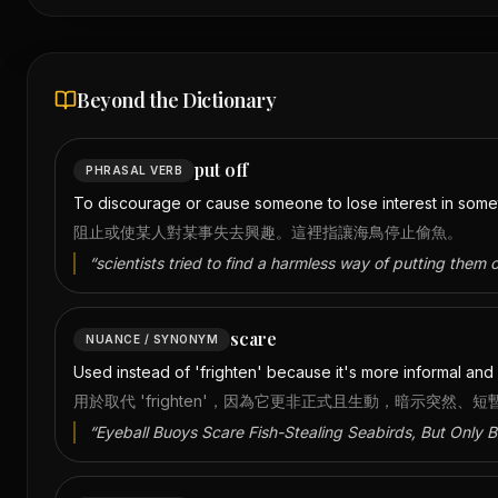
Beyond the Dictionary
put off
PHRASAL VERB
To discourage or cause someone to lose interest in someth
阻止或使某人對某事失去興趣。這裡指讓海鳥停止偷魚。
“
scientists tried to find a harmless way of putting them o
scare
NUANCE / SYNONYM
Used instead of 'frighten' because it's more informal and 
用於取代 'frighten'，因為它更非正式且生動，暗示突然、
“
Eyeball Buoys Scare Fish-Stealing Seabirds, But Only Br