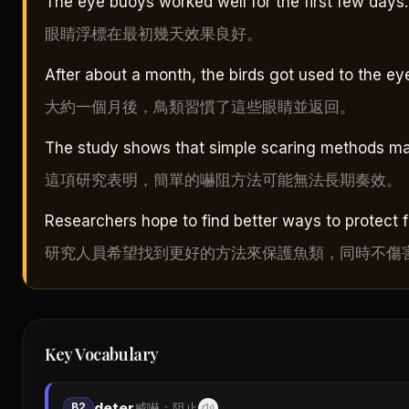
The eye buoys worked well for the first few days.
眼睛浮標在最初幾天效果良好。
After about a month, the birds got used to the ey
大約一個月後，鳥類習慣了這些眼睛並返回。
The study shows that simple scaring methods ma
這項研究表明，簡單的嚇阻方法可能無法長期奏效。
Researchers hope to find better ways to protect f
研究人員希望找到更好的方法來保護魚類，同時不傷
Key Vocabulary
deter
B2
威嚇；阻止