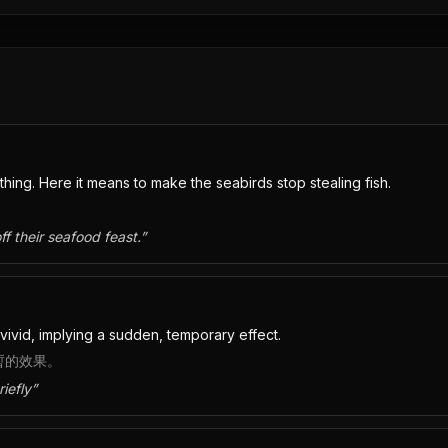
ing. Here it means to make the seabirds stop stealing fish.
ff their seafood feast.
”
vivid, implying a sudden, temporary effect.
短暫的效果。
iefly
”