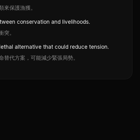
類來保護漁獲。
etween conservation and livelihoods.
衝突。
ethal alternative that could reduce tension.
命替代方案，可能減少緊張局勢。