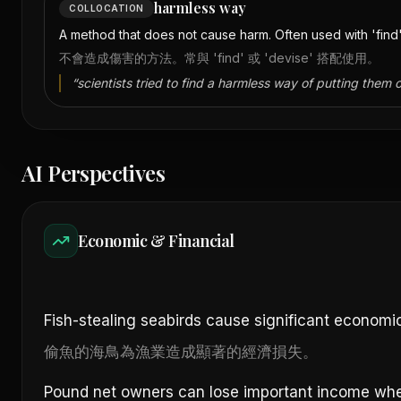
harmless way
COLLOCATION
A method that does not cause harm. Often used with 'find'
不會造成傷害的方法。常與 'find' 或 'devise' 搭配使用。
“
scientists tried to find a harmless way of putting them o
AI Perspectives
Economic & Financial
Fish-stealing seabirds cause significant economic 
偷魚的海鳥為漁業造成顯著的經濟損失。
Pound net owners can lose important income when