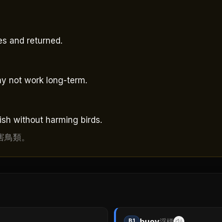
es and returned.
y not work long-term.
ish without harming birds.
害鳥類。
buoy
B1
浮標