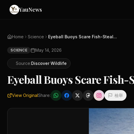
YauNews
Home
Science
Eyeball Buoys Scare Fish-Steal...
May 14, 2026
SCIENCE
Source:
Discover Wildlife
Eyeball Buoys Scare Fish-S
View Original
Share:
檢舉