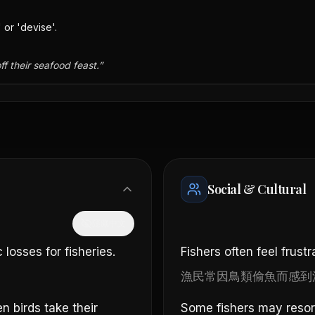
 or 'devise'.
ff their seafood feast.
”
Social & Cultural
隱藏中文
losses for fisheries.
Fishers often feel frustr
漁民常因鳥類偷魚而感到
 birds take their
Some fishers may resort 