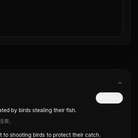
隱藏中文
ated by birds stealing their fish.
沮喪。
to shooting birds to protect their catch.