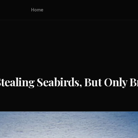
Home
tealing Seabirds, But Only B