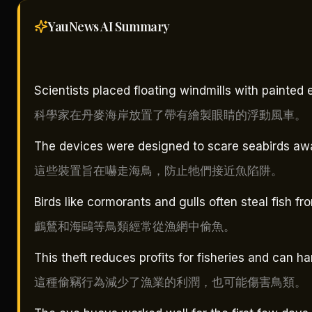
YauNews AI
Summary
Scientists placed floating windmills with painted
科學家在丹麥海岸放置了帶有繪製眼睛的浮動風車。
The devices were designed to scare seabirds awa
這些裝置旨在嚇走海鳥，防止牠們接近魚陷阱。
Birds like cormorants and gulls often steal fish fr
鸕鶿和海鷗等鳥類經常從漁網中偷魚。
This theft reduces profits for fisheries and can ha
這種偷竊行為減少了漁業的利潤，也可能傷害鳥類。