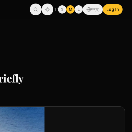
中文
Log In
S
M
L
riefly