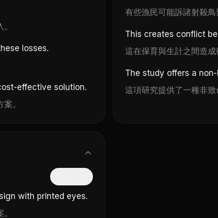
有些漁民可能訴諸射殺鳥
入。
This creates conflict b
hese losses.
這在保育與生計之間造成
The study offers a non-l
ost-effective solution.
這項研究提供了一種非致
方案。
隱藏中文
ign with printed eyes.
案。