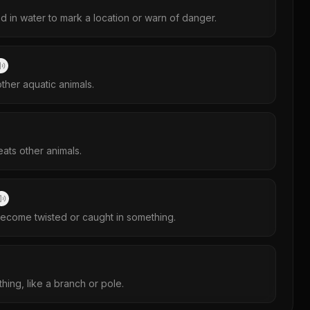
d in water to mark a location or warn of danger.
ther aquatic animals.
eats other animals.
ecome twisted or caught in something.
thing, like a branch or pole.