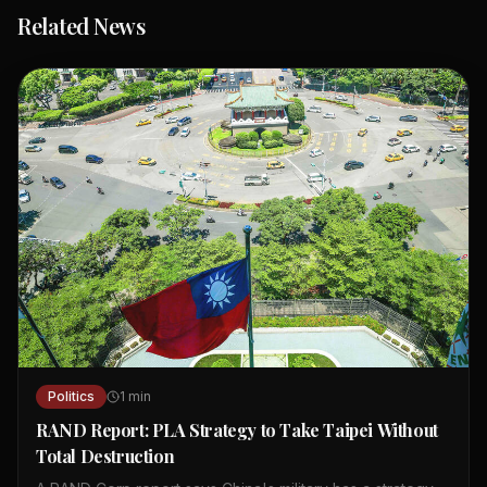
Related News
Politics
1
min
RAND Report: PLA Strategy to Take Taipei Without
Total Destruction