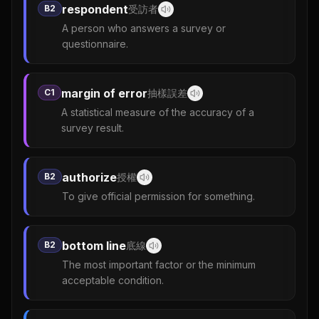
respondent
B2
受訪者
A person who answers a survey or
questionnaire.
margin of error
C1
抽樣誤差
A statistical measure of the accuracy of a
survey result.
authorize
B2
授權
To give official permission for something.
bottom line
B2
底線
The most important factor or the minimum
acceptable condition.