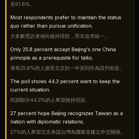
至61.6%。
Most respondents prefer to maintain the status
quo rather than pursue unification.
大多數受訪者傾向維持現狀，而非追求統一。
Only 25.8 percent accept Beijing's one China
principle as a prerequisite for talks.
僅有25.8%的人接受北京的一中原則作為談判前提。
The poll shows 44.3 percent want to keep the
current situation.
民調顯示44.3%的人希望維持現狀。
27 percent hope Beijing recognizes Taiwan as a
nation with diplomatic relations.
27%的人希望北京承認台灣為國家並建立外交關係。