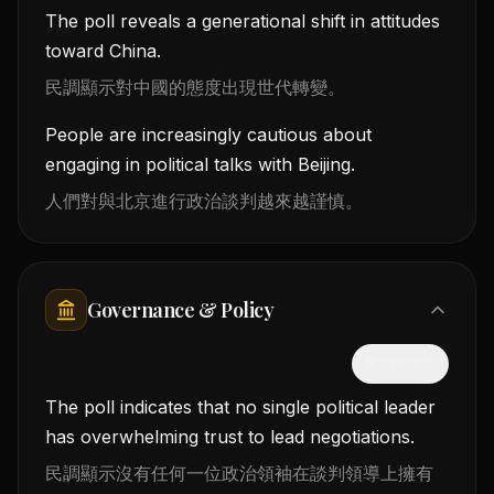
The poll reveals a generational shift in attitudes
toward China.
民調顯示對中國的態度出現世代轉變。
People are increasingly cautious about
engaging in political talks with Beijing.
人們對與北京進行政治談判越來越謹慎。
Governance & Policy
隱藏中文
The poll indicates that no single political leader
has overwhelming trust to lead negotiations.
民調顯示沒有任何一位政治領袖在談判領導上擁有