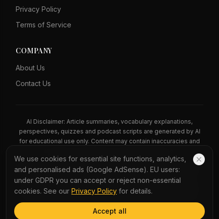
Privacy Policy
Terms of Service
COMPANY
About Us
Contact Us
AI Disclaimer: Article summaries, vocabulary explanations,
perspectives, quizzes and podcast scripts are generated by AI
for educational use only. Content may contain inaccuracies and
should not be treated as professional advice.
We use cookies for essential site functions, analytics,
News Copyright Notice: All news headlines, excerpts, and source
and personalised ads (Google AdSense). EU users:
materials remain the property of their respective publishers.
under GDPR you can accept or reject non-essential
YauNews provides bilingual learning aids and links back to the
cookies. See our
Privacy Policy
for details.
original sources. If you are a rights holder and wish to request
removal, please contact admin@yaunews.com.
Accept all