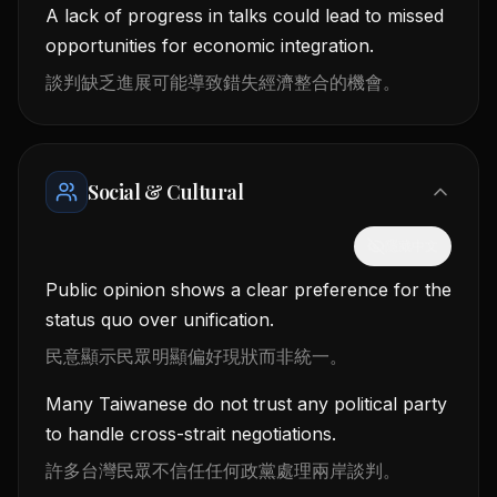
A lack of progress in talks could lead to missed
opportunities for economic integration.
談判缺乏進展可能導致錯失經濟整合的機會。
Social & Cultural
隱藏中文
Public opinion shows a clear preference for the
status quo over unification.
民意顯示民眾明顯偏好現狀而非統一。
Many Taiwanese do not trust any political party
to handle cross-strait negotiations.
許多台灣民眾不信任任何政黨處理兩岸談判。