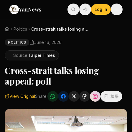
YauNews
Log In
Politics
Cross-strait talks losing appe...
June 16, 2026
POLITICS
Source:
Taipei Times
Cross-strait talks losing
appeal: poll
View Original
Share:
檢舉