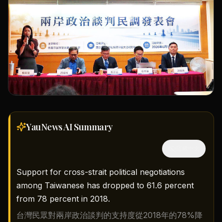
YauNews AI
Summary
隱藏中文
Support for cross-strait political negotiations
among Taiwanese has dropped to 61.6 percent
from 78 percent in 2018.
台灣民眾對兩岸政治談判的支持度從2018年的78%降