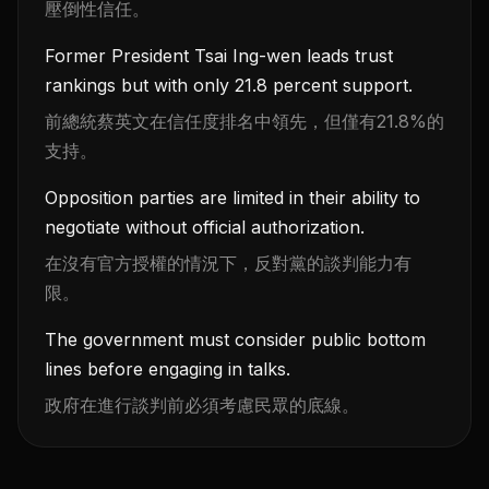
壓倒性信任。
Former President Tsai Ing-wen leads trust
rankings but with only 21.8 percent support.
前總統蔡英文在信任度排名中領先，但僅有21.8%的
支持。
Opposition parties are limited in their ability to
negotiate without official authorization.
在沒有官方授權的情況下，反對黨的談判能力有
限。
The government must consider public bottom
lines before engaging in talks.
政府在進行談判前必須考慮民眾的底線。