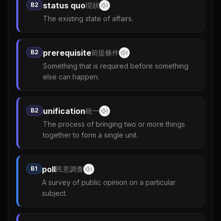
status quo
B2
現狀
The existing state of affairs.
prerequisite
B2
前提條件
Something that is required before something
else can happen.
unification
B2
統一
The process of bringing two or more things
together to form a single unit.
poll
B1
民意調查
A survey of public opinion on a particular
subject.