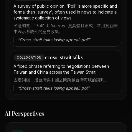
A survey of public opinion. 'Poll' is more specific and
formal than 'survey', often used in news to indicate a
systematic collection of views.
民意調查。'Poll' 比 'survey' 更具體且正式，常用於新聞
中表示系統性的意見收集。
“
Cross-strait talks losing appeal: poll
”
cross-strait talks
COLLOCATION
A fixed phrase referring to negotiations between
Taiwan and China across the Taiwan Strait.
固定詞組，指台灣與中國之間跨越台灣海峽的談判。
“
Cross-strait talks losing appeal: poll
”
AI Perspectives