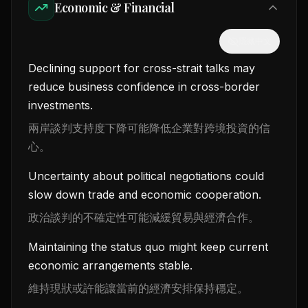
Economic & Financial
隱藏中文
Declining support for cross-strait talks may
reduce business confidence in cross-border
investments.
兩岸談判支持度下降可能降低企業對跨境投資的信
心。
Uncertainty about political negotiations could
slow down trade and economic cooperation.
政治談判的不確定性可能減緩貿易與經濟合作。
Maintaining the status quo might keep current
economic arrangements stable.
維持現狀或許能讓當前的經濟安排保持穩定。