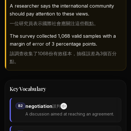
A researcher says the international community
should pay attention to these views.
一位研究員表示國際社會應關注這些觀點。
The survey collected 1,068 valid samples with a
margin of error of 3 percentage points.
該調查收集了1068份有效樣本，抽樣誤差為3個百分
點。
Key Vocabulary
negotiation
B2
談判
A discussion aimed at reaching an agreement.