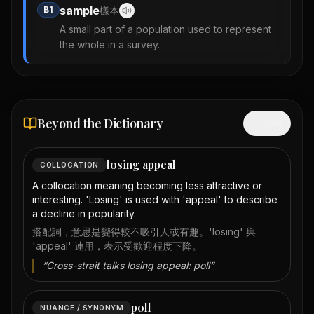
sample
B1
樣本
A small part of a population used to represent
the whole in a survey.
Beyond the Dictionary
Hide
losing appeal
COLLOCATION
A collocation meaning becoming less attractive or
interesting. 'Losing' is used with 'appeal' to describe
a decline in popularity.
搭配詞，意思是變得較不吸引人或有趣。'losing' 與
'appeal' 連用，表示受歡迎程度下降。
“
Cross-strait talks losing appeal: poll
”
poll
NUANCE / SYNONYM