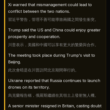
Xi warned that mismanagement could lead to
conflict between the two nations.
習近平警告，管理不善可能導致兩國之間發生衝突。
Trump said the US and China could enjoy greater
prosperity and cooperation.
川普表示，美國和中國可以享有更大的繁榮與合作。
The meeting took place during Trump's visit to
Beijing.
此次會晤是在川普訪問北京期間舉行的。
Ukraine reported that Russia continues to launch
drones on its territory.
烏克蘭報告稱，俄羅斯繼續在其領土上發射無人機。
A senior minister resigned in Britain, casting doubt