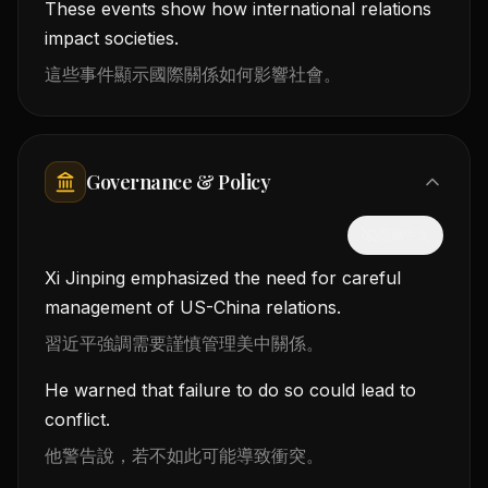
These events show how international relations
impact societies.
這些事件顯示國際關係如何影響社會。
Governance & Policy
隱藏中文
Xi Jinping emphasized the need for careful
management of US-China relations.
習近平強調需要謹慎管理美中關係。
He warned that failure to do so could lead to
conflict.
他警告說，若不如此可能導致衝突。