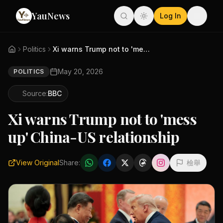
YauNews
Log In
Politics
Xi warns Trump not to 'mess up...
May 20, 2026
POLITICS
Source:
BBC
Xi warns Trump not to 'mess
up' China-US relationship
View Original
Share:
檢舉