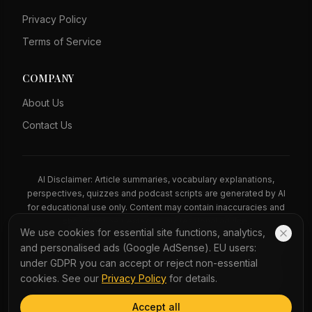
Privacy Policy
Terms of Service
COMPANY
About Us
Contact Us
AI Disclaimer: Article summaries, vocabulary explanations,
perspectives, quizzes and podcast scripts are generated by AI
for educational use only. Content may contain inaccuracies and
should not be treated as professional advice.
We use cookies for essential site functions, analytics,
News Copyright Notice: All news headlines, excerpts, and source
and personalised ads (Google AdSense). EU users:
materials remain the property of their respective publishers.
under GDPR you can accept or reject non-essential
YauNews provides bilingual learning aids and links back to the
cookies. See our
Privacy Policy
for details.
original sources. If you are a rights holder and wish to request
removal, please contact admin@yaunews.com.
Accept all