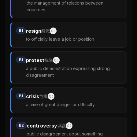
the management of relations between
countries
resign
B1
辭職
to officially leave a job or position
protest
B1
抗議
a public demonstration expressing strong
disagreement
crisis
B1
危機
a time of great danger or difficulty
controversy
B2
爭議
public disagreement about something