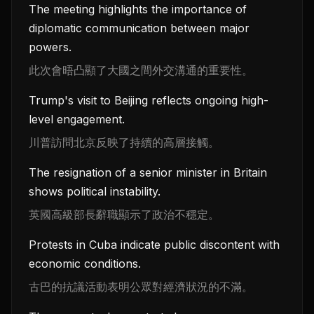
The meeting highlights the importance of
diplomatic communication between major
powers.
此次會晤凸顯了大國之間外交溝通的重要性。
Trump's visit to Beijing reflects ongoing high-
level engagement.
川普訪問北京反映了持續的高層接觸。
The resignation of a senior minister in Britain
shows political instability.
英國高級部長辭職顯示了政治不穩定。
Protests in Cuba indicate public discontent with
economic conditions.
古巴的抗議活動表明公眾對經濟狀況的不滿。