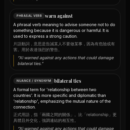
warn against
PHRASAL VERB
A phrasal verb meaning to advise someone not to do
something because it is dangerous or harmful. It is
used to express a strong caution.
片語動詞，意思是告誡某人不要做某事，因為有危險或有
害。用於表達強烈的警告。
“
Xi warned against any actions that could damage
bilateral ties.
”
bilateral ties
NUANCE / SYNONYM
A formal term for 'relationship between two
countries'. It is more specific and diplomatic than
'relationship', emphasizing the mutual nature of the
connection.
正式用語，指「兩國之間的關係」。比「relationship」更
具體且外交化，強調連結的相互性。
“
Xi warned against any actions that could damage