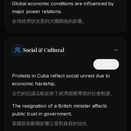
Global economic conditions are influenced by
major power relations.
全球經濟狀況受到大國關係的影響。
Social & Cultural
隱藏中文
Protests in Cuba reflect social unrest due to
economic hardship.
古巴的抗議活動反映了經濟困難導致的社會動盪。
The resignation of a British minister affects
public trust in government.
英國部長辭職影響公眾對政府的信任。