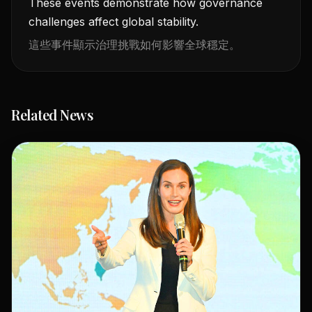
These events demonstrate how governance
challenges affect global stability.
這些事件顯示治理挑戰如何影響全球穩定。
Related News