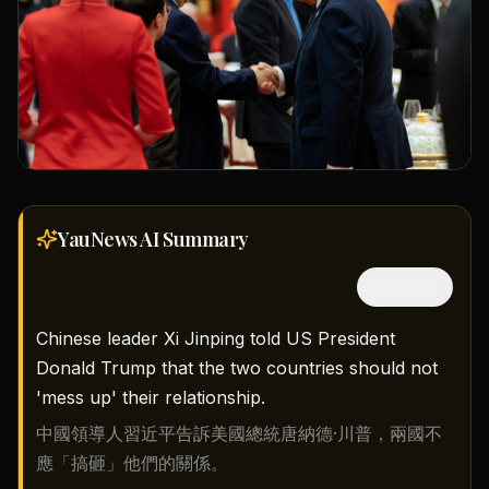
YauNews AI
Summary
隱藏中文
Chinese leader Xi Jinping told US President
Donald Trump that the two countries should not
'mess up' their relationship.
中國領導人習近平告訴美國總統唐納德·川普，兩國不
應「搞砸」他們的關係。