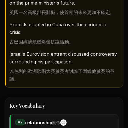
on the prime minister's future.
英國一名高級部長辭職，使首相的未來更加不確定。
Protests erupted in Cuba over the economic
crisis.
古巴因經濟危機爆發抗議活動。
Israel's Eurovision entrant discussed controversy
surrounding his participation.
以色列的歐洲歌唱大賽參賽者討論了圍繞他參賽的爭
議。
Key Vocabulary
relationship
A2
關係