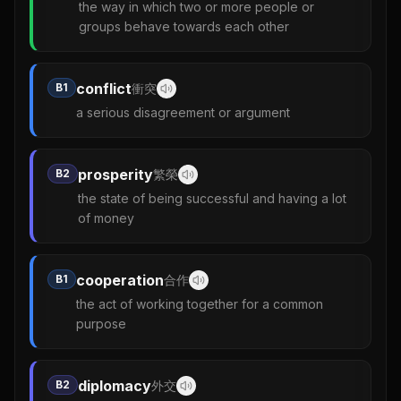
the way in which two or more people or
groups behave towards each other
conflict
B1
衝突
a serious disagreement or argument
prosperity
B2
繁榮
the state of being successful and having a lot
of money
cooperation
B1
合作
the act of working together for a common
purpose
diplomacy
B2
外交