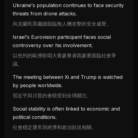
Ukraine's population continues to face security
threats from drone attacks.
烏克蘭民眾繼續面臨無人機攻擊的安全威脅。
Israel's Eurovision participant faces social
controversy over his involvement.
以色列的歐洲歌唱大賽參賽者因參賽面臨社會爭
議。
The meeting between Xi and Trump is watched
by people worldwide.
習近平與川普的會晤受到全球關注。
Social stability is often linked to economic and
political conditions.
社會穩定通常與經濟和政治狀況相關。