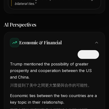
bilateral ties.
”
AI Perspectives
Economic & Financial
隱藏中文
Trump mentioned the possibility of greater
prosperity and cooperation between the US
and China.
川普提到了美中之間更大繁榮與合作的可能性。
Economic ties between the two countries are a
key topic in their relationship.