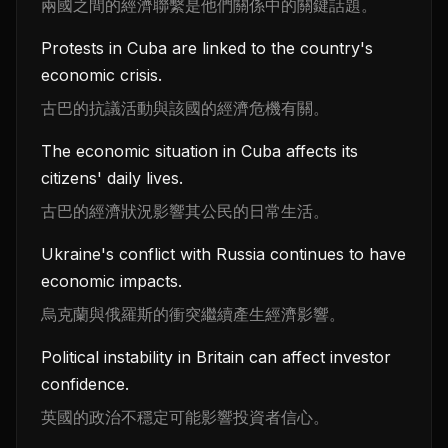
兩國之間的經濟聯繫是他們關係中的關鍵話題。
Protests in Cuba are linked to the country's
economic crisis.
古巴的抗議活動與該國的經濟危機有關。
The economic situation in Cuba affects its
citizens' daily lives.
古巴的經濟狀況影響其公民的日常生活。
Ukraine's conflict with Russia continues to have
economic impacts.
烏克蘭與俄羅斯的衝突繼續產生經濟影響。
Political instability in Britain can affect investor
confidence.
英國的政治不穩定可能影響投資者信心。