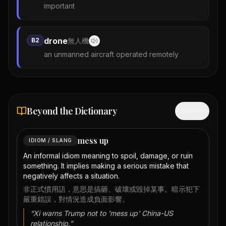
important
drone
B2
無人機
an unmanned aircraft operated remotely
Beyond the Dictionary
Hide
mess up
IDIOM / SLANG
An informal idiom meaning to spoil, damage, or ruin
something. It implies making a serious mistake that
negatively affects a situation.
非正式慣用語，意思是搞砸、破壞或毀掉某事。暗示犯下
嚴重錯誤，對情況造成負面影響。
“
Xi warns Trump not to 'mess up' China-US
relationship.
”