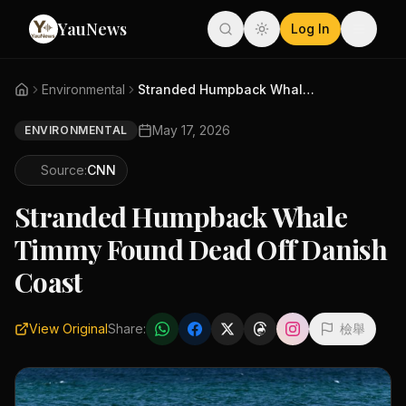
YauNews
Log In
Environmental
Stranded Humpback Whale Timmy ...
May 17, 2026
ENVIRONMENTAL
Source:
CNN
Stranded Humpback Whale
Timmy Found Dead Off Danish
Coast
View Original
Share:
檢舉