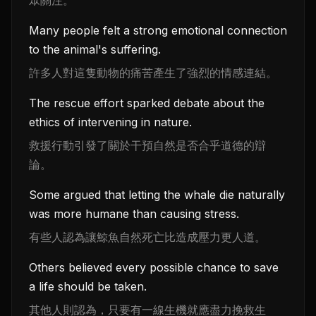
Many people felt a strong emotional connection
to the animal's suffering.
許多人對這隻動物的痛苦產生了強烈的情感連結。
The rescue effort sparked debate about the
ethics of intervening in nature.
救援行動引發了關於干預自然是否合乎道德的辯
論。
Some argued that letting the whale die naturally
was more humane than causing stress.
有些人認為讓鯨魚自然死亡比造成壓力更人道。
Others believed every possible chance to save
a life should be taken.
其他人則認為，只要有一線生機就應盡力挽救生