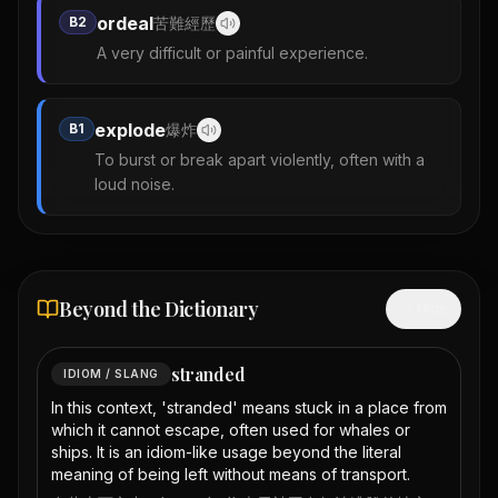
ordeal
B2
苦難經歷
A very difficult or painful experience.
explode
B1
爆炸
To burst or break apart violently, often with a
loud noise.
Beyond the Dictionary
Hide
stranded
IDIOM / SLANG
In this context, 'stranded' means stuck in a place from
which it cannot escape, often used for whales or
ships. It is an idiom-like usage beyond the literal
meaning of being left without means of transport.