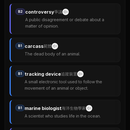
controversy
B2
爭議
A public disagreement or debate about a
matter of opinion.
carcass
B1
屍體
The dead body of an animal.
tracking device
B1
追蹤裝置
A small electronic tool used to follow the
movement of an animal or object.
marine biologist
B1
海洋生物學家
A scientist who studies life in the ocean.