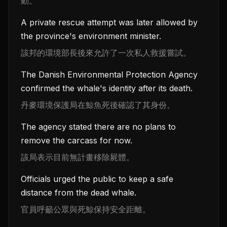
動。
A private rescue attempt was later allowed by
the province's environment minister.
該邦的環境部長後來允許了一次私人救援嘗試。
The Danish Environmental Protection Agency
confirmed the whale's identity after its death.
丹麥環境保護局在鯨魚死後確認了其身份。
The agency stated there are no plans to
remove the carcass for now.
該局表示目前無計畫移除屍體。
Officials urged the public to keep a safe
distance from the dead whale.
官員呼籲公眾與死鯨保持安全距離。