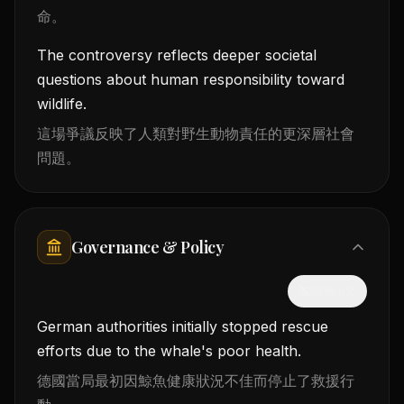
命。
The controversy reflects deeper societal
questions about human responsibility toward
wildlife.
這場爭議反映了人類對野生動物責任的更深層社會
問題。
Governance & Policy
隱藏中文
German authorities initially stopped rescue
efforts due to the whale's poor health.
德國當局最初因鯨魚健康狀況不佳而停止了救援行