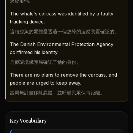
過於虛弱。
The whale's carcass was identified by a faulty
tracking device.
這頭鯨魚的屍體是透過一個故障的追蹤裝置確認的。
The Danish Environmental Protection Agency
confirmed his identity.
丹麥環境保護局確認了牠的身份。
There are no plans to remove the carcass, and
people are urged to keep away.
當局無計畫移除屍體，並呼籲民眾保持距離。
Key Vocabulary