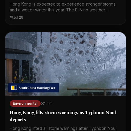
Hong Kong is expected to experience stronger storms
and a wetter winter this year. The El Nino weather
phenomenon is intensifying and providing storms with
Jul 29
more moisture and energy. A leading meteorologist
pointed to expected record global temperatures. The
green group warned that the city should prepare for
more extreme weather. El Nino is a natural climate pattern
that warms the Pacific Ocean. This warming affects
weather patterns around the world. Hong Kong could see
more typhoons and heavy rainfall. The changes may also
impact daily life and infrastructure in the city.
Environmental
1
min
Hong Kong lifts storm warnings as Typhoon Noul
departs
Hong Kong lifted all storm warnings after Typhoon Noul