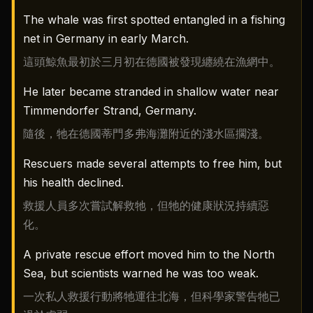
The whale was first spotted entangled in a fishing
net in Germany in early March.
這頭鯨魚最初於三月初在德國被發現纏繞在漁網中。
He later became stranded in shallow water near
Timmendorfer Strand, Germany.
隨後，牠在德國蒂門多弗海灘附近的淺水區擱淺。
Rescuers made several attempts to free him, but
his health declined.
救援人員多次嘗試解救牠，但牠的健康狀況持續惡
化。
A private rescue effort moved him to the North
Sea, but scientists warned he was too weak.
一次私人救援行動將牠運往北海，但科學家警告牠已