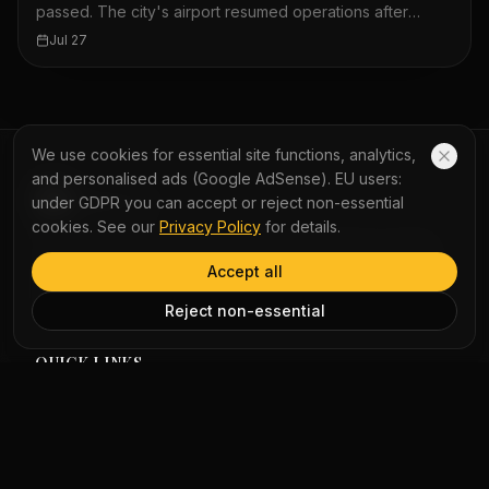
passed. The city's airport resumed operations after
about 360 flights were grounded. The Hong Kong
Jul 27
Observatory warned of unsettled weather on Monday.
Waves crashed onto the Kennedy Town promenade on
Sunday morning. A bus shelter in Sai Kung was knocked
over by the typhoon. The storm lashed Hong Kong
overnight. Passengers waited for MTR services at City
We use cookies for essential site functions, analytics,
One station. Hundreds of flights in and out of Hong Kong
and personalised ads (Google AdSense). EU users:
airport were cancelled because of the storm.
YauNews
under GDPR you can accept or reject non-essential
cookies. See our
Privacy Policy
for details.
Experience the world with AI-powered bilingual reading
and immersive podcasts. Turn daily news into a seamless
Accept all
learning journey with instant word lookup and multi-
perspective analysis.
Reject non-essential
QUICK LINKS
Home
Vocabulary