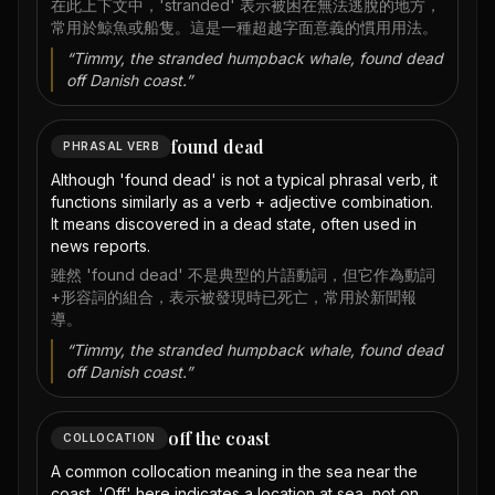
在此上下文中，'stranded' 表示被困在無法逃脫的地方，
常用於鯨魚或船隻。這是一種超越字面意義的慣用用法。
“
Timmy, the stranded humpback whale, found dead
off Danish coast.
”
found dead
PHRASAL VERB
Although 'found dead' is not a typical phrasal verb, it
functions similarly as a verb + adjective combination.
It means discovered in a dead state, often used in
news reports.
雖然 'found dead' 不是典型的片語動詞，但它作為動詞
+形容詞的組合，表示被發現時已死亡，常用於新聞報
導。
“
Timmy, the stranded humpback whale, found dead
off Danish coast.
”
off the coast
COLLOCATION
A common collocation meaning in the sea near the
coast. 'Off' here indicates a location at sea, not on