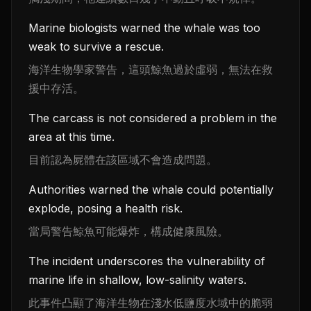
Marine biologists warned the whale was too
weak to survive a rescue.
海洋生物學家警告，這頭鯨魚過於虛弱，無法在救
援中存活。
The carcass is not considered a problem in the
area at this time.
目前認為屍體在該區域不會造成問題。
Authorities warned the whale could potentially
explode, posing a health risk.
當局警告鯨魚可能爆炸，構成健康風險。
The incident underscores the vulnerability of
marine life in shallow, low-salinity waters.
此事件凸顯了海洋生物在淺水低鹽度水域中的脆弱