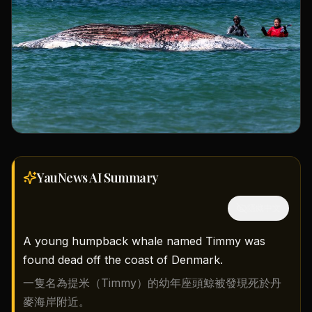
YauNews AI
Summary
隱藏中文
A young humpback whale named Timmy was
found dead off the coast of Denmark.
一隻名為提米（Timmy）的幼年座頭鯨被發現死於丹
麥海岸附近。