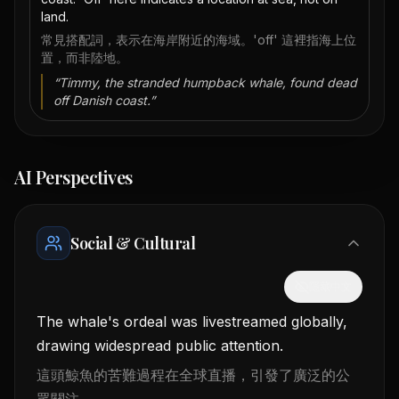
land.
常見搭配詞，表示在海岸附近的海域。'off' 這裡指海上位
置，而非陸地。
“
Timmy, the stranded humpback whale, found dead
off Danish coast.
”
AI Perspectives
Social & Cultural
隱藏中文
The whale's ordeal was livestreamed globally,
drawing widespread public attention.
這頭鯨魚的苦難過程在全球直播，引發了廣泛的公
眾關注。