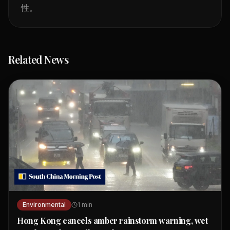
性。
Related News
Environmental
1
min
Hong Kong cancels amber rainstorm warning, wet