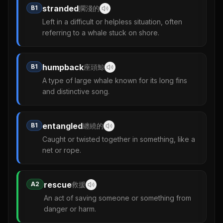
stranded
B1
擱淺的
Left in a difficult or helpless situation, often
referring to a whale stuck on shore.
humpback
B1
座頭鯨
A type of large whale known for its long fins
and distinctive song.
entangled
B1
纏繞的
Caught or twisted together in something, like a
net or rope.
rescue
A2
救援
An act of saving someone or something from
danger or harm.