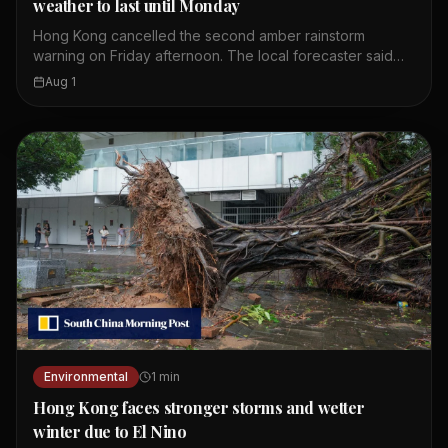
weather to last until Monday
Hong Kong cancelled the second amber rainstorm
warning on Friday afternoon. The local forecaster said
wet weather is expected to continue until Monday. The
Aug 1
first amber alert of the day was issued at 10.20am.
Showers and thunderstorms are affecting the coast of
Guangdong. These weather conditions are linked to a
broad trough of low pressure. Residents should expect
more rain over the weekend. The Observatory continues
to monitor the situation closely.
Environmental
1
min
Hong Kong faces stronger storms and wetter
winter due to El Nino