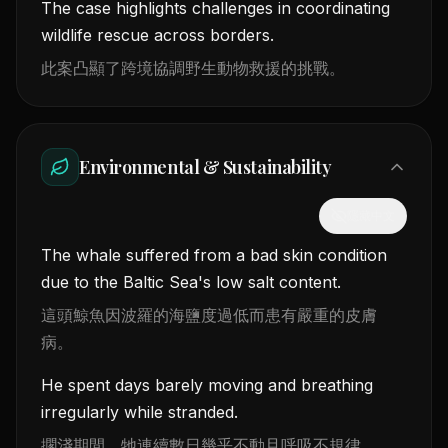
The case highlights challenges in coordinating
wildlife rescue across borders.
此案凸顯了跨境協調野生動物救援的挑戰。
Environmental & Sustainability
隱藏中文
The whale suffered from a bad skin condition
due to the Baltic Sea's low salt content.
這頭鯨魚因波羅的海鹽度過低而患有嚴重的皮膚
病。
He spent days barely moving and breathing
irregularly while stranded.
擱淺期間，牠連續數日幾乎不動且呼吸不規律。