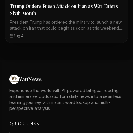
youth unemployment there. Taiwanese are advised not to
Trump Orders Fresh Attack on Iran as War Enters
share personal or family information on the platform.
Sixth Month
President Trump has ordered the military to launch a new
attack on Iran that could begin as soon as this weekend.
The offensive is expected to last a few days, according
Aug 4
to U.S. officials. Earlier Friday, Trump told reporters he
planned to resume heavy military strikes to force Iran to
negotiate. He predicted that if the U.S. hit Iran hard
enough, the regime would eventually 'peter out.' The
conflict has now entered its sixth month. The decision
marks a shift away from diplomatic efforts. The attack
could escalate tensions in the Middle East further.
YauNews
Experience the world with AI-powered bilingual reading
and immersive podcasts. Turn daily news into a seamless
learning journey with instant word lookup and multi-
perspective analysis.
QUICK LINKS