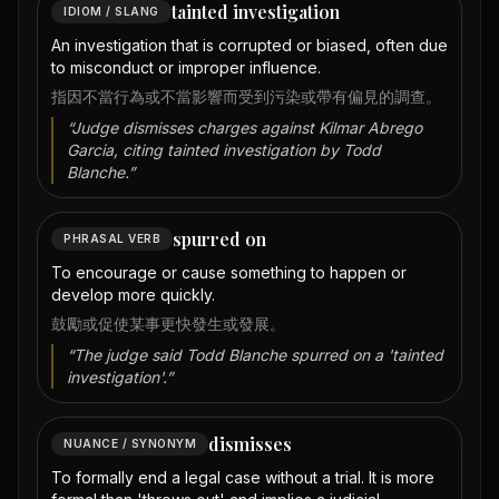
tainted investigation
IDIOM / SLANG
An investigation that is corrupted or biased, often due
to misconduct or improper influence.
指因不當行為或不當影響而受到污染或帶有偏見的調查。
“
Judge dismisses charges against Kilmar Abrego
Garcia, citing tainted investigation by Todd
Blanche.
”
spurred on
PHRASAL VERB
To encourage or cause something to happen or
develop more quickly.
鼓勵或促使某事更快發生或發展。
“
The judge said Todd Blanche spurred on a 'tainted
investigation'.
”
dismisses
NUANCE / SYNONYM
To formally end a legal case without a trial. It is more