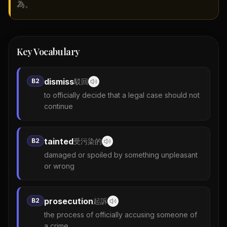
為。
Key Vocabulary
dismiss
B2
駁回
to officially decide that a legal case should not
continue
tainted
B2
受污染的
damaged or spoiled by something unpleasant
or wrong
prosecution
B2
起訴
the process of officially accusing someone of
a crime