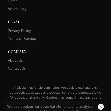
Home
Vocabulary
LEGAL
Privacy Policy
Terms of Service
COMPANY
About Us
Contact Us
AI Disclaimer: Article summaries, vocabulary explanations,
perspectives, quizzes and podcast scripts are generated by AI
for educational use only. Content may contain inaccuracies and
should not be treated as professional advice.
We use cookies for essential site functions, analytics,
News Copyright Notice: All news headlines, excerpts, and source