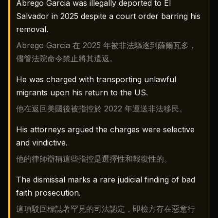
Abrego Garcia was illegally deported to El
Salvador in 2025 despite a court order barring his
removal.
Abrego Garcia 在 2025 年被非法驅逐到薩爾瓦多，
儘管法院命令禁止將其遣返。
He was charged with transporting unlawful
migrants upon his return to the US.
他在返回美國後被指控於 2022 年運送非法移民。
His attorneys argued the charges were selective
and vindictive.
他的律師辯稱這些指控是選擇性和報復性的。
The dismissal marks a rare judicial finding of bad
faith prosecution.
這項駁回標誌著罕見的司法認定，即檢方存在惡意行