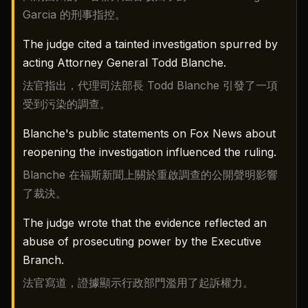
Garcia 的刑事指控。
The judge cited a tainted investigation spurred by
acting Attorney General Todd Blanche.
法官指出，代理司法部長 Todd Blanche 引發了一項
受到污染的調查。
Blanche's public statements on Fox News about
reopening the investigation influenced the ruling.
Blanche 在福斯新聞上關於重啟調查的公開聲明影響
了裁決。
The judge wrote that the evidence reflected an
abuse of prosecuting power by the Executive
Branch.
法官寫道，證據顯示行政部門濫用了起訴權力。