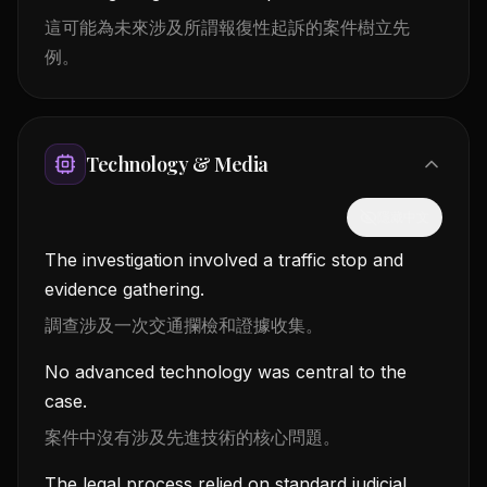
這可能為未來涉及所謂報復性起訴的案件樹立先
例。
Technology & Media
隱藏中文
The investigation involved a traffic stop and
evidence gathering.
調查涉及一次交通攔檢和證據收集。
No advanced technology was central to the
case.
案件中沒有涉及先進技術的核心問題。
The legal process relied on standard judicial