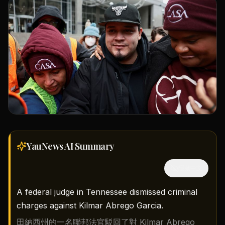
YauNews AI
Summary
隱藏中文
A federal judge in Tennessee dismissed criminal
charges against Kilmar Abrego Garcia.
田納西州的一名聯邦法官駁回了對 Kilmar Abrego