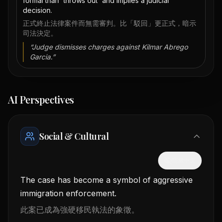
formal than 'throws out' and implies a judicial
decision.
正式終止法律案件而無需審判。比「駁回」更正式，暗示
司法決定。
“
Judge dismisses charges against Kilmar Abrego
Garcia.
”
AI Perspectives
Social & Cultural
隱藏中文
The case has become a symbol of aggressive
immigration enforcement.
此案已成為強硬移民執法的象徵。