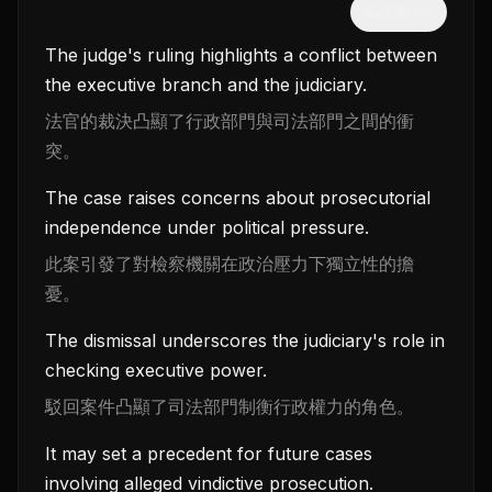
隱藏中文
The judge's ruling highlights a conflict between
the executive branch and the judiciary.
法官的裁決凸顯了行政部門與司法部門之間的衝
突。
The case raises concerns about prosecutorial
independence under political pressure.
此案引發了對檢察機關在政治壓力下獨立性的擔
憂。
The dismissal underscores the judiciary's role in
checking executive power.
駁回案件凸顯了司法部門制衡行政權力的角色。
It may set a precedent for future cases
involving alleged vindictive prosecution.