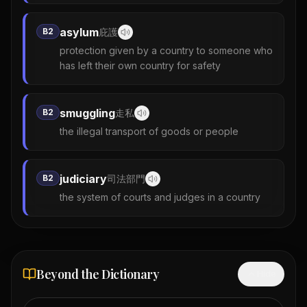
asylum
B2
庇護
protection given by a country to someone who
has left their own country for safety
smuggling
B2
走私
the illegal transport of goods or people
judiciary
B2
司法部門
the system of courts and judges in a country
Beyond the Dictionary
Hide