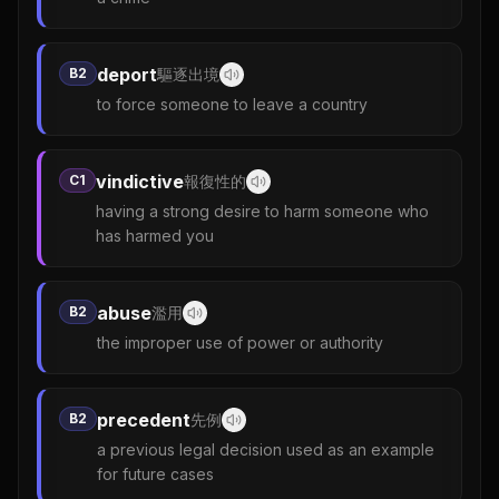
deport
B2
驅逐出境
to force someone to leave a country
vindictive
C1
報復性的
having a strong desire to harm someone who
has harmed you
abuse
B2
濫用
the improper use of power or authority
precedent
B2
先例
a previous legal decision used as an example
for future cases