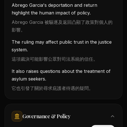
Abrego Garcia's deportation and return
highlight the human impact of policy.
Abrego Garcia 被驅逐及返回凸顯了政策對個人的
影響。
The ruling may affect public trust in the justice
system.
這項裁決可能影響公眾對司法系統的信任。
It also raises questions about the treatment of
asylum seekers.
它也引發了關於尋求庇護者待遇的疑問。
Governance & Policy