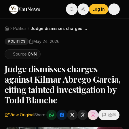
YauNews
Log In
Politics
Judge dismisses charges agains...
May 24, 2026
POLITICS
Source:
CNN
Judge dismisses charges
against Kilmar Abrego Garcia,
citing tainted investigation by
Todd Blanche
View Original
Share:
檢舉