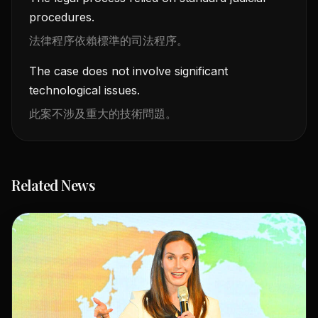
procedures.
法律程序依賴標準的司法程序。
The case does not involve significant
technological issues.
此案不涉及重大的技術問題。
Related News