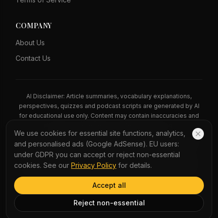
COMPANY
About Us
Contact Us
AI Disclaimer: Article summaries, vocabulary explanations,
perspectives, quizzes and podcast scripts are generated by AI
for educational use only. Content may contain inaccuracies and
should not be treated as professional advice.
We use cookies for essential site functions, analytics,
News Copyright Notice: All news headlines, excerpts, and source
and personalised ads (Google AdSense). EU users:
materials remain the property of their respective publishers.
under GDPR you can accept or reject non-essential
YauNews provides bilingual learning aids and links back to the
cookies. See our
Privacy Policy
for details.
original sources. If you are a rights holder and wish to request
removal, please contact admin@yaunews.com.
Accept all
©
2026
YauNews.
All rights reserved.
Reject non-essential