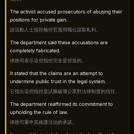
The activist accused prosecutors of abusing their
positions for private gain.
該活動人士指控檢控官濫用職位謀取私利。
The department said these accusations are
completely fabricated.
律政司表示這些指控完全是捏造的。
It stated that the claims are an attempt to
undermine public trust in the legal system.
它指出這些指控是試圖破壞公眾對法律制度的信任。
The department reaffirmed its commitment to
upholding the rule of law.
律政司重申其維護法治的承諾。