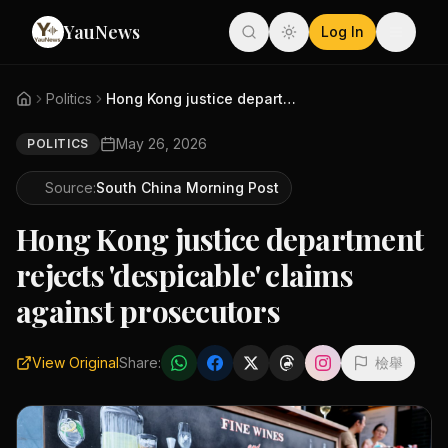
YauNews
Log In
Politics
Hong Kong justice department r...
May 26, 2026
POLITICS
Source:
South China Morning Post
Hong Kong justice department
rejects 'despicable' claims
against prosecutors
View Original
Share:
檢舉