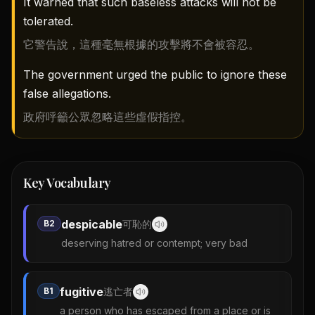
It warned that such baseless attacks will not be
tolerated.
它警告說，這種毫無根據的攻擊將不會被容忍。
The government urged the public to ignore these
false allegations.
政府呼籲公眾忽略這些虛假指控。
Key Vocabulary
despicable
B2
可恥的
deserving hatred or contempt; very bad
fugitive
B1
逃亡者
a person who has escaped from a place or is