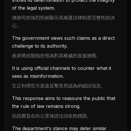
shows its determination to protect the integrity
of the legal system.
律政司的強烈拒絕顯示其維護法律制度完整性的決
心。
The government views such claims as a direct
challenge to its authority.
政府將此類指控視為對其權威的直接挑戰。
It is using official channels to counter what it
sees as misinformation.
它正利用官方渠道反擊其所認為的錯誤信息。
This response aims to reassure the public that
the rule of law remains strong.
此回應旨在向公眾保證法治依然穩固。
The department's stance may deter similar