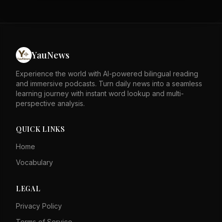
negotiate. He predicted that if the U.S. hit Iran hard
enough, the regime would eventually 'peter out.' The
conflict has now entered its sixth month. The decision
marks a shift away from diplomatic efforts. The attack
could escalate tensions in the Middle East further.
YauNews
Experience the world with AI-powered bilingual reading
and immersive podcasts. Turn daily news into a seamless
learning journey with instant word lookup and multi-
perspective analysis.
QUICK LINKS
Home
Vocabulary
LEGAL
Privacy Policy
Terms of Service