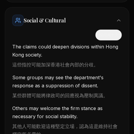
Social & Cultural
隱藏中文
The claims could deepen divisions within Hong
Kong society.
這些指控可能加深香港社會內部的分歧。
Some groups may see the department's
response as a suppression of dissent.
某些群體可能將律政司的回應視為壓制異議。
Others may welcome the firm stance as
necessary for social stability.
其他人可能歡迎這種堅定立場，認為這是維持社會