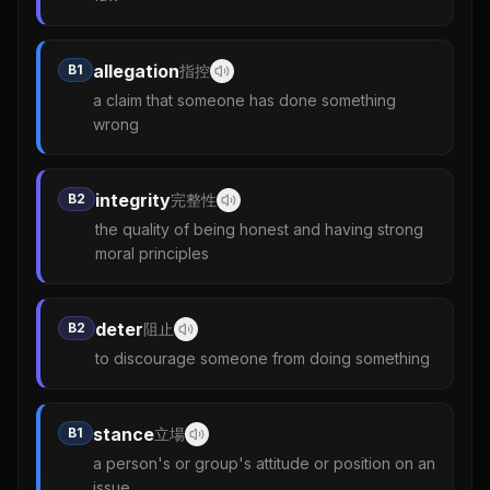
allegation
B1
指控
a claim that someone has done something
wrong
integrity
B2
完整性
the quality of being honest and having strong
moral principles
deter
B2
阻止
to discourage someone from doing something
stance
B1
立場
a person's or group's attitude or position on an
issue