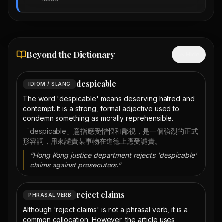
Beyond the Dictionary
Hide
despicable
IDIOM / SLANG
The word 'despicable' means deserving hatred and
contempt. It is a strong, formal adjective used to
condemn something as morally reprehensible.
「despicable」意指應受憎恨和鄙視，是一個強烈的正式
形容詞，用來譴責某事物在道德上應受譴責。
“
Hong Kong justice department rejects 'despicable'
claims against prosecutors.
”
reject claims
PHRASAL VERB
Although 'reject claims' is not a phrasal verb, it is a
common collocation. However, the article uses