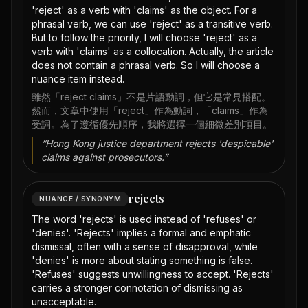
'reject' as a verb with 'claims' as the object. For a
phrasal verb, we can use 'reject' as a transitive verb.
But to follow the priority, I will choose 'reject' as a
verb with 'claims' as a collocation. Actually, the article
does not contain a phrasal verb. So I will choose a
nuance item instead.
雖然「reject claims」不是片語動詞，但它是常見搭配。
然而，文章中使用「reject」作為動詞，「claims」作為
受詞。為了遵循優先順序，我將選擇一個細微差別項目。
“
Hong Kong justice department rejects 'despicable'
claims against prosecutors.
”
rejects
NUANCE / SYNONYM
The word 'rejects' is used instead of 'refuses' or
'denies'. 'Rejects' implies a formal and emphatic
dismissal, often with a sense of disapproval, while
'denies' is more about stating something is false.
'Refuses' suggests unwillingness to accept. 'Rejects'
carries a stronger connotation of dismissing as
unacceptable.