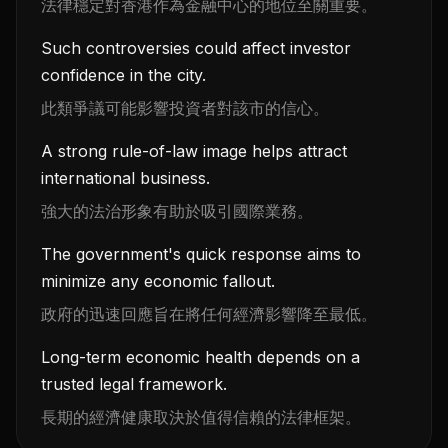
法律穩定對香港作為金融中心的地位至關重要。
Such controversies could affect investor
confidence in the city.
此類爭議可能影響投資者對該市的信心。
A strong rule-of-law image helps attract
international business.
強大的法治形象有助於吸引國際業務。
The government's quick response aims to
minimize any economic fallout.
政府的迅速回應旨在將任何經濟影響降至最低。
Long-term economic health depends on a
trusted legal framework.
長期的經濟健康取決於值得信賴的法律框架。