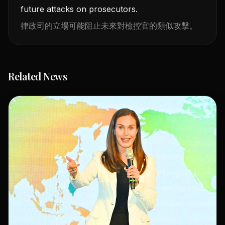
future attacks on prosecutors.
律政司的立場可能阻止未來對檢控官的類似攻擊。
Related News