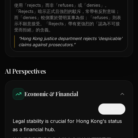
使用「rejects」而非「refuses」或「denies」。
「Rejects」暗示正式且強烈的駁斥，常帶有反對意味；
而「denies」較側重於聲明某事為假；「refuses」則表
示不願意接受。「Rejects」帶有更強烈的「認為不可接
受而拒絕」的含義。
“
Hong Kong justice department rejects 'despicable'
claims against prosecutors.
”
AI Perspectives
Economic & Financial
隱藏中文
Legal stability is crucial for Hong Kong's status
as a financial hub.