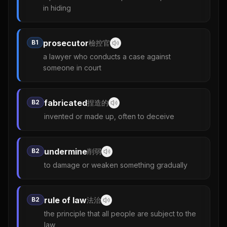
in hiding
prosecutor
B1
檢控官
a lawyer who conducts a case against
someone in court
fabricated
B2
捏造的
invented or made up, often to deceive
undermine
B2
削弱
to damage or weaken something gradually
rule of law
B2
法治
the principle that all people are subject to the
law