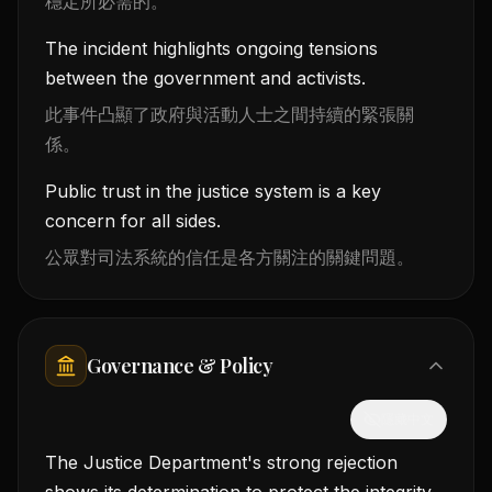
穩定所必需的。
The incident highlights ongoing tensions
between the government and activists.
此事件凸顯了政府與活動人士之間持續的緊張關
係。
Public trust in the justice system is a key
concern for all sides.
公眾對司法系統的信任是各方關注的關鍵問題。
Governance & Policy
隱藏中文
The Justice Department's strong rejection