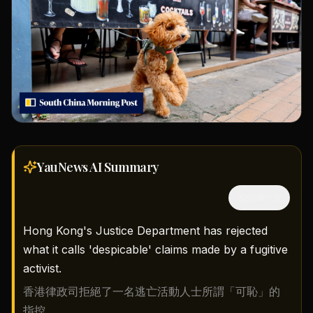
YauNews AI
Summary
隱藏中文
Hong Kong's Justice Department has rejected
what it calls 'despicable' claims made by a fugitive
activist.
香港律政司拒絕了一名逃亡活動人士所謂「可恥」的
指控。