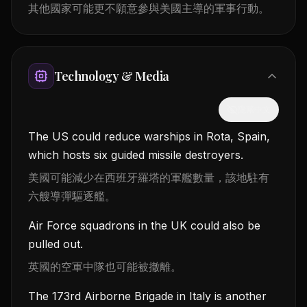
其他國家可能更不願意參與美國主導的軍事行動。
Technology & Media
隱藏中文
The US could reduce warships in Rota, Spain,
which hosts six guided missile destroyers.
美國可能減少在西班牙羅塔的軍艦數量，該地駐有
六艘導彈驅逐艦。
Air Force squadrons in the UK could also be
pulled out.
英國的空軍中隊也可能被撤離。
The 173rd Airborne Brigade in Italy is another