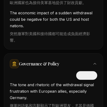
歐洲國家也為接待美軍基地提供了財政貢獻。
The economic impact of a sudden withdrawal
could be negative for both the US and host
nations.
突然撤軍對美國和接待國都可能造成負面經濟影
響。
Governance & Policy
隱藏中文
The tone and rhetoric of the withdrawal signal
frustration with European allies, especially
Germany.
撤軍的語氣和言辭顯示了對歐洲盟友，尤其是德國