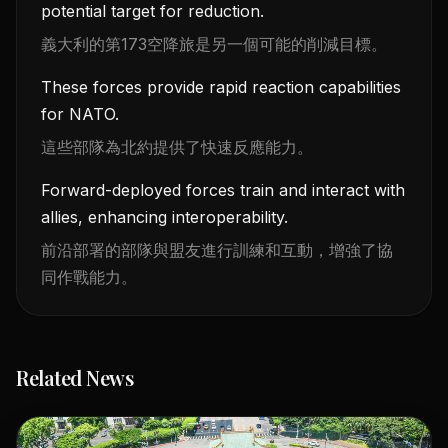
potential target for reduction.
義大利的第173空降旅是另一個可能的削減目標。
These forces provide rapid reaction capabilities
for NATO.
這些部隊為北約提供了快速反應能力。
Forward-deployed forces train and interact with
allies, enhancing interoperability.
前沿部署的部隊與盟友進行訓練和互動，增強了協
同作戰能力。
Related News