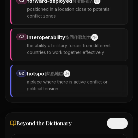
forward-deployed
C2
前沿部署的
positioned in a location close to potential
conflict zones
interoperability
C2
協同作戰能力
the ability of military forces from different
countries to work together effectively
hotspot
B2
熱點地區
a place where there is active conflict or
political tension
Beyond the Dictionary
Hide