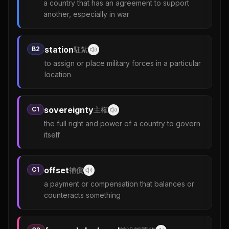
a country that has an agreement to support
another, especially in war
station
B2
駐紮
to assign or place military forces in a particular
location
sovereignty
C1
主權
the full right and power of a country to govern
itself
offset
C1
補償
a payment or compensation that balances or
counteracts something