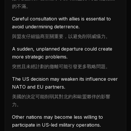
的不滿。
Careful consultation with allies is essential to
avoid undermining deterrence.
與盟友仔細協商至關重要，以避免削弱威懾力。
A sudden, unplanned departure could create
more strategic problems.
突然且未經計劃的撤離可能引發更多戰略問題。
The US decision may weaken its influence over
NATO and EU partners.
美國的決定可能削弱其對北約和歐盟夥伴的影響
力。
Other nations may become less willing to
participate in US-led military operations.