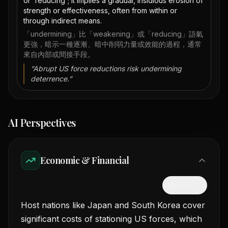
or 'reducing'; it implies a gradual, insidious erosion of
strength or effectiveness, often from within or
through indirect means.
「undermining」比「weakening」或「reducing」語氣
更強，暗示一種逐漸、暗中削弱力量或效能的過程，通常
來自內部或間接手段。
“
Abrupt US force reductions risk undermining
deterrence.
”
AI Perspectives
Economic & Financial
隱藏中文
Host nations like Japan and South Korea cover
significant costs of stationing US forces, which