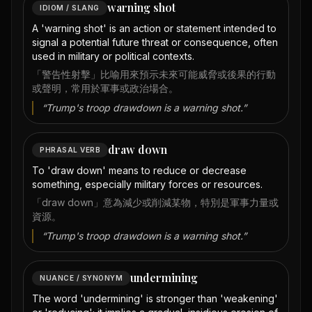
warning shot
IDIOM / SLANG
A 'warning shot' is an action or statement intended to
signal a potential future threat or consequence, often
used in military or political contexts.
「警告性射擊」比喻用來預示未來可能威脅或後果的行動
或聲明，常用於軍事或政治場合。
“
Trump's troop drawdown is a warning shot.
”
draw down
PHRASAL VERB
To 'draw down' means to reduce or decrease
something, especially military forces or resources.
「draw down」意為減少或削減某物，特別是軍事力量或
資源。
“
Trump's troop drawdown is a warning shot.
”
undermining
NUANCE / SYNONYM
The word 'undermining' is stronger than 'weakening'