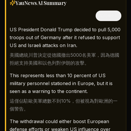
YauNews AI
Summary
隱藏中文
US President Donald Trump decided to pull 5,000
troops out of Germany after it refused to support
US and Israeli attacks on Iran.
美國總統川普決定從德國撤出5000名美軍，因為德國
拒絕支持美國和以色列對伊朗的攻擊。
This represents less than 10 percent of US
military personnel stationed in Europe, but it is
seen as a warning to the continent.
這僅佔駐歐美軍總數不到10%，但被視為對歐洲的一
個警告。
The withdrawal could either boost European
defense efforts or weaken US influence over