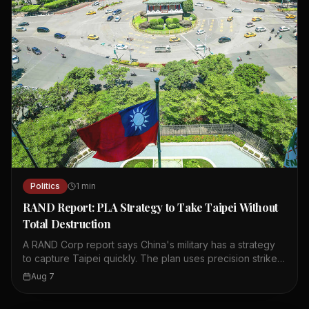
Politics
1
min
RAND Report: PLA Strategy to Take Taipei Without
Total Destruction
A RAND Corp report says China's military has a strategy
to capture Taipei quickly. The plan uses precision strikes,
cyberattacks, and cognitive warfare to paralyze the city.
Aug 7
It aims to break the public's will to resist without causing
total destruction. The concept was published in China's