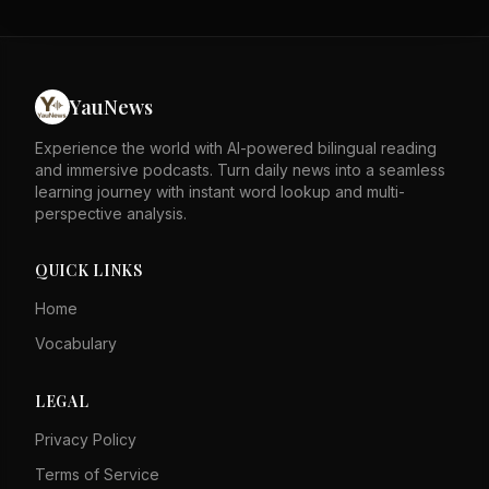
stability. The author asserts that these factors speak for
themselves against detractors. The piece likely responds
to external critiques of Hong Kong's governance. It
emphasizes the city's resilience and legal framework as
strengths. The tone is defensive, rejecting negative
YauNews
portrayals of Hong Kong. Overall, it calls for recognition
of Hong Kong's progress and stability.
Experience the world with AI-powered bilingual reading
and immersive podcasts. Turn daily news into a seamless
learning journey with instant word lookup and multi-
perspective analysis.
QUICK LINKS
Home
Vocabulary
LEGAL
Privacy Policy
Terms of Service