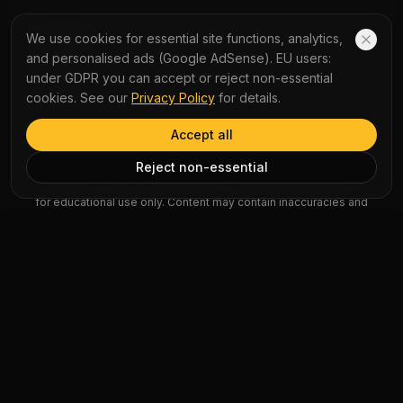
COMPANY
We use cookies for essential site functions, analytics,
and personalised ads (Google AdSense). EU users:
About Us
under GDPR you can accept or reject non-essential
Contact Us
cookies. See our
Privacy Policy
for details.
Accept all
AI Disclaimer: Article summaries, vocabulary explanations,
Reject non-essential
perspectives, quizzes and podcast scripts are generated by AI
for educational use only. Content may contain inaccuracies and
should not be treated as professional advice.
News Copyright Notice: All news headlines, excerpts, and source
materials remain the property of their respective publishers.
YauNews provides bilingual learning aids and links back to the
original sources. If you are a rights holder and wish to request
removal, please contact admin@yaunews.com.
©
2026
YauNews.
All rights reserved.