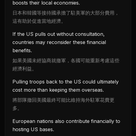
boosts their local economies.
日本和韓國等接待國承擔了駐美軍的大部分費用，
這有助於促進當地經濟。
If the US pulls out without consultation,
countries may reconsider these financial
benefits.
如果美國未經協商就撤軍，各國可能重新考慮這些
經濟利益。
Pulling troops back to the US could ultimately
cost more than keeping them overseas.
將部隊撤回美國最終可能比維持海外駐軍花費更
多。
European nations also contribute financially to
hosting US bases.