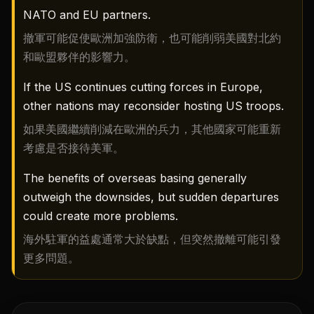
NATO and EU partners.
撤軍可能促使歐洲加強防衛，也可能削弱美國對北約
和歐盟夥伴的影響力。
If the US continues cutting forces in Europe,
other nations may reconsider hosting US troops.
如果美國繼續削減在歐洲的兵力，其他國家可能重新
考慮是否接待美軍。
The benefits of overseas basing generally
outweigh the downsides, but sudden departures
could create more problems.
海外駐軍的益處通常大於缺點，但突然撤離可能引發
更多問題。