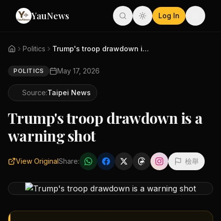
YauNews
Log In
Politics
Trump's troop drawdown is a wa...
May 17, 2026
POLITICS
Source:
Taipei News
Trump's troop drawdown is a
warning shot
View Original
Share:
檢舉