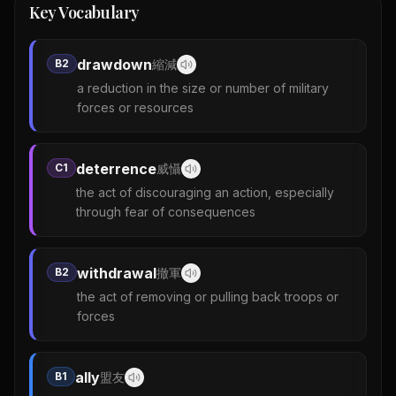
Key Vocabulary
drawdown
B2
縮減
a reduction in the size or number of military
forces or resources
deterrence
C1
威懾
the act of discouraging an action, especially
through fear of consequences
withdrawal
B2
撤軍
the act of removing or pulling back troops or
forces
ally
B1
盟友