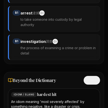
arrest
B1
逮捕
to take someone into custody by legal
authority
investigation
B1
調查
the process of examining a crime or problem in
detail
Beyond the Dictionary
Hide
hardest hit
IDIOM / SLANG
An idiom meaning 'most severely affected' by
something negative, like a disaster or crisis.