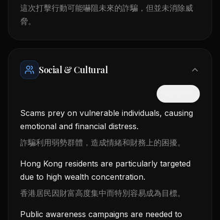
這次打擊行動可能嚇阻未來的詐騙，但並未消除威
脅。
Social & Cultural
隱藏中文
Scams prey on vulnerable individuals, causing
emotional and financial distress.
詐騙利用弱勢群體，造成情緒和財務上的困擾。
Hong Kong residents are particularly targeted
due to high wealth concentration.
香港居民因財富高度集中而特別容易成為目標。
Public awareness campaigns are needed to