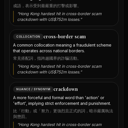
成語，表示受到最嚴重的打擊或影響。
“
Hong Kong hardest hit in cross-border scam
crackdown with US$752m losses.
”
cross-border scam
COLLOCATION
A common collocation meaning a fraudulent scheme
that operates across national borders.
常見搭配詞，指跨越國界的詐騙活動。
“
Hong Kong hardest hit in cross-border scam
crackdown with US$752m losses.
”
crackdown
NUANCE / SYNONYM
A more forceful and formal word than 'action' or
'effort', implying strict enforcement and punishment.
比「行動」或「努力」更強烈且正式的詞，暗示嚴厲執法
與懲罰。
“
Hong Kong hardest hit in cross-border scam