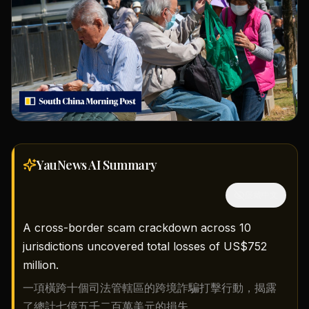
YauNews AI
Summary
隱藏中文
A cross-border scam crackdown across 10
jurisdictions uncovered total losses of US$752
million.
一項橫跨十個司法管轄區的跨境詐騙打擊行動，揭露
了總計七億五千二百萬美元的損失。