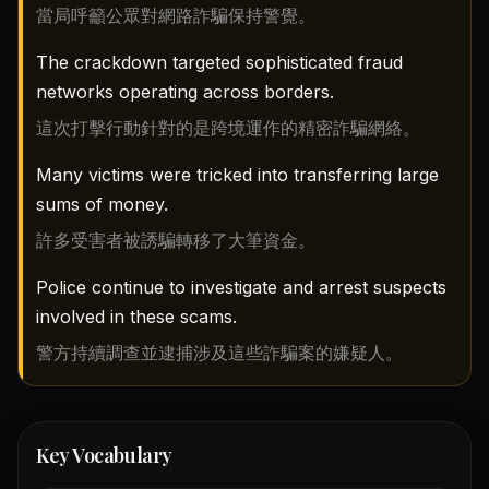
當局呼籲公眾對網路詐騙保持警覺。
The crackdown targeted sophisticated fraud
networks operating across borders.
這次打擊行動針對的是跨境運作的精密詐騙網絡。
Many victims were tricked into transferring large
sums of money.
許多受害者被誘騙轉移了大筆資金。
Police continue to investigate and arrest suspects
involved in these scams.
警方持續調查並逮捕涉及這些詐騙案的嫌疑人。
Key Vocabulary