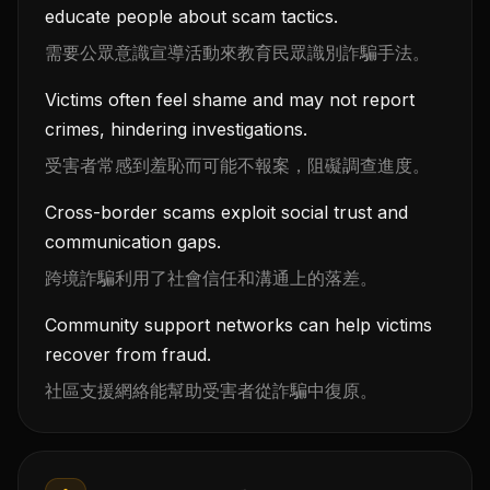
educate people about scam tactics.
需要公眾意識宣導活動來教育民眾識別詐騙手法。
Victims often feel shame and may not report
crimes, hindering investigations.
受害者常感到羞恥而可能不報案，阻礙調查進度。
Cross-border scams exploit social trust and
communication gaps.
跨境詐騙利用了社會信任和溝通上的落差。
Community support networks can help victims
recover from fraud.
社區支援網絡能幫助受害者從詐騙中復原。