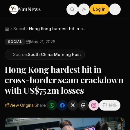
YauNews
Log In
Social
Hong Kong hardest hit in cross...
May 21, 2026
SOCIAL
Source:
South China Morning Post
Hong Kong hardest hit in
cross-border scam crackdown
with US$752m losses
View Original
Share:
檢舉