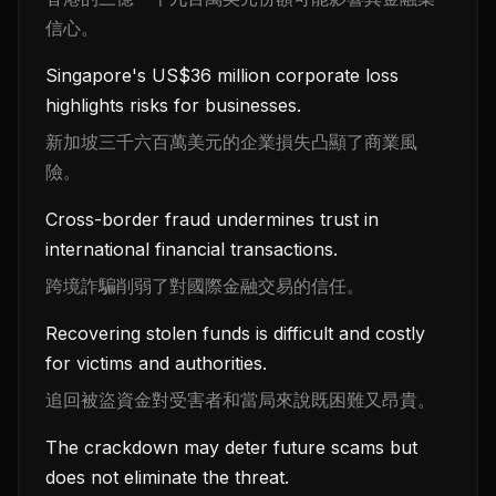
信心。
Singapore's US$36 million corporate loss
highlights risks for businesses.
新加坡三千六百萬美元的企業損失凸顯了商業風
險。
Cross-border fraud undermines trust in
international financial transactions.
跨境詐騙削弱了對國際金融交易的信任。
Recovering stolen funds is difficult and costly
for victims and authorities.
追回被盜資金對受害者和當局來說既困難又昂貴。
The crackdown may deter future scams but
does not eliminate the threat.