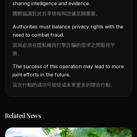
sharing intelligence and evidence.
國際協議對於共享情報和證據至關重要。
Authorities must balance privacy rights with the
need to combat fraud.
當局必須在隱私權與打擊詐騙的需求之間取得平
衡。
The success of this operation may lead to more
joint efforts in the future.
這次行動的成功可能促成未來更多的聯合行動。
Related News