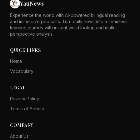
YauNews
Experience the world with AI-powered bilingual reading
and immersive podcasts. Turn daily news into a seamless
learning journey with instant word lookup and multi-
perspective analysis.
QUICK LINKS
Home
Vocabulary
LEGAL
Privacy Policy
Terms of Service
COMPANY
About Us