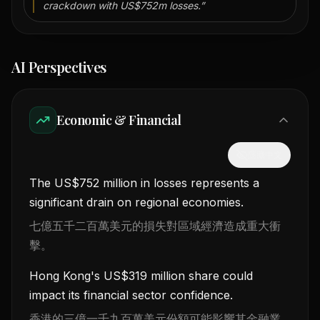
crackdown with US$752m losses.
”
AI Perspectives
Economic & Financial
隱藏中文
The US$752 million in losses represents a
significant drain on regional economies.
七億五千二百萬美元的損失對區域經濟造成重大衝
擊。
Hong Kong's US$319 million share could
impact its financial sector confidence.
香港的三億一千九百萬美元份額可能影響其金融業