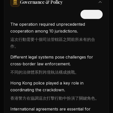
Governance & Policy
隱藏中文
The operation required unprecedented
cooperation among 10 jurisdictions.
這次行動需要十個司法管轄區之間前所未有的合
作。
Different legal systems pose challenges for
cross-border law enforcement.
不同的法律體系對跨境執法構成挑戰。
Hong Kong police played a key role in
coordinating the crackdown.
香港警方在協調這次打擊行動中扮演了關鍵角色。
International agreements are essential for