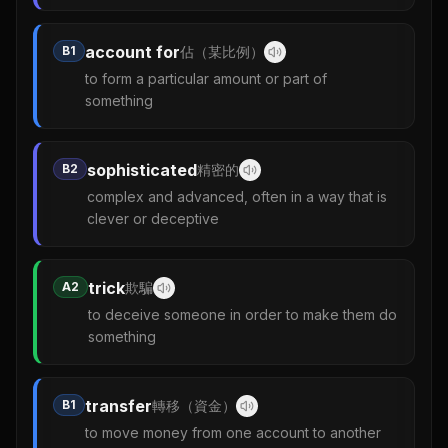
account for
B1
佔（某比例）
to form a particular amount or part of
something
sophisticated
B2
精密的
complex and advanced, often in a way that is
clever or deceptive
trick
A2
欺騙
to deceive someone in order to make them do
something
transfer
B1
轉移（資金）
to move money from one account to another