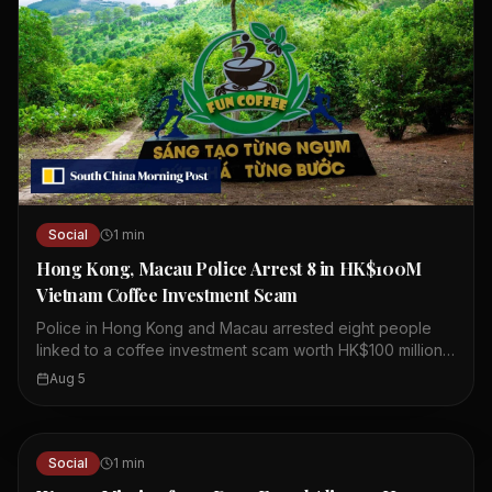
Social
1
min
Hong Kong, Macau Police Arrest 8 in HK$100M
Vietnam Coffee Investment Scam
Police in Hong Kong and Macau arrested eight people
linked to a coffee investment scam worth HK$100 million.
The scheme involved a company called Fun Coffee,
Aug 5
which claimed to have assets over US$1 billion. Fun
Coffee set up operations in Hong Kong last year,
presenting itself as a legitimate coffee investment firm.
Authorities believe the company lured investors with
Social
1
min
promises of high returns. The arrests were part of a joint