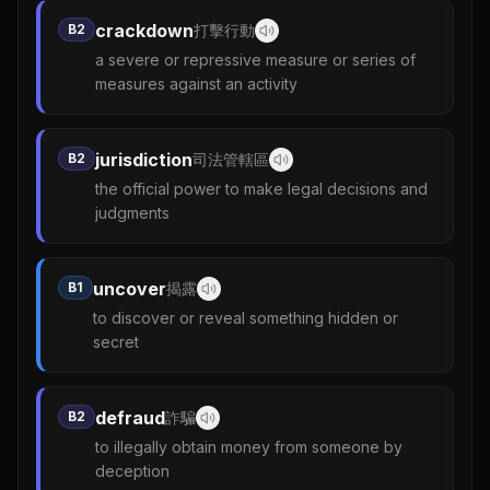
crackdown
B2
打擊行動
a severe or repressive measure or series of
measures against an activity
jurisdiction
B2
司法管轄區
the official power to make legal decisions and
judgments
uncover
B1
揭露
to discover or reveal something hidden or
secret
defraud
B2
詐騙
to illegally obtain money from someone by
deception