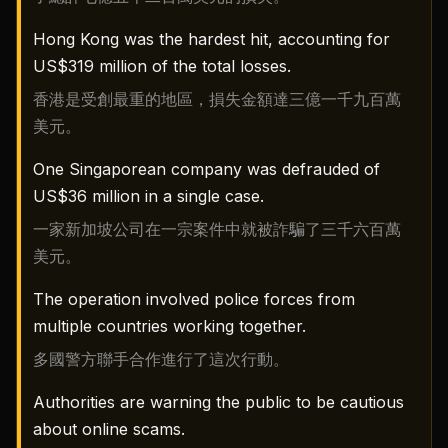
Hong Kong was the hardest hit, accounting for
US$319 million of the total losses.
香港是受創最重的地區，損失金額達三億一千九百萬
美元。
One Singaporean company was defrauded of
US$36 million in a single case.
一家新加坡公司在一宗案件中就被詐騙了三千六百萬
美元。
The operation involved police forces from
multiple countries working together.
多國警方聯手合作進行了這次行動。
Authorities are warning the public to be cautious
about online scams.