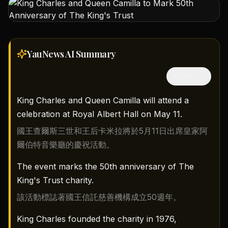
YauNews AI
Summary
隱藏中文
King Charles and Queen Camilla will attend a
celebration at Royal Albert Hall on May 11.
國王查爾斯三世和王后卡米拉將於5月11日出席皇家阿
爾伯特音樂廳的慶祝活動。
The event marks the 50th anniversary of The
King's Trust charity.
該活動標誌著國王信託慈善機構成立50週年。
King Charles founded the charity in 1976,