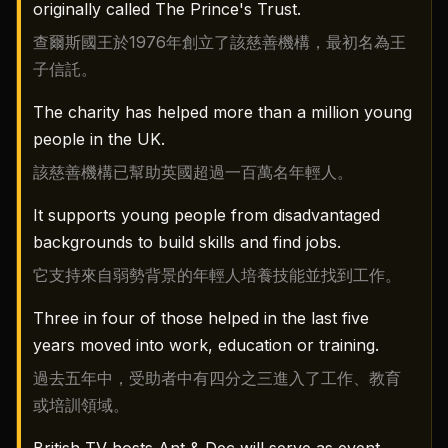
originally called The Prince's Trust.
查爾斯國王於1976年創立了該慈善機構，最初名為王
子信託。
The charity has helped more than a million young
people in the UK.
該慈善機構已幫助英國超過一百萬名年輕人。
It supports young people from disadvantaged
backgrounds to build skills and find jobs.
它支持來自弱勢背景的年輕人培養技能並找到工作。
Three in four of those helped in the last five
years moved into work, education or training.
過去五年中，受助者中有四分之三進入了工作、教育
或培訓領域。