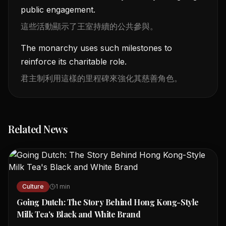
public engagement.
這些活動顯示了王室持續的公共參與。
The monarchy uses such milestones to
reinforce its charitable role.
君主制利用這樣的里程碑來強化其慈善角色。
Related News
Culture
1
min
Going Dutch: The Story Behind Hong Kong-Style
Milk Tea's Black and White Brand