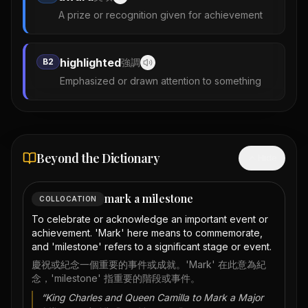
A prize or recognition given for achievement
highlighted
B2
強調
Emphasized or drawn attention to something
Beyond the Dictionary
Hide
mark a milestone
COLLOCATION
To celebrate or acknowledge an important event or
achievement. 'Mark' here means to commemorate,
and 'milestone' refers to a significant stage or event.
慶祝或紀念一個重要的事件或成就。'Mark' 在此意為紀
念，'milestone' 指重要的階段或事件。
“
King Charles and Queen Camilla to Mark a Major