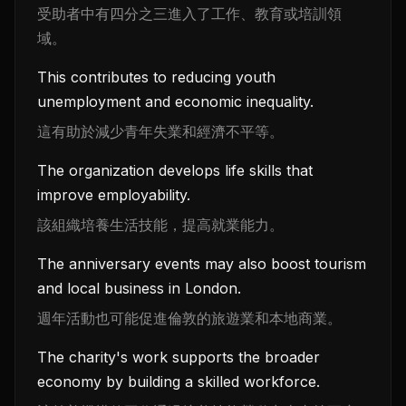
受助者中有四分之三進入了工作、教育或培訓領
域。
This contributes to reducing youth
unemployment and economic inequality.
這有助於減少青年失業和經濟不平等。
The organization develops life skills that
improve employability.
該組織培養生活技能，提高就業能力。
The anniversary events may also boost tourism
and local business in London.
週年活動也可能促進倫敦的旅遊業和本地商業。
The charity's work supports the broader
economy by building a skilled workforce.