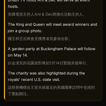
British TV hosts Ant & Dec will serve as event
hosts.
英國電視主持人Ant & Dec將擔任活動主持人。
The King and Queen will meet award winners and
join a group photo.
國王和王后將會見獲獎者並參加合影。
A garden party at Buckingham Palace will follow
on May 14.
白金漢宮的花園派對將於5月14日緊隨其後舉行。
The charity was also highlighted during the
royals' recent U.S. state visit.
該慈善機構在王室夫婦最近的美國國事訪問中也得到
了重點關注。