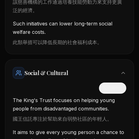
該慈善機構的工作通過培養技能勞動力來支持更廣
泛的經濟。
Such initiatives can lower long-term social
welfare costs.
此類舉措可以降低長期的社會福利成本。
Social & Cultural
隱藏中文
The King's Trust focuses on helping young
people from disadvantaged communities.
國王信託專注於幫助來自弱勢社區的年輕人。
It aims to give every young person a chance to