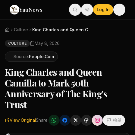
YauNews
Log In
Culture
King Charles and Queen Camilla...
May 8, 2026
CULTURE
Source:
People.com
King Charles and Queen
Camilla to Mark 50th
Anniversary of The King's
Trust
View Original
Share:
檢舉