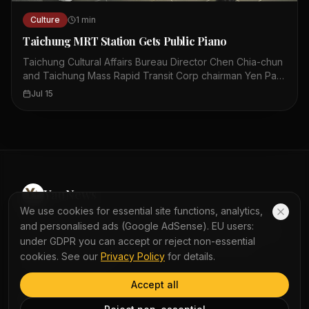
Culture
1
min
Taichung MRT Station Gets Public Piano
Taichung Cultural Affairs Bureau Director Chen Chia-chun
and Taichung Mass Rapid Transit Corp chairman Yen Pan-
chieh posed with a Fazioli F308 piano. The grand piano is
Jul 15
located at Taichung MRT City Hall station. Members of the
public are allowed to play the piano. The photo was
taken yesterday. The piano is a Fazioli F308 model. This
event aims to bring culture to public spaces. The piano is
available for anyone to use. This initiative combines art
with daily transit.
YauNews
We use cookies for essential site functions, analytics,
Experience the world with AI-powered bilingual reading
and personalised ads (Google AdSense). EU users:
and immersive podcasts. Turn daily news into a seamless
under GDPR you can accept or reject non-essential
learning journey with instant word lookup and multi-
cookies. See our
Privacy Policy
for details.
perspective analysis.
Accept all
QUICK LINKS