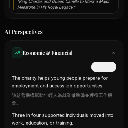
“
King Charles and Queen Camilla to Mark a Major
Milestone in His Royal Legacy.
”
AI Perspectives
Economic & Financial
隱藏中文
The charity helps young people prepare for
employment and access job opportunities.
該慈善機構幫助年輕人為就業做準備並獲得工作機
會。
Three in four supported individuals moved into
work, education, or training.