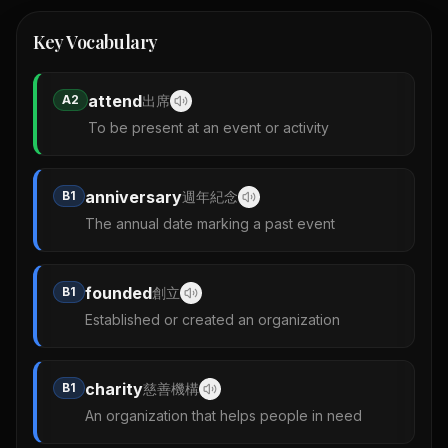
Key Vocabulary
attend
A2
出席
To be present at an event or activity
anniversary
B1
週年紀念
The annual date marking a past event
founded
B1
創立
Established or created an organization
charity
B1
慈善機構
An organization that helps people in need