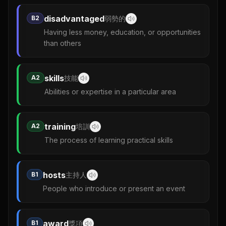
disadvantaged
B2
弱勢的
Having less money, education, or opportunities
than others
skills
A2
技能
Abilities or expertise in a particular area
training
A2
培訓
The process of learning practical skills
hosts
B1
主持人
People who introduce or present an event
award
B1
獎項