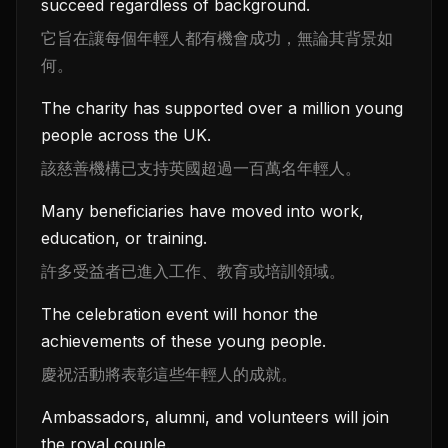
succeed regardless of background.
它旨在讓每個年輕人都有機會成功，無論其背景如
何。
The charity has supported over a million young
people across the UK.
該慈善機構已支持英國超過一百萬名年輕人。
Many beneficiaries have moved into work,
education, or training.
許多受益者已進入工作、教育或培訓領域。
The celebration event will honor the
achievements of these young people.
慶祝活動將表彰這些年輕人的成就。
Ambassadors, alumni, and volunteers will join
the royal couple.