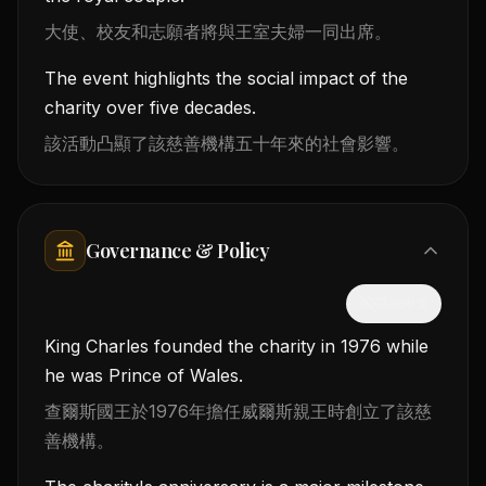
大使、校友和志願者將與王室夫婦一同出席。
The event highlights the social impact of the
charity over five decades.
該活動凸顯了該慈善機構五十年來的社會影響。
Governance & Policy
隱藏中文
King Charles founded the charity in 1976 while
he was Prince of Wales.
查爾斯國王於1976年擔任威爾斯親王時創立了該慈
善機構。