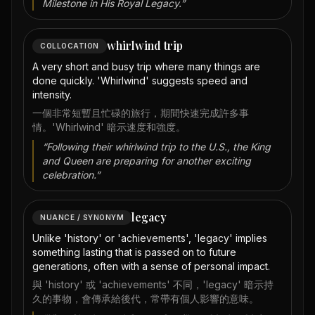
Milestone in His Royal Legacy.
”
whirlwind trip
COLLOCATION
A very short and busy trip where many things are
done quickly. 'Whirlwind' suggests speed and
intensity.
一個非常短暫且忙碌的旅行，期間快速完成許多事
情。'Whirlwind' 暗示速度和強度。
“
Following their whirlwind trip to the U.S., the King
and Queen are preparing for another exciting
celebration.
”
legacy
NUANCE / SYNONYM
Unlike 'history' or 'achievements', 'legacy' implies
something lasting that is passed on to future
generations, often with a sense of personal impact.
與 'history' 或 'achievements' 不同，'legacy' 暗示持
久的事物，會傳承給後代，常帶有個人影響的意味。