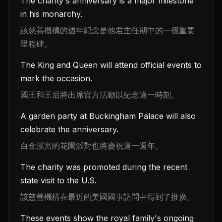
The charity's anniversary is a major milestone
in his monarchy.
該慈善機構的週年紀念是他君主任期中的一個重要
里程碑。
The King and Queen will attend official events to
mark the occasion.
國王和王后將出席官方活動以紀念這一時刻。
A garden party at Buckingham Palace will also
celebrate the anniversary.
白金漢宮的花園派對也將慶祝這一週年。
The charity was promoted during the recent
state visit to the U.S.
該慈善機構在最近的美國國事訪問中得到了推廣。
These events show the royal family's ongoing