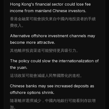
Hong Kong's financial sector could lose fee
income from mainland Chinese investors.
香港金融業可能會損失來自中國內地投資者的手續
費收入。
Alternative offshore investment channels may
become more attractive.
其他離岸投資渠道可能變得更具吸引力。
The policy could slow the internationalization of
the yuan.
這項政策可能會減緩人民幣國際化的進程。
Chinese banks may see increased deposits as
offshore options shrink.
隨著離岸選擇減少，中國內地銀行可能看到存款增
加。