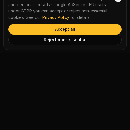
and personalised ads (Google AdSense). EU users:
under GDPR you can accept or reject non-essential
COMPANY
cookies. See our
Privacy Policy
for details.
About Us
Accept all
Contact Us
Reject non-essential
AI Disclaimer: Article summaries, vocabulary explanations,
perspectives, quizzes and podcast scripts are generated by AI
for educational use only. Content may contain inaccuracies and
should not be treated as professional advice.
News Copyright Notice: All news headlines, excerpts, and source
materials remain the property of their respective publishers.
YauNews provides bilingual learning aids and links back to the
original sources. If you are a rights holder and wish to request
removal, please contact admin@yaunews.com.
©
2026
YauNews.
All rights reserved.