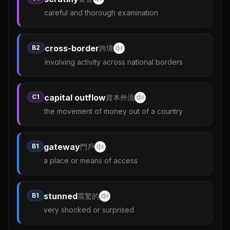
careful and thorough examination
cross-border
B2
跨境
involving activity across national borders
capital outflow
C1
資本外流
the movement of money out of a country
gateway
B1
門戶
a place or means of access
stunned
B1
震驚的
very shocked or surprised