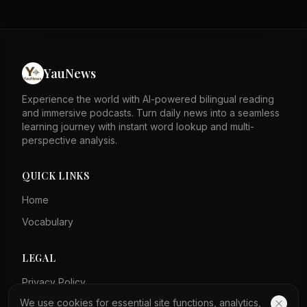
reach its 2% inflation goal. Bond yields jumped after the
meeting, with the 30-year yield above 5.2%. Recent
inflation data showed a surprise drop in June, but
gasoline prices have since risen. President Trump said
Warsh would like lower rates but is limited by the Fed
YauNews
board. An economist said the labor market is less
important than inflation right now.
Experience the world with AI-powered bilingual reading
and immersive podcasts. Turn daily news into a seamless
learning journey with instant word lookup and multi-
perspective analysis.
QUICK LINKS
Home
Vocabulary
LEGAL
Privacy Policy
We use cookies for essential site functions, analytics,
Terms of Service