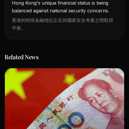
Hong Kong's unique financial status is being
balanced against national security concerns.
香港的特殊金融地位正在與國家安全考量之間取得
平衡。
Related News