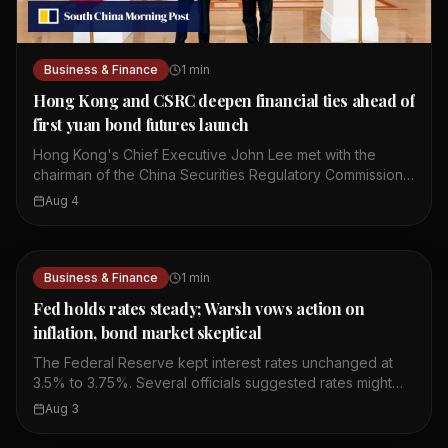
Business & Finance
1
min
Hong Kong and CSRC deepen financial ties ahead of
first yuan bond futures launch
Hong Kong's Chief Executive John Lee met with the
chairman of the China Securities Regulatory Commission,
Wu Qing. They discussed ways to deepen mutual market
Aug 4
access between Hong Kong and mainland China. The
meeting comes ahead of the launch of the first yuan
bond futures in Hong Kong. This move is part of broader
efforts to strengthen financial cooperation between the
Business & Finance
1
min
two sides. The talks focused on enhancing connectivity
Fed holds rates steady; Warsh vows action on
in the financial sector. Both sides expressed a
inflation, bond market skeptical
commitment to further integrate their capital markets. The
yuan bond futures launch is expected to provide new
The Federal Reserve kept interest rates unchanged at
investment tools for market participants. This
3.5% to 3.75%. Several officials suggested rates might
development highlights Hong Kong's role as a gateway
need to rise if inflation continues. Three policymakers
Aug 3
for offshore renminbi finance.
disagreed with the decision to hold rates steady.
Chairman Kevin Warsh said the Fed will act if needed to