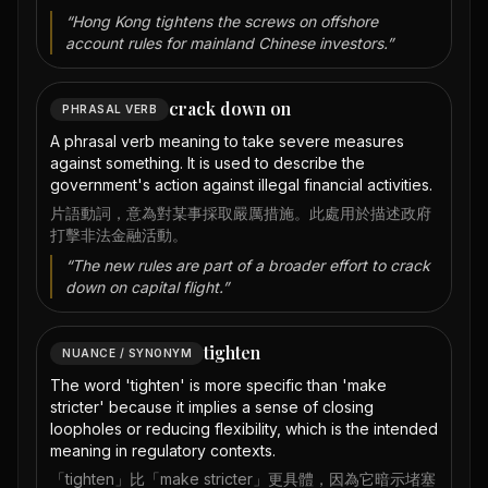
“
Hong Kong tightens the screws on offshore
account rules for mainland Chinese investors.
”
crack down on
PHRASAL VERB
A phrasal verb meaning to take severe measures
against something. It is used to describe the
government's action against illegal financial activities.
片語動詞，意為對某事採取嚴厲措施。此處用於描述政府
打擊非法金融活動。
“
The new rules are part of a broader effort to crack
down on capital flight.
”
tighten
NUANCE / SYNONYM
The word 'tighten' is more specific than 'make
stricter' because it implies a sense of closing
loopholes or reducing flexibility, which is the intended
meaning in regulatory contexts.
「tighten」比「make stricter」更具體，因為它暗示堵塞