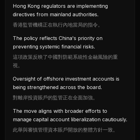
Hong Kong regulators are implementing
directives from mainland authorities.
香港監管機構正在執行內地當局的指令。
The policy reflects China's priority on
preventing systemic financial risks.
這項政策反映了中國對防範系統性金融風險的重
視。
Oversight of offshore investment accounts is
being strengthened across the board.
對離岸投資賬戶的監管正在全面加強。
The move aligns with broader efforts to
manage capital account liberalization cautiously.
此舉與審慎管理資本賬戶開放的整體方針一致。