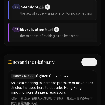
oversight
B2
監督
the act of supervising or monitoring something
liberalization
C1
自由化
the process of making rules less strict
Beyond the Dictionary
Hide
tighten the screws
IDIOM / SLANG
An idiom meaning to increase pressure or make rules
stricter. It is used here to describe Hong Kong
imposing more stringent regulations.
成語，意為施加壓力或使規則更嚴格。此處用於描述香港
實施更嚴格的規定。