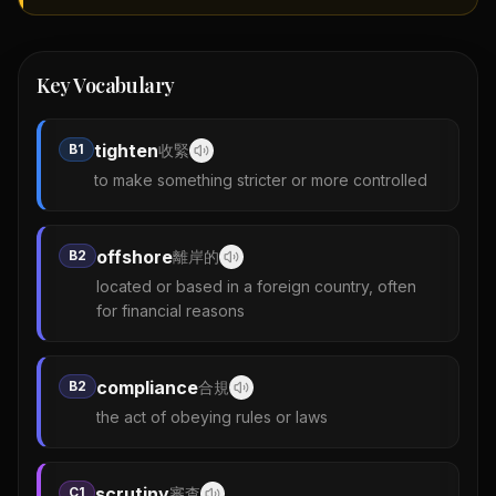
Key Vocabulary
tighten
B1
收緊
to make something stricter or more controlled
offshore
B2
離岸的
located or based in a foreign country, often
for financial reasons
compliance
B2
合規
the act of obeying rules or laws
scrutiny
C1
審查