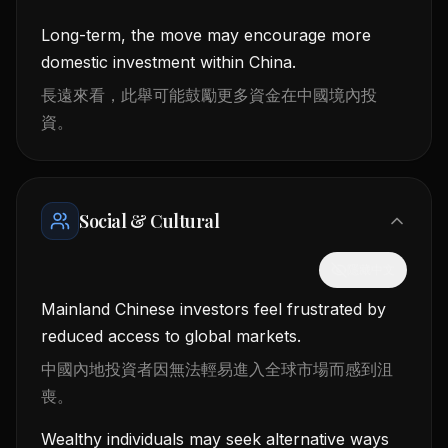
Long-term, the move may encourage more
domestic investment within China.
長遠來看，此舉可能鼓勵更多資金在中國境內投
資。
Social & Cultural
隱藏中文
Mainland Chinese investors feel frustrated by
reduced access to global markets.
中國內地投資者因無法輕易進入全球市場而感到沮
喪。
Wealthy individuals may seek alternative ways