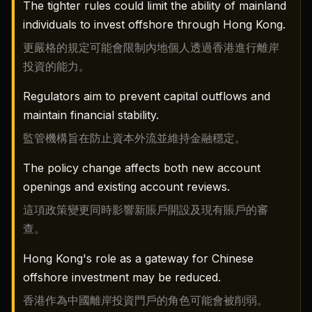
The tighter rules could limit the ability of mainland
individuals to invest offshore through Hong Kong.
更嚴格的規定可能會限制內地個人透過香港進行離岸
投資的能力。
Regulators aim to prevent capital outflows and
maintain financial stability.
監管機構旨在防止資本外流並維持金融穩定。
The policy change affects both new account
openings and existing account reviews.
這項政策變更同時影響新賬戶開設及現有賬戶的審
查。
Hong Kong's role as a gateway for Chinese
offshore investment may be reduced.
香港作為中國離岸投資門戶的角色可能會被削弱。