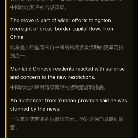
中國內地客戶的合規審查。
The move is part of wider efforts to tighten
oversight of cross-border capital flows from
China.
此舉是加強監管來自中國的跨境資金流動的更廣泛措
施之一。
Mainland Chinese residents reacted with surprise
and concern to the new restrictions.
中國內地居民對這項新限制感到驚訝和擔憂。
An auctioneer from Yunnan province said he was
stunned by the news.
一位來自雲南省的拍賣師表示，他對這個消息感到震
驚。