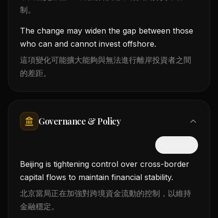
制。
The change may widen the gap between those
who can and cannot invest offshore.
這項變化可能擴大能夠與無法進行離岸投資者之間
的差距。
Governance & Policy
隱藏中文
Beijing is tightening control over cross-border
capital flows to maintain financial stability.
北京當局正在加強對跨境資金流動的控制，以維持
金融穩定。