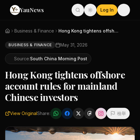
YauNews
Log In
Business & Finance
Hong Kong tightens offshore ac...
May 31, 2026
BUSINESS & FINANCE
Source:
South China Morning Post
Hong Kong tightens offshore
account rules for mainland
Chinese investors
View Original
Share:
檢舉