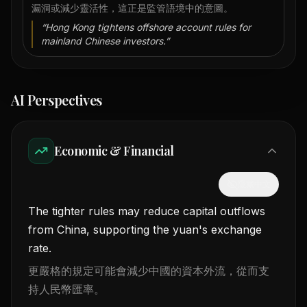
漏洞或減少靈活性，這正是監管語境中的意圖。
“
Hong Kong tightens offshore account rules for
mainland Chinese investors.
”
AI Perspectives
Economic & Financial
隱藏中文
The tighter rules may reduce capital outflows
from China, supporting the yuan's exchange
rate.
更嚴格的規定可能會減少中國的資本外流，從而支
持人民幣匯率。