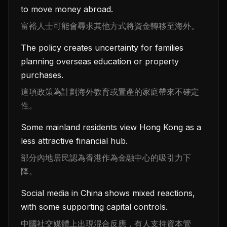
to move money abroad.
富裕人士可能會尋求其他方式將資金轉移至海外。
The policy creates uncertainty for families
planning overseas education or property
purchases.
這項政策為計劃海外教育或置產的家庭帶來不確定
性。
Some mainland residents view Hong Kong as a
less attractive financial hub.
部分內地居民認為香港作為金融中心的吸引力下
降。
Social media in China shows mixed reactions,
with some supporting capital controls.
中國社交媒體上出現混合反應，有人支持資本管