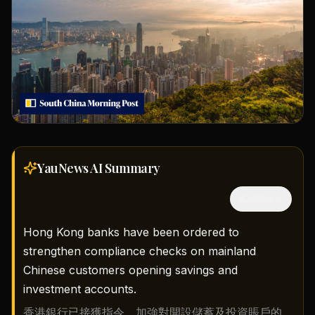
YauNews AI
Summary
隱藏中文
Hong Kong banks have been ordered to
strengthen compliance checks on mainland
Chinese customers opening savings and
investment accounts.
香港銀行已接獲指令，加強對開設儲蓄及投資賬戶的