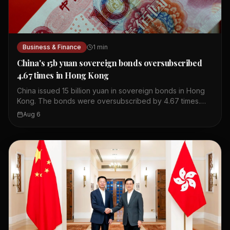
Business & Finance
1
min
China's 15b yuan sovereign bonds oversubscribed
4.67 times in Hong Kong
China issued 15 billion yuan in sovereign bonds in Hong
Kong. The bonds were oversubscribed by 4.67 times.
This shows strong investor interest in Chinese debt. The
Aug 6
issuance took place in Hong Kong's financial market. The
bonds are part of China's regular issuance program. The
oversubscription indicates confidence in China's
economy. Hong Kong serves as a key offshore yuan hub.
This event highlights the city's role in global finance.