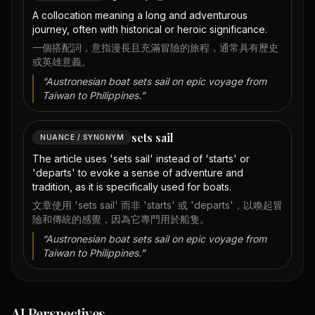
A collocation meaning a long and adventurous
journey, often with historical or heroic significance.
一個搭配詞，意指漫長且充滿冒險的旅程，通常具有歷史
或英雄意義。
“
Austronesian boat sets sail on epic voyage from
Taiwan to Philippines.
”
sets sail
NUANCE / SYNONYM
The article uses 'sets sail' instead of 'starts' or
'departs' to evoke a sense of adventure and
tradition, as it is specifically used for boats.
文章使用 'sets sail' 而非 'starts' 或 'departs'，以喚起冒
險和傳統的感覺，因為它專門用於船隻。
“
Austronesian boat sets sail on epic voyage from
Taiwan to Philippines.
”
AI Perspectives