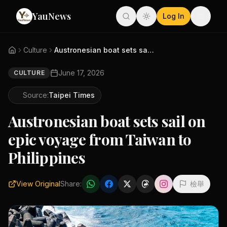
YauNews
Log In
Culture
Austronesian boat sets sail on...
June 17, 2026
CULTURE
Source:
Taipei Times
Austronesian boat sets sail on
epic voyage from Taiwan to
Philippines
View Original
Share:
檢舉