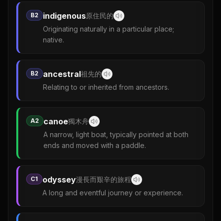
indigenous
B2
原住民的
Originating naturally in a particular place;
native.
ancestral
B2
祖先的
Relating to or inherited from ancestors.
canoe
A2
獨木舟
A narrow, light boat, typically pointed at both
ends and moved with a paddle.
odyssey
C1
漫長而艱辛的旅程
A long and eventful journey or experience.