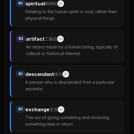
spiritual
B1
精神的
Relating to the human spirit or soul, rather than
physical things.
artifact
B2
工藝品
An object made by a human being, typically of
cultural or historical interest.
descendant
B1
後代
A person who is descended from a particular
ancestor.
exchange
B1
交流
The act of giving something and receiving
something else in return.