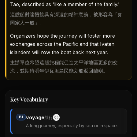
Tao, described as 'like a member of the family.'
這艘船對達悟族具有深遠的精神意義，被形容為「如
同家人一般」。
Organizers hope the journey will foster more
exchanges across the Pacific and that Ivatan
islanders will row the boat back next year.
主辦單位希望這趟旅程能促進太平洋地區更多的交
流，並期待明年伊瓦坦島民能划船返回蘭嶼。
Key Vocabulary
voyage
B1
航行
A long journey, especially by sea or in space.