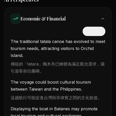
Economic & Financial
隱藏中文
The traditional tatala canoe has evolved to meet
tourism needs, attracting visitors to Orchid
Island.
傳統的「tatara」獨木舟已轉變為滿足觀光需求，吸
引遊客前往蘭嶼。
The voyage could boost cultural tourism
between Taiwan and the Philippines.
這趟航行可能促進台灣與菲律賓之間的文化旅遊。
Displaying the boat in Batanes may promote
local tourism and cultural exchange.