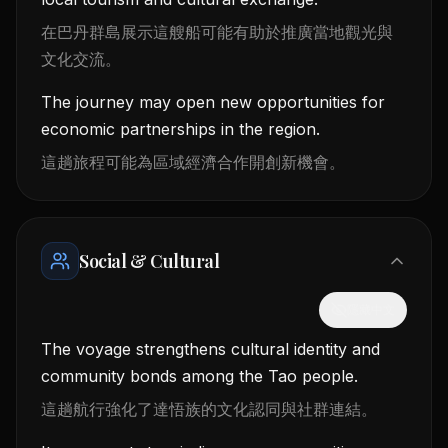
在巴丹群島展示這艘船可能有助於推廣當地觀光與
文化交流。
The journey may open new opportunities for
economic partnerships in the region.
這趟旅程可能為區域經濟合作開創新機會。
Social & Cultural
隱藏中文
The voyage strengthens cultural identity and
community bonds among the Tao people.
這趟航行強化了達悟族的文化認同與社群連結。