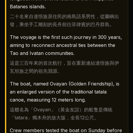
Batanes islands.
二十名來自達悟族原住民的南島語系男性，從蘭嶼出
發，乘坐手工雕刻的長舟前往菲律賓的巴丹群島。
The voyage is the first such journey in 300 years,
aiming to reconnect ancestral ties between the
Tao and Ivatan communities.
這是三百年來的首次航行，旨在重新連結達悟族與伊
瓦坦族之間的祖先淵源。
The boat, named Ovayan (Golden Friendship), is
an enlarged version of the traditional tatala
canoe, measuring 12 meters long.
這艘名為「Ovayan」（黃金友誼）的船隻是傳統
「tatara」獨木舟的放大版，全長12公尺。
Crew members tested the boat on Sunday before