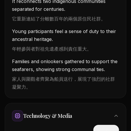
It reconnects two indigenous communities
separated for centuries.
它重新連結了分離數百年的兩個原住民社群。
Young participants feel a sense of duty to their
ancestral heritage.
年輕參與者對祖先遺產感到責任重大。
Families and onlookers gathered to support the
seafarers, showing strong communal ties.
家人與圍觀者齊聚為船員送行，展現了強烈的社群
凝聚力。
Technology & Media
隱藏中文