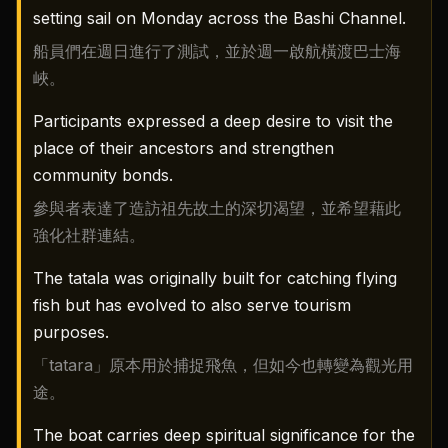
setting sail on Monday across the Bashi Channel.
船員們在週日進行了測試，並於週一啟航橫渡巴士海
峽。
Participants expressed a deep desire to visit the
place of their ancestors and strengthen
community bonds.
參與者表達了造訪祖先故土的深切渴望，並希望藉此
強化社群連結。
The tatala was originally built for catching flying
fish but has evolved to also serve tourism
purposes.
「tatara」原本用於捕捉飛魚，但如今也轉變為觀光用
途。
The boat carries deep spiritual significance for the