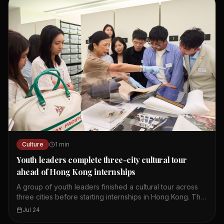
article explores the history and cultural significance of
this brand. It highlights how a simple product became
iconic in Hong Kong.
Culture
1
min
Youth leaders complete three-city cultural tour
ahead of Hong Kong internships
A group of youth leaders finished a cultural tour across
three cities before starting internships in Hong Kong. The
tour aimed to deepen their understanding of regional
Jul 24
heritage and modern development. Participants visited