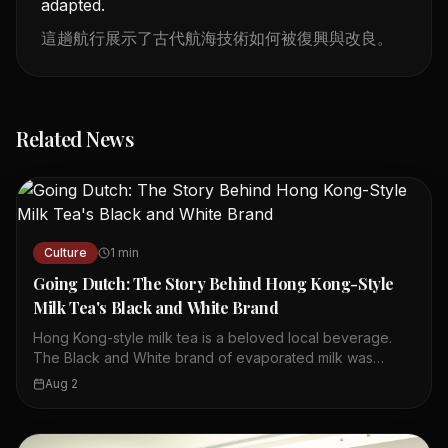
adapted.
這趟航行展示了古代航海技術如何被復興與改良。
Related News
Culture
1
min
Going Dutch: The Story Behind Hong Kong-Style
Milk Tea's Black and White Brand
Hong Kong-style milk tea is a beloved local beverage.
The Black and White brand of evaporated milk was
created for Hong Kong in the 1940s. It has remained a
Aug 2
favorite ingredient for milk tea ever since. The brand's
name reflects its black and white packaging. Many local
tea shops use this milk to achieve the authentic taste. The