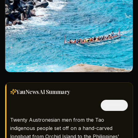
YauNews AI
Summary
隱藏中文
Twenty Austronesian men from the Tao
indigenous people set off on a hand-carved
longboat from Orchid Island to the Philippines'