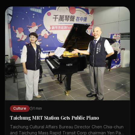
historical sites and met with local officials during the trip.
The program is designed to foster cross-cultural
exchange and professional growth. Internships in Hong
Kong will provide hands-on experience in various
industries. Organizers hope the initiative will strengthen
ties between young leaders and the city. The tour
included stops at museums, innovation hubs, and cultural
landmarks. Youth leaders expressed enthusiasm about
applying their new insights in Hong Kong.
Culture
1
min
Taichung MRT Station Gets Public Piano
Taichung Cultural Affairs Bureau Director Chen Chia-chun
and Taichung Mass Rapid Transit Corp chairman Yen Pan-