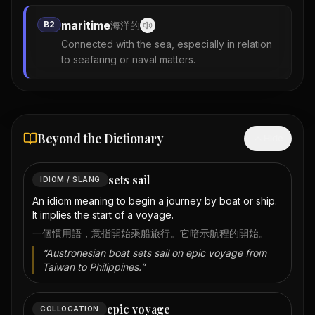
maritime
B2
海洋的
Connected with the sea, especially in relation
to seafaring or naval matters.
Beyond the Dictionary
Hide
sets sail
IDIOM / SLANG
An idiom meaning to begin a journey by boat or ship.
It implies the start of a voyage.
一個慣用語，意指開始乘船旅行。它暗示航程的開始。
“
Austronesian boat sets sail on epic voyage from
Taiwan to Philippines.
”
epic voyage
COLLOCATION