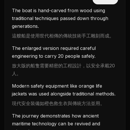
The boat is hand-carved from wood using
traditional techniques passed down through
generations.
這艘船是使用世代相傳的傳統技術手工雕刻而成。
The enlarged version required careful
engineering to carry 20 people safely.
放大版的船隻需要精密的工程設計，以安全承載20
人。
Modern safety equipment like orange life
jackets was used alongside traditional methods.
現代安全裝備如橙色救生衣與傳統方法並用。
The journey demonstrates how ancient
maritime technology can be revived and