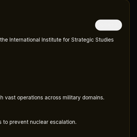
隱藏中文
e International Institute for Strategic Studies
h vast operations across military domains.
s to prevent nuclear escalation.