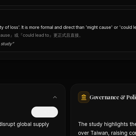
of loss'. It is more formal and direct than 'might cause' or 'could le
e』或『could lead to』更正式且直接。
 study
”
Governance & Poli
隱藏中文
isrupt global supply
The study highlights the
over Taiwan, raising con