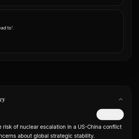
ad to'.
cy
隱藏中文
 risk of nuclear escalation in a US-China conflict
cerns about global strategic stability.