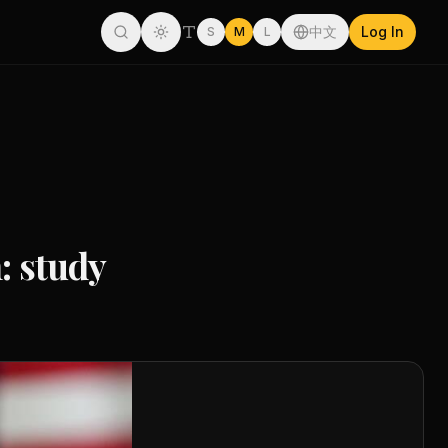
中文
Log In
S
M
L
: study