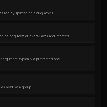
eased by splitting or joining atoms
tion of long-term or overall aims and interests
r argument, typically a protracted one
iples held by a group