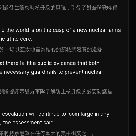
問題發生衝突時核升級的風險，引發了對全球戰略穩
d the world is on the cusp of a new nuclear arms
c at its core.
正處於一場以亞太地區為核心的新核武競賽的邊緣。
 there is little public evidence that both
he necessary guard rails to prevent nuclear
開證據顯示雙方軍隊了解防止核升級的必要防護措
 escalation will continue to loom large in any
, the assessment said.
景將持續籠罩在任何重大的美中衝突之上。