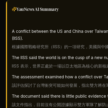
YauNews AI
Summary
A conflict between the US and China over Taiwan w
(IISS).
根據國際戰略研究所（IISS）的一項研究，美國與
The IISS said the world is on the cusp of a new nu
IISS 表示，世界正處於一場以亞太地區為核心的新
The assessment examined how a conflict over Taiw
該評估探討了台灣衝突可能如何發展，指出雙方將在
The document said there is little public evidence 
該文件指出，目前沒有公開證據顯示雙方軍隊了解防