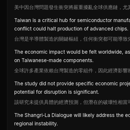
美中因台灣問題發生衝突將嚴重擾亂全球供應鏈，尤
Taiwan is a critical hub for semiconductor manuf
conflict could halt production of advanced chips.
台灣是半導體製造的關鍵樞紐，任何衝突都可能導致
The economic impact would be felt worldwide, as
on Taiwanese-made components.
全球許多產業依賴台灣製造的零組件，因此經濟影響
The study did not provide specific economic proje
potential for disruption is significant.
該研究未提供具體的經濟預測，但潛在的破壞性相當
The Shangri-La Dialogue will likely address the e
regional instability.