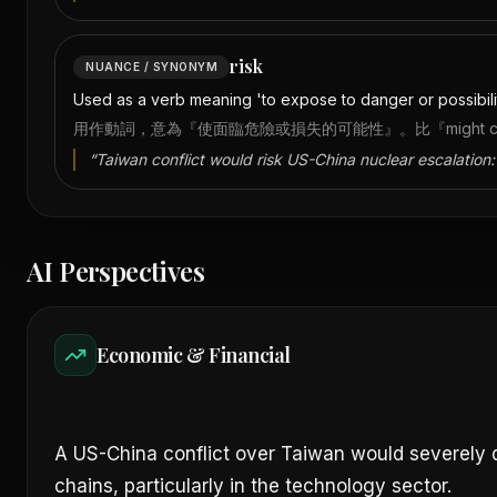
risk
NUANCE / SYNONYM
Used as a verb meaning 'to expose to danger or possibility 
用作動詞，意為『使面臨危險或損失的可能性』。比『might caus
“
Taiwan conflict would risk US-China nuclear escalation:
AI Perspectives
Economic & Financial
A US-China conflict over Taiwan would severely d
chains, particularly in the technology sector.