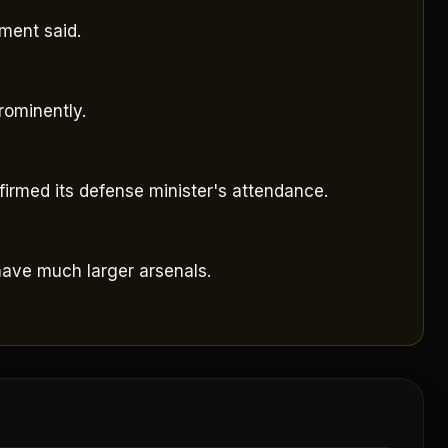
sment said.
rominently.
irmed its defense minister's attendance.
have much larger arsenals.