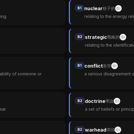
nuclear
B1
核子的
hing
relating to the energy rel
strategic
B2
戰略的
relating to the identifica
conflict
B1
衝突
r ability of someone or
a serious disagreement o
doctrine
B2
學說
 war
a set of beliefs or princ
warhead
B2
彈頭