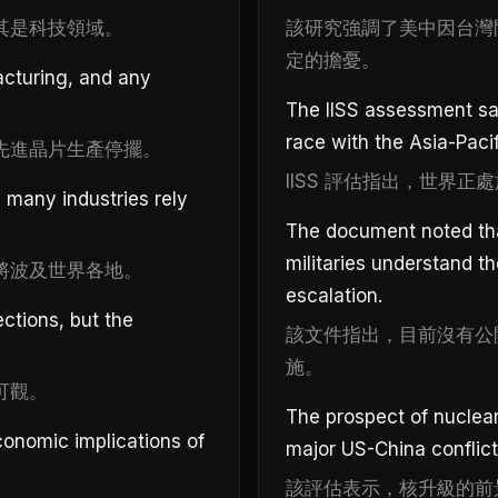
其是科技領域。
該研究強調了美中因台灣
定的擔憂。
acturing, and any
The IISS assessment sai
race with the Asia-Pacifi
先進晶片生產停擺。
IISS 評估指出，世界
 many industries rely
The document noted that
militaries understand t
將波及世界各地。
escalation.
ctions, but the
該文件指出，目前沒有公
施。
可觀。
The prospect of nuclear
conomic implications of
major US-China conflict
該評估表示，核升級的前