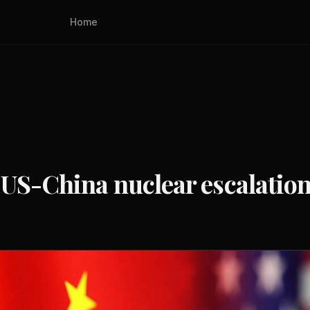
Home
 US-China nuclear escalation