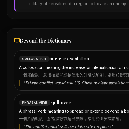
military observation of a region to locate an enemy o
Beyond the Dictionary
nuclear escalation
COLLOCATION
A collocation meaning the increase or intensification of nuc
一個搭配詞，意指核威脅或核使用的升級或加劇，常用於衝突
“
Taiwan conflict would risk US-China nuclear escalation:
spill over
PHRASAL VERB
A phrasal verb meaning to spread or extend beyond a boun
一個片語動詞，意指擴散或超出界限，常用於衝突或影響。
“
The conflict could spill over into other regions.
”