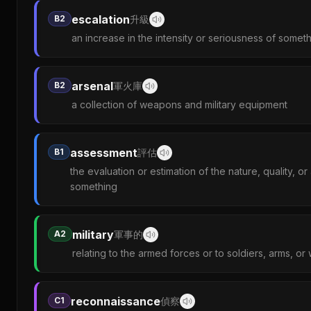
escalation
B2
升級
an increase in the intensity or seriousness of somet
arsenal
B2
軍火庫
a collection of weapons and military equipment
assessment
B1
評估
the evaluation or estimation of the nature, quality, o
something
military
A2
軍事的
relating to the armed forces or to soldiers, arms, or
reconnaissance
C1
偵察