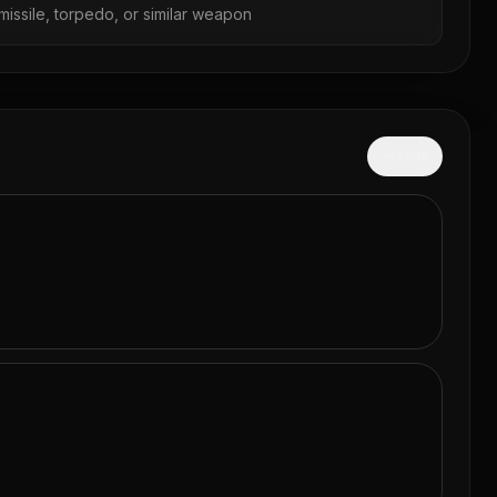
missile, torpedo, or similar weapon
Hide