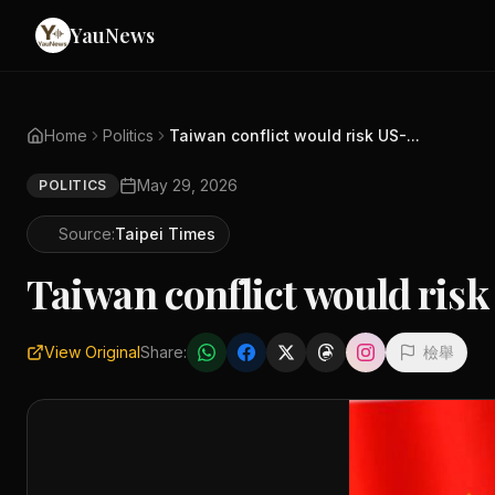
YauNews
Home
Politics
Taiwan conflict would risk US-...
May 29, 2026
POLITICS
Source:
Taipei Times
Taiwan conflict would risk
View Original
Share:
檢舉