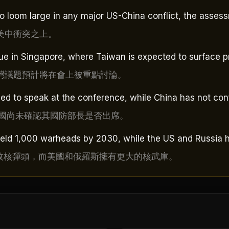
to loom large in any major US-China conflict, the asses
美中衝突之上。
e in Singapore, where Taiwan is expected to surface p
灣議題預計將在會上被重點討論。
d to speak at the conference, while China has not conf
中國尚未確認其國防部長是否出席。
field 1,000 warheads by 2030, while the US and Russia 
0枚核彈頭，而美國和俄羅斯擁有更大的核武庫。