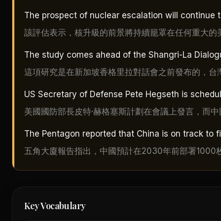
The prospect of nuclear escalation will continue 
該評估表示，核升級的前景將持續籠罩在任何重大的
The study comes ahead of the Shangri-La Dialogu
這項研究是在新加坡香格里拉對話會之前發布的，台
US Secretary of Defense Pete Hegseth is schedule
美國國防部長皮特·赫格塞斯計劃在會議上發言，而
The Pentagon reported that China is on track to 
五角大廈報告指出，中國預計在2030年前部署100
Key Vocabulary