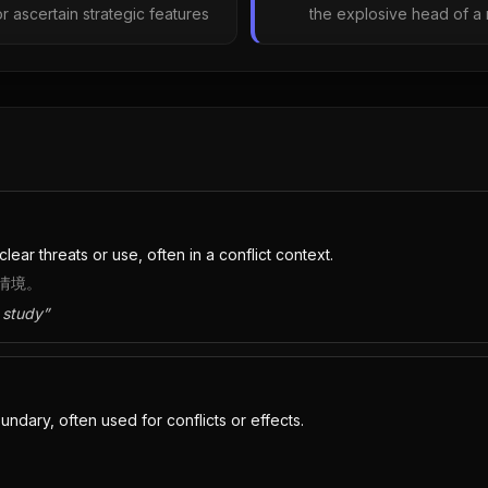
r ascertain strategic features
the explosive head of a 
lear threats or use, often in a conflict context.
情境。
 study
”
dary, often used for conflicts or effects.