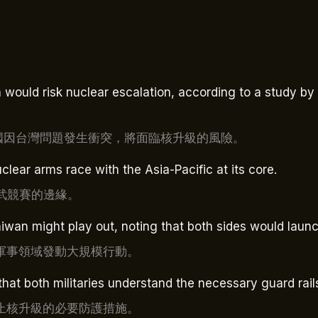
ould risk nuclear escalation, according to a study by th
中國因台灣問題發生衝突，將面臨核升級的風險。
clear arms race with the Asia-Pacific at its core.
核武競賽的邊緣。
an might play out, noting that both sides would launc
軍事領域發動大規模行動。
that both militaries understand the necessary guard rail
止核升級的必要防護措施。