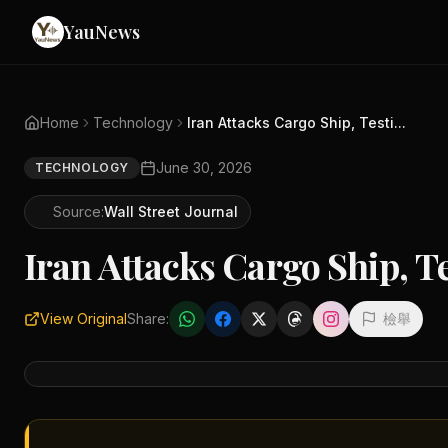
YauNews
Home
Technology
Iran Attacks Cargo Ship, Testi...
June 30, 2026
TECHNOLOGY
Source:
Wall Street Journal
Iran Attacks Cargo Ship, T
View Original
Share:
檢舉