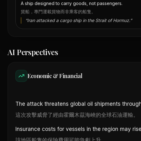
A ship designed to carry goods, not passengers.
貨船，專門運載貨物而非乘客的船隻。
“
Iran attacked a cargo ship in the Strait of Hormuz.
”
AI Perspectives
Economic & Financial
The attack threatens global oil shipments through
這次攻擊威脅了經由霍爾木茲海峽的全球石油運輸。
Insurance costs for vessels in the region may rise
該地區船隻的保險費用可能急劇上升。