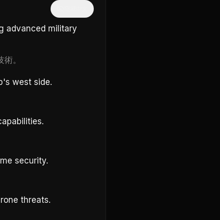
隱藏中文
g advanced military
技術。
p's west side.
pabilities.
me security.
rone threats.