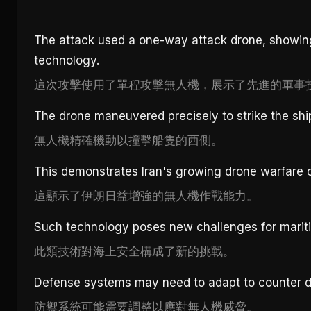
The attack used a one-way attack drone, showin
technology.
這次攻擊使用了單程攻擊無人機，展示了先進的軍事
The drone maneuvered precisely to strike the shi
無人機精確機動以撞擊船隻的西側。
This demonstrates Iran's growing drone warfare ca
這顯示了伊朗日益增強的無人機作戰能力。
Such technology poses new challenges for mariti
此類技術對海上安全構成了新的挑戰。
Defense systems may need to adapt to counter d
防禦系統可能需要調整以應對無人機威脅。