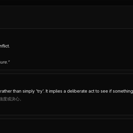
flict.
ure.
”
ther than simply 'try'. It implies a deliberate act to see if something
強度或決心。