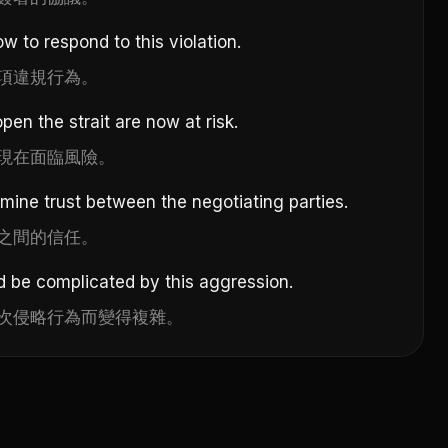
w to respond to this violation.
項違規行為。
open the strait are now at risk.
現在面臨風險。
ine trust between the negotiating parties.
之間的信任。
d be complicated by this aggression.
次侵略行為而變得複雜。