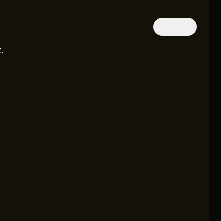
隱藏中文
.