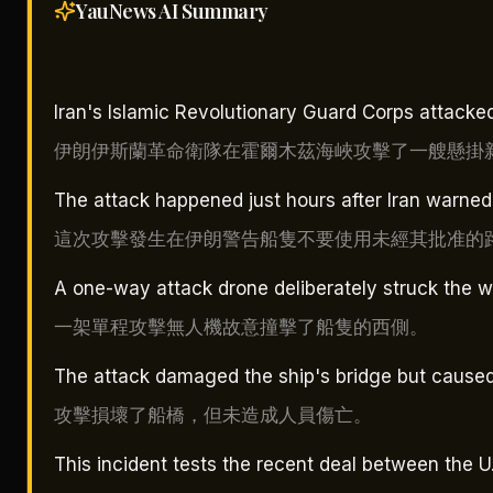
YauNews AI
Summary
Iran's Islamic Revolutionary Guard Corps attacked
伊朗伊斯蘭革命衛隊在霍爾木茲海峽攻擊了一艘懸掛
The attack happened just hours after Iran warned 
這次攻擊發生在伊朗警告船隻不要使用未經其批准的
A one-way attack drone deliberately struck the we
一架單程攻擊無人機故意撞擊了船隻的西側。
The attack damaged the ship's bridge but caused
攻擊損壞了船橋，但未造成人員傷亡。
This incident tests the recent deal between the U.