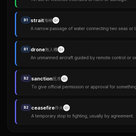
strait
B1
海峽
A narrow passage of water connecting two seas or l
drone
B1
無人機
An unmanned aircraft guided by remote control or 
sanction
B2
批准
To give official permission or approval for somethin
ceasefire
B2
停火
A temporary stop to fighting, usually by agreement.