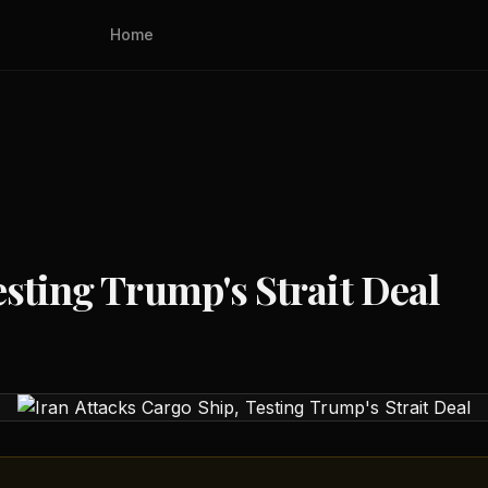
Home
esting Trump's Strait Deal