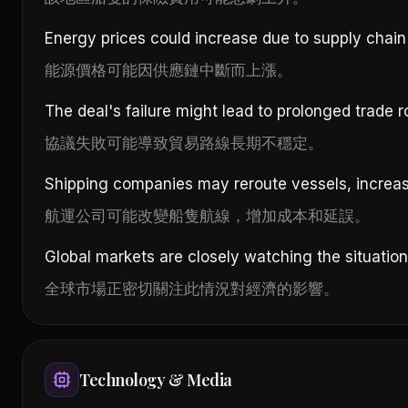
Energy prices could increase due to supply chain 
能源價格可能因供應鏈中斷而上漲。
The deal's failure might lead to prolonged trade ro
協議失敗可能導致貿易路線長期不穩定。
Shipping companies may reroute vessels, increas
航運公司可能改變船隻航線，增加成本和延誤。
Global markets are closely watching the situatio
全球市場正密切關注此情況對經濟的影響。
Technology & Media