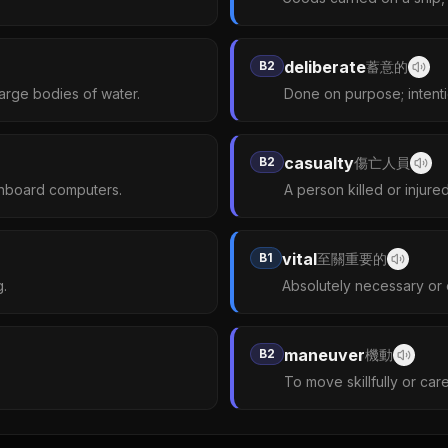
deliberate
B2
蓄意的
arge bodies of water.
Done on purpose; intenti
casualty
B2
傷亡人員
onboard computers.
A person killed or injure
vital
B1
至關重要的
g.
Absolutely necessary or e
maneuver
B2
機動
To move skillfully or caref