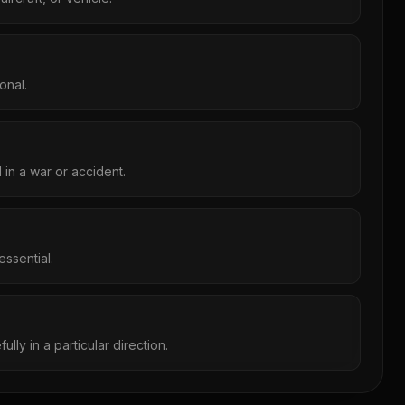
onal.
d in a war or accident.
ssential.
ully in a particular direction.