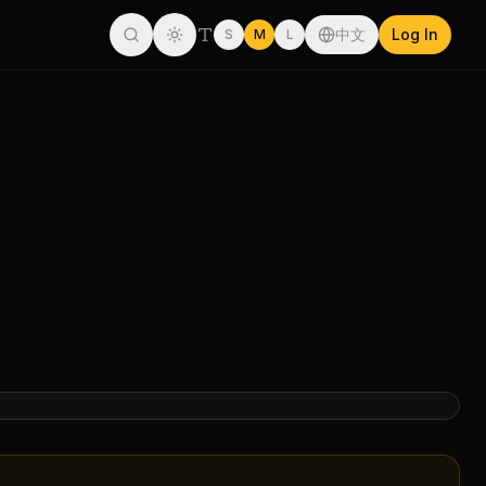
中文
Log In
S
M
L