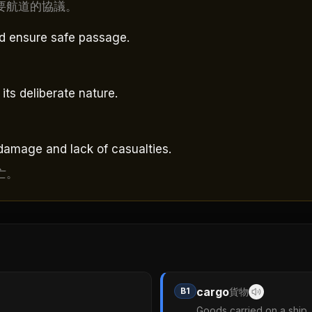
要航道的協議。
nd ensure safe passage.
its deliberate nature.
damage and lack of casualties.
亡。
cargo
B1
貨物
Goods carried on a ship, a