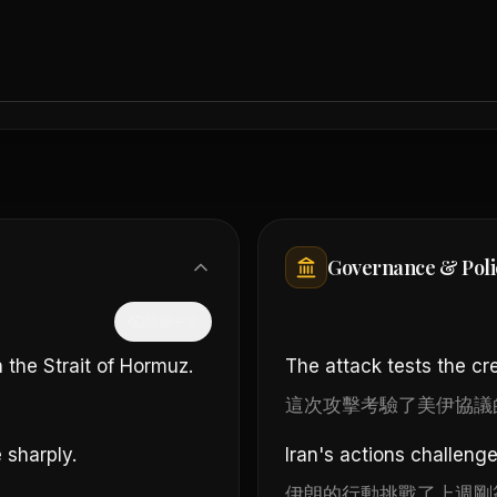
Governance & Poli
隱藏中文
 the Strait of Hormuz.
The attack tests the cred
這次攻擊考驗了美伊協議
 sharply.
Iran's actions challeng
伊朗的行動挑戰了上週剛