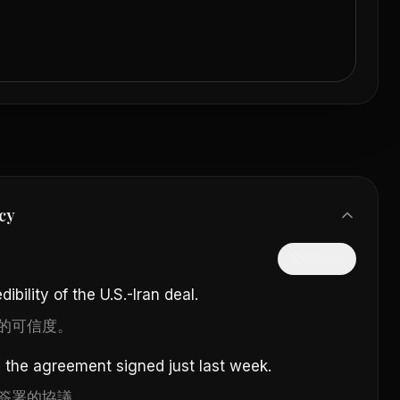
cy
隱藏中文
ibility of the U.S.-Iran deal.
的可信度。
e the agreement signed just last week.
簽署的協議。