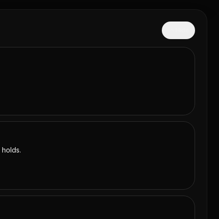
Hide
 holds.