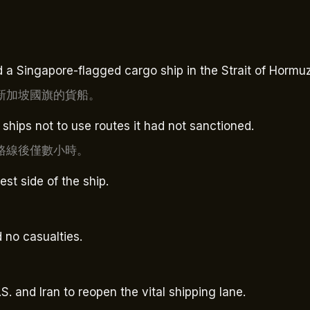
 a Singapore-flagged cargo ship in the Strait of Hormuz
新加坡國旗的貨船。
ships not to use routes it had not sanctioned.
路線後僅數小時。
st side of the ship.
 no casualties.
S. and Iran to reopen the vital shipping lane.