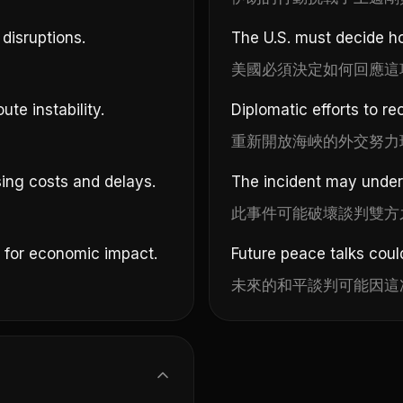
disruptions.
The U.S. must decide ho
美國必須決定如何回應這
ute instability.
Diplomatic efforts to re
重新開放海峽的外交努力
ing costs and delays.
The incident may underm
此事件可能破壞談判雙方
n for economic impact.
Future peace talks coul
未來的和平談判可能因這