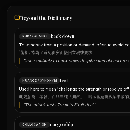
Beyond the Dictionary
back down
PHRASAL VERB
To withdraw from a position or demand, often to avoid con
退讓，指為了避免衝突而撤回立場或要求。
“
Iran is unlikely to back down despite international press
test
NUANCE / SYNONYM
Used here to mean 'challenge the strength or resolve of' ra
此處意為「考驗」而非單純「測試」，暗示蓄意挑戰某事物的
“
The attack tests Trump's Strait deal.
”
cargo ship
COLLOCATION