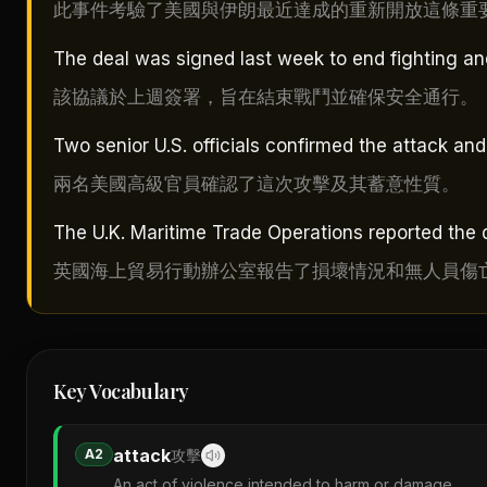
此事件考驗了美國與伊朗最近達成的重新開放這條重
The deal was signed last week to end fighting a
該協議於上週簽署，旨在結束戰鬥並確保安全通行。
Two senior U.S. officials confirmed the attack and 
兩名美國高級官員確認了這次攻擊及其蓄意性質。
The U.K. Maritime Trade Operations reported the 
英國海上貿易行動辦公室報告了損壞情況和無人員傷
Key Vocabulary
attack
A2
攻擊
An act of violence intended to harm or damage.